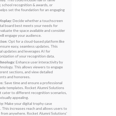
 school recognition & awards, or
helps set the foundation for an engaging
Display
: Decide whether a touchscreen
igital board best meets your needs for
aluate the space available and consider
will engage your audience.
tion
: Opt for a cloud-based platform like
ensure easy, seamless updates. This
al updates and leverages AI for
nization of your recognition data.
chnology
: Enhance user interactivity by
hnology. This allows viewers to engage
ferent sections, and view detailed
ents and honorees.
es
: Save time and ensure a professional
ade templates. Rocket Alumni Solutions
t cater to different recognition scenarios,
visually appealing.
ty
: Make your digital trophy case
. This increases reach and allows users to
 from anywhere. Rocket Alumni Solutions'