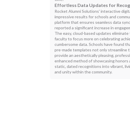
Effortless Data Updates for Recog
Rocket Alumni Solutions' interactive digita
impressive results for schools and commun
platform that ensures seamless data sync
reported a significant increase in engag
The easy, cloud-based updates eliminate 
faculty to focus more on celebrating ach
cumbersome data. Schools have found tha
pre-made templates not only streamline t
provide an aesthetically pleasing, profess
enhanced method of showcasing honors 
static, dated recognitions into vibrant, liv
and unity within the community.