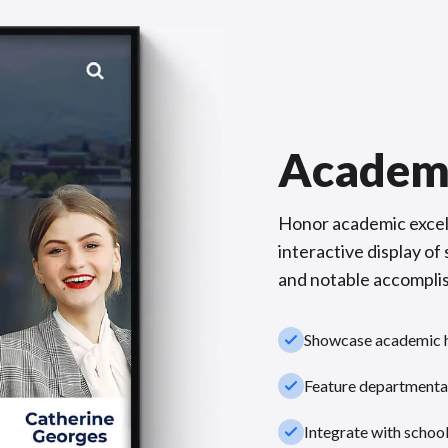
Academ
Honor academic excel
interactive display o
and notable accompli
check_small
Showcase academic hi
check_small
Feature departmental
check_small
Integrate with schoo