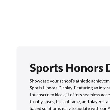
Sports Honors 
Showcase your school's athletic achievem
Sports Honors Display. Featuring an inter
touchscreen kiosk, it offers seamless acces
trophy cases, halls of fame, and player stat
based solution is easy to update with our 