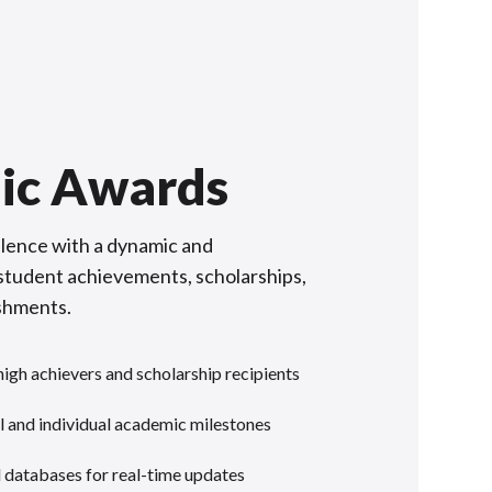
ic Awards
lence with a dynamic and
f student achievements, scholarships,
shments.
gh achievers and scholarship recipients
 and individual academic milestones
l databases for real-time updates