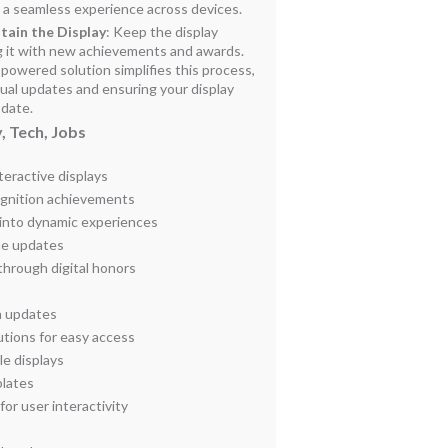
s a seamless experience across devices.
tain the Display
: Keep the display
ng it with new achievements and awards.
powered solution simplifies this process,
ual updates and ensuring your display
-date.
, Tech, Jobs
eractive displays
cognition achievements
 into dynamic experiences
me updates
through digital honors
a updates
tions for easy access
e displays
lates
or user interactivity