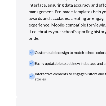
interface, ensuring data accuracy and eff
management. Pre-made templates help you
awards and accolades, creating an engagin
experience. Mobile-compatible for viewin
it celebrates your school's sporting hist
pride.
check_small
Customizable design to match school color
check_small
Easily updatable to add new inductees and 
Interactive elements to engage visitors and 
check_small
stories