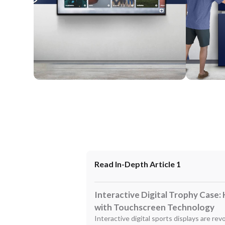
Wall Mounted
Enclosure
Read In-Depth Article 1
Interactive Digital Trophy Case:
with Touchscreen Technology
Interactive digital sports displays are re