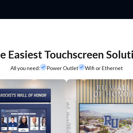
e Easiest Touchscreen Solut
check_small
check_small
All you need:
Power Outlet
Wifi or Ethernet