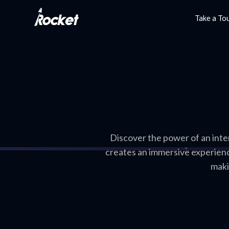
Take a To
Discover the power of an inte
creates an immersive experienc
maki