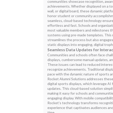
communities showcase recognition, awards
achievements. Whether displayed on a tou
wall, or digital board, these dynamic platf
honor student or community accomplish
seamless, cloud-based technology ensures
effortless and fast. Schools and organizat
most valuable members and milestones t
systems using pre-made templates. This 
streamlines the process but also engage
static displays into engaging, digital trop
Seamless Data Updates for Interac
Communities and schools often face chal
displays, cumbersome manual updates, and
These issues can lead to reduced interest
recognize achievements. Traditional disp
pace with the dynamic nature of sports 
Rocket Alumni Solutions addresses these 
digital sports displays, which leverage A
updates. This cloud-based solution simpli
making it easy for schools and communiti
engaging display. With mobile compatibil
Rocket’s technology transforms recognitio
experience that captivates audiences and
time.