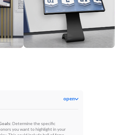
Kiosk
open
Goals
: Determine the specific
onors you want to highlight in your
play. This could include hall of fame