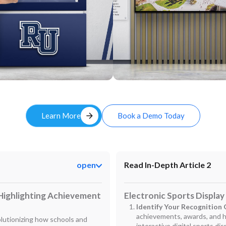
Custom
arrow_forward
Learn More
Book a Demo Today
open
Read In-Depth Article 2
 Highlighting Achievement
Electronic Sports Display
Identify Your Recognition 
achievements, awards, and h
volutionizing how schools and
interactive digital sports dis