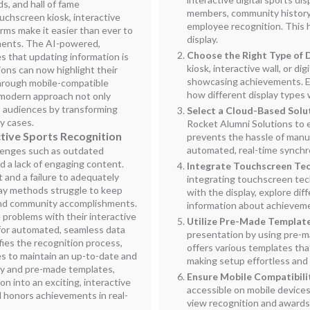
, and hall of fame
members, community history,
chscreen kiosk, interactive
employee recognition. This 
orms make it easier than ever to
display.
ments. The AI-powered,
Choose the Right Type of 
 that updating information is
kiosk, interactive wall, or d
ions can now highlight their
showcasing achievements. Ev
hrough mobile-compatible
how different display types 
modern approach not only
s audiences by transforming
Select a Cloud-Based Solu
hy cases.
Rocket Alumni Solutions to 
tive Sports Recognition
prevents the hassle of manu
automated, real-time synchro
lenges such as outdated
 a lack of engaging content.
Integrate Touchscreen Te
 and a failure to adequately
integrating touchscreen tec
lay methods struggle to keep
with the display, explore dif
and community accomplishments.
information about achievem
problems with their interactive
Utilize Pre-Made Templat
I for automated, seamless data
presentation by using pre-m
fies the recognition process,
offers various templates tha
es to maintain an up-to-date and
making setup effortless and 
ity and pre-made templates,
Ensure Mobile Compatibili
n into an exciting, interactive
accessible on mobile devices
 honors achievements in real-
view recognition and awards