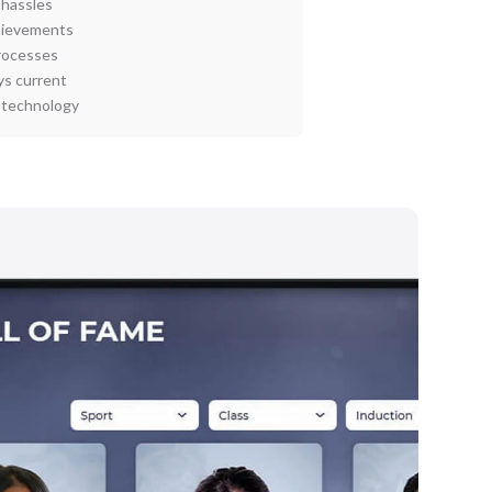
 hassles
chievements
rocesses
ys current
I technology