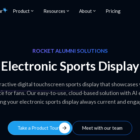
ur
Product
Resources
About
Pricing
ROCKET ALUMNI SOLUTIONS
Electronic Sports Display
ractive digital touchscreen sports display that showcase
e for fans. Our easy-to-use, cloud-based solution with AI
ng your electronic sports display always current and enga
arrow_forward
Take a Product Tour
Meet with our team