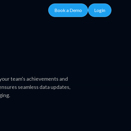
Book a Demo
Login
s your team's achievements and
 ensures seamless data updates,
ging.