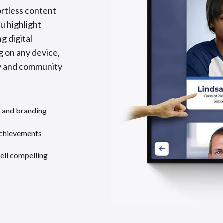
ortless content
 highlight
g digital
g on any device,
ory and community
s and branding
achievements
tell compelling