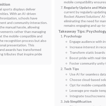
mobile compatibility ensure
nition
Regularly Update and Main
l sports displays deliver
current by regularly updati
ities. With an AI-driven
Rocket Alumni Solutions' AI-
hronization, schools have
eliminating the need for man
ement and community interaction.
remains engaging and up-to
the manual hassle, allowing
Takeaway Tips: Psychology
ievements rather than managing
t the mobile-compatible and
Psychology
he recognition process but also
Engage audience with int
ional presentation. This
Increase interest in re
and awards has transformed
Transform static boards
ing tributes that inspire pride
Boost pride with real-ti
Foster community unity 
Tech Tips
Use AI for seamless dat
Choose cloud-based solu
Opt for mobile-compatibl
Leverage pre-made temp
Integrate touchscreens f
Job Simplification