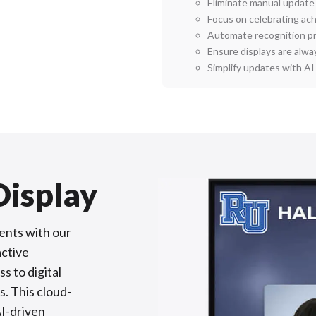
Eliminate manual update
Focus on celebrating a
Automate recognition p
Ensure displays are alwa
Simplify updates with A
Display
ents with our
active
s to digital
s. This cloud-
AI-driven