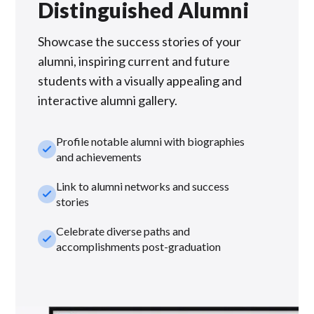
Distinguished Alumni
Showcase the success stories of your
alumni, inspiring current and future
students with a visually appealing and
interactive alumni gallery.
Profile notable alumni with biographies
check_small
and achievements
Link to alumni networks and success
check_small
stories
Celebrate diverse paths and
check_small
accomplishments post-graduation