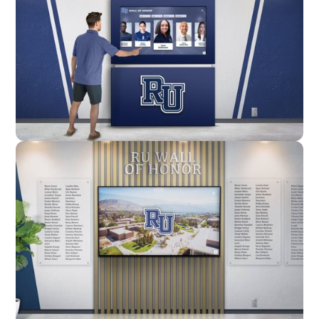
Enclosure