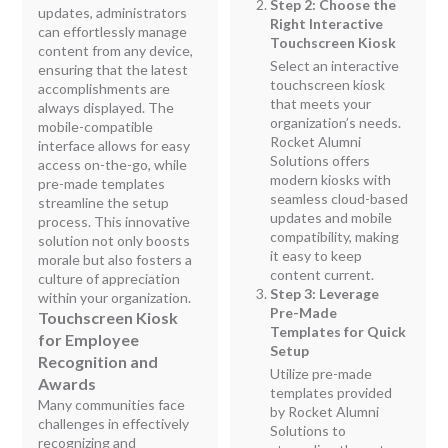
Step 2: Choose the
updates, administrators
Right Interactive
can effortlessly manage
Touchscreen Kiosk
content from any device,
Select an interactive
ensuring that the latest
touchscreen kiosk
accomplishments are
that meets your
always displayed. The
organization’s needs.
mobile-compatible
Rocket Alumni
interface allows for easy
Solutions offers
access on-the-go, while
modern kiosks with
pre-made templates
seamless cloud-based
streamline the setup
updates and mobile
process. This innovative
compatibility, making
solution not only boosts
it easy to keep
morale but also fosters a
content current.
culture of appreciation
Step 3: Leverage
within your organization.
Pre-Made
Touchscreen Kiosk
Templates for Quick
for Employee
Setup
Recognition and
Utilize pre-made
Awards
templates provided
Many communities face
by Rocket Alumni
challenges in effectively
Solutions to
recognizing and