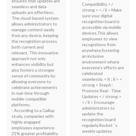
ensures that updates are
Compatibility < /
seamless and data
strong > < / li > Make
uploads are effortless.
sure your digital
The cloud-based system
recognition board is
allows administrators to
accessible via mobile
manage content easily
devices.This allows
from any device, keeping
employees to view
the recognition process
recognitions from
both current and
anywhere,fostering
relevant. This innovative
an inclusive
approach not only
environment where
enhances visibility but
everyone’s efforts are
also fosters a stronger
celebrated
sense of community by
seamlessly. < lt ; li > <
allowing everyone to
strong > Step6 :
celebrate achievements
Promote Real - Time
in real-time through
Updates < / strong >
mobile-compatible
< / li > Encourage
platforms.
administrators to
- According to a Gallup
update the
study, companies with
recognition board
highly engaged
regularly.Rocket ' s
employees experience
weekly updates
21% greater profitability