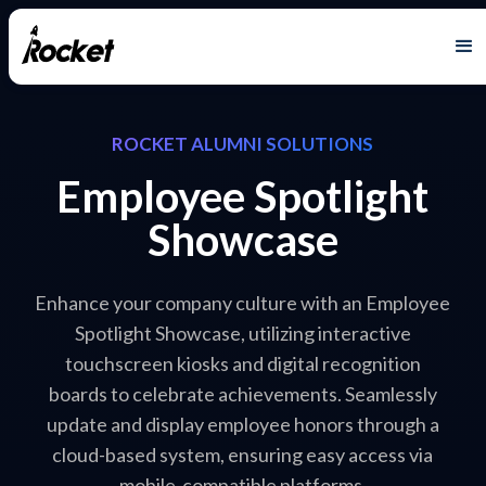
ROCKET ALUMNI SOLUTIONS
Employee Spotlight
Showcase
Enhance your company culture with an Employee
Spotlight Showcase, utilizing interactive
touchscreen kiosks and digital recognition
boards to celebrate achievements. Seamlessly
update and display employee honors through a
cloud-based system, ensuring easy access via
mobile-compatible platforms.