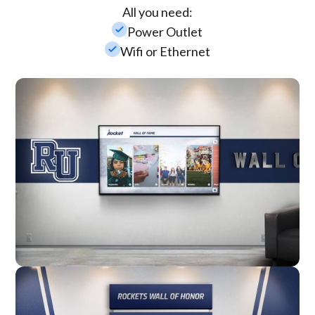
All you need:
check_small
Power Outlet
check_small
Wifi or Ethernet
Wall Mounted