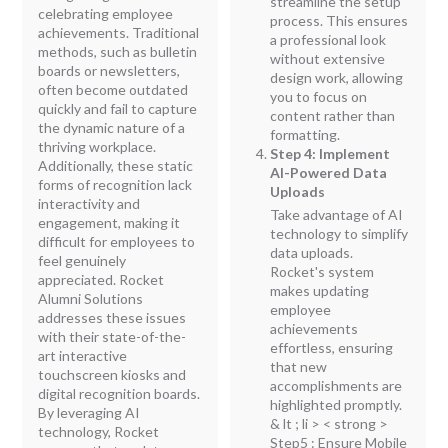
streamline the setup
celebrating employee
process. This ensures
achievements. Traditional
a professional look
methods, such as bulletin
without extensive
boards or newsletters,
design work, allowing
often become outdated
you to focus on
quickly and fail to capture
content rather than
the dynamic nature of a
formatting.
thriving workplace.
Step 4: Implement
Additionally, these static
AI-Powered Data
forms of recognition lack
Uploads
interactivity and
Take advantage of AI
engagement, making it
technology to simplify
difficult for employees to
data uploads.
feel genuinely
Rocket's system
appreciated. Rocket
makes updating
Alumni Solutions
employee
addresses these issues
achievements
with their state-of-the-
effortless, ensuring
art interactive
that new
touchscreen kiosks and
accomplishments are
digital recognition boards.
highlighted promptly.
By leveraging AI
& lt ; li > < strong >
technology, Rocket
Step5 : Ensure Mobile