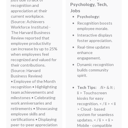
Psychology, Tech,
recognition and
Jobs
appreciation at their
current workplace.
Psychology:
(Source: Achievers
Recognition boosts
Workforce Institute) -
employee morale.
The Harvard Business
Interactive displays
Review reported that
foster appreciation.
employee productivity
Real-time updates
can increase by up to 25%
enhance
when employees feel
engagement.
recognized and valued for
Dynamic recognition
their contributions.
builds community
(Source: Harvard
spirit.
Business Review)
• Employee of the Month
recognition • Highlighting
Tech Tips:
/li> & lt ;
team achievements and
li > Touchscreen
milestones • Celebrating
kiosks for easy
work anniversaries and
recognition. < / li > < li
retirements • Showcasing
> Cloud - based
employee skills and
system for seamless
certifications • Displaying
updates. < / li > < li >
peer-to-peer appreciation
Mobile - compatible