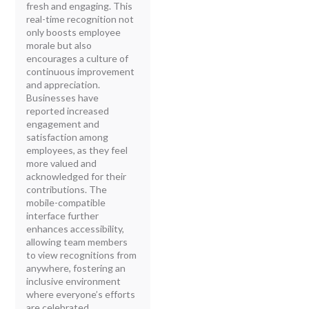
fresh and engaging. This
real-time recognition not
only boosts employee
morale but also
encourages a culture of
continuous improvement
and appreciation.
Businesses have
reported increased
engagement and
satisfaction among
employees, as they feel
more valued and
acknowledged for their
contributions. The
mobile-compatible
interface further
enhances accessibility,
allowing team members
to view recognitions from
anywhere, fostering an
inclusive environment
where everyone’s efforts
are celebrated