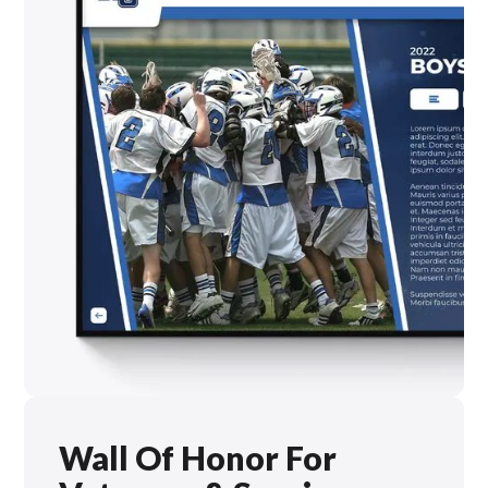
Wall Of Honor For