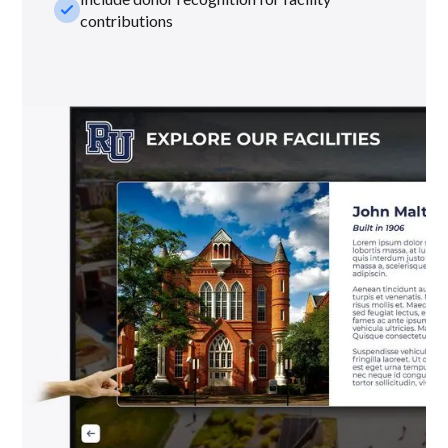
check_small
contributions