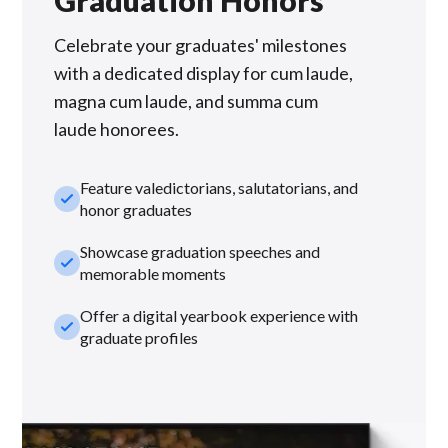
Graduation Honors
Celebrate your graduates' milestones
with a dedicated display for cum laude,
magna cum laude, and summa cum
laude honorees.
Feature valedictorians, salutatorians, and
check_small
honor graduates
Showcase graduation speeches and
check_small
memorable moments
Offer a digital yearbook experience with
check_small
graduate profiles