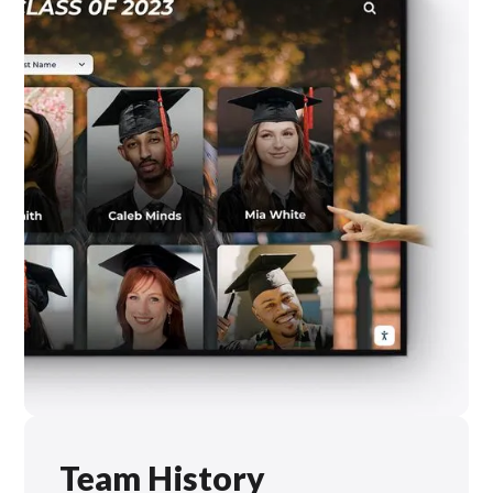
Team History