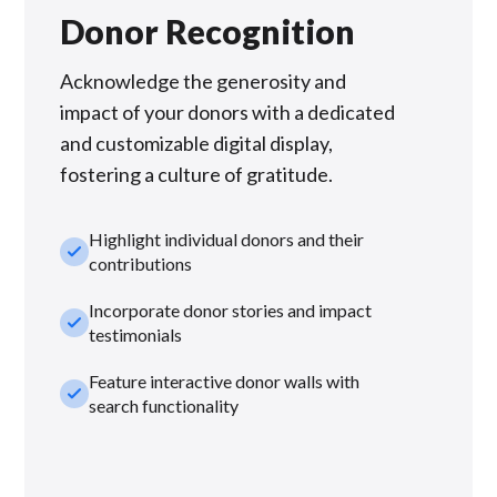
Donor Recognition
Acknowledge the generosity and
impact of your donors with a dedicated
and customizable digital display,
fostering a culture of gratitude.
Highlight individual donors and their
check_small
contributions
Incorporate donor stories and impact
check_small
testimonials
Feature interactive donor walls with
check_small
search functionality