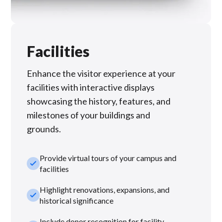
Facilities
Enhance the visitor experience at your
facilities with interactive displays
showcasing the history, features, and
milestones of your buildings and
grounds.
Provide virtual tours of your campus and
check_small
facilities
Highlight renovations, expansions, and
check_small
historical significance
Include donor recognition for facility