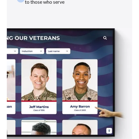
to those who serve