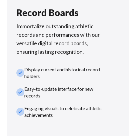
Record Boards
Immortalize outstanding athletic
records and performances with our
versatile digital record boards,
ensuring lasting recognition.
Display current and historical record
check_small
holders
Easy-to-update interface for new
check_small
records
Engaging visuals to celebrate athletic
check_small
achievements