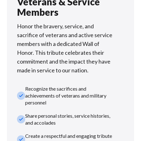
Veterans & Service
Members
Honor the bravery, service, and
sacrifice of veterans and active service
members with a dedicated Wall of
Honor. This tribute celebrates their
commitment and the impact they have
made in service to our nation.
Recognize the sacrifices and
check_small
achievements of veterans and military
personnel
Share personal stories, service histories,
check_small
and accolades
Create a respectful and engaging tribute
check_small