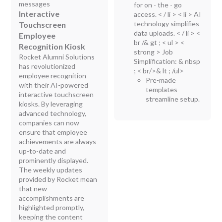
messages
for on - the - go
Interactive
access. < / li > < li > AI
technology simplifies
Touchscreen
data uploads. < / li > <
Employee
br /& gt ; < ul > <
Recognition Kiosk
strong > Job
Rocket Alumni Solutions
Simplification:
& nbsp
has revolutionized
; < br/>& lt ; /ul>
employee recognition
Pre-made
with their AI-powered
templates
interactive touchscreen
streamline setup.
kiosks. By leveraging
advanced technology,
companies can now
ensure that employee
achievements are always
up-to-date and
prominently displayed.
The weekly updates
provided by Rocket mean
that new
accomplishments are
highlighted promptly,
keeping the content