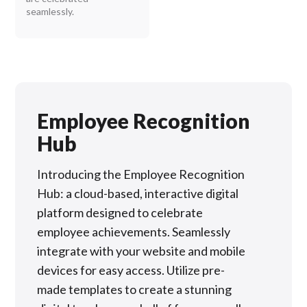
seamlessly.
Employee Recognition
Hub
Introducing the Employee Recognition
Hub: a cloud-based, interactive digital
platform designed to celebrate
employee achievements. Seamlessly
integrate with your website and mobile
devices for easy access. Utilize pre-
made templates to create a stunning