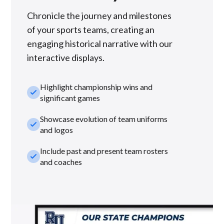
Chronicle the journey and milestones
of your sports teams, creating an
engaging historical narrative with our
interactive displays.
Highlight championship wins and
check_small
significant games
Showcase evolution of team uniforms
check_small
and logos
Include past and present team rosters
check_small
and coaches