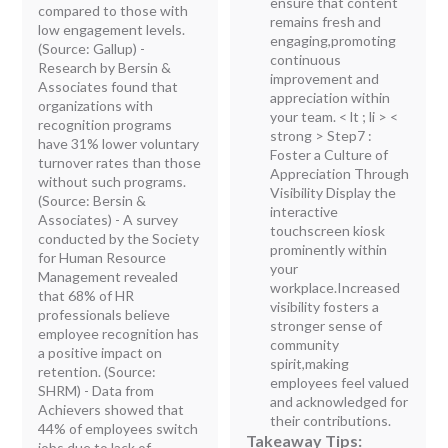
ensure that content
compared to those with
remains fresh and
low engagement levels.
engaging,promoting
(Source: Gallup) -
continuous
Research by Bersin &
improvement and
Associates found that
appreciation within
organizations with
your team. < lt ; li > <
recognition programs
strong > Step7 :
have 31% lower voluntary
Foster a Culture of
turnover rates than those
Appreciation Through
without such programs.
Visibility
Display the
(Source: Bersin &
interactive
Associates) - A survey
touchscreen kiosk
conducted by the Society
prominently within
for Human Resource
your
Management revealed
workplace.Increased
that 68% of HR
visibility fosters a
professionals believe
stronger sense of
employee recognition has
community
a positive impact on
spirit,making
retention. (Source:
employees feel valued
SHRM) - Data from
and acknowledged for
Achievers showed that
their contributions.
44% of employees switch
Takeaway Tips:
jobs due to lack of