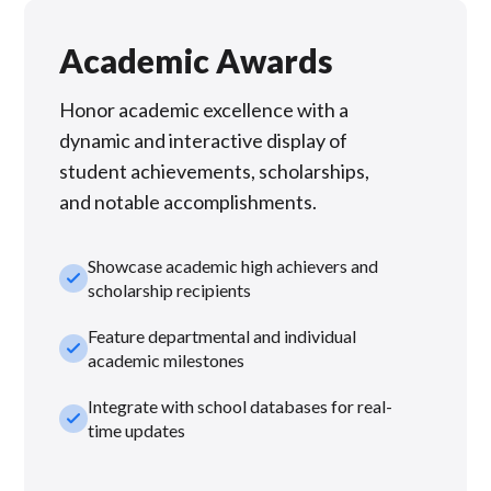
Academic Awards
Honor academic excellence with a
dynamic and interactive display of
student achievements, scholarships,
and notable accomplishments.
Showcase academic high achievers and
check_small
scholarship recipients
Feature departmental and individual
check_small
academic milestones
Integrate with school databases for real-
check_small
time updates