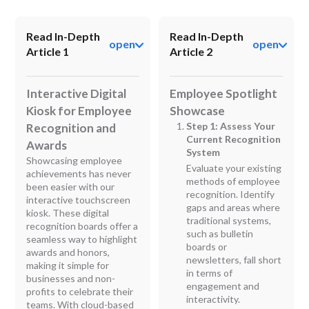
Read In-Depth
Read In-Depth
open
open
Article 1
Article 2
Interactive Digital
Employee Spotlight
Kiosk for Employee
Showcase
Step 1: Assess Your
Recognition and
Current Recognition
Awards
System
Showcasing employee
Evaluate your existing
achievements has never
methods of employee
been easier with our
recognition. Identify
interactive touchscreen
gaps and areas where
kiosk. These digital
traditional systems,
recognition boards offer a
such as bulletin
seamless way to highlight
boards or
awards and honors,
newsletters, fall short
making it simple for
in terms of
businesses and non-
engagement and
profits to celebrate their
interactivity.
teams. With cloud-based