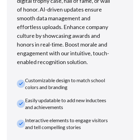
digital trophy case, hall of fame, or wall
of honor. AI-driven updates ensure
smooth data management and
effortless uploads. Enhance company
culture by showcasing awards and
honors in real-time. Boost morale and
engagement with our intuitive, touch-
enabled recognition solution.
Customizable design to match school
check_small
colors and branding
Easily updatable to add new inductees
check_small
and achievements
Interactive elements to engage visitors
check_small
and tell compelling stories