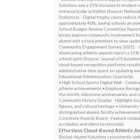
Solutions see a 25% increase in student 
extracurricular activities (Source: Nation
Statistics). - Digital trophy cases reduce 
approximately 40%, saving schools an ave
School Budget Review Committee Report).
kiosks improve community involvement by
alumni visit school premises to view upd
Community Engagement Survey, 2021). - Hi
showcasing athletic awards report a 15%
school spirit (Source: Journal of Educatio
cloud-based recognition platforms results
administrative time spent on updating aw
Educational Administration Quarterly).
• High School Sports Digital Wall - Celebr
athlete achievements • Employee Recogn
the month, milestone anniversaries, and 
Community History Display - Highlight loca
figures, and cultural heritage • University
distinguished alumni, faculty achievemen
Corporate Awards Board - Feature compan
accolades, and client testimonials
Effortless Cloud-Based Athletic A
Rocket Alumni Solutions consistently del