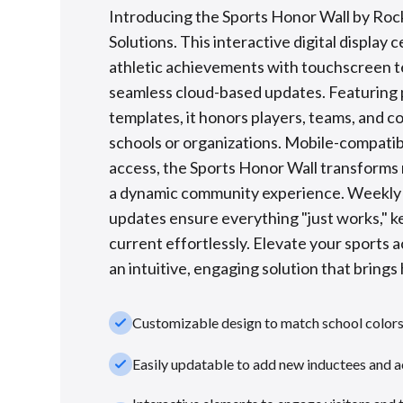
Introducing the Sports Honor Wall by Roc
Solutions. This interactive digital display 
athletic achievements with touchscreen 
seamless cloud-based updates. Featuring
templates, it honors players, teams, and c
schools or organizations. Mobile-compatib
access, the Sports Honor Wall transforms 
a dynamic community experience. Weekl
updates ensure everything "just works," k
current effortlessly. Elevate your sports 
an intuitive, engaging solution that brings h
check_small
Customizable design to match school color
check_small
Easily updatable to add new inductees and 