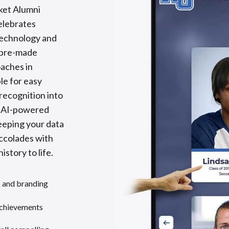
ket Alumni
celebrates
technology and
 pre-made
oaches in
le for easy
recognition into
y AI-powered
eeping your data
accolades with
istory to life.
s and branding
achievements