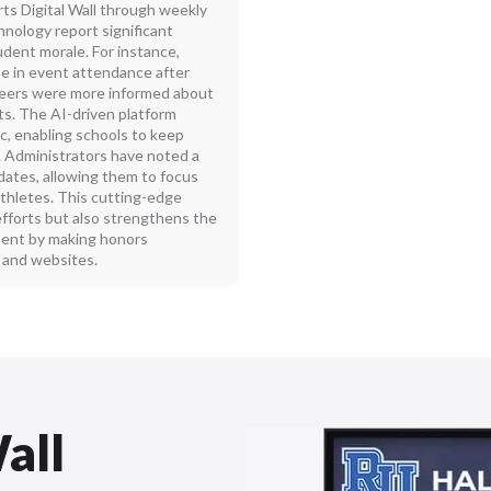
ts Digital Wall through weekly
nology report significant
ent morale. For instance,
e in event attendance after
d peers were more informed about
s. The AI-driven platform
, enabling schools to keep
. Administrators have noted a
dates, allowing them to focus
thletes. This cutting-edge
fforts but also strengthens the
ment by making honors
s and websites.
all