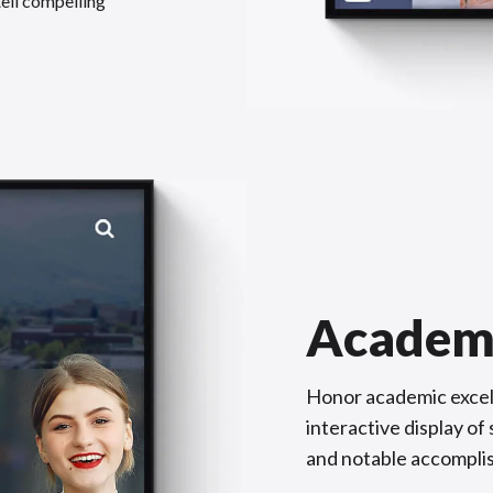
tell compelling
Academ
Honor academic excel
interactive display o
and notable accompli