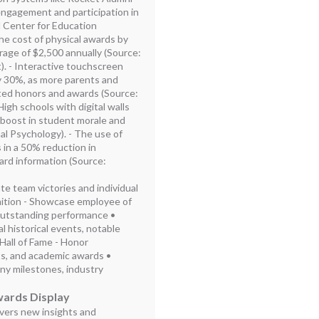
engagement and participation in
al Center for Education
the cost of physical awards by
rage of $2,500 annually (Source:
 - Interactive touchscreen
 30%, as more parents and
ated honors and awards (Source:
gh schools with digital walls
 boost in student morale and
nal Psychology). - The use of
 in a 50% reduction in
ard information (Source:
ate team victories and individual
ition - Showcase employee of
outstanding performance •
l historical events, notable
 Hall of Fame - Honor
ts, and academic awards •
y milestones, industry
wards Display
ivers new insights and