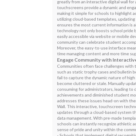
greatly from an interactive digital wall fo
touchscreens provide a dynamic and eng
making it simple for schools to highlight 
utilizing cloud-based templates, updatin
ensures the most current information is 
technology not only boosts school pride bu
easily accessible via website or mobile de
community can celebrate student accomp
Moreover, the easy-to-use interface mean
time managing content and more time supp
Engage Community with Interactive
Communities often face challenges with t
such as static trophy cases and bulletin 
fail to capture the dynamic nature of high
become cluttered or stale. Manually updat
consuming for administrators, leading to 
achievements and diminished student mor
addresses these issues head-on with thei
Wall. This interactive, touchscreen tech
updates through a cloud-based system tha
data management. With pre-made template
schools can instantly recognize athletic 
sense of pride and unity within the commu
- Schools that implement digital recognit