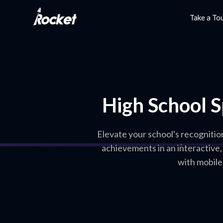
Take a To
High School S
Elevate your school's recognitio
achievements in an interactive
with mobile