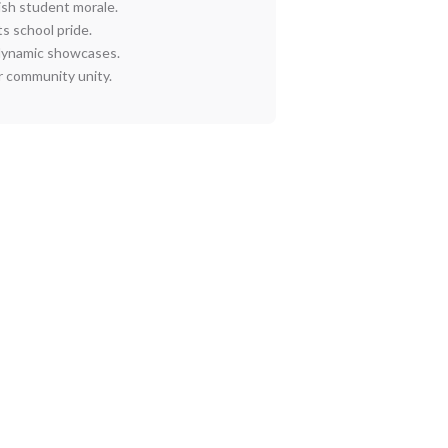
ish student morale.
s school pride.
dynamic showcases.
r community unity.