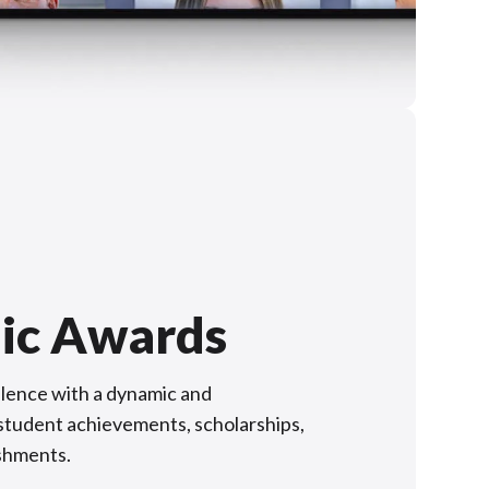
ic Awards
lence with a dynamic and
f student achievements, scholarships,
shments.