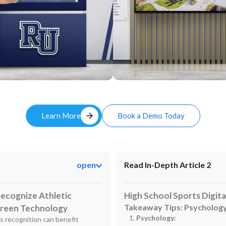
Custom
arrow_forward
Learn More
Book a Demo Today
open
Read In-Depth Article 2
 Recognize Athletic
High School Sports Digita
Takeaway Tips: Psychology
creen Technology
Psychology:
ts recognition can benefit