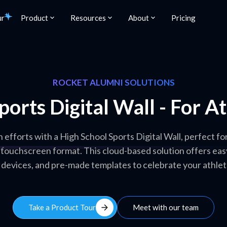
ur
Product
Resources
About
Pricing
ROCKET ALUMNI SOLUTIONS
ports Digital Wall - For A
n efforts with a High School Sports Digital Wall, perfect f
, touchscreen format. This cloud-based solution offers eas
 devices, and pre-made templates to celebrate your athlet
arrow_forward
Take a Product Tour
Meet with our team