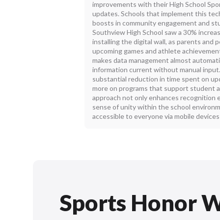
improvements with their High School Spor
updates. Schools that implement this tech
boosts in community engagement and stud
Southview High School saw a 30% increas
installing the digital wall, as parents an
upcoming games and athlete achievement
makes data management almost automatic
information current without manual input
substantial reduction in time spent on up
more on programs that support student a
approach not only enhances recognition e
sense of unity within the school environ
accessible to everyone via mobile device
Sports Honor W