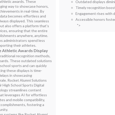
r athletic awards. These
Outdated displays dimin
aging way to showcase honors,
Timely recognition boost
achievements in real-time. By
Engagement rises with 
g data becomes effortless and
Accessible honors foste
always displayed. This seamless
">
t also offers a platform that’s
vices, ensuring that the entire
lishments anywhere, anytime.
s administrators spend less
orting their athletes.
 Athletic Awards Display
raditional recognition methods,
boards. These outdated solutions
 school sports and can quickly
ing these displays is time-
delays in showcasing
ale. Rocket Alumni Solutions
r High School Sports Digital
nology streamlines content
t leverages AI for effortless
s and mobile compatibility,
accomplishments, fostering a
nity.
ion systems like Rocket Alumni