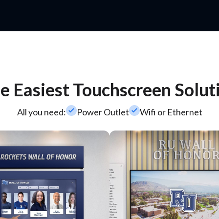
e Easiest Touchscreen Solut
check_small
check_small
All you need:
Power Outlet
Wifi or Ethernet