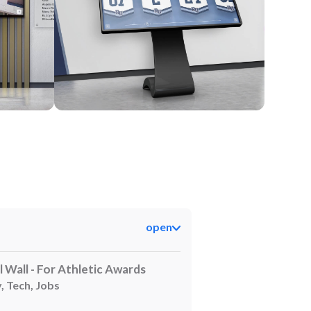
Kiosk
open
l Wall - For Athletic Awards
, Tech, Jobs