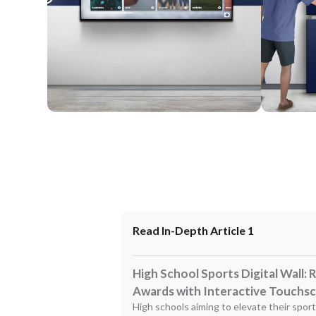
Wall Mounted
Enclosure
Read In-Depth Article 1
High School Sports Digital Wall:
Awards with Interactive Touchs
High schools aiming to elevate their spor