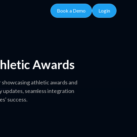
Book a Demo
Login
thletic Awards
or showcasing athletic awards and
y updates, seamless integration
es' success.