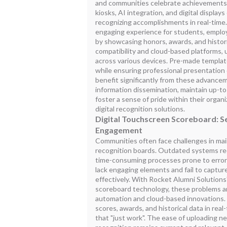
and communities celebrate achievements
kiosks, AI integration, and digital display
recognizing accomplishments in real-time
engaging experience for students, empl
by showcasing honors, awards, and histori
compatibility and cloud-based platforms,
across various devices. Pre-made templat
while ensuring professional presentation 
benefit significantly from these advance
information dissemination, maintain up-to
foster a sense of pride within their organ
digital recognition solutions.
Digital Touchscreen Scoreboard: 
Engagement
Communities often face challenges in main
recognition boards. Outdated systems req
time-consuming processes prone to errors
lack engaging elements and fail to captur
effectively. With Rocket Alumni Solutions
scoreboard technology, these problems a
automation and cloud-based innovations. 
scores, awards, and historical data in real
that "just work". The ease of uploading n