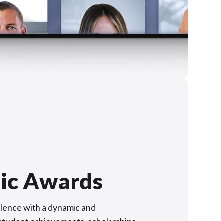
ic Awards
lence with a dynamic and