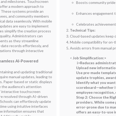
 and milestones. Touchscreen
Boosts community pride w
s offer a modern approach to
. These systems provide an
Enhances engagement thr
oyees, and community members
cal data seamlessly. With mobile
Celebrates achievements
 updates are easy to implement
Technical Tips:
es simplify the creation process
quality. Administrators can
Cloud-based updates keep d
ments as they streamline
Mobile compatibility for on
-date records effortlessly, and
Avoids errors from manual p
izations through interactive
<
Job Simplification:
>
Seamless AI-Powered
i>Reduces administrat
Upload new information
taining and updating traditional
Use pre-made template
uire manual updates, leading to
update trophies, awar
. Paper-based or static displays
Identify what you want 
e the audience's attention
scoreboard—whether it
' interactive touchscreen
employee recognition,
re resolved through AI-driven
Step 2: Choose the Rig
Schools can effortlessly update
providers. While some
-time using intuitive interfaces
error-prone due to man
ew information ensures that
offers an easy-to-use i