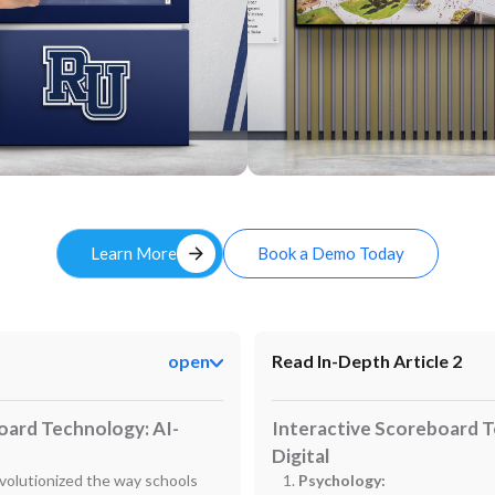
Custom
arrow_forward
Learn More
Book a Demo Today
open
Read In-Depth Article 2
oard Technology: AI-
Interactive Scoreboard T
Digital
volutionized the way schools
Psychology: