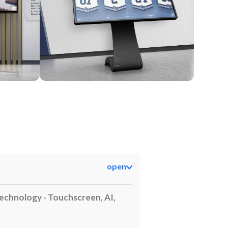
Kiosk
open
echnology - Touchscreen, AI,