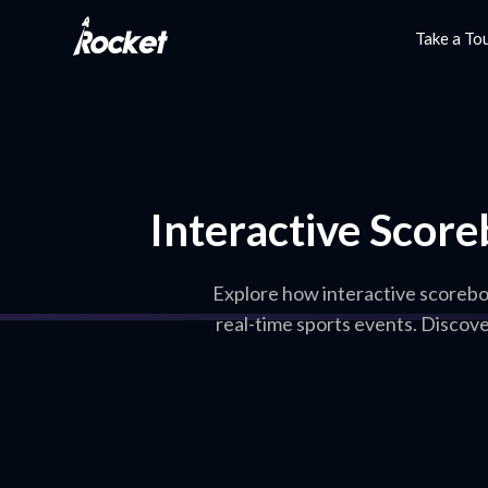
Take a To
Interactive Score
Explore how interactive scorebo
real-time sports events. Discov