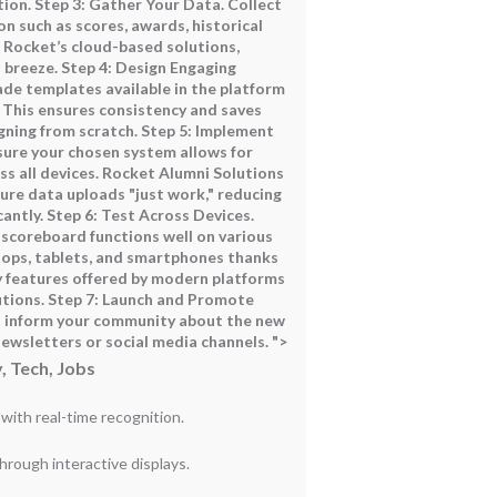
ion. Step 3: Gather Your Data. Collect
on such as scores, awards, historical
 Rocket’s cloud-based solutions,
a breeze. Step 4: Design Engaging
ade templates available in the platform
. This ensures consistency and saves
ning from scratch. Step 5: Implement
ure your chosen system allows for
ss all devices. Rocket Alumni Solutions
ure data uploads "just work," reducing
antly. Step 6: Test Across Devices.
l scoreboard functions well on various
tops, tablets, and smartphones thanks
y features offered by modern platforms
utions. Step 7: Launch and Promote
d inform your community about the new
ewsletters or social media channels. ">
, Tech, Jobs
ith real-time recognition.
ough interactive displays.