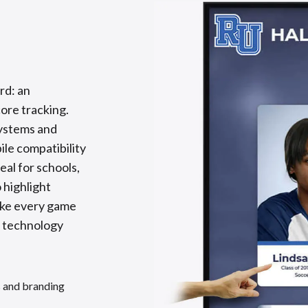
rd: an
core tracking.
systems and
le compatibility
al for schools,
 highlight
ake every game
n technology
s and branding