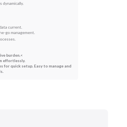
 dynamically.
ata current.
-the-go management.
rocesses.
ive burden.<
 effortlessly.
s for quick setup.
Easy to manage and
s.