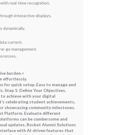
ith real-time recognition.
ough interactive displays.
 dynamically.
ata current.
-the-go management.
rocesses.
ive burden.<
 effortlessly.
s for quick setup.
Easy to manage and
ds.
Step 1: Define Your Objectives.
to achieve with your digital
’s celebrating student achievements,
 or showcasing community milestones.
ht Platform. Evaluate different
 platforms can be cumbersome and
ual updates, Rocket Alumni Solutions
nterface with AI-driven features that