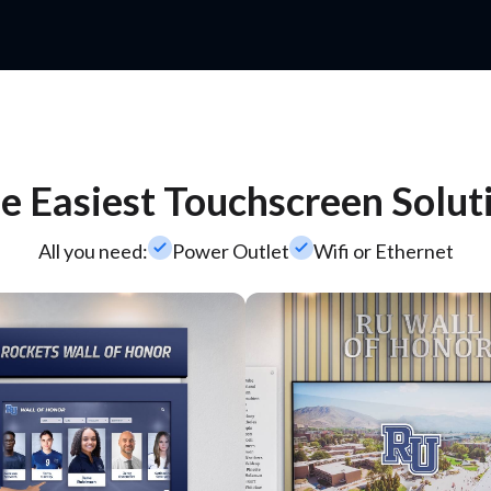
e Easiest Touchscreen Solut
check_small
check_small
All you need:
Power Outlet
Wifi or Ethernet