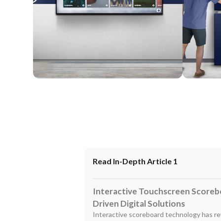
Wall Mounted
Enclosure
Read In-Depth Article 1
Interactive Touchscreen Scoreb
Driven Digital Solutions
Interactive scoreboard technology has re