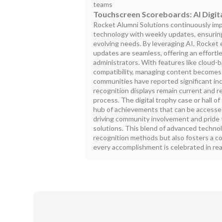
teams
Touchscreen Scoreboards: AI Digita
Rocket Alumni Solutions continuously imp
technology with weekly updates, ensurin
evolving needs. By leveraging AI, Rocket
updates are seamless, offering an effortl
administrators. With features like cloud-
compatibility, managing content becomes 
communities have reported significant in
recognition displays remain current and r
process. The digital trophy case or hall 
hub of achievements that can be accesse
driving community involvement and pride t
solutions. This blend of advanced techno
recognition methods but also fosters a 
every accomplishment is celebrated in rea