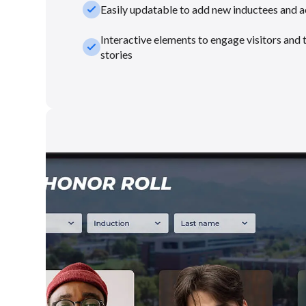
check_small
Easily updatable to add new inductees and 
Interactive elements to engage visitors and 
check_small
stories