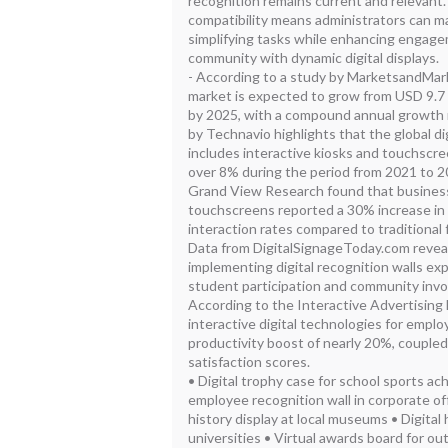
recognition remains current and relevant. 
compatibility means administrators can
simplifying tasks while enhancing engag
community with dynamic digital displays.
- According to a study by MarketsandMarke
market is expected to grow from USD 9.7 bi
by 2025, with a compound annual growth r
by Technavio highlights that the global di
includes interactive kiosks and touchscre
over 8% during the period from 2021 to 
Grand View Research found that busines
touchscreens reported a 30% increase i
interaction rates compared to traditional f
Data from DigitalSignageToday.com reveal
implementing digital recognition walls ex
student participation and community inv
According to the Interactive Advertising 
interactive digital technologies for empl
productivity boost of nearly 20%, couple
satisfaction scores.
• Digital trophy case for school sports 
employee recognition wall in corporate of
history display at local museums • Digital 
universities • Virtual awards board for o