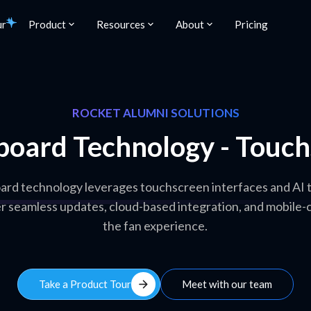
ur
Product
Resources
About
Pricing
ROCKET ALUMNI SOLUTIONS
board Technology - Touchs
ard technology leverages touchscreen interfaces and AI 
er seamless updates, cloud-based integration, and mobile-
the fan experience.
arrow_forward
Take a Product Tour
Meet with our team