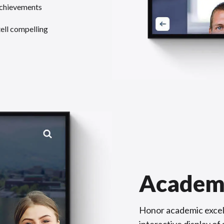
achievements
tell compelling
Academ
Honor academic excel