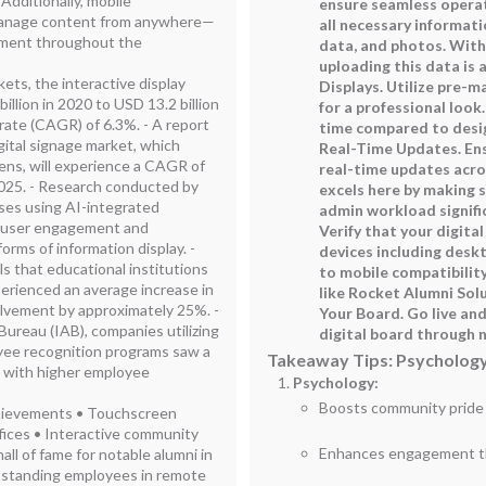
Additionally, mobile
ensure seamless operat
 manage content from anywhere—
all necessary informati
ement throughout the
data, and photos. With
uploading this data is 
ts, the interactive display
Displays. Utilize pre-m
llion in 2020 to USD 13.2 billion
for a professional look
ate (CAGR) of 6.3%. - A report
time compared to desig
gital signage market, which
Real-Time Updates. Ens
ens, will experience a CAGR of
real-time updates acro
2025. - Research conducted by
excels here by making s
ses using AI-integrated
admin workload signific
n user engagement and
Verify that your digita
orms of information display. -
devices including desk
s that educational institutions
to mobile compatibilit
perienced an average increase in
like Rocket Alumni Sol
olvement by approximately 25%. -
Your Board. Go live an
Bureau (IAB), companies utilizing
digital board through n
oyee recognition programs saw a
Takeaway Tips: Psychology
d with higher employee
Psychology:
Boosts community pride w
achievements • Touchscreen
fices • Interactive community
Enhances engagement thr
hall of fame for notable alumni in
utstanding employees in remote