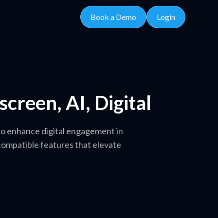
Book a Demo
Login
creen, AI, Digital
to enhance digital engagement in
compatible features that elevate