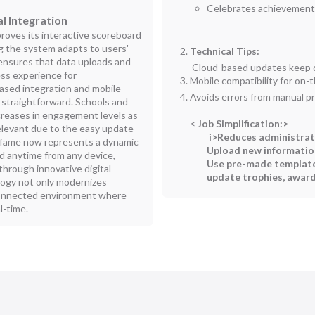
Celebrates achievements
l Integration
roves its interactive scoreboard
g the system adapts to users'
Technical Tips:
 ensures that data uploads and
Cloud-based updates keep d
ess experience for
Mobile compatibility for on
based integration and mobile
Avoids errors from manual p
straightforward. Schools and
creases in engagement levels as
<
Job Simplification:
>
elevant due to the easy update
i>Reduces administrat
of fame now represents a dynamic
Upload new information
d anytime from any device,
Use pre-made template
hrough innovative digital
update trophies, award
logy not only modernizes
connected environment where
l-time.