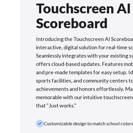
Touchscreen AI
Scoreboard
Introducing the Touchscreen AI Scoreboa
interactive, digital solution for real-time s
Seamlessly integrates with your existing 
offers cloud-based updates. Features mobi
and pre-made templates for easy setup. Ide
sports facilities, and community centers to
achievements and honors effortlessly. M
memorable with our intuitive touchscree
that "Just works."
check_small
Customizable design to match school color