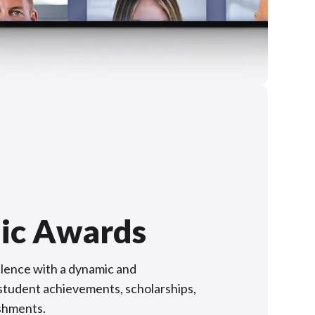
ic Awards
lence with a dynamic and
f student achievements, scholarships,
shments.