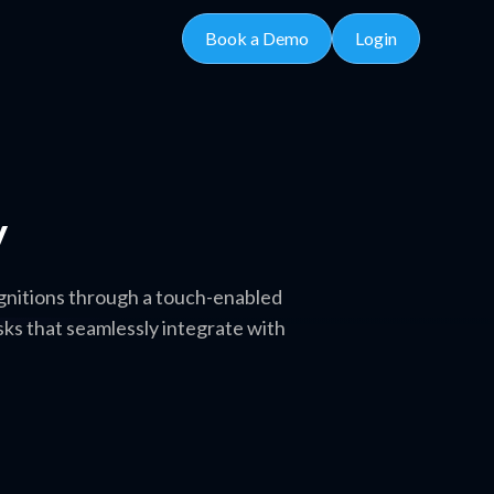
Book a Demo
Login
y
gnitions through a touch-enabled
ks that seamlessly integrate with