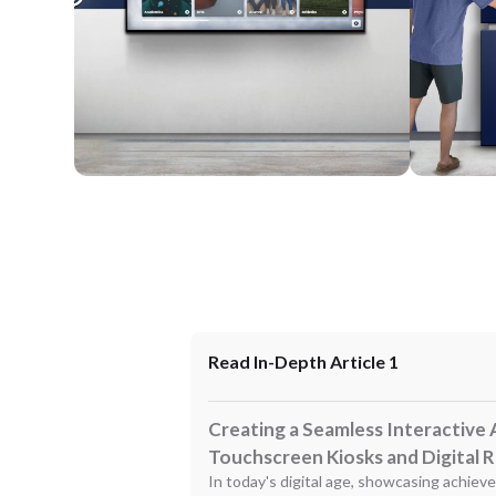
Wall Mounted
Enclosure
Read In-Depth Article 1
Creating a Seamless Interactive 
Touchscreen Kiosks and Digital 
In today's digital age, showcasing achiev