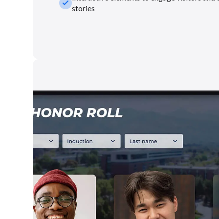
check_small
stories