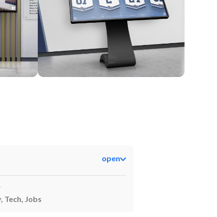
Kiosk
open
y
, Tech, Jobs