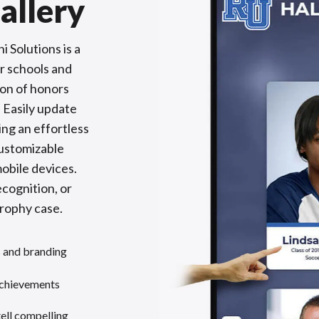
allery
 Solutions is a
or schools and
ion of honors
 Easily update
ing an effortless
customizable
obile devices.
cognition, or
trophy case.
s and branding
achievements
tell compelling