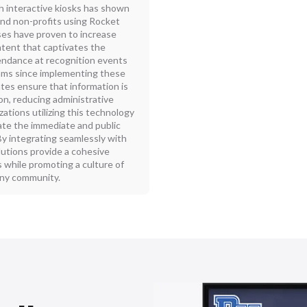
interactive kiosks has shown
 and non-profits using Rocket
ses have proven to increase
ntent that captivates the
endance at recognition events
rams since implementing these
tes ensure that information is
on, reducing administrative
zations utilizing this technology
te the immediate and public
y integrating seamlessly with
lutions provide a cohesive
while promoting a culture of
any community.