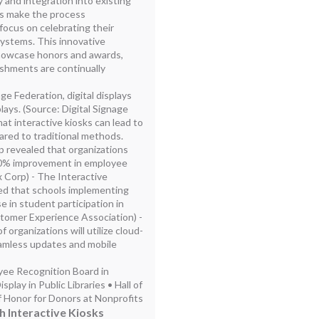
y and integration into existing
s make the process
focus on celebrating their
ystems. This innovative
howcase honors and awards,
shments are continually
ge Federation, digital displays
ays. (Source: Digital Signage
at interactive kiosks can lead to
red to traditional methods.
p revealed that organizations
 60% improvement in employee
 Corp) - The Interactive
ed that schools implementing
e in student participation in
ustomer Experience Association) -
 organizations will utilize cloud-
eamless updates and mobile
oyee Recognition Board in
lay in Public Libraries • Hall of
 Honor for Donors at Nonprofits
Interactive Kiosks