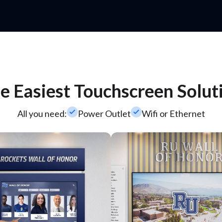
e Easiest Touchscreen Solut
check_small
check_small
All you need:
Power Outlet
Wifi or Ethernet