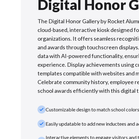
Digital Honor G
The Digital Honor Gallery by Rocket Alumni
cloud-based, interactive kiosk designed f
organizations. It offers seamless recognit
and awards through touchscreen displays.
data with AI-powered functionality, ensur
experience. Display achievements using 
templates compatible with websites and m
Celebrate community history, employee re
school awards efficiently with this digital 
check_small
Customizable design to match school color
check_small
Easily updatable to add new inductees and 
Interactive elements to engage visitors and 