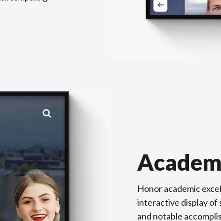
Academ
Honor academic excel
interactive display o
and notable accompli