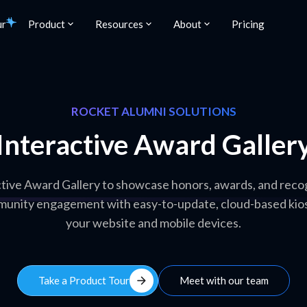
ur
Product
Resources
About
Pricing
ROCKET ALUMNI SOLUTIONS
Interactive Award Galler
ctive Award Gallery to showcase honors, awards, and reco
munity engagement with easy-to-update, cloud-based kios
your website and mobile devices.
arrow_forward
Take a Product Tour
Meet with our team