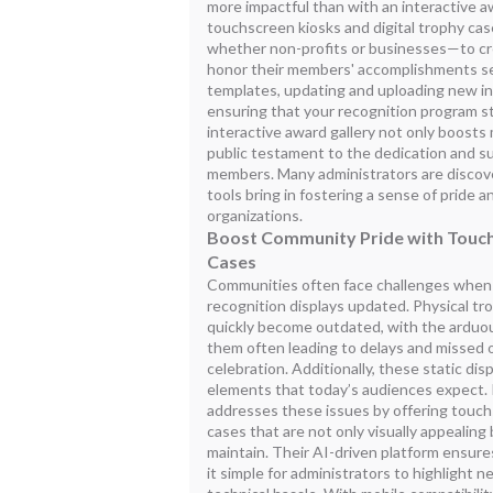
more impactful than with an interactive awa
touchscreen kiosks and digital trophy c
whether non-profits or businesses—to cr
honor their members' accomplishments se
templates, updating and uploading new i
ensuring that your recognition program s
interactive award gallery not only boosts 
public testament to the dedication and 
members. Many administrators are discov
tools bring in fostering a sense of pride a
organizations.
Boost Community Pride with Touch
Cases
Communities often face challenges when t
recognition displays updated. Physical t
quickly become outdated, with the arduou
them often leading to delays and missed o
celebration. Additionally, these static dis
elements that today’s audiences expect.
addresses these issues by offering touchs
cases that are not only visually appealing 
maintain. Their AI-driven platform ensur
it simple for administrators to highlight