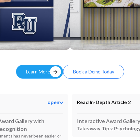
Custom
arrow_forward
Learn More
Book a Demo Today
open
Read In-Depth Article 2
Award Gallery with
Interactive Award Galler
Takeaway Tips: Psychology
Recognition
ements has never been easier or