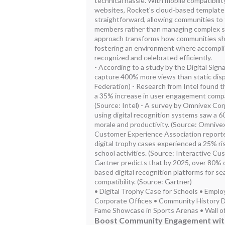
technical hassle. With mobile compatibilit
websites, Rocket's cloud-based template
straightforward, allowing communities to 
members rather than managing complex s
approach transforms how communities s
fostering an environment where accompli
recognized and celebrated efficiently.
- According to a study by the Digital Signa
capture 400% more views than static displ
Federation) - Research from Intel found th
a 35% increase in user engagement compa
(Source: Intel) - A survey by Omnivex Cor
using digital recognition systems saw a
morale and productivity. (Source: Omnivex
Customer Experience Association report
digital trophy cases experienced a 25% ris
school activities. (Source: Interactive C
Gartner predicts that by 2025, over 80% of
based digital recognition platforms for s
compatibility. (Source: Gartner)
• Digital Trophy Case for Schools • Empl
Corporate Offices • Community History Disp
Fame Showcase in Sports Arenas • Wall of
Boost Community Engagement with 