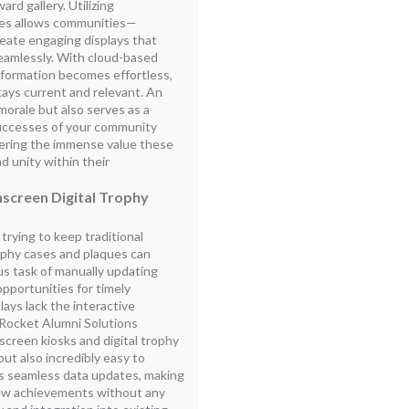
rd gallery. Utilizing
ases allows communities—
eate engaging displays that
amlessly. With cloud-based
nformation becomes effortless,
tays current and relevant. An
morale but also serves as a
successes of your community
ering the immense value these
nd unity within their
screen Digital Trophy
rying to keep traditional
rophy cases and plaques can
s task of manually updating
pportunities for timely
plays lack the interactive
 Rocket Alumni Solutions
creen kiosks and digital trophy
but also incredibly easy to
es seamless data updates, making
 new achievements without any