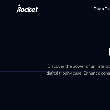
Take a To
Discover the power of an Intera
digital trophy case. Enhance com