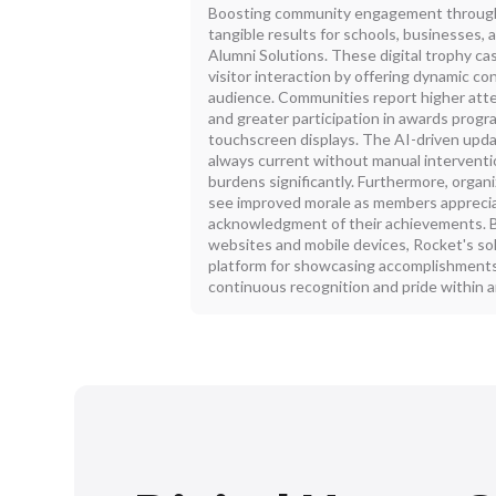
Boosting community engagement through 
tangible results for schools, businesses,
Alumni Solutions. These digital trophy ca
visitor interaction by offering dynamic co
audience. Communities report higher att
and greater participation in awards prog
touchscreen displays. The AI-driven upda
always current without manual interventi
burdens significantly. Furthermore, organi
see improved morale as members apprecia
acknowledgment of their achievements. B
websites and mobile devices, Rocket's so
platform for showcasing accomplishments 
continuous recognition and pride within 