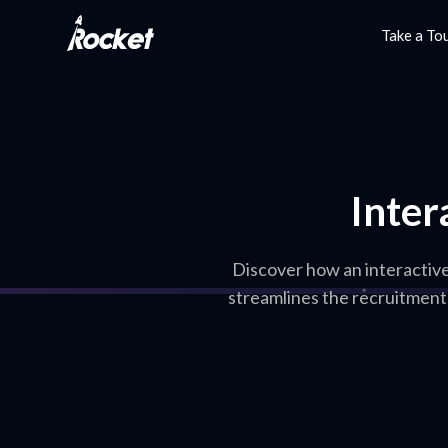
Take a To
Inter
Discover how an interactiv
streamlines the recruitment