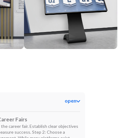
Kiosk
open
areer Fairs
the career fair. Establish clear objectives
measure success. Step 2: Choose a
gement. While many platforms exist,