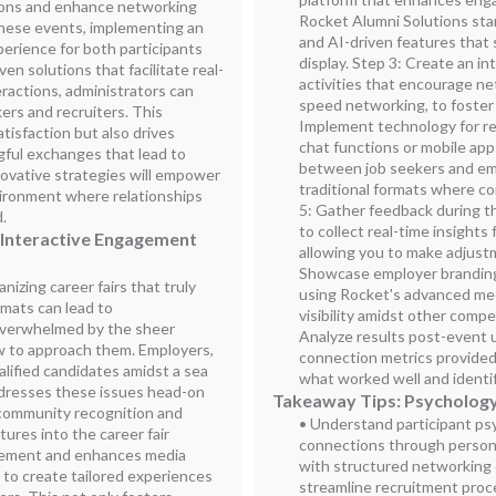
ions and enhance networking
Rocket Alumni Solutions stan
hese events, implementing an
and AI-driven features that
erience for both participants
display. Step 3: Create an i
en solutions that facilitate real-
activities that encourage ne
ractions, administrators can
speed networking, to foster
rs and recruiters. This
Implement technology for re
tisfaction but also drives
chat functions or mobile app
ful exchanges that lead to
between job seekers and emp
ovative strategies will empower
traditional formats where co
vironment where relationships
5: Gather feedback during the
d.
to collect real-time insights
 Interactive Engagement
allowing you to make adjustm
Showcase employer branding 
izing career fairs that truly
using Rocket's advanced me
rmats can lead to
visibility amidst other compe
overwhelmed by the sheer
Analyze results post-event u
 to approach them. Employers,
connection metrics provided
alified candidates amidst a sea
what worked well and identif
ddresses these issues head-on
Takeaway Tips: Psychology
 community recognition and
• Understand participant ps
ures into the career fair
connections through persona
agement and enhances media
with structured networking 
s to create tailored experiences
streamline recruitment proc