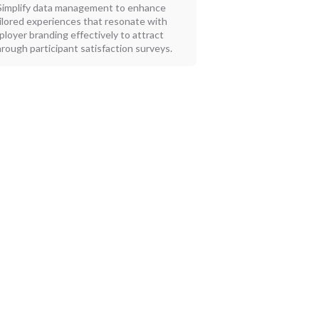
Simplify data management to enhance
ilored experiences that resonate with
loyer branding effectively to attract
rough participant satisfaction surveys.