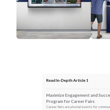
Wall Mounted
Enclosure
Read In-Depth Article 1
Maximize Engagement and Succes
Program for Career Fairs
Career fairs are pivotal events for commun