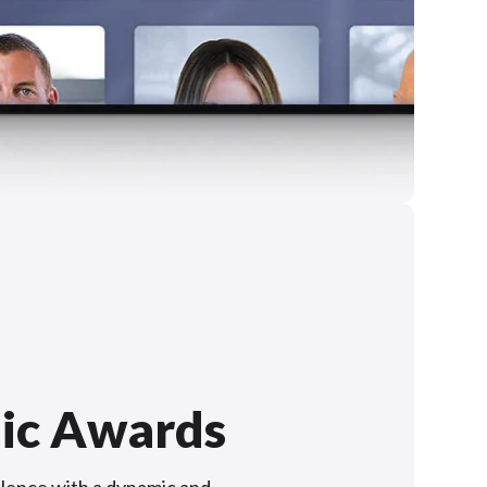
ic Awards