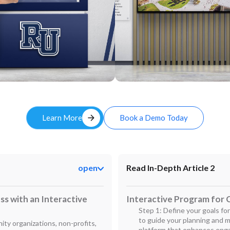
Custom
arrow_forward
Learn More
Book a Demo Today
open
Read In-Depth Article 2
s with an Interactive
Interactive Program for C
Step 1: Define your goals for 
to guide your planning and 
ity organizations, non-profits,
platform that enhances enga