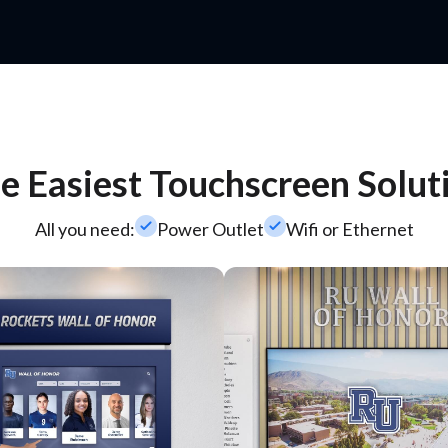
e Easiest Touchscreen Solut
check_small
check_small
All you need:
Power Outlet
Wifi or Ethernet