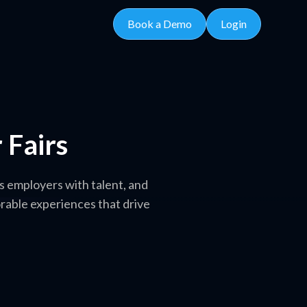
Book a Demo
Login
 Fairs
 employers with talent, and
rable experiences that drive