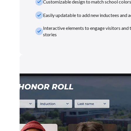
check_small
Customizable design to match school color
check_small
Easily updatable to add new inductees and 
Interactive elements to engage visitors and 
check_small
stories