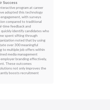
ir Success
nteractive program at career
have adopted this technology
ant engagement, with surveys
tion compared to traditional
eal-time feedback and
quickly identify candidates who
ime spent sifting through
anization noted that by using
litate over 300 meaningful
 to multiple job offers within
eamlined media management
employer branding effectively,
alent. These outcomes
lutions not only improves the
ficantly boosts recruitment