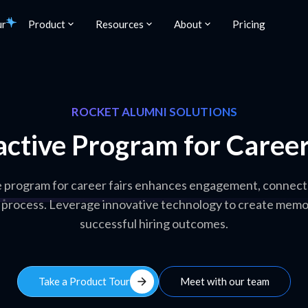
ur
Product
Resources
About
Pricing
ROCKET ALUMNI SOLUTIONS
active Program for Career
e program for career fairs enhances engagement, connects
 process. Leverage innovative technology to create memo
successful hiring outcomes.
arrow_forward
Take a Product Tour
Meet with our team