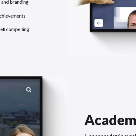
s and branding
achievements
tell compelling
Academ