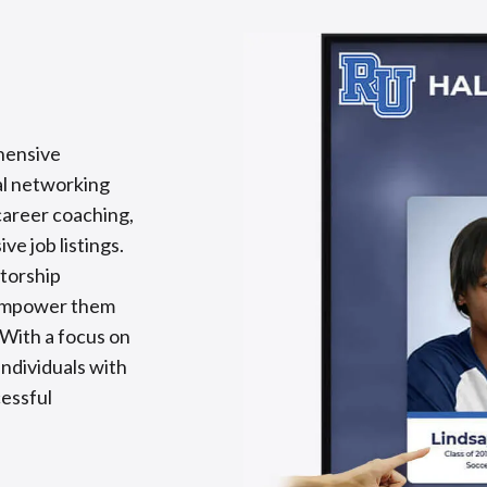
hensive
al networking
career coaching,
ve job listings.
torship
t empower them
 With a focus on
ndividuals with
cessful