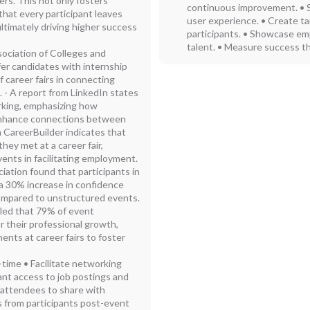
ers. This not only fosters
continuous improvement. • 
that every participant leaves
user experience. • Create ta
ltimately driving higher success
participants. • Showcase emp
talent. • Measure success th
sociation of Colleges and
er candidates with internship
 career fairs in connecting
. - A report from LinkedIn states
orking, emphasizing how
 enhance connections between
 CareerBuilder indicates that
hey met at a career fair,
ents in facilitating employment.
ation found that participants in
 a 30% increase in confidence
ompared to unstructured events.
led that 79% of event
r their professional growth,
ents at career fairs to foster
-time • Facilitate networking
ant access to job postings and
or attendees to share with
s from participants post-event