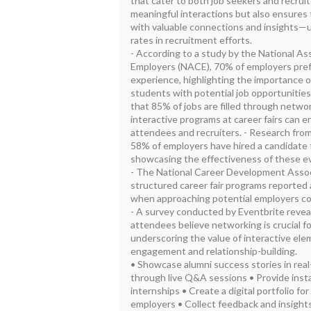
that cater to both job seekers and recruit
meaningful interactions but also ensures 
with valuable connections and insights—u
rates in recruitment efforts.
- According to a study by the National As
Employers (NACE), 70% of employers pref
experience, highlighting the importance of
students with potential job opportunities
that 85% of jobs are filled through netw
interactive programs at career fairs can
attendees and recruiters. - Research from
58% of employers have hired a candidate t
showcasing the effectiveness of these ev
- The National Career Development Associ
structured career fair programs reported
when approaching potential employers c
- A survey conducted by Eventbrite revea
attendees believe networking is crucial fo
underscoring the value of interactive elem
engagement and relationship-building.
• Showcase alumni success stories in real
through live Q&A sessions • Provide inst
internships • Create a digital portfolio f
employers • Collect feedback and insight