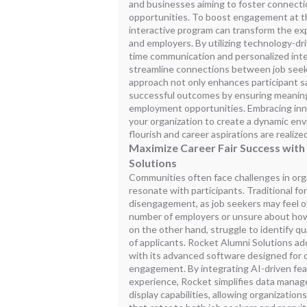
and businesses aiming to foster connect
opportunities. To boost engagement at t
interactive program can transform the exp
and employers. By utilizing technology-driv
time communication and personalized inte
streamline connections between job seeke
approach not only enhances participant sa
successful outcomes by ensuring meaning
employment opportunities. Embracing inn
your organization to create a dynamic en
flourish and career aspirations are realize
Maximize Career Fair Success with
Solutions
Communities often face challenges in organ
resonate with participants. Traditional fo
disengagement, as job seekers may feel 
number of employers or unsure about how
on the other hand, struggle to identify qu
of applicants. Rocket Alumni Solutions a
with its advanced software designed for
engagement. By integrating AI-driven feat
experience, Rocket simplifies data man
display capabilities, allowing organization