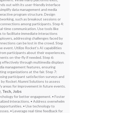
ds out with its user-friendly interface
 simplify data management and media
nteractive program structure. Design
tworking, such as breakout sessions or
 connections among participants. Step 4:
al-time communication. Use tools like
s to facilitate immediate interactions
loyers, addressing challenges faced by
nnections can be lost in the crowd. Step
 event. Utilize Rocket’s AI capabilities
 from participants about their experiences,
ents on-the-fly if needed. Step 6:
effectively through multimedia displays
dia management features, ensuring
ting organizations at the fair. Step 7:
sing participant satisfaction surveys and
 by Rocket Alumni Solutions to assess
y areas for improvement in future events.
, Tech, Jobs
ychology for better engagement. • Foster
lized interactions. • Address overwhelm
opportunities. • Use technology to
esses. • Leverage real-time feedback for