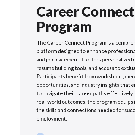
Career Connect
Program
The Career Connect Program is a compre
platform designed to enhance profession
and job placement. It offers personalized 
resume building tools, and access to exclusi
Participants benefit from workshops, men
opportunities, and industry insights tha
to navigate their career paths effectively.
real-world outcomes, the program equips i
the skills and connections needed for suc
employment.