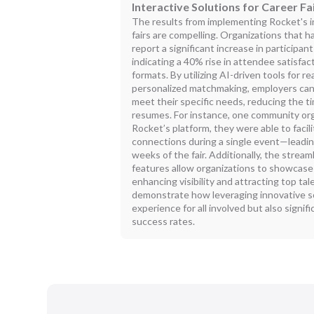
Interactive Solutions for Career Fa
The results from implementing Rocket's i
fairs are compelling. Organizations that 
report a significant increase in particip
indicating a 40% rise in attendee satisfac
formats. By utilizing AI-driven tools for r
personalized matchmaking, employers can 
meet their specific needs, reducing the t
resumes. For instance, one community org
Rocket’s platform, they were able to faci
connections during a single event—leading
weeks of the fair. Additionally, the str
features allow organizations to showcase 
enhancing visibility and attracting top t
demonstrate how leveraging innovative so
experience for all involved but also signi
success rates.