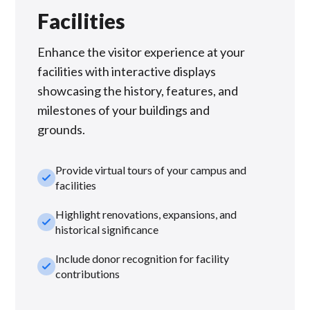
Facilities
Enhance the visitor experience at your
facilities with interactive displays
showcasing the history, features, and
milestones of your buildings and
grounds.
Provide virtual tours of your campus and
check_small
facilities
Highlight renovations, expansions, and
check_small
historical significance
Include donor recognition for facility
check_small
contributions