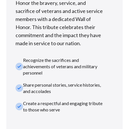
Honor the bravery, service, and
sacrifice of veterans and active service
members with a dedicated Wall of
Honor. This tribute celebrates their
commitment and the impact they have
made in service to our nation.
Recognize the sacrifices and
check_small
achievements of veterans and military
personnel
Share personal stories, service histories,
check_small
and accolades
Create a respectful and engaging tribute
check_small
to those who serve