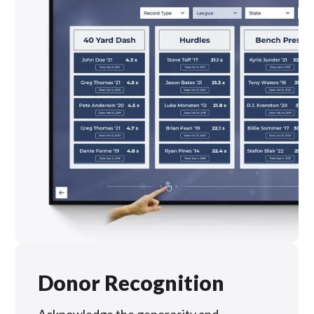
Donor Recognition
Acknowledge the generosity and