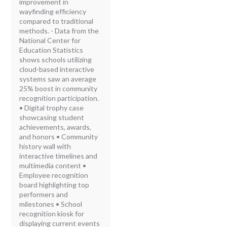
improvement in
wayfinding efficiency
compared to traditional
methods. - Data from the
National Center for
Education Statistics
shows schools utilizing
cloud-based interactive
systems saw an average
25% boost in community
recognition participation.
• Digital trophy case
showcasing student
achievements, awards,
and honors • Community
history wall with
interactive timelines and
multimedia content •
Employee recognition
board highlighting top
performers and
milestones • School
recognition kiosk for
displaying current events