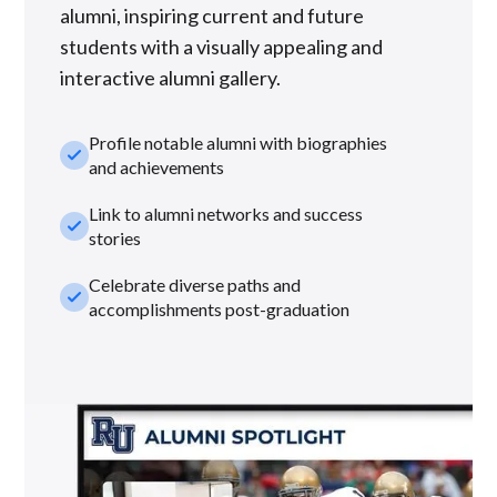
alumni, inspiring current and future
students with a visually appealing and
interactive alumni gallery.
Profile notable alumni with biographies
check_small
and achievements
Link to alumni networks and success
check_small
stories
Celebrate diverse paths and
check_small
accomplishments post-graduation