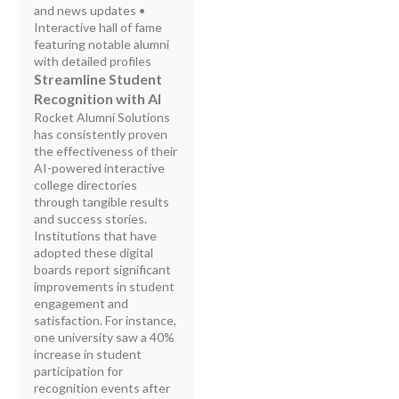
and news updates •
Interactive hall of fame
featuring notable alumni
with detailed profiles
Streamline Student
Recognition with AI
Rocket Alumni Solutions
has consistently proven
the effectiveness of their
AI-powered interactive
college directories
through tangible results
and success stories.
Institutions that have
adopted these digital
boards report significant
improvements in student
engagement and
satisfaction. For instance,
one university saw a 40%
increase in student
participation for
recognition events after