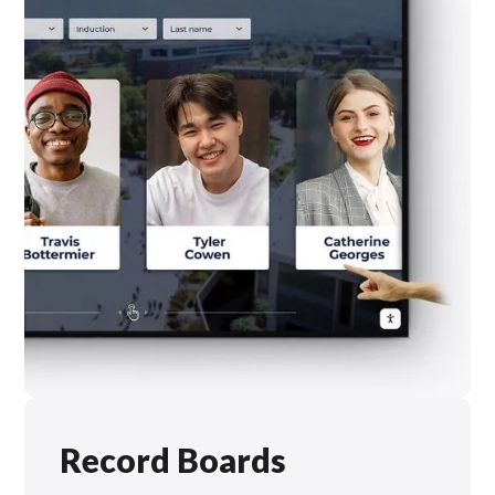
Record Boards