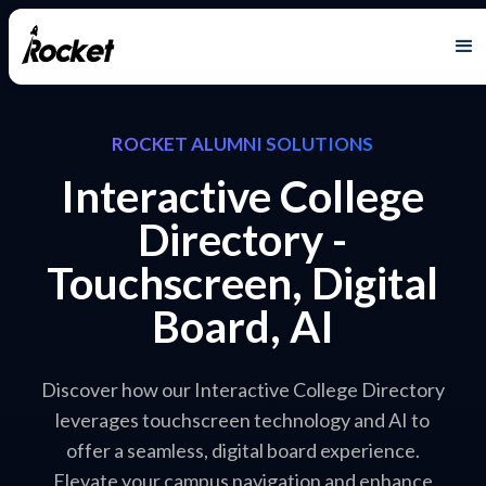
ROCKET ALUMNI SOLUTIONS
Interactive College
Directory -
Touchscreen, Digital
Board, AI
Discover how our Interactive College Directory
leverages touchscreen technology and AI to
offer a seamless, digital board experience.
Elevate your campus navigation and enhance