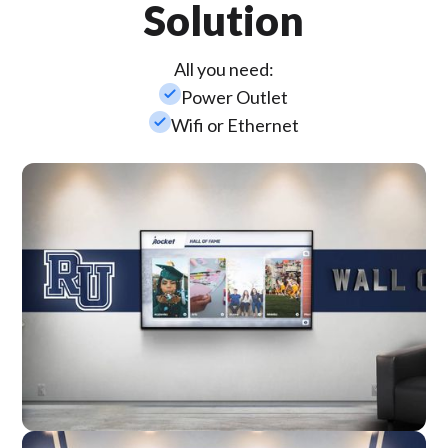
Solution
All you need:
check_small
Power Outlet
check_small
Wifi or Ethernet
Wall Mounted