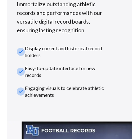
Immortalize outstanding athletic
records and performances with our
versatile digital record boards,
ensuring lasting recognition.
Display current and historical record
check_small
holders
Easy-to-update interface for new
check_small
records
Engaging visuals to celebrate athletic
check_small
achievements