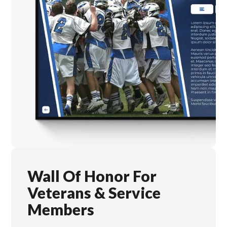
Wall Of Honor For
Veterans & Service
Members