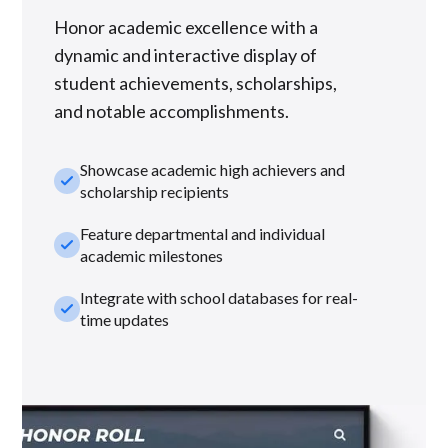
Honor academic excellence with a
dynamic and interactive display of
student achievements, scholarships,
and notable accomplishments.
Showcase academic high achievers and
check_small
scholarship recipients
Feature departmental and individual
check_small
academic milestones
Integrate with school databases for real-
check_small
time updates