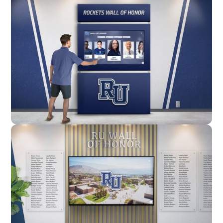
Enclosure