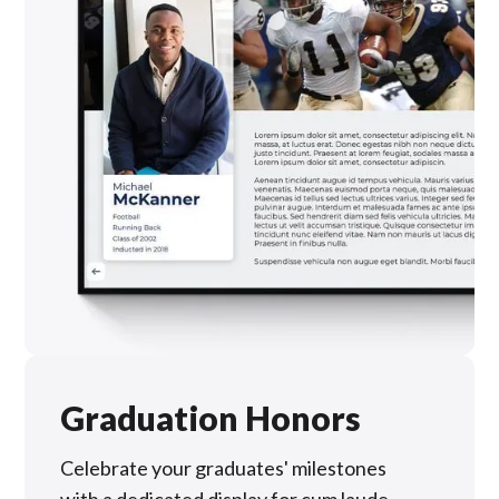
Graduation Honors
Celebrate your graduates' milestones