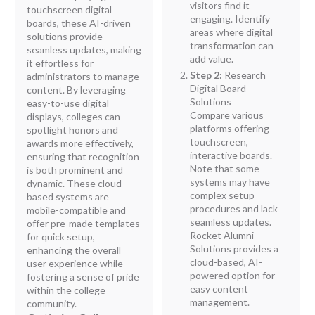
visitors find it
touchscreen digital
engaging. Identify
boards, these AI-driven
areas where digital
solutions provide
transformation can
seamless updates, making
add value.
it effortless for
Step 2:
Research
administrators to manage
Digital Board
content. By leveraging
Solutions
easy-to-use digital
Compare various
displays, colleges can
platforms offering
spotlight honors and
touchscreen,
awards more effectively,
interactive boards.
ensuring that recognition
Note that some
is both prominent and
systems may have
dynamic. These cloud-
complex setup
based systems are
procedures and lack
mobile-compatible and
seamless updates.
offer pre-made templates
Rocket Alumni
for quick setup,
Solutions provides a
enhancing the overall
cloud-based, AI-
user experience while
powered option for
fostering a sense of pride
easy content
within the college
management.
community.