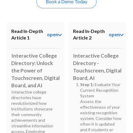
Book a Demo Today
Read In-Depth
Read In-Depth
open
open
Article 1
Article 2
Interactive College
Interactive College
Directory: Unlock
Directory -
the Power of
Touchscreen, Digital
Touchscreen, Digital
Board, AI
Step 1:
Evaluate Your
Board, and AI
Current Recognition
Interactive college
System
directories have
Assess the
revolutionized how
effectiveness of your
institutions showcase
existing recognition
their community
system. Consider how
achievements and
often it is updated
streamline information
and if students or
access. Employing