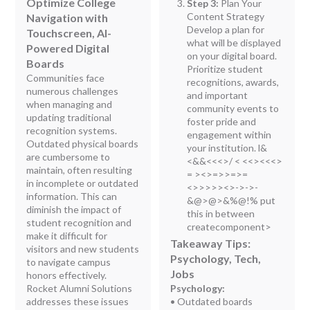
Optimize College
Step 3:
Plan Your
Content Strategy
Navigation with
Develop a plan for
Touchscreen, AI-
what will be displayed
Powered Digital
on your digital board.
Boards
Prioritize student
Communities face
recognitions, awards,
numerous challenges
and important
when managing and
community events to
updating traditional
foster pride and
recognition systems.
engagement within
Outdated physical boards
your institution. l
&
are cumbersome to
<&&<<<>/ < <<><<<>
maintain, often resulting
= ><>=>
>=>=
in incomplete or outdated
<>>>>><>->->-
information. This can
&@>@>&%@!% put
diminish the impact of
this in between
student recognition and
createcomponent>
make it difficult for
Takeaway Tips:
visitors and new students
Psychology, Tech,
to navigate campus
Jobs
honors effectively.
Rocket Alumni Solutions
Psychology:
addresses these issues
• Outdated boards