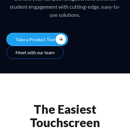
student engagement with cutting-edge, easy-to-
use solutions.
arrow_forward
Take a Product Tour
Meet with our team
The Easiest
Touchscreen