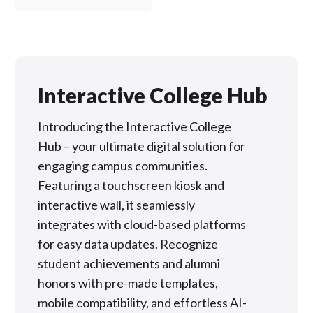
Interactive College Hub
Introducing the Interactive College
Hub – your ultimate digital solution for
engaging campus communities.
Featuring a touchscreen kiosk and
interactive wall, it seamlessly
integrates with cloud-based platforms
for easy data updates. Recognize
student achievements and alumni
honors with pre-made templates,
mobile compatibility, and effortless AI-