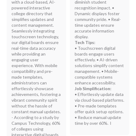
with a cloud-based, AI-
diminish student
powered interactive
recognition impact. •
college directory that
Dynamic displays foster
simplifies updates and
community pride. • Real-
content management.
time updates ensure
Seamlessly integrating
accurate information
touchscreen technology,
display.
our digital boards ensure
Tech Tips:
real-time data accuracy
• Touchscreen digital
while providing an
boards engage users
engaging user
effectively. • AI-driven
experience. With mobile
solutions simplify content
compatibility and pre-
management. • Mobile-
made templates,
compatible systems
administrators can
enhance accessibility.
effortlessly showcase
Job Simplification:
achievements, fostering a
• Effortlessly update data
vibrant community spirit
via cloud-based platforms.
without the hassle of
• Pre-made templates
constant manual updates.
offer quick setup options.
- According to a study by
• Reduce manual update
Campus Technology, 60%
time by over 60%. l
of colleges using
interactive digital boards