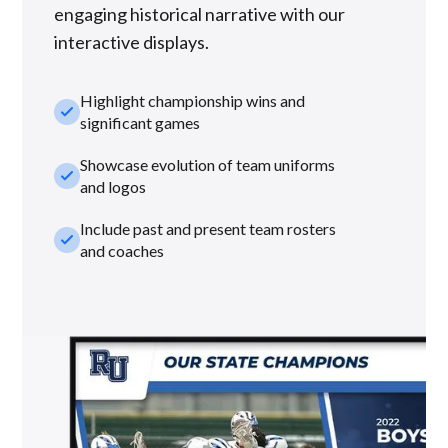
engaging historical narrative with our
interactive displays.
Highlight championship wins and
check_small
significant games
Showcase evolution of team uniforms
check_small
and logos
Include past and present team rosters
check_small
and coaches