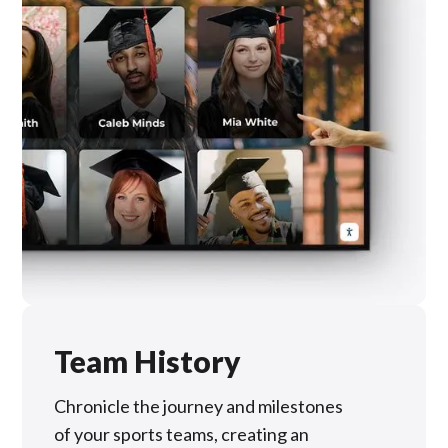
Team History
Chronicle the journey and milestones
of your sports teams, creating an