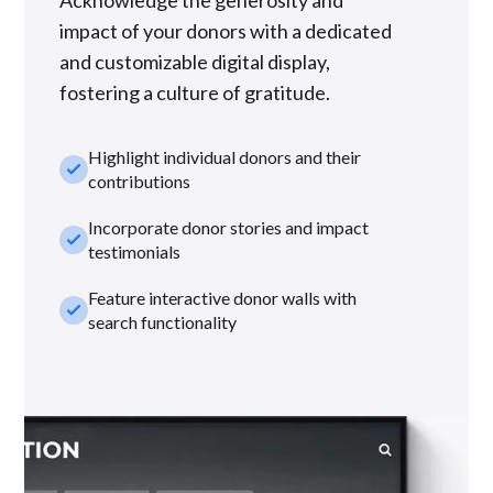
impact of your donors with a dedicated
and customizable digital display,
fostering a culture of gratitude.
Highlight individual donors and their
check_small
contributions
Incorporate donor stories and impact
check_small
testimonials
Feature interactive donor walls with
check_small
search functionality