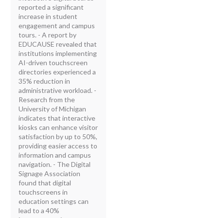
reported a significant
increase in student
engagement and campus
tours. - A report by
EDUCAUSE revealed that
institutions implementing
AI-driven touchscreen
directories experienced a
35% reduction in
administrative workload. -
Research from the
University of Michigan
indicates that interactive
kiosks can enhance visitor
satisfaction by up to 50%,
providing easier access to
information and campus
navigation. - The Digital
Signage Association
found that digital
touchscreens in
education settings can
lead to a 40%