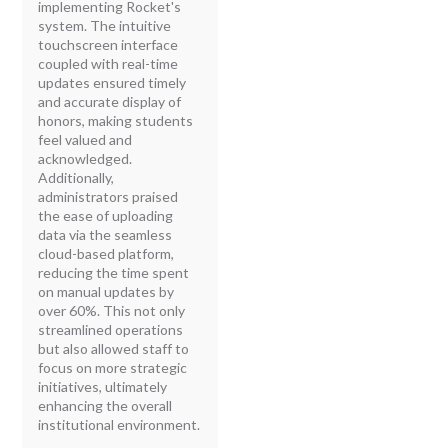
implementing Rocket's
system. The intuitive
touchscreen interface
coupled with real-time
updates ensured timely
and accurate display of
honors, making students
feel valued and
acknowledged.
Additionally,
administrators praised
the ease of uploading
data via the seamless
cloud-based platform,
reducing the time spent
on manual updates by
over 60%. This not only
streamlined operations
but also allowed staff to
focus on more strategic
initiatives, ultimately
enhancing the overall
institutional environment.