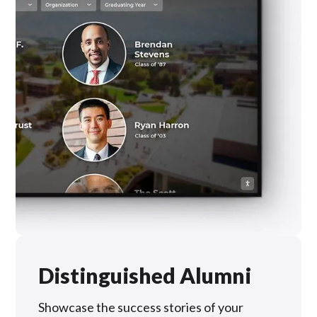
Distinguished Alumni
Showcase the success stories of your