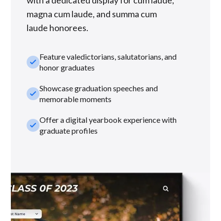
with a dedicated display for cum laude,
magna cum laude, and summa cum
laude honorees.
Feature valedictorians, salutatorians, and
check_small
honor graduates
Showcase graduation speeches and
check_small
memorable moments
Offer a digital yearbook experience with
check_small
graduate profiles