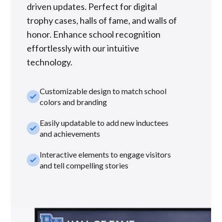
driven updates. Perfect for digital
trophy cases, halls of fame, and walls of
honor. Enhance school recognition
effortlessly with our intuitive
technology.
Customizable design to match school
check_small
colors and branding
Easily updatable to add new inductees
check_small
and achievements
Interactive elements to engage visitors
check_small
and tell compelling stories