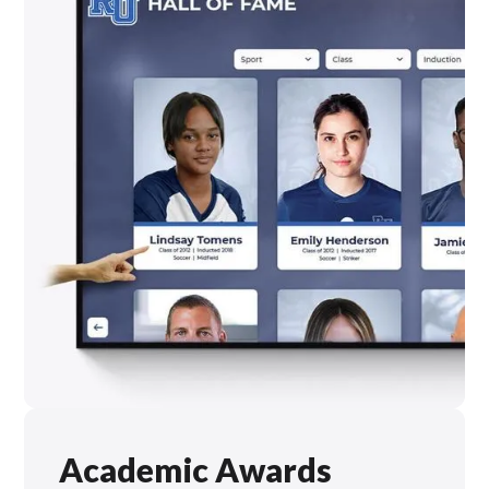
Academic Awards