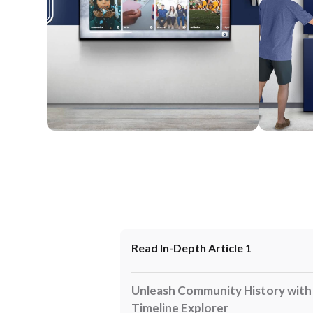
Wall Mounted
Enclosure
Read In-Depth Article 1
Unleash Community History with I
Timeline Explorer