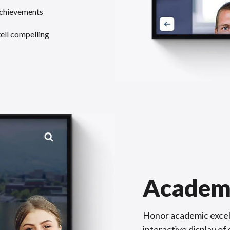
achievements
tell compelling
Academ
Honor academic excel
interactive display o