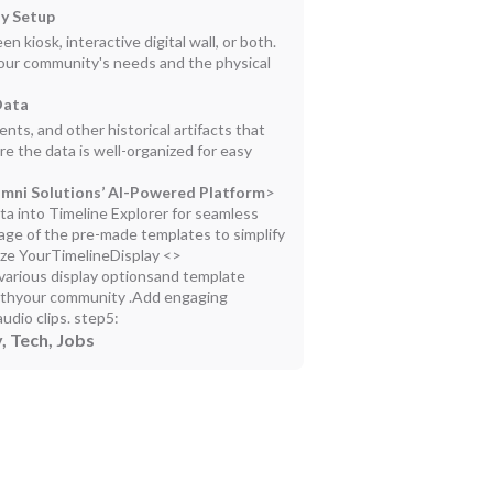
ay Setup
kiosk, interactive digital wall, or both.
your community's needs and the physical
Data
ts, and other historical artifacts that
e the data is well-organized for easy
lumni Solutions’ AI-Powered Platform
>
ta into Timeline Explorer for seamless
age of the pre-made templates to simplify
ze YourTimelineDisplay <>
g various display optionsand template
withyour community .Add engaging
udio clips.
step5:
, Tech, Jobs