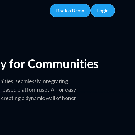
Book a Demo
Login
ory for Communities
nities, seamlessly integrating
d-based platform uses AI for easy
 creating a dynamic wall of honor