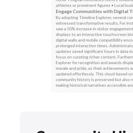
athletes or prominent figures • Local b
Engage Communities with Digital T
By adopting Timeline Explorer, several c
witnessed transformative results. For inst
saw a 50% increase in visitor engagement 
displays to an interactive touchscreen ki
digital walls and mobile compatibility en
prolonged interaction times. Administrato
updates saved significant hours in data 
focus on curating richer content. Further
Explorer for recognition and awards displ
morale and pride, as their achievements
updated effortlessly. This cloud-based s
community history is preserved but also r
making historical narratives accessible and