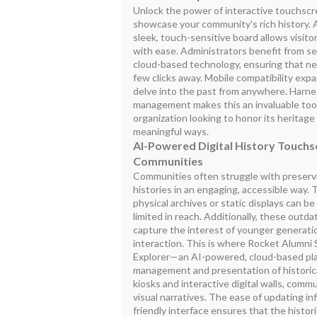
Unlock the power of interactive touchscr
showcase your community's rich history. A 
sleek, touch-sensitive board allows visito
with ease. Administrators benefit from s
cloud-based technology, ensuring that new
few clicks away. Mobile compatibility exp
delve into the past from anywhere. Harnes
management makes this an invaluable too
organization looking to honor its heritag
meaningful ways.
AI-Powered Digital History Touchs
Communities
Communities often struggle with preservin
histories in an engaging, accessible way.
physical archives or static displays can
limited in reach. Additionally, these outd
capture the interest of younger generati
interaction. This is where Rocket Alumni 
Explorer—an AI-powered, cloud-based plat
management and presentation of historical
kiosks and interactive digital walls, comm
visual narratives. The ease of updating i
friendly interface ensures that the histor