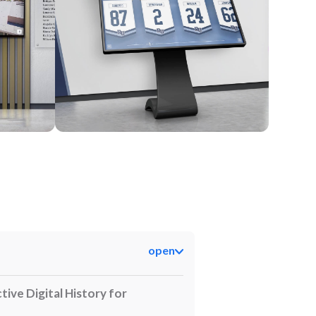
Kiosk
open
tive Digital History for