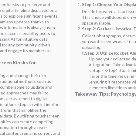
een kiosks to preserve and
Step 1: Choose Your Displ
digital timeline displayed on a
Decide between a touchscreen 
rs to explore significant events
This choice will depend on 
eamless updates thanks to
space available.
 information is always just a
Step 2: Gather Historical 
ands access, enabling users to
Collect photographs, documen
sing AI for intuitive data
you want to showcase. Ensur
l for any community-driven
uploading.
e and engage its members in
t;
Step 3: Utilize Rocket A
Upload your collected da
creen Kiosks for
integration. Take advant
setup.< /
Step4 :Customi
g and sharing their rich
Tailor the timeline usin
 Traditional methods such as
,ensuring it resonates 
 be cumbersome to update and
elements likevideos anda
ated approaches may fail to
Takeaway Tips: Psychology
ons accustomed to digital
Solutions steps in with Timeline
form that simplifies the
 data. By utilizing touchscreen
unities can create compelling
nformation through a user-
ical content remains current and