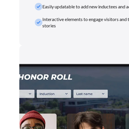
check_small
Easily updatable to add new inductees and 
Interactive elements to engage visitors and 
check_small
stories