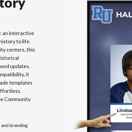
tory
 an interactive
istory to life.
ty centers, this
istorical
based updates.
patibility, it
made templates
fortless.
the Community
s and branding