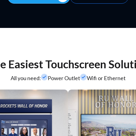
e Easiest Touchscreen Solut
check_small
check_small
All you need:
Power Outlet
Wifi or Ethernet