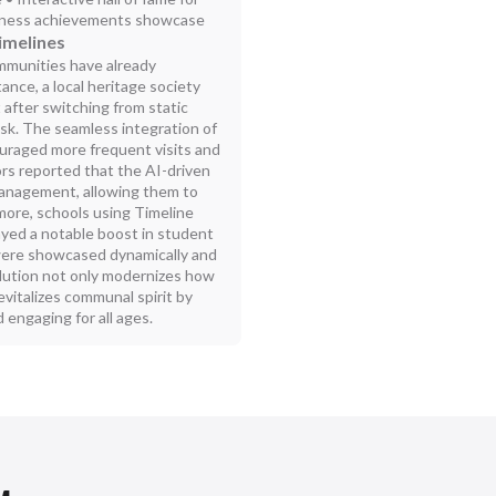
usiness achievements showcase
imelines
ommunities have already
ance, a local heritage society
after switching from static
osk. The seamless integration of
couraged more frequent visits and
rs reported that the AI-driven
management, allowing them to
more, schools using Timeline
ayed a notable boost in student
 were showcased dynamically and
olution not only modernizes how
evitalizes communal spirit by
 engaging for all ages.