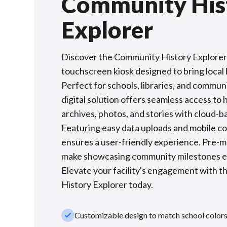
Community His
Explorer
Discover the Community History Explorer:
touchscreen kiosk designed to bring local h
Perfect for schools, libraries, and communi
digital solution offers seamless access to h
archives, photos, and stories with cloud-
Featuring easy data uploads and mobile com
ensures a user-friendly experience. Pre-
make showcasing community milestones ef
Elevate your facility's engagement with 
History Explorer today.
check_small
Customizable design to match school color