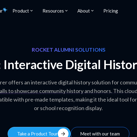
ur
Product
Resources
About
Pricing
ROCKET ALUMNI SOLUTIONS
 Interactive Digital Hist
r offers an interactive digital history solution for commu
alls to showcase community history and honors. This clou
tible with pre-made templates, making it the ideal tool for
or school recognition display.
arrow_forward
Take a Product Tour
Meet with our team