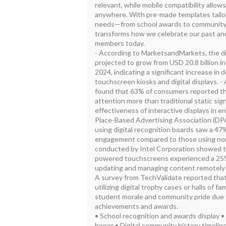
relevant, while mobile compatibility allow
anywhere. With pre-made templates tailor
needs—from school awards to community
transforms how we celebrate our past a
members today.
- According to MarketsandMarkets, the di
projected to grow from USD 20.8 billion in
2024, indicating a significant increase in 
touchscreen kiosks and digital displays. 
found that 63% of consumers reported tha
attention more than traditional static sign
effectiveness of interactive displays in e
Place-Based Advertising Association (DP
using digital recognition boards saw a 47
engagement compared to those using non
conducted by Intel Corporation showed t
powered touchscreens experienced a 25%
updating and managing content remotely 
A survey from TechValidate reported that
utilizing digital trophy cases or halls of
student morale and community pride due t
achievements and awards.
• School recognition and awards display •
honor • Digital community history timeline 