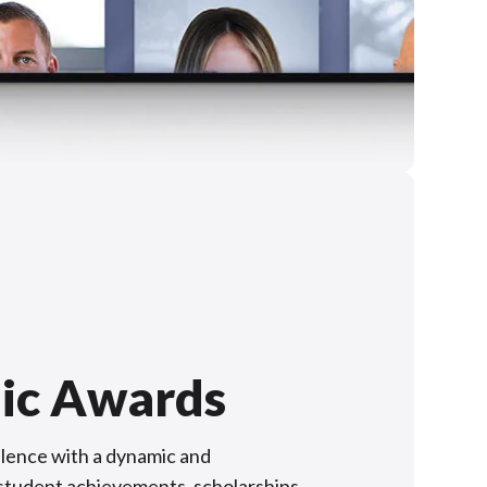
ic Awards
lence with a dynamic and
f student achievements, scholarships,