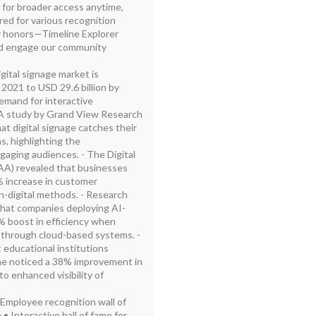
s for broader access anytime,
ed for various recognition
 honors—Timeline Explorer
nd engage our community
gital signage market is
 2021 to USD 29.6 billion by
demand for interactive
- A study by Grand View Research
t digital signage catches their
s, highlighting the
ngaging audiences. - The Digital
AA) revealed that businesses
% increase in customer
-digital methods. - Research
hat companies deploying AI-
 boost in efficiency when
through cloud-based systems. -
 educational institutions
 fame noticed a 38% improvement in
o enhanced visibility of
 Employee recognition wall of
• Interactive hall of fame for