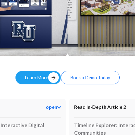
Custom
arrow_forward
Learn More
Book a Demo Today
open
Read In-Depth Article 2
nteractive Digital
Timeline Explorer: Interac
Communities