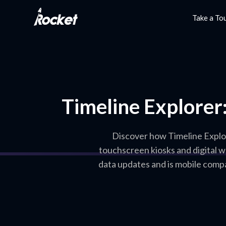
Take a To
Timeline Explorer:
Discover how Timeline Explore
touchscreen kiosks and digital w
data updates and is mobile compa