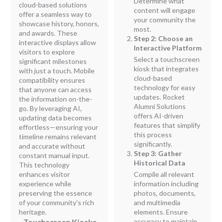
Determine what
cloud-based solutions
content will engage
offer a seamless way to
your community the
showcase history, honors,
most.
and awards. These
Step 2: Choose an
interactive displays allow
Interactive Platform
visitors to explore
Select a touchscreen
significant milestones
kiosk that integrates
with just a touch. Mobile
cloud-based
compatibility ensures
technology for easy
that anyone can access
updates. Rocket
the information on-the-
Alumni Solutions
go. By leveraging AI,
offers AI-driven
updating data becomes
features that simplify
effortless—ensuring your
this process
timeline remains relevant
significantly.
and accurate without
Step 3: Gather
constant manual input.
Historical Data
This technology
enhances visitor
Compile all relevant
experience while
information including
preserving the essence
photos, documents,
of your community's rich
and multimedia
heritage.
elements. Ensure
- Touchscreen Kiosks
accuracy to maintain