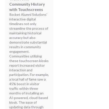
Community History
with Touchscreens
Rocket Alumni Solutions’
interactive digital
timelines not only
streamline the process of
maintaining historical
accuracy but also
demonstrate substantial
results in community
engagement.
Communities utilizing
these touchscreen kiosks
report increased visitor
interaction and
participation. For example,
a local hall of fame saw a
45% boost in visitor
traffic within three
months of installing an
AI-powered, cloud-based
kiosk. The ease of
updating data through