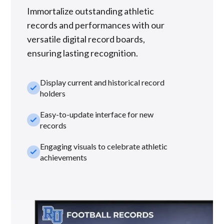
Immortalize outstanding athletic
records and performances with our
versatile digital record boards,
ensuring lasting recognition.
Display current and historical record
check_small
holders
Easy-to-update interface for new
check_small
records
Engaging visuals to celebrate athletic
check_small
achievements