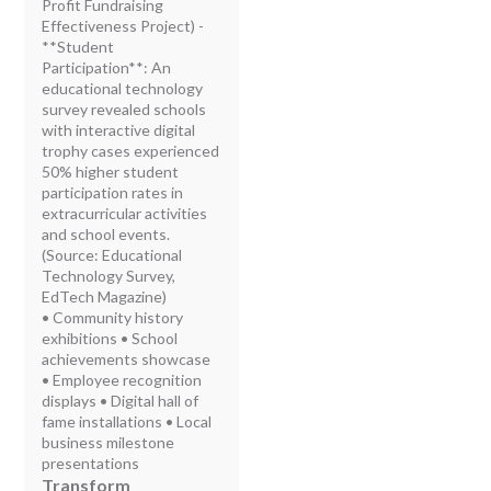
Profit Fundraising
Effectiveness Project) -
**Student
Participation**: An
educational technology
survey revealed schools
with interactive digital
trophy cases experienced
50% higher student
participation rates in
extracurricular activities
and school events.
(Source: Educational
Technology Survey,
EdTech Magazine)
• Community history
exhibitions • School
achievements showcase
• Employee recognition
displays • Digital hall of
fame installations • Local
business milestone
presentations
Transform