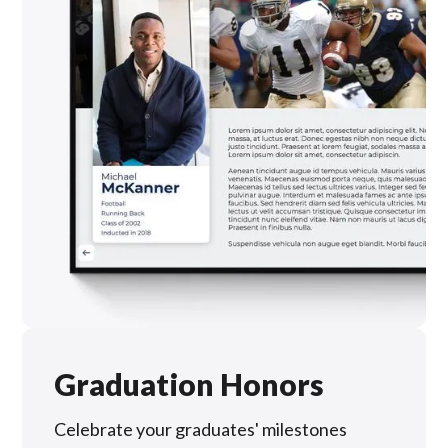
Graduation Honors
Celebrate your graduates' milestones