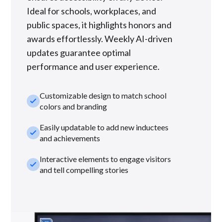
Ideal for schools, workplaces, and
public spaces, it highlights honors and
awards effortlessly. Weekly AI-driven
updates guarantee optimal
performance and user experience.
Customizable design to match school
check_small
colors and branding
Easily updatable to add new inductees
check_small
and achievements
Interactive elements to engage visitors
check_small
and tell compelling stories