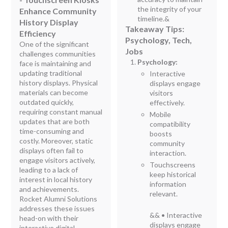
the integrity of your
Enhance Community
timeline.&
History Display
Takeaway Tips:
Efficiency
Psychology, Tech,
One of the significant
Jobs
challenges communities
Psychology:
face is maintaining and
updating traditional
Interactive
history displays. Physical
displays engage
materials can become
visitors
outdated quickly,
effectively.
requiring constant manual
Mobile
updates that are both
compatibility
time-consuming and
boosts
costly. Moreover, static
community
displays often fail to
interaction.
engage visitors actively,
Touchscreens
leading to a lack of
keep historical
interest in local history
information
and achievements.
relevant.
Rocket Alumni Solutions
addresses these issues
&& • Interactive
head-on with their
displays engage
interactive digital