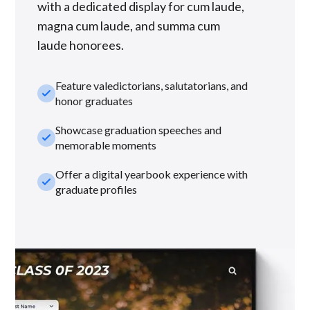
with a dedicated display for cum laude,
magna cum laude, and summa cum
laude honorees.
Feature valedictorians, salutatorians, and
check_small
honor graduates
Showcase graduation speeches and
check_small
memorable moments
Offer a digital yearbook experience with
check_small
graduate profiles