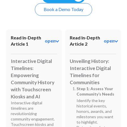
Book a Demo Today
Read In-Depth
Read In-Depth
open
open
Article 1
Article 2
Interactive Digital
Unveiling History:
Timelines:
Interactive Digital
Empowering
Timelines for
Community History
Communities
Step 1: Assess Your
with Touchscreen
Community’s Needs
Kiosks and AI
Identify the key
Interactive digital
historical events,
timelines are
honors, awards, and
revolutionizing
milestones you want
community engagement.
to highlight.
Touchscreen kiosks and