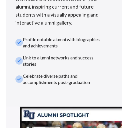
alumni, inspiring current and future
students with a visually appealing and
interactive alumni gallery.
Profile notable alumni with biographies
check_small
and achievements
Link to alumni networks and success
check_small
stories
Celebrate diverse paths and
check_small
accomplishments post-graduation