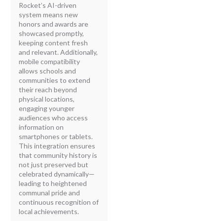
Rocket’s AI-driven
system means new
honors and awards are
showcased promptly,
keeping content fresh
and relevant. Additionally,
mobile compatibility
allows schools and
communities to extend
their reach beyond
physical locations,
engaging younger
audiences who access
information on
smartphones or tablets.
This integration ensures
that community history is
not just preserved but
celebrated dynamically—
leading to heightened
communal pride and
continuous recognition of
local achievements.