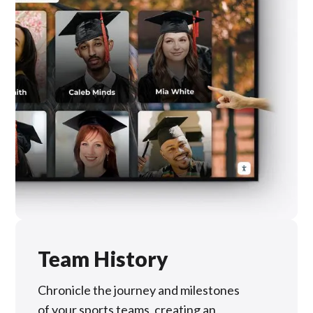
Team History
Chronicle the journey and milestones
of your sports teams, creating an