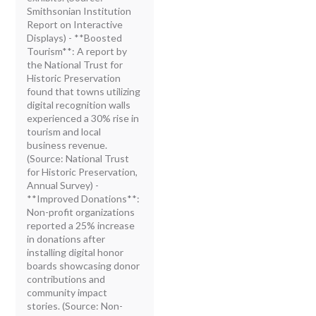
Smithsonian Institution
Report on Interactive
Displays) - **Boosted
Tourism**: A report by
the National Trust for
Historic Preservation
found that towns utilizing
digital recognition walls
experienced a 30% rise in
tourism and local
business revenue.
(Source: National Trust
for Historic Preservation,
Annual Survey) -
**Improved Donations**:
Non-profit organizations
reported a 25% increase
in donations after
installing digital honor
boards showcasing donor
contributions and
community impact
stories. (Source: Non-