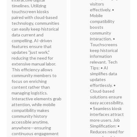
visitors
timelines. Utilizing
effectively. •
touchscreen kiosks
Mobile
paired with cloud-based
compatibility
technology, communities
boosts
can easily keep historical
community
data current and
interaction. •
compelling. AI-driven
Touchscreens
features ensure that
keep historical
updates "just work,"
information
reducing the need for
relevant. Tech
extensive manual labor.
Tips: • AI
This efficiency allows
simplifies data
community members to
updates
focus on enriching
effortlessly. •
content rather than
Cloud-based
managing logistics.
solutions ensure
Interactive elements grab
easy accessibility.
attention, while mobile
• Seamless kiosk
compatibility makes
interfaces attract
community history
more users. Job
accessible anytime,
Simplification: •
anywhere—ensuring
Reduces need for
continuous engagement