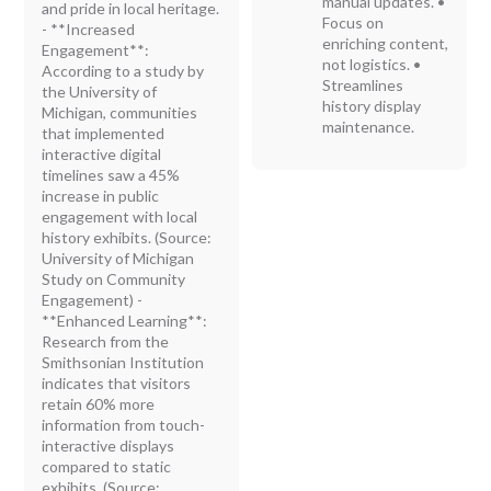
manual updates. •
and pride in local heritage.
Focus on
- **Increased
enriching content,
Engagement**:
not logistics. •
According to a study by
Streamlines
the University of
history display
Michigan, communities
maintenance.
that implemented
interactive digital
timelines saw a 45%
increase in public
engagement with local
history exhibits. (Source:
University of Michigan
Study on Community
Engagement) -
**Enhanced Learning**:
Research from the
Smithsonian Institution
indicates that visitors
retain 60% more
information from touch-
interactive displays
compared to static
exhibits. (Source: