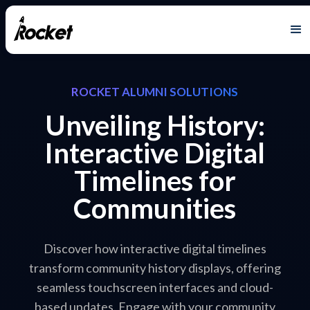
ROCKET ALUMNI SOLUTIONS
Unveiling History:
Interactive Digital
Timelines for
Communities
Discover how interactive digital timelines
transform community history displays, offering
seamless touchscreen interfaces and cloud-
based updates. Engage with your community