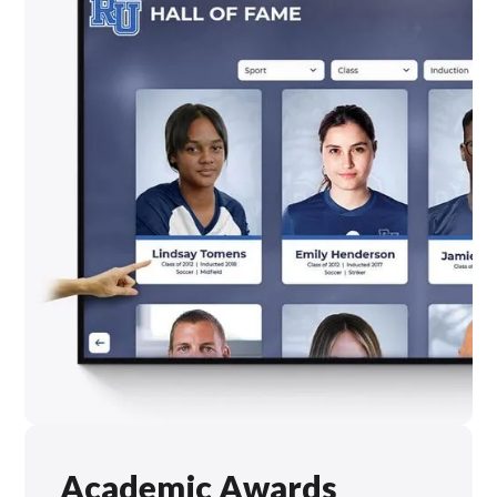
Academic Awards