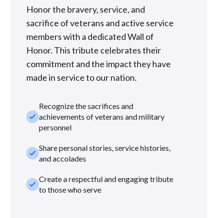
Honor the bravery, service, and
sacrifice of veterans and active service
members with a dedicated Wall of
Honor. This tribute celebrates their
commitment and the impact they have
made in service to our nation.
Recognize the sacrifices and
check_small
achievements of veterans and military
personnel
Share personal stories, service histories,
check_small
and accolades
Create a respectful and engaging tribute
check_small
to those who serve