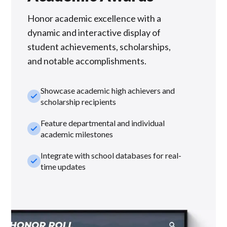
Honor academic excellence with a
dynamic and interactive display of
student achievements, scholarships,
and notable accomplishments.
Showcase academic high achievers and
check_small
scholarship recipients
Feature departmental and individual
check_small
academic milestones
Integrate with school databases for real-
check_small
time updates