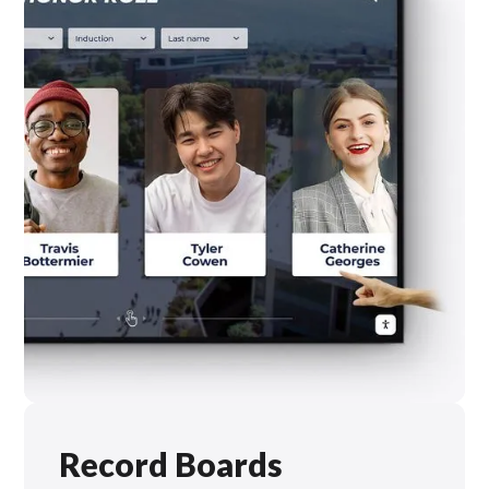
Record Boards