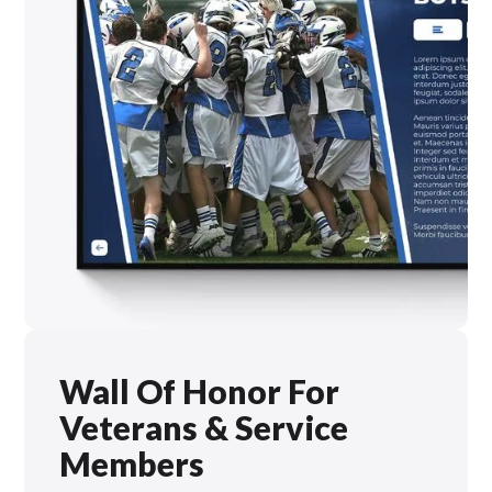
Wall Of Honor For
Veterans & Service
Members