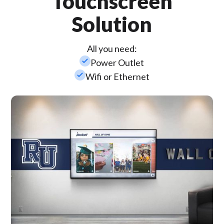
Touchscreen
Solution
All you need:
check_small
Power Outlet
check_small
Wifi or Ethernet