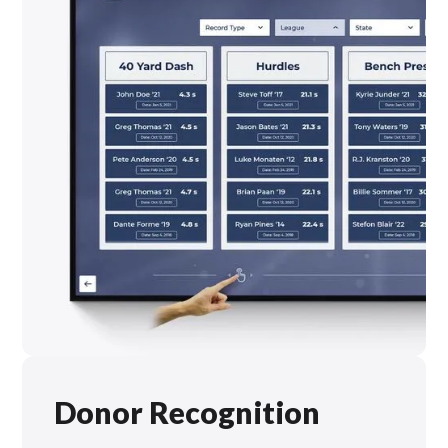
Donor Recognition