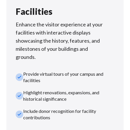
Facilities
Enhance the visitor experience at your
facilities with interactive displays
showcasing the history, features, and
milestones of your buildings and
grounds.
Provide virtual tours of your campus and
check_small
facilities
Highlight renovations, expansions, and
check_small
historical significance
Include donor recognition for facility
check_small
contributions