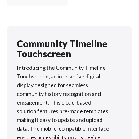
Community Timeline
Touchscreen
Introducing the Community Timeline
Touchscreen, an interactive digital
display designed for seamless
community history recognition and
engagement. This cloud-based
solution features pre-made templates,
making it easy to update and upload
data. The mobile-compatible interface
ensures accessibility on any device.