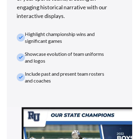
engaging historical narrative with our
interactive displays.
Highlight championship wins and
check_small
significant games
Showcase evolution of team uniforms
check_small
and logos
Include past and present team rosters
check_small
and coaches