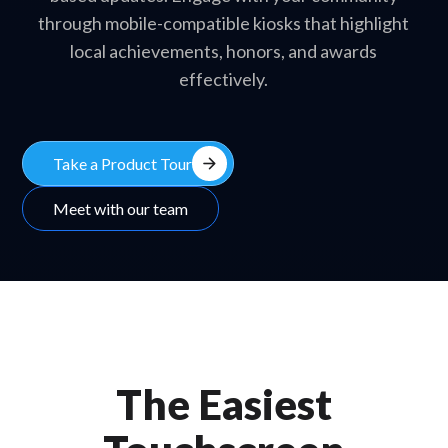
through mobile-compatible kiosks that highlight
local achievements, honors, and awards
effectively.
arrow_forward
Take a Product Tour
Meet with our team
The Easiest