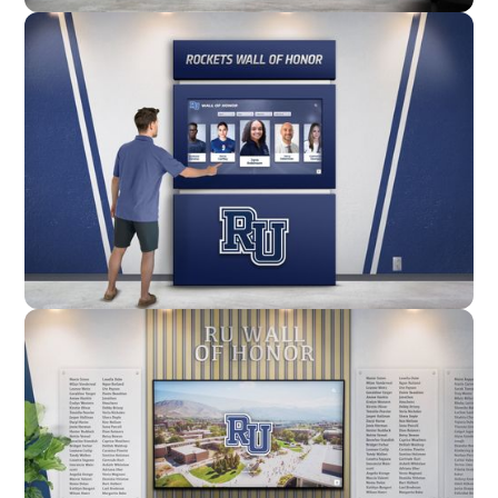
Wall Mounted
Enclosure