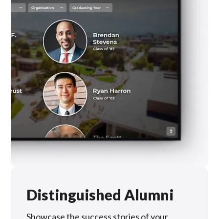
Distinguished Alumni
Showcase the success stories of your