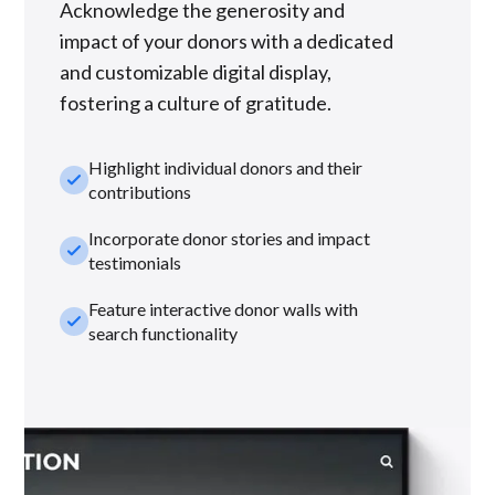
Acknowledge the generosity and
impact of your donors with a dedicated
and customizable digital display,
fostering a culture of gratitude.
Highlight individual donors and their
check_small
contributions
Incorporate donor stories and impact
check_small
testimonials
Feature interactive donor walls with
check_small
search functionality