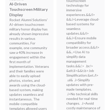
touchscreen
AI-Driven
technology for
Touchscreen Military
immersive
Display
experiences.&&/i>
&&.i>Leverage cloud-
Rocket Alumni Solutions'
based systems for
AI-driven touchscreen
seamless
military honor display has
updates.&&/i>
already shown impressive
&&.i>Ensure mobile
results in various
compatibility for
communities. For
broader access.&&/i>
example, one community
&&..>Use AI to
saw a 40% increase in
simplify data
engagement within the
management
first month of
tasks.&&/.> .br/>
implementation. Veterans
&elt.li>&&t.b>Job
and their families were
Simplification:
&et./l>
able to easily upload
.ul& .i>Simplify
photos, stories, and
updates with pre-
awards using the cloud-
made templates.
based system, making
.i>No technical skills
updates seamless and
needed for real-time
instantaneous. The
changes. .i>Avoid
mobile-compatible
costly maintenance of
templates allowed users