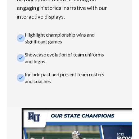
engaging historical narrative with our
interactive displays.
Highlight championship wins and
check_small
significant games
Showcase evolution of team uniforms
check_small
and logos
Include past and present team rosters
check_small
and coaches