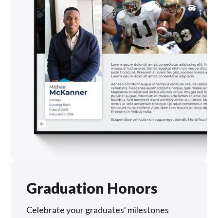
Graduation Honors
Celebrate your graduates' milestones