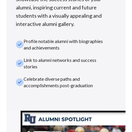
alumni, inspiring current and future
students with a visually appealing and
interactive alumni gallery.
Profile notable alumni with biographies
check_small
and achievements
Link to alumni networks and success
check_small
stories
Celebrate diverse paths and
check_small
accomplishments post-graduation