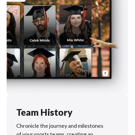
Team History
Chronicle the journey and milestones
of your sports teams, creating an