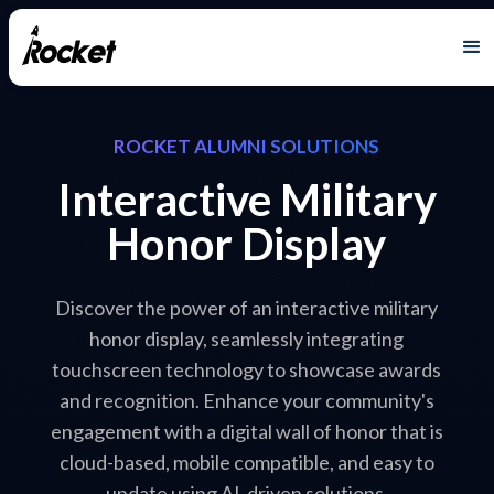
ROCKET ALUMNI SOLUTIONS
Interactive Military
Honor Display
Discover the power of an interactive military
honor display, seamlessly integrating
touchscreen technology to showcase awards
and recognition. Enhance your community's
engagement with a digital wall of honor that is
cloud-based, mobile compatible, and easy to
update using AI-driven solutions.