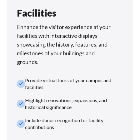
Facilities
Enhance the visitor experience at your
facilities with interactive displays
showcasing the history, features, and
milestones of your buildings and
grounds.
Provide virtual tours of your campus and
check_small
facilities
Highlight renovations, expansions, and
check_small
historical significance
Include donor recognition for facility
check_small
contributions