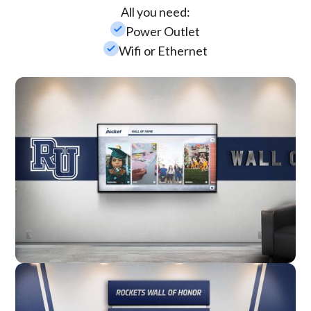
All you need:
check_small
Power Outlet
check_small
Wifi or Ethernet
Wall Mounted