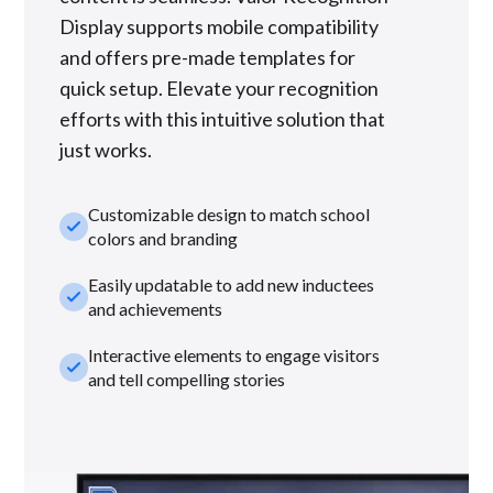
Display supports mobile compatibility
and offers pre-made templates for
quick setup. Elevate your recognition
efforts with this intuitive solution that
just works.
Customizable design to match school
check_small
colors and branding
Easily updatable to add new inductees
check_small
and achievements
Interactive elements to engage visitors
check_small
and tell compelling stories