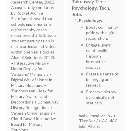
Takeaway Tips:
Research Center, 2021). -
A case study conducted
Psychology, Tech,
by Rocket Alumni
Jobs
Solutions showed that
Psychology:
schools implementing
Boost community
digital trophy cases
pride with digital
experienced a 45% rise in
recognition.
student participation in
Engage users
extracurricular activities
emotionally
within one year (Rocket
through
Alumni Solutions, 2022).
interactive
• Interactive Military
displays.
Honor Display for
Create a sense of
Veterans' Memorials •
belonging and
Digital Wall of Honor in
respect.
Military Museums •
Touchscreen Kiosk for
Preserve history
Military Awards and
dynamically, not
Decorations • Community
statically.
History Recognition at
Veteran Organizations •
&elt.li>&&t.b>Tech
Cloud-Based Interactive
Tips:
&et./l> &&.ul&&
Board for Military
&&.i>Utilize
Reunions