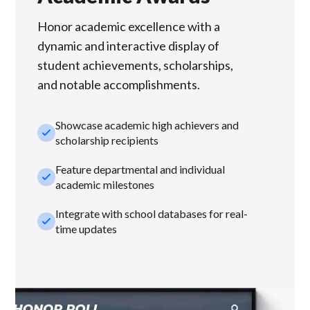
Honor academic excellence with a
dynamic and interactive display of
student achievements, scholarships,
and notable accomplishments.
Showcase academic high achievers and
check_small
scholarship recipients
Feature departmental and individual
check_small
academic milestones
Integrate with school databases for real-
check_small
time updates