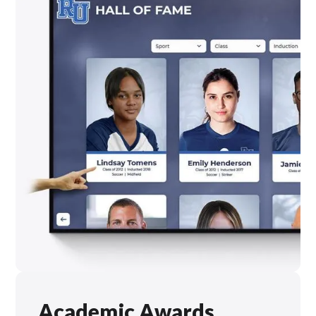
Academic Awards