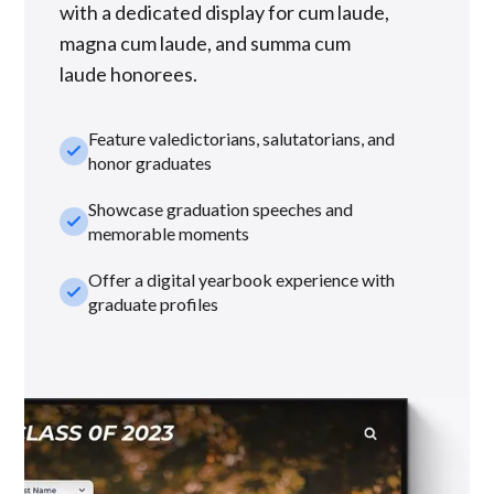
with a dedicated display for cum laude,
magna cum laude, and summa cum
laude honorees.
Feature valedictorians, salutatorians, and
check_small
honor graduates
Showcase graduation speeches and
check_small
memorable moments
Offer a digital yearbook experience with
check_small
graduate profiles