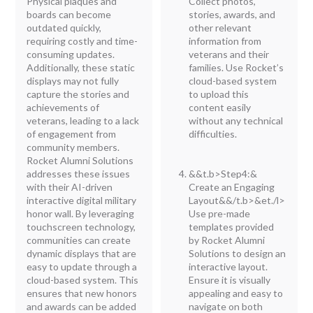
Physical plaques and
Collect photos,
boards can become
stories, awards, and
outdated quickly,
other relevant
requiring costly and time-
information from
consuming updates.
veterans and their
Additionally, these static
families. Use Rocket’s
displays may not fully
cloud-based system
capture the stories and
to upload this
achievements of
content easily
veterans, leading to a lack
without any technical
of engagement from
difficulties.
community members.
Rocket Alumni Solutions
addresses these issues
&&t.b>Step4:&
with their AI-driven
Create an Engaging
interactive digital military
Layout&&/t.b>&et./l>
honor wall. By leveraging
Use pre-made
touchscreen technology,
templates provided
communities can create
by Rocket Alumni
dynamic displays that are
Solutions to design an
easy to update through a
interactive layout.
cloud-based system. This
Ensure it is visually
ensures that new honors
appealing and easy to
and awards can be added
navigate on both