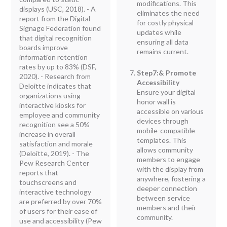
modifications. This
displays (USC, 2018). - A
eliminates the need
report from the Digital
for costly physical
Signage Federation found
updates while
that digital recognition
ensuring all data
boards improve
remains current.
information retention
rates by up to 83% (DSF,
Step7:& Promote
2020). - Research from
Accessibility
Deloitte indicates that
Ensure your digital
organizations using
honor wall is
interactive kiosks for
accessible on various
employee and community
devices through
recognition see a 50%
mobile-compatible
increase in overall
templates. This
satisfaction and morale
allows community
(Deloitte, 2019). - The
members to engage
Pew Research Center
with the display from
reports that
anywhere, fostering a
touchscreens and
deeper connection
interactive technology
between service
are preferred by over 70%
members and their
of users for their ease of
community.
use and accessibility (Pew