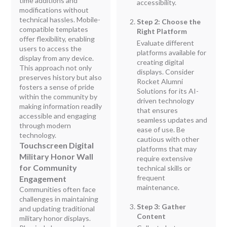
time additions and
accessibility.
modifications without
technical hassles. Mobile-
Step 2: Choose the
compatible templates
Right Platform
offer flexibility, enabling
Evaluate different
users to access the
platforms available for
display from any device.
creating digital
This approach not only
displays. Consider
preserves history but also
Rocket Alumni
fosters a sense of pride
Solutions for its AI-
within the community by
driven technology
making information readily
that ensures
accessible and engaging
seamless updates and
through modern
ease of use. Be
technology.
cautious with other
Touchscreen Digital
platforms that may
Military Honor Wall
require extensive
for Community
technical skills or
frequent
Engagement
maintenance.
Communities often face
challenges in maintaining
Step 3: Gather
and updating traditional
Content
military honor displays.