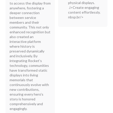
physical displays.
to access the display from
.i>Create engaging
anywhere, fostering a
content effortlessly.
deeper connection
nbsp.br/>
between service
members and their
community. This not only
enhanced recognition but
also created an
interactive platform
where history is
preserved dynamically
and inclusively. By
integrating Rocket’s
technology, communities
have transformed static
displays into living
memorials that
continuously evolve with
new contributions,
ensuring every hero's
story is honored
comprehensively and
engagingly.