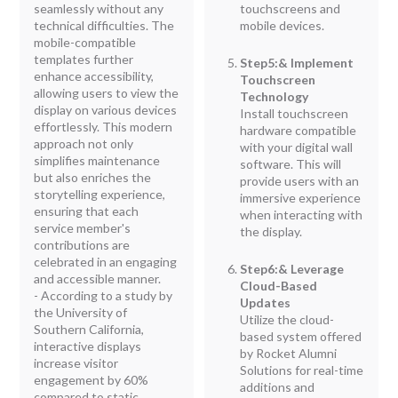
seamlessly without any
touchscreens and
technical difficulties. The
mobile devices.
mobile-compatible
templates further
Step5:& Implement
enhance accessibility,
Touchscreen
allowing users to view the
Technology
display on various devices
Install touchscreen
effortlessly. This modern
hardware compatible
approach not only
with your digital wall
simplifies maintenance
software. This will
but also enriches the
provide users with an
storytelling experience,
immersive experience
ensuring that each
when interacting with
service member's
the display.
contributions are
celebrated in an engaging
Step6:& Leverage
and accessible manner.
Cloud-Based
- According to a study by
Updates
the University of
Utilize the cloud-
Southern California,
based system offered
interactive displays
by Rocket Alumni
increase visitor
Solutions for real-time
engagement by 60%
additions and
compared to static