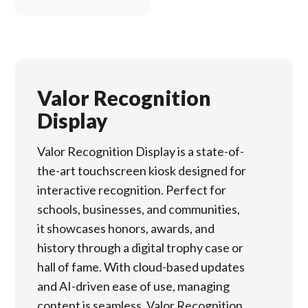
Valor Recognition
Display
Valor Recognition Display is a state-of-
the-art touchscreen kiosk designed for
interactive recognition. Perfect for
schools, businesses, and communities,
it showcases honors, awards, and
history through a digital trophy case or
hall of fame. With cloud-based updates
and AI-driven ease of use, managing
content is seamless. Valor Recognition