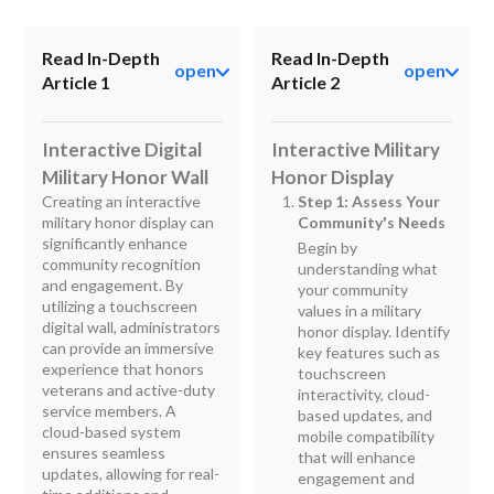
Read In-Depth
Read In-Depth
open
open
Article 1
Article 2
Interactive Digital
Interactive Military
Military Honor Wall
Honor Display
Creating an interactive
Step 1: Assess Your
military honor display can
Community's Needs
significantly enhance
Begin by
community recognition
understanding what
and engagement. By
your community
utilizing a touchscreen
values in a military
digital wall, administrators
honor display. Identify
can provide an immersive
key features such as
experience that honors
touchscreen
veterans and active-duty
interactivity, cloud-
service members. A
based updates, and
cloud-based system
mobile compatibility
ensures seamless
that will enhance
updates, allowing for real-
engagement and