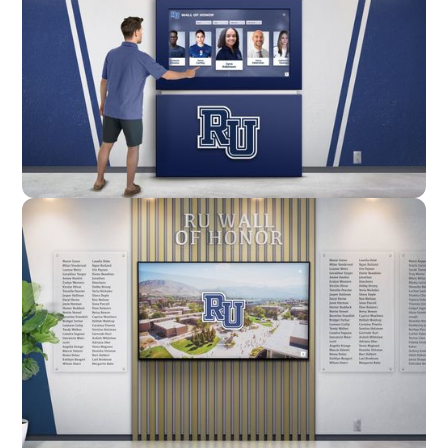
Enclosure