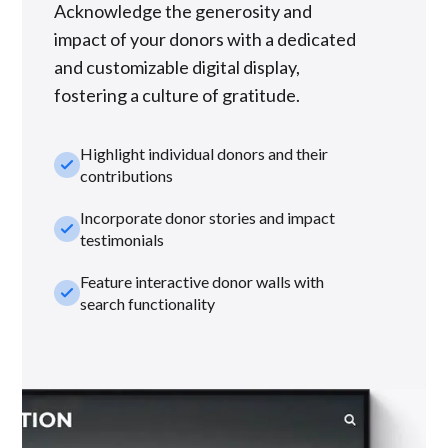
Acknowledge the generosity and
impact of your donors with a dedicated
and customizable digital display,
fostering a culture of gratitude.
Highlight individual donors and their
check_small
contributions
Incorporate donor stories and impact
check_small
testimonials
Feature interactive donor walls with
check_small
search functionality