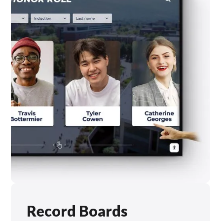
Record Boards