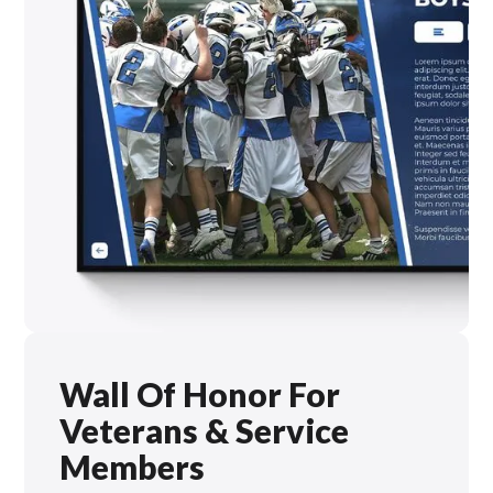
Wall Of Honor For
Veterans & Service
Members