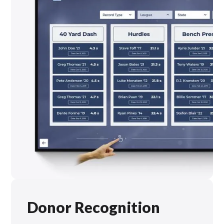
Donor Recognition