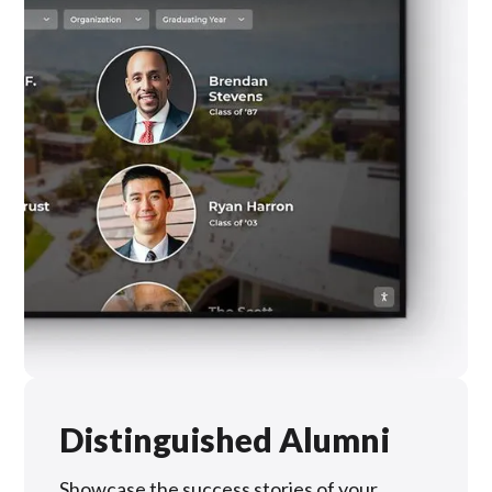
Distinguished Alumni
Showcase the success stories of your