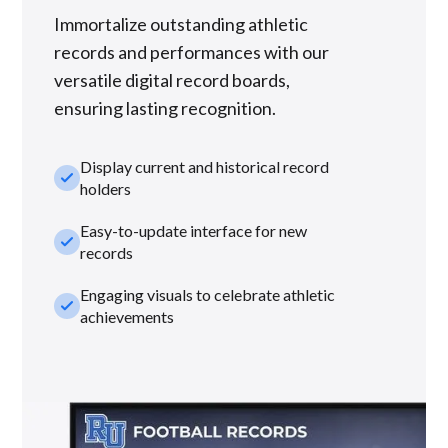
Immortalize outstanding athletic
records and performances with our
versatile digital record boards,
ensuring lasting recognition.
Display current and historical record
check_small
holders
Easy-to-update interface for new
check_small
records
Engaging visuals to celebrate athletic
check_small
achievements