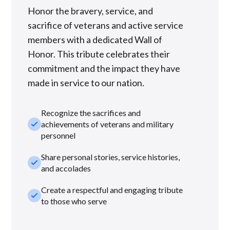
Honor the bravery, service, and
sacrifice of veterans and active service
members with a dedicated Wall of
Honor. This tribute celebrates their
commitment and the impact they have
made in service to our nation.
Recognize the sacrifices and
check_small
achievements of veterans and military
personnel
Share personal stories, service histories,
check_small
and accolades
Create a respectful and engaging tribute
check_small
to those who serve