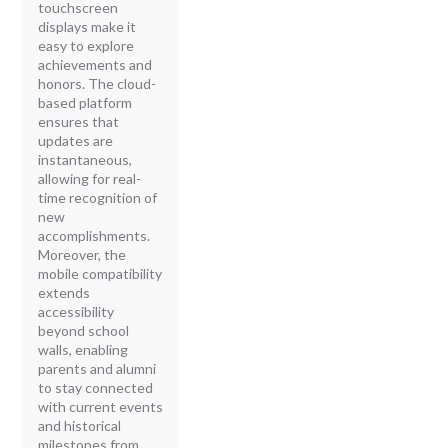
touchscreen
displays make it
easy to explore
achievements and
honors. The cloud-
based platform
ensures that
updates are
instantaneous,
allowing for real-
time recognition of
new
accomplishments.
Moreover, the
mobile compatibility
extends
accessibility
beyond school
walls, enabling
parents and alumni
to stay connected
with current events
and historical
milestones from