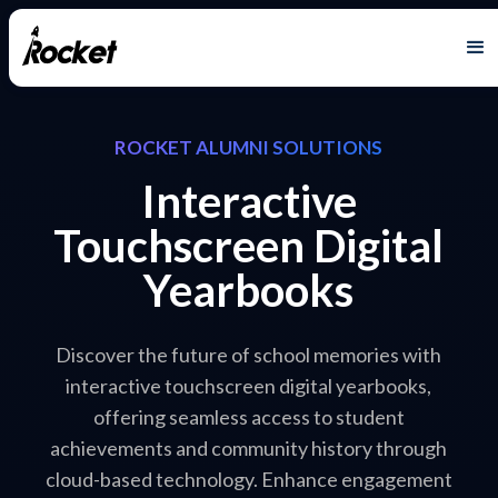
ROCKET ALUMNI SOLUTIONS
Interactive
Touchscreen Digital
Yearbooks
Discover the future of school memories with
interactive touchscreen digital yearbooks,
offering seamless access to student
achievements and community history through
cloud-based technology. Enhance engagement