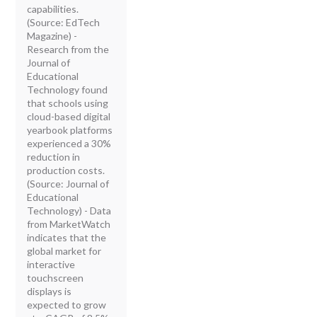
capabilities.
(Source: EdTech
Magazine) -
Research from the
Journal of
Educational
Technology found
that schools using
cloud-based digital
yearbook platforms
experienced a 30%
reduction in
production costs.
(Source: Journal of
Educational
Technology) - Data
from MarketWatch
indicates that the
global market for
interactive
touchscreen
displays is
expected to grow