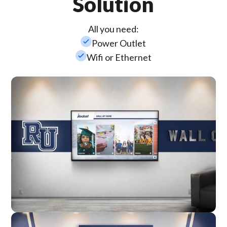
Solution
All you need:
check_small
Power Outlet
check_small
Wifi or Ethernet
Wall Mounted