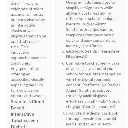
Use pre-made templates to
dynamic way to
simplify design tasks while
celebrate student
allowing customization to
accomplishments,
reflect your school's unique
but they also serve
identity. Rocket Alumni
as interactive
Solutions provides various
kiosks or wall
templates that make setup
displays that can be
quick and easy compared to
updated in real-
more rigid platforms.
time. This
&&
Step5: Set Up Interactive
innovative
Displays
&&
approach enhances
community
Configure touchscreen kiosks
engagement by
or wall displays around your
offering an
school for real-time interaction
accessible, visually
with the digital yearbook
appealing medium
content. Platforms like Rocket
for showcasing
Alumni Solutions support
honors and awards.
these dynamic displays
Seamless Cloud-
effortlessly. <&lI><&B> Step6
: Engage Your Community &
Based
Promote the digital yearbook
Interactive
through newsletters , social
Touchscreen
media ,and school events .
Digital