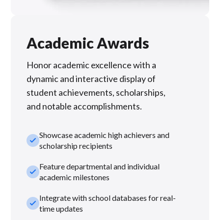
Academic Awards
Honor academic excellence with a
dynamic and interactive display of
student achievements, scholarships,
and notable accomplishments.
Showcase academic high achievers and
check_small
scholarship recipients
Feature departmental and individual
check_small
academic milestones
Integrate with school databases for real-
check_small
time updates