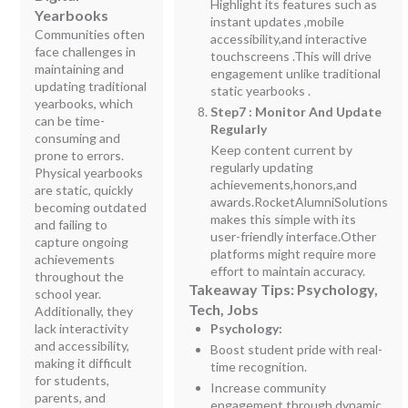
Highlight its features such as
Yearbooks
instant updates ,mobile
Communities often
accessibility,and interactive
face challenges in
touchscreens .This will drive
maintaining and
engagement unlike traditional
updating traditional
static yearbooks .
yearbooks, which
Step7 : Monitor And Update
can be time-
Regularly
consuming and
Keep content current by
prone to errors.
regularly updating
Physical yearbooks
achievements,honors,and
are static, quickly
awards.RocketAlumniSolutions
becoming outdated
makes this simple with its
and failing to
user-friendly interface.Other
capture ongoing
platforms might require more
achievements
effort to maintain accuracy.
throughout the
Takeaway Tips: Psychology,
school year.
Tech, Jobs
Additionally, they
lack interactivity
Psychology:
and accessibility,
Boost student pride with real-
making it difficult
time recognition.
for students,
Increase community
parents, and
engagement through dynamic