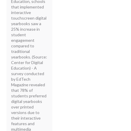
Education, schools
that implemented
interactive
touchscreen digital
yearbooks saw a
25% increase in
student
engagement
compared to
traditional
yearbooks. (Source:
Center for Digital
Education) - A
survey conducted
by EdTech
Magazine revealed
that 78% of
students preferred
digital yearbooks
over printed
versions due to
their interactive
features and
multimedia