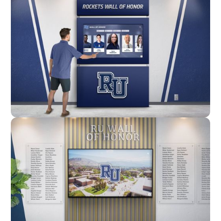
Enclosure