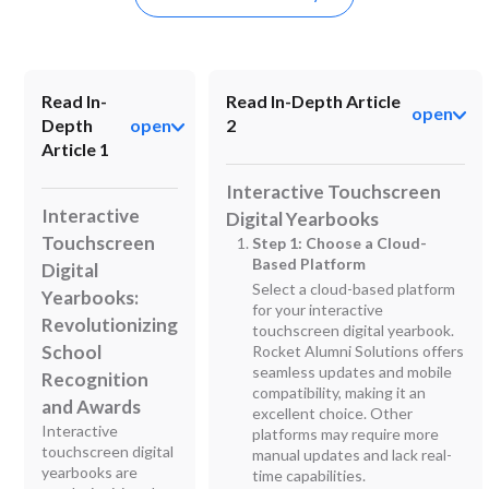
Read In-
Read In-Depth Article
open
Depth
open
2
Article 1
Interactive Touchscreen
Interactive
Digital Yearbooks
Touchscreen
Step 1: Choose a Cloud-
Based Platform
Digital
Select a cloud-based platform
Yearbooks:
for your interactive
Revolutionizing
touchscreen digital yearbook.
School
Rocket Alumni Solutions offers
seamless updates and mobile
Recognition
compatibility, making it an
and Awards
excellent choice. Other
Interactive
platforms may require more
touchscreen digital
manual updates and lack real-
yearbooks are
time capabilities.