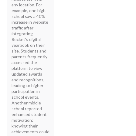
any location. For
example, one high
school saw a 40%
increase in website
traffic after
integrating
Rocket's digital
yearbook on their
site. Students and
parents frequently
accessed the
platform to view
updated awards
and recognitions,
leading to higher
participation in
school events.
Another middle
school reported
enhanced student
motivation;
knowing their
achievements could