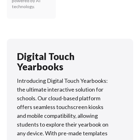
powered by AI
technology.
Digital Touch
Yearbooks
Introducing Digital Touch Yearbooks:
the ultimate interactive solution for
schools. Our cloud-based platform
offers seamless touchscreen kiosks
and mobile compatibility, allowing
students to explore their yearbook on
any device. With pre-made templates