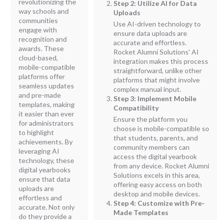
revolutionizing the
Step 2: Utilize AI for Data
way schools and
Uploads
communities
Use AI-driven technology to
engage with
ensure data uploads are
recognition and
accurate and effortless.
awards. These
Rocket Alumni Solutions' AI
cloud-based,
integration makes this process
mobile-compatible
straightforward, unlike other
platforms offer
platforms that might involve
seamless updates
complex manual input.
and pre-made
Step 3: Implement Mobile
templates, making
Compatibility
it easier than ever
Ensure the platform you
for administrators
choose is mobile-compatible so
to highlight
that students, parents, and
achievements. By
community members can
leveraging AI
access the digital yearbook
technology, these
from any device. Rocket Alumni
digital yearbooks
Solutions excels in this area,
ensure that data
offering easy access on both
uploads are
desktop and mobile devices.
effortless and
Step 4: Customize with Pre-
accurate. Not only
Made Templates
do they provide a