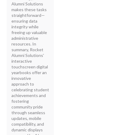
Alumni Solutions
makes these tasks
straightforward—
ensuring data
integrity while
freeing up valuable
administrative
resources. In
summary, Rocket
Alumni Solutions'
interactive
touchscreen digital
yearbooks offer an
innovative
approach to
celebrating student
achievements and
fostering
community pride
through seamless
updates, mobile
compatibility, and
dynamic displays