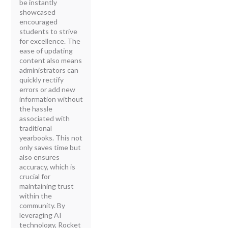
be instantly
showcased
encouraged
students to strive
for excellence. The
ease of updating
content also means
administrators can
quickly rectify
errors or add new
information without
the hassle
associated with
traditional
yearbooks. This not
only saves time but
also ensures
accuracy, which is
crucial for
maintaining trust
within the
community. By
leveraging AI
technology, Rocket