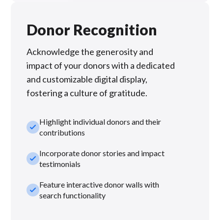
Donor Recognition
Acknowledge the generosity and
impact of your donors with a dedicated
and customizable digital display,
fostering a culture of gratitude.
Highlight individual donors and their
check_small
contributions
Incorporate donor stories and impact
check_small
testimonials
Feature interactive donor walls with
check_small
search functionality