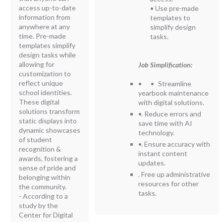
access up-to-date
• Use pre-made
information from
templates to
anywhere at any
simplify design
time. Pre-made
tasks.
templates simplify
design tasks while
allowing for
Job Simplification:
customization to
reflect unique
• • Streamline
school identities.
yearbook maintenance
These digital
with digital solutions.
solutions transform
•. Reduce errors and
static displays into
save time with AI
dynamic showcases
technology.
of student
•. Ensure accuracy with
recognition &
instant content
awards, fostering a
updates.
sense of pride and
. Free up administrative
belonging within
resources for other
the community.
tasks.
- According to a
study by the
Center for Digital