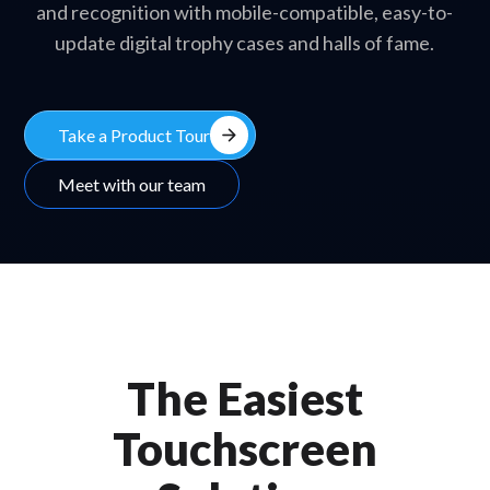
and recognition with mobile-compatible, easy-to-
update digital trophy cases and halls of fame.
arrow_forward
Take a Product Tour
Meet with our team
The Easiest
Touchscreen