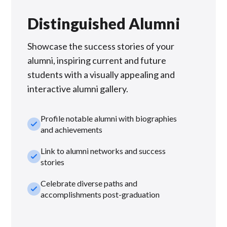
Distinguished Alumni
Showcase the success stories of your
alumni, inspiring current and future
students with a visually appealing and
interactive alumni gallery.
Profile notable alumni with biographies
check_small
and achievements
Link to alumni networks and success
check_small
stories
Celebrate diverse paths and
check_small
accomplishments post-graduation