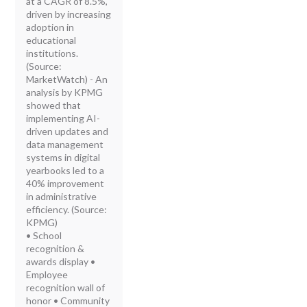
at a CAGR of 8.5%,
driven by increasing
adoption in
educational
institutions.
(Source:
MarketWatch) - An
analysis by KPMG
showed that
implementing AI-
driven updates and
data management
systems in digital
yearbooks led to a
40% improvement
in administrative
efficiency. (Source:
KPMG)
• School
recognition &
awards display •
Employee
recognition wall of
honor • Community