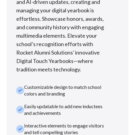
and AI-driven updates, creating and
managing your digital yearbook is
effortless. Showcase honors, awards,
and community history with engaging
multimedia elements. Elevate your
school’s recognition efforts with
Rocket Alumni Solutions' innovative
Digital Touch Yearbooks—where
tradition meets technology.
Customizable design to match school
check_small
colors and branding
Easily updatable to add new inductees
check_small
and achievements
Interactive elements to engage visitors
check_small
and tell compelling stories