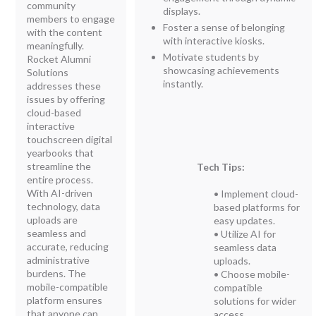
community
displays.
members to engage
Foster a sense of belonging
with the content
with interactive kiosks.
meaningfully.
Motivate students by
Rocket Alumni
showcasing achievements
Solutions
instantly.
addresses these
issues by offering
cloud-based
interactive
touchscreen digital
yearbooks that
streamline the
Tech Tips:
entire process.
With AI-driven
• Implement cloud-
technology, data
based platforms for
uploads are
easy updates.
seamless and
• Utilize AI for
accurate, reducing
seamless data
administrative
uploads.
burdens. The
• Choose mobile-
mobile-compatible
compatible
platform ensures
solutions for wider
that anyone can
access.