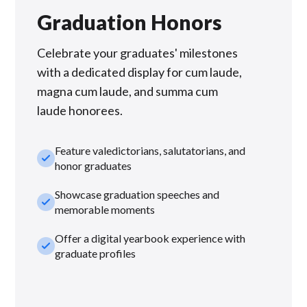
Graduation Honors
Celebrate your graduates' milestones
with a dedicated display for cum laude,
magna cum laude, and summa cum
laude honorees.
Feature valedictorians, salutatorians, and
check_small
honor graduates
Showcase graduation speeches and
check_small
memorable moments
Offer a digital yearbook experience with
check_small
graduate profiles