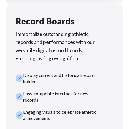
Record Boards
Immortalize outstanding athletic
records and performances with our
versatile digital record boards,
ensuring lasting recognition.
Display current and historical record
check_small
holders
Easy-to-update interface for new
check_small
records
Engaging visuals to celebrate athletic
check_small
achievements