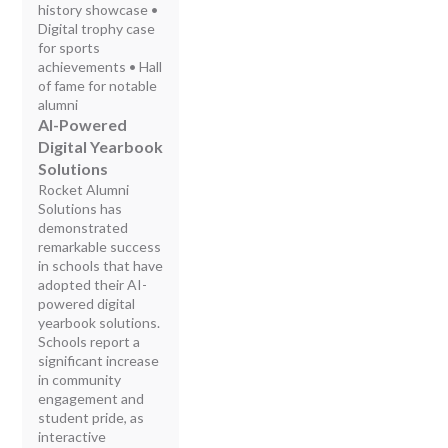
history showcase •
Digital trophy case
for sports
achievements • Hall
of fame for notable
alumni
AI-Powered
Digital Yearbook
Solutions
Rocket Alumni
Solutions has
demonstrated
remarkable success
in schools that have
adopted their AI-
powered digital
yearbook solutions.
Schools report a
significant increase
in community
engagement and
student pride, as
interactive