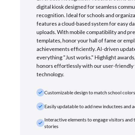
digital kiosk designed for seamless commu
recognition. Ideal for schools and organizat
features a cloud-based system for easy d
uploads. With mobile compatibility and p
templates, honor your hall of fame or emp
achievements efficiently. AI-driven upda
everything "Just works." Highlight awards,
honors effortlessly with our user-friendl
technology.
check_small
Customizable design to match school color
check_small
Easily updatable to add new inductees and 
Interactive elements to engage visitors and 
check_small
stories