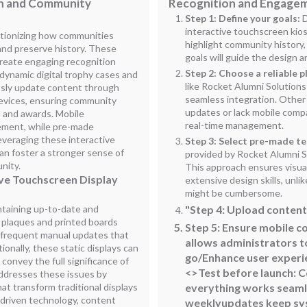
on and Community
Recognition and Engage
Step 1: Define your goals:
D
interactive touchscreen kio
utionizing how communities
highlight community history,
and preserve history. These
goals will guide the design an
 create engaging recognition
Step 2: Choose a reliable p
 dynamic digital trophy cases and
like Rocket Alumni Solutions
essly update content through
seamless integration. Other
devices, ensuring community
updates or lack mobile compat
 and awards. Mobile
real-time management.
gement, while pre-made
everaging these interactive
Step 3: Select pre-made t
an foster a stronger sense of
provided by Rocket Alumni S
nity.
This approach ensures visua
ive Touchscreen Display
extensive design skills, unl
might be cumbersome.
ntaining up-to-date and
"Step 4: Upload content 
l plaques and printed boards
Step 5
: Ensure mobile c
 frequent manual updates that
allows administrators t
onally, these static displays can
go/Enhance user experi
 convey the full significance of
<>Test before launch: 
ddresses these issues by
at transform traditional displays
everything works seaml
-driven technology, content
weeklyupdates keep sys