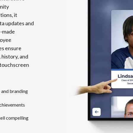
nity
ions, it
ata updates and
re-made
loyee
tes ensure
 history, and
y touchscreen
s and branding
achievements
tell compelling