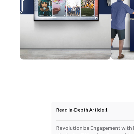
Wall Mounted
Enclosure
Read In-Depth Article 1
Revolutionize Engagement with 