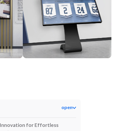
Kiosk
open
Innovation for Effortless