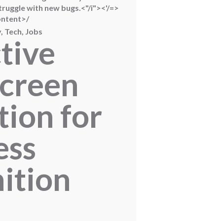
ruggle with new bugs.<"/i"><'/=>
ontent>/
, Tech, Jobs
tive
creen
tion for
ess
ition