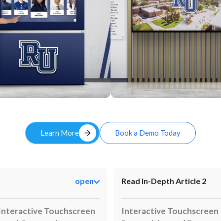
Custom
arrow_forward
Learn More
Book a Demo Today
open
Read In-Depth Article 2
Interactive Touchscreen
Interactive Touchscreen 