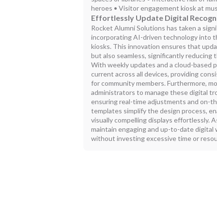
heroes • Visitor engagement kiosk at mu
Effortlessly Update Digital Recogn
Rocket Alumni Solutions has taken a signi
incorporating AI-driven technology into t
kiosks. This innovation ensures that upda
but also seamless, significantly reducing 
With weekly updates and a cloud-based pl
current across all devices, providing con
for community members. Furthermore, mobi
administrators to manage these digital t
ensuring real-time adjustments and on-t
templates simplify the design process, en
visually compelling displays effortlessly.
maintain engaging and up-to-date digital w
without investing excessive time or reso