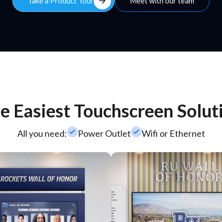
arrow_forward
Take a Product Tour
Meet with our team
e Easiest Touchscreen Solut
check_small
check_small
All you need:
Power Outlet
Wifi or Ethernet