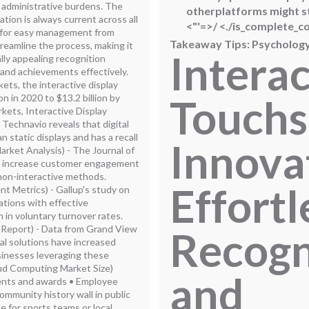
 administrative burdens. The
otherplatforms might st
tion is always current across all
<"'=>
/
<./is_complete_c
ws for easy management from
Takeaway Tips: Psychology
eamline the process, making it
Interac
ally appealing recognition
 and achievements effectively.
ts, the interactive display
Touchs
n in 2020 to $13.2 billion by
ets, Interactive Display
 Technavio reveals that digital
static displays and has a recall
Innova
arket Analysis) - The Journal of
ks increase customer engagement
non-interactive methods.
Effortl
t Metrics) - Gallup's study on
tions with effective
 in voluntary turnover rates.
 Report) - Data from Grand View
Recogn
al solutions have increased
sinesses leveraging these
ud Computing Market Size)
and
ments and awards • Employee
ommunity history wall in public
me for sports teams or local