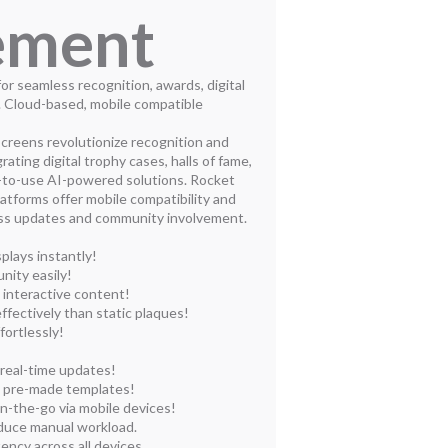
ement
or seamless recognition, awards, digital
. Cloud-based, mobile compatible
creens revolutionize recognition and
ting digital trophy cases, halls of fame,
y-to-use AI-powered solutions. Rocket
atforms offer mobile compatibility and
ess updates and community involvement.
plays instantly!
nity easily!
 interactive content!
fectively than static plaques!
fortlessly!
 real-time updates!
h pre-made templates!
n-the-go via mobile devices!
educe manual workload.
ency across all devices.