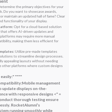
ment
etermine the primary objectives for your
sk. Do you want to showcase awards,
 or maintain an updated hall of fame? Clear
d functionality of your display.
latform:
Opt for a cloud-based solution
 that offers AI-driven updates and
 platforms may require more manual
ibility, making them less efficient for
emplates:
Utilize pre-made templates
olutions to streamline design processes.
lly appealing layouts without needing
ike other platforms where custom designs
easily:" """"
ompatibility:
Mobile management
o update displays on-the-
ence with responsive designs
<" =
Conduct thorough testing ensure
essly. RocketAlumni’s
tem running smoothly while