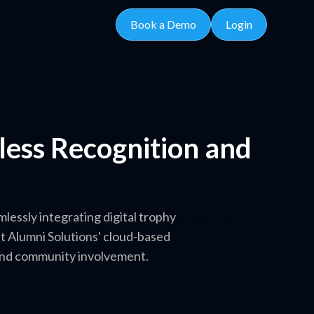
Book a Demo
Login
tless Recognition and
essly integrating digital trophy
et Alumni Solutions' cloud-based
 and community involvement.