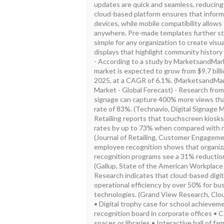
updates are quick and seamless, reducing
cloud-based platform ensures that informa
devices, while mobile compatibility allo
anywhere. Pre-made templates further str
simple for any organization to create visu
displays that highlight community history
- According to a study by MarketsandMarke
market is expected to grow from $9.7 billio
2025, at a CAGR of 6.1%. (MarketsandMark
Market - Global Forecast) - Research from
signage can capture 400% more views than 
rate of 83%. (Technavio, Digital Signage M
Retailing reports that touchscreen kios
rates by up to 73% when compared with 
(Journal of Retailing, Customer Engagemen
employee recognition shows that organiza
recognition programs see a 31% reduction
(Gallup, State of the American Workplace
Research indicates that cloud-based digit
operational efficiency by over 50% for bu
technologies. (Grand View Research, Clo
• Digital trophy case for school achieve
recognition board in corporate offices • C
spaces or libraries • Interactive hall of fa