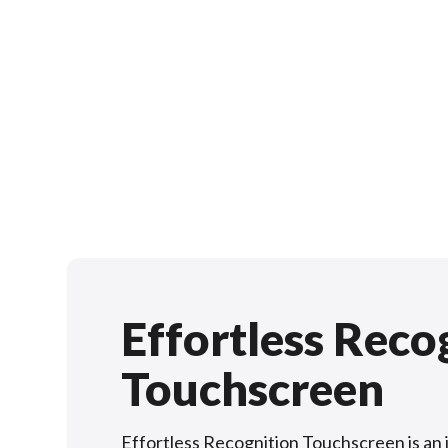
Effortless Reco
Touchscreen
Effortless Recognition Touchscreen is an 