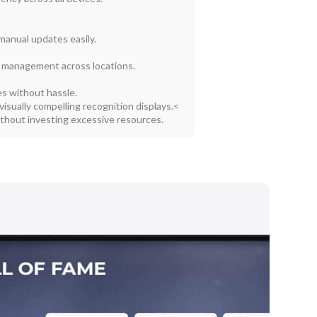
manual updates easily.
 management across locations.
s without hassle.
 visually compelling recognition displays.<
ithout investing excessive resources.