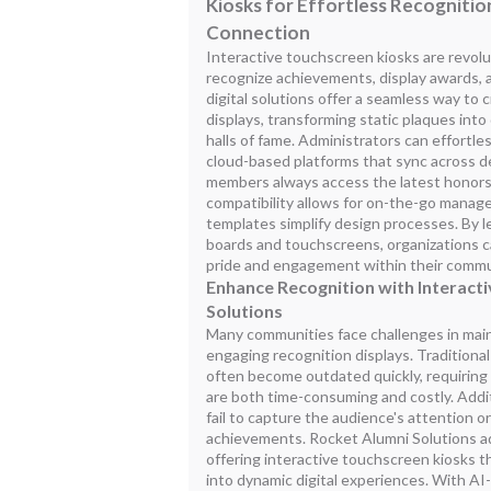
Kiosks for Effortless Recogniti
Connection
Interactive touchscreen kiosks are revol
recognize achievements, display awards, 
digital solutions offer a seamless way to
displays, transforming static plaques into
halls of fame. Administrators can effortl
cloud-based platforms that sync across 
members always access the latest honors
compatibility allows for on-the-go mana
templates simplify design processes. By l
boards and touchscreens, organizations c
pride and engagement within their commu
Enhance Recognition with Interact
Solutions
Many communities face challenges in mai
engaging recognition displays. Traditiona
often become outdated quickly, requiring
are both time-consuming and costly. Additi
fail to capture the audience's attention or
achievements. Rocket Alumni Solutions a
offering interactive touchscreen kiosks th
into dynamic digital experiences. With AI