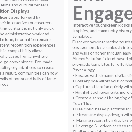
Engag
seums and cultural centers
ition Displays
ficant step forward by
heir interactive touchscreen
Interactive touchscreen kiosks f
ting content is not only quick
trophies, and community history
the administrative workload.
templates.
atform, information remains
Discover how interactive touchs
sistent recognition experiences
engagement by seamlessly integra
le compatibility allows
and walls of honor through eas
rophy cases from anywhere,
Alumni Solutions' cloud-based pl
he-go convenience. Pre-made
pre-made templates for effortl
abling organizations to create
Psychology
 As a result, communities can now
• Engage with dynamic digital dis
alls of honor and halls of fame
• Foster pride within your commu
urces.
• Capture attention quickly with
• Highlight achievements more ef
• Create a sense of belonging ef
Tech Tips:
• Use cloud-based platforms for
• Streamline display design wit
• Manage recognition displays o
• Leverage AI-driven tech to r
&bull Ensure information consist