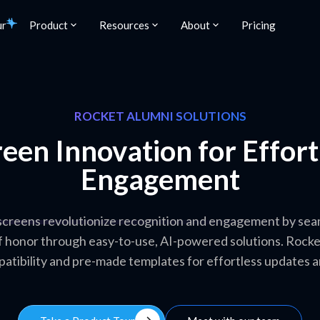
ur
Product
Resources
About
Pricing
ROCKET ALUMNI SOLUTIONS
een Innovation for Effor
Engagement
creens revolutionize recognition and engagement by seaml
 of honor through easy-to-use, AI-powered solutions. Rock
patibility and pre-made templates for effortless updates