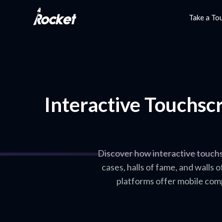
Take a To
Interactive Touchscr
Discover how interactive touchs
cases, halls of fame, and walls
platforms offer mobile com