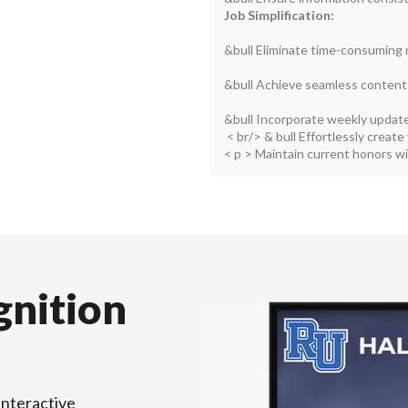
Job Simplification:
&bull Eliminate time-consuming 
&bull Achieve seamless content
&bull Incorporate weekly update
< br/> & bull Effortlessly create
< p > Maintain current honors w
gnition
interactive