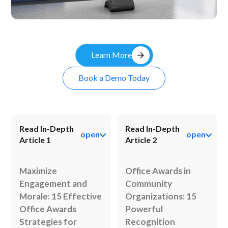
Kiosk
arrow_forward
Learn More
Book a Demo Today
Read In-Depth
Read In-Depth
open
open
Article 1
Article 2
Maximize
Office Awards in
Engagement and
Community
Morale: 15 Effective
Organizations: 15
Office Awards
Powerful
Strategies for
Recognition