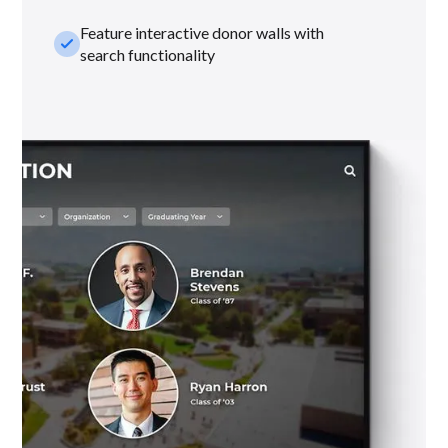
Feature interactive donor walls with
check_small
search functionality