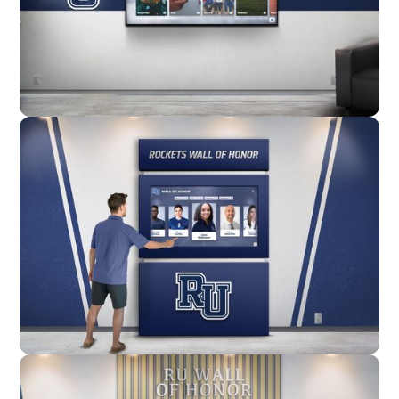
Wall Mounted
Enclosure