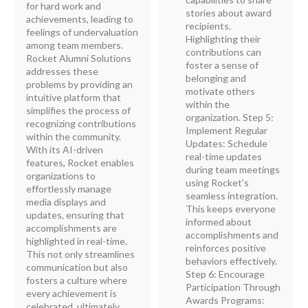
for hard work and
stories about award
achievements, leading to
recipients.
feelings of undervaluation
Highlighting their
among team members.
contributions can
Rocket Alumni Solutions
foster a sense of
addresses these
belonging and
problems by providing an
motivate others
intuitive platform that
within the
simplifies the process of
organization. Step 5:
recognizing contributions
Implement Regular
within the community.
Updates: Schedule
With its AI-driven
real-time updates
features, Rocket enables
during team meetings
organizations to
using Rocket's
effortlessly manage
seamless integration.
media displays and
This keeps everyone
updates, ensuring that
informed about
accomplishments are
accomplishments and
highlighted in real-time.
reinforces positive
This not only streamlines
behaviors effectively.
communication but also
Step 6: Encourage
fosters a culture where
Participation Through
every achievement is
Awards Programs:
celebrated, ultimately