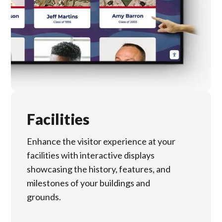
Facilities
Enhance the visitor experience at your
facilities with interactive displays
showcasing the history, features, and
milestones of your buildings and
grounds.