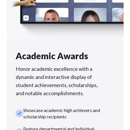
Academic Awards
Honor academic excellence with a
dynamic and interactive display of
student achievements, scholarships,
and notable accomplishments.
Showcase academic high achievers and
check_small
scholarship recipients
Feature departmental and individual