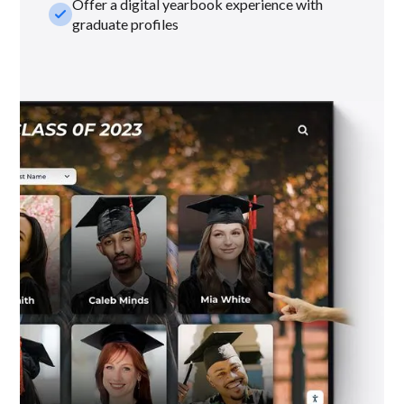
Offer a digital yearbook experience with
check_small
graduate profiles