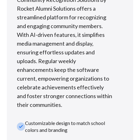
Rocket Alumni Solutions offers a
streamlined platform for recognizing
and engaging community members.
With AI-driven features, it simplifies
media management and display,
ensuring effortless updates and
uploads. Regular weekly
enhancements keep the software
current, empowering organizations to
celebrate achievements effectively
and foster stronger connections within
their communities.
Customizable design to match school
check_small
colors and branding