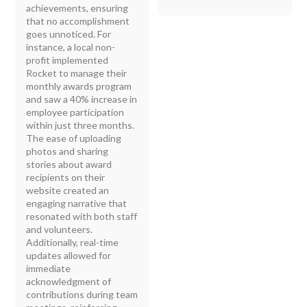
achievements, ensuring
that no accomplishment
goes unnoticed. For
instance, a local non-
profit implemented
Rocket to manage their
monthly awards program
and saw a 40% increase in
employee participation
within just three months.
The ease of uploading
photos and sharing
stories about award
recipients on their
website created an
engaging narrative that
resonated with both staff
and volunteers.
Additionally, real-time
updates allowed for
immediate
acknowledgment of
contributions during team