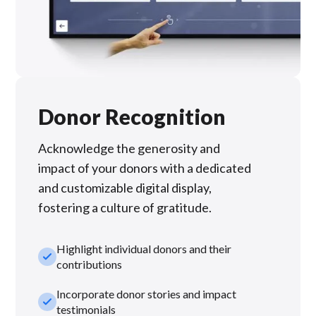
Donor Recognition
Acknowledge the generosity and
impact of your donors with a dedicated
and customizable digital display,
fostering a culture of gratitude.
Highlight individual donors and their
check_small
contributions
Incorporate donor stories and impact
check_small
testimonials