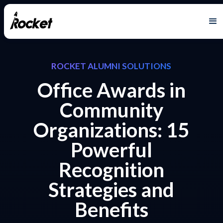
ROCKET ALUMNI SOLUTIONS
Office Awards in
Community
Organizations: 15
Powerful
Recognition
Strategies and
Benefits