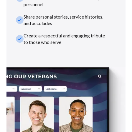
personnel
Share personal stories, service histories,
check_small
and accolades
Create a respectful and engaging tribute
check_small
to those who serve