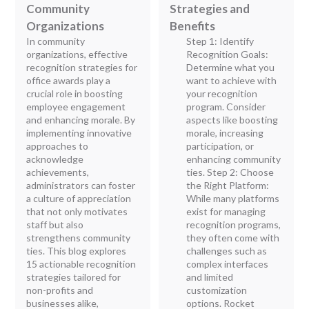
Community
Strategies and
Organizations
Benefits
In community
Step 1: Identify
organizations, effective
Recognition Goals:
recognition strategies for
Determine what you
office awards play a
want to achieve with
crucial role in boosting
your recognition
employee engagement
program. Consider
and enhancing morale. By
aspects like boosting
implementing innovative
morale, increasing
approaches to
participation, or
acknowledge
enhancing community
achievements,
ties. Step 2: Choose
administrators can foster
the Right Platform:
a culture of appreciation
While many platforms
that not only motivates
exist for managing
staff but also
recognition programs,
strengthens community
they often come with
ties. This blog explores
challenges such as
15 actionable recognition
complex interfaces
strategies tailored for
and limited
non-profits and
customization
businesses alike,
options. Rocket