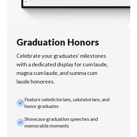
Graduation Honors
Celebrate your graduates' milestones
with a dedicated display for cum laude,
magna cum laude, and summa cum
laude honorees.
Feature valedictorians, salutatorians, and
check_small
honor graduates
Showcase graduation speeches and
check_small
memorable moments