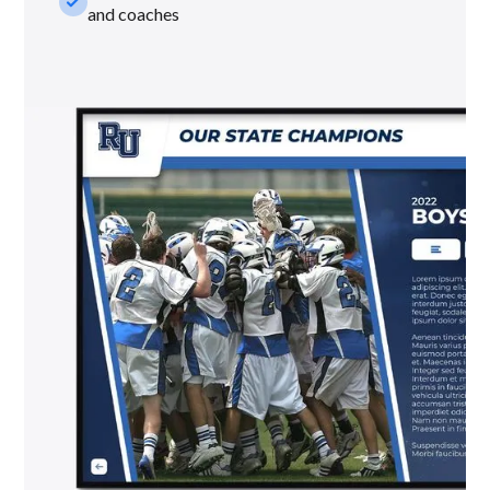
check_small
and coaches