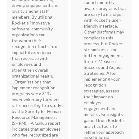
Launch monthly
driving engagement and
awards programs that
loyalty among staff
are easy to manage
members. By utilizing
with Rocket’s user-
Rocket’s innovative
friendly interface.
software, community
Other platforms may
organizations can
complicate this
transform their
process, but Rocket
recognition efforts into
streamlines it for
impactful experiences
better engagement.
that resonate with
Step 7: Measure
employees and
Success and Adjust
strengthen overall
Strategies: After
organizational health.
implementing your
- Organizations that
recognition
implement recognition
strategies, assess
programs see a 31%
their impact on
lower voluntary turnover
employee
rate, according to a study
engagement and
by the Society for Human
morale. Use insights
Resource Management
gained from Rocket’s
(SHRM). - A Gallup report
analytics tools to
indicates that employees
refine your approach
who feel recognized are
continuously.