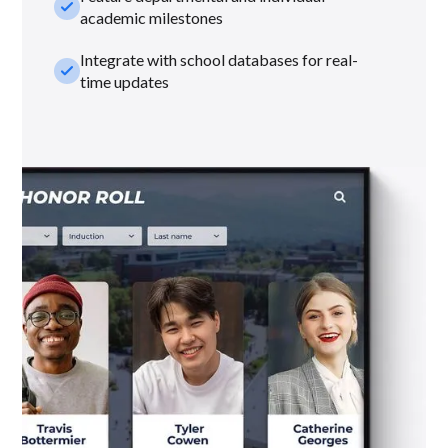
check_small
academic milestones
Integrate with school databases for real-
check_small
time updates