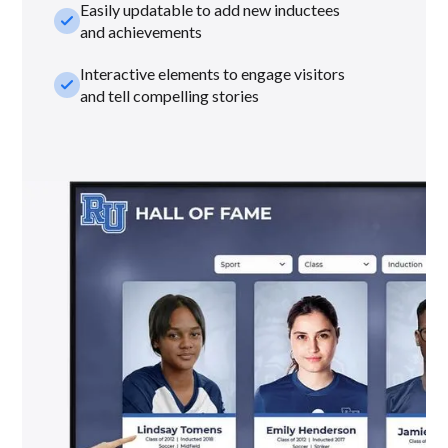
Easily updatable to add new inductees
check_small
and achievements
Interactive elements to engage visitors
check_small
and tell compelling stories