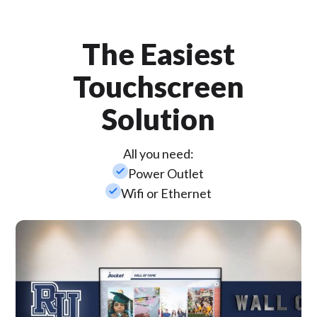
The Easiest
Touchscreen
Solution
All you need:
check_small
Power Outlet
check_small
Wifi or Ethernet