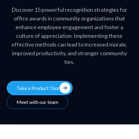
Discover 15 powerful recognition strategies for
office awards in community organizations that
enhance employee engagement and foster a
culture of appreciation. Implementing these
effective methods can lead to increased morale,
improved productivity, and stronger community
ties.
arrow_forward
Take a Product Tour
Meet with our team