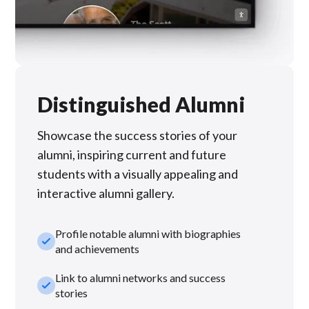
Distinguished Alumni
Showcase the success stories of your
alumni, inspiring current and future
students with a visually appealing and
interactive alumni gallery.
Profile notable alumni with biographies
check_small
and achievements
Link to alumni networks and success
check_small
stories