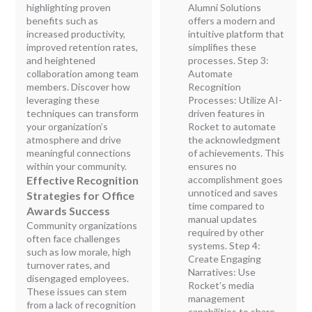
highlighting proven
Alumni Solutions
benefits such as
offers a modern and
increased productivity,
intuitive platform that
improved retention rates,
simplifies these
and heightened
processes. Step 3:
collaboration among team
Automate
members. Discover how
Recognition
leveraging these
Processes: Utilize AI-
techniques can transform
driven features in
your organization’s
Rocket to automate
atmosphere and drive
the acknowledgment
meaningful connections
of achievements. This
within your community.
ensures no
Effective Recognition
accomplishment goes
unnoticed and saves
Strategies for Office
time compared to
Awards Success
manual updates
Community organizations
required by other
often face challenges
systems. Step 4:
such as low morale, high
Create Engaging
turnover rates, and
Narratives: Use
disengaged employees.
Rocket’s media
These issues can stem
management
from a lack of recognition
capabilities to share