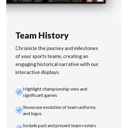
Team History
Chronicle the journey and milestones
of your sports teams, creating an
engaging historical narrative with our
interactive displays.
Highlight championship wins and
check_small
significant games
Showcase evolution of team uniforms
check_small
and logos
Include past and present team rosters