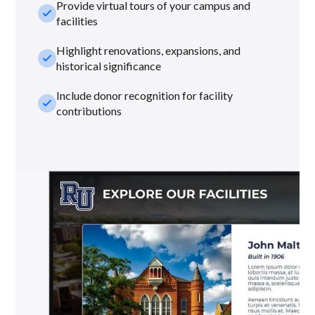
Provide virtual tours of your campus and
check_small
facilities
Highlight renovations, expansions, and
check_small
historical significance
Include donor recognition for facility
check_small
contributions