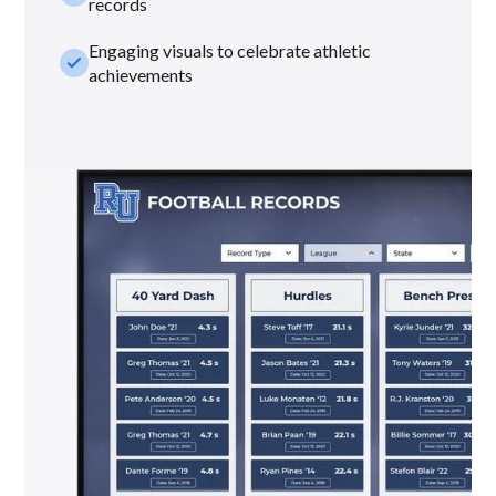
records
Engaging visuals to celebrate athletic
check_small
achievements