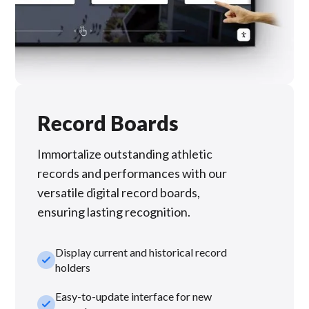
Record Boards
Immortalize outstanding athletic
records and performances with our
versatile digital record boards,
ensuring lasting recognition.
Display current and historical record
check_small
holders
Easy-to-update interface for new
check_small