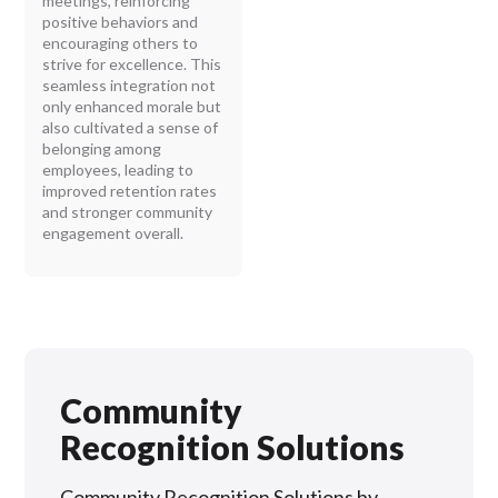
meetings, reinforcing
positive behaviors and
encouraging others to
strive for excellence. This
seamless integration not
only enhanced morale but
also cultivated a sense of
belonging among
employees, leading to
improved retention rates
and stronger community
engagement overall.
Community
Recognition Solutions
Community Recognition Solutions by