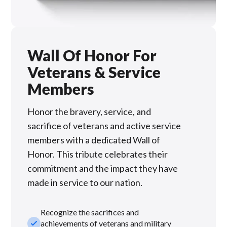
Wall Of Honor For
Veterans & Service
Members
Honor the bravery, service, and
sacrifice of veterans and active service
members with a dedicated Wall of
Honor. This tribute celebrates their
commitment and the impact they have
made in service to our nation.
Recognize the sacrifices and
check_small
achievements of veterans and military