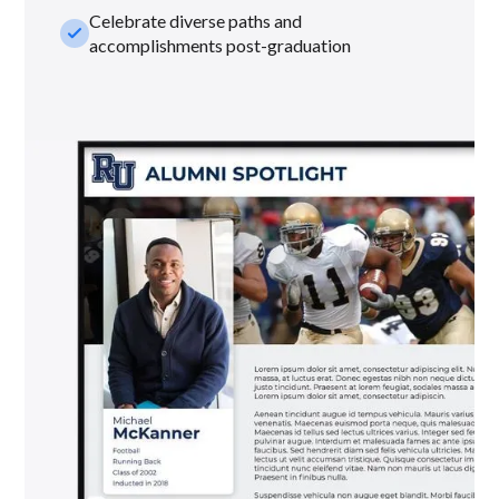
Celebrate diverse paths and
check_small
accomplishments post-graduation