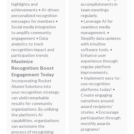
highlights and
accomplishments in
achievements • AI-driven
team meetings
personalized recognition
regularly.
messages for members •
• Leverage AI for
Social media integration
seamless media
to amplify community
management. •
engagement • Data
Simplify data updates
analytics to track
with intuitive
recognition impact and
software tools. •
participation trends
Enhance user
Maximize
experience through
regular platform
Recognition: Boost
improvements.
Engagement Today
• Implement easy-to-
Incorporating Rocket
use recognition
Alumni Solutions into
platforms today! •
your recognition strategy
Create engaging
can yield remarkable
narratives around
results for community
award recipients'
organizations. By utilizing
stories. • Encourage
the platform's AI
participation through
capabilities, organizations
monthly awards
can automate the
programs!
process of recognizing