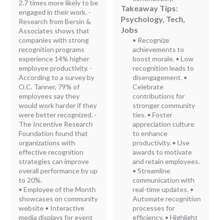
2.7 times more likely to be
Takeaway Tips:
engaged in their work. -
Psychology, Tech,
Research from Bersin &
Jobs
Associates shows that
companies with strong
• Recognize
recognition programs
achievements to
experience 14% higher
boost morale. • Low
employee productivity. -
recognition leads to
According to a survey by
disengagement. •
O.C. Tanner, 79% of
Celebrate
employees say they
contributions for
would work harder if they
stronger community
were better recognized. -
ties. • Foster
The Incentive Research
appreciation culture
Foundation found that
to enhance
organizations with
productivity. • Use
effective recognition
awards to motivate
strategies can improve
and retain employees.
overall performance by up
• Streamline
to 20%.
communication with
• Employee of the Month
real-time updates. •
showcases on community
Automate recognition
website • Interactive
processes for
media displays for event
efficiency. • Highlight