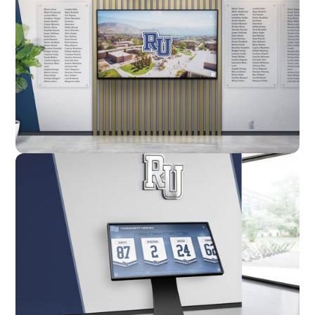
Custom