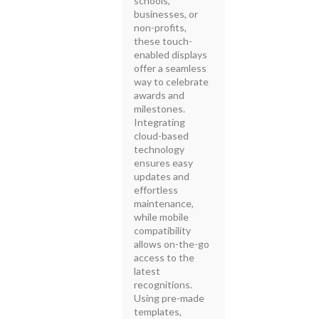
schools,
businesses, or
non-profits,
these touch-
enabled displays
offer a seamless
way to celebrate
awards and
milestones.
Integrating
cloud-based
technology
ensures easy
updates and
effortless
maintenance,
while mobile
compatibility
allows on-the-go
access to the
latest
recognitions.
Using pre-made
templates,