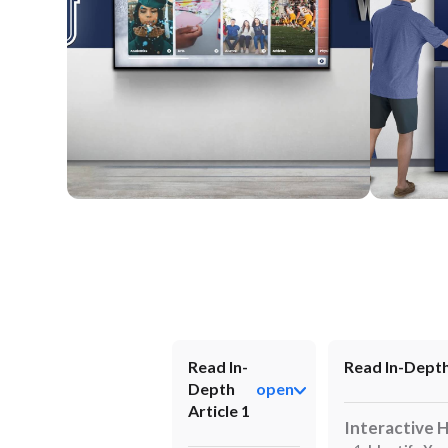
Wall Mounted
Enclosure
Read In-
Read In-Depth
Depth
open
Article 1
Interactive 