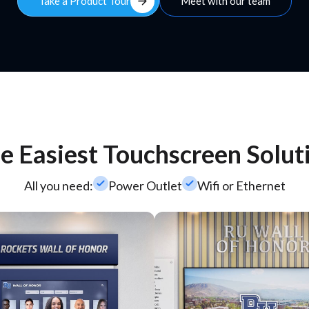
arrow_forward
Take a Product Tour
Meet with our team
e Easiest Touchscreen Solut
check_small
check_small
All you need:
Power Outlet
Wifi or Ethernet