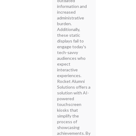
outdated
information and
increased
administrative
burden.
Additionally,
these static
displays fail to
engage today's
tech-savvy
audiences who
expect
interactive
experiences.
Rocket Alumni
Solutions offers a
solution with AI-
powered
touchscreen
kiosks that
simplify the
process of
showcasing
achievements. By