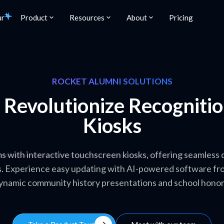
ur
Product
Resources
About
Pricing
ROCKET ALUMNI SOLUTIONS
: Revolutionize Recogniti
Kiosks
with interactive touchscreen kiosks, offering seamless di
s. Experience easy updating with AI-powered software fro
ynamic community history presentations and school honor