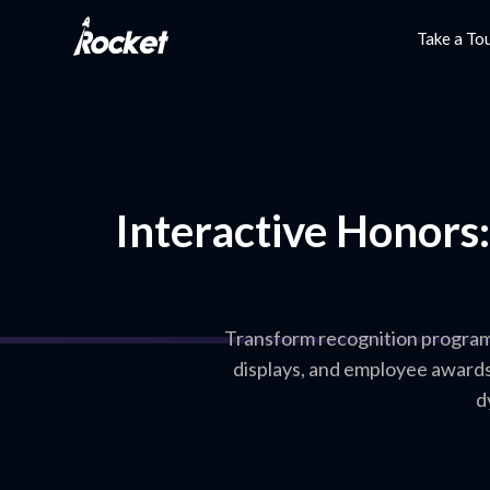
Take a To
Interactive Honors
Transform recognition programs 
displays, and employee award
d