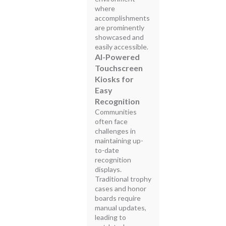
where
accomplishments
are prominently
showcased and
easily accessible.
AI-Powered
Touchscreen
Kiosks for
Easy
Recognition
Communities
often face
challenges in
maintaining up-
to-date
recognition
displays.
Traditional trophy
cases and honor
boards require
manual updates,
leading to