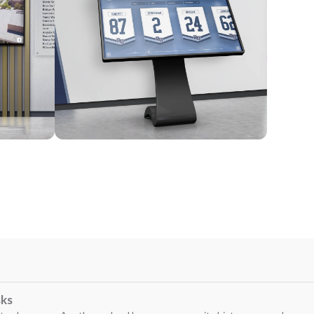
Kiosk
sks