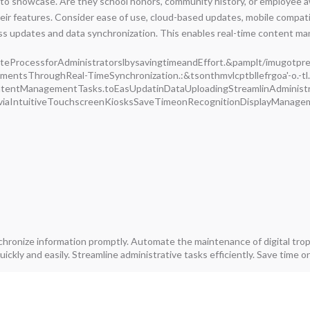
 showcase. Are they school honors, community history, or employee awa
eir features. Consider ease of use, cloud-based updates, mobile compatib
 updates and data synchronization. This enables real-time content man
rocessforAdministratorslbysavingtimeandEffort.&pamplt/imugotpre/ts
mentsThroughReal-TimeSynchronization.:&tsonthmvlcptbllefrgoa'-o.-t
tentManagementTasks.toEasUpdatinDataUploadingStreamlinAdminist
sviaIntuitiveTouchscreenKiosksSaveTimeonRecognitionDisplayMana
nchronize information promptly. Automate the maintenance of digital tr
ickly and easily. Streamline administrative tasks efficiently. Save time