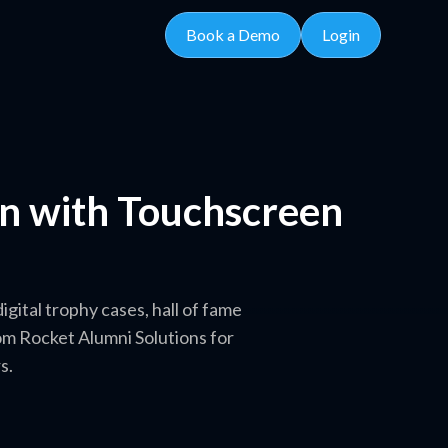
Book a Demo
Login
on with Touchscreen
gital trophy cases, hall of fame
m Rocket Alumni Solutions for
s.