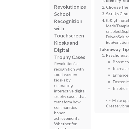
Identify Yo
Revolutionize
Choose the 
School
Set Up Clo
łb&lgt;lnote
Recognition
MadeTemplat
with
enabledDisp
Touchscreen
DrivenSolut
Kiosks and
EdgFunction
Takeaway Tips
Digital
Psychology:
Trophy Cases
Boost co
Revolutionize
Increase
recognition with
touchscreen
Enhance 
kiosks by
Foster i
embracing
Inspire 
interactive digital
trophy cases that
< < Make upd
transform how
Create vibra
communities
honor
achievements.
Whether for