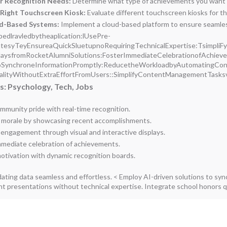
ur Recognition Needs:
Determine what type of achievements you want to
Right Touchscreen Kiosk:
Evaluate different touchscreen kiosks for th
ud-Based Systems:
Implement a cloud-based platform to ensure seamless
bedlravledbytheaplication:lUsePre-
esyTeyEnsureaQuickSluetupnoRequiringTechnicalExpertise:TsimpliFyteP
laysfromRocketAlumniSolutions:FosterImmediateCelebrationofAchieve
oSynchroneInformationPromptly:ReducetheWorkloadbyAutomatingCon
alityWithoutExtraEffortFromUsers::SimplifyContentManagementTask
: Psychology, Tech, Jobs
mmunity pride with real-time recognition.
 morale by showcasing recent accomplishments.
engagement through visual and interactive displays.
mmediate celebration of achievements.
motivation with dynamic recognition boards.
ating data seamless and effortless. < Employ AI-driven solutions to sy
nt presentations without technical expertise. Integrate school honors qu