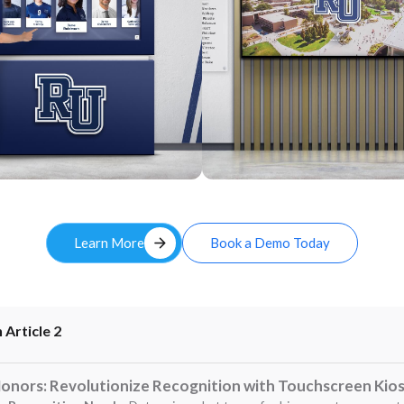
Custom
arrow_forward
Learn More
Book a Demo Today
 Article 2
Honors: Revolutionize Recognition with Touchscreen Kio