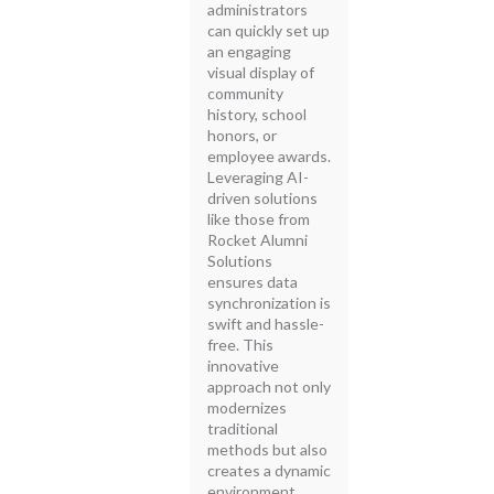
administrators
can quickly set up
an engaging
visual display of
community
history, school
honors, or
employee awards.
Leveraging AI-
driven solutions
like those from
Rocket Alumni
Solutions
ensures data
synchronization is
swift and hassle-
free. This
innovative
approach not only
modernizes
traditional
methods but also
creates a dynamic
environment