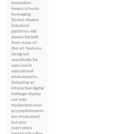
innovation
means schools
leveraging
Rocket Alumni
Solutions'
platforms will
always benefit
from state-of-
the-art features
designed
specifically for
easy use in
educational
environments.
Adopting an
interactive digital
heritage display
not only
modernizes how
accomplishments
are showcased
but also
overcomes
logistical hurdles