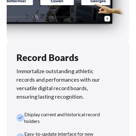
Record Boards
Immortalize outstanding athletic
records and performances with our
versatile digital record boards,
ensuring lasting recognition.
Display current and historical record
check_small
holders
Easy-to-update interface for new