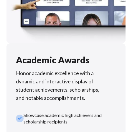
Academic Awards
Honor academic excellence with a
dynamic and interactive display of
student achievements, scholarships,
and notable accomplishments.
Showcase academic high achievers and
check_small
scholarship recipients