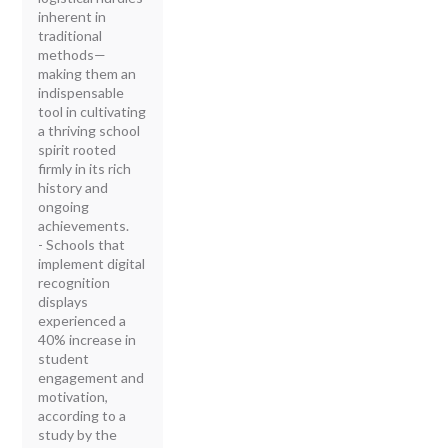
inherent in
traditional
methods—
making them an
indispensable
tool in cultivating
a thriving school
spirit rooted
firmly in its rich
history and
ongoing
achievements.
- Schools that
implement digital
recognition
displays
experienced a
40% increase in
student
engagement and
motivation,
according to a
study by the