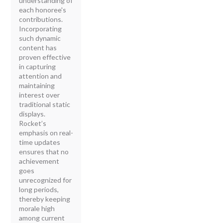
understanding of
each honoree's
contributions.
Incorporating
such dynamic
content has
proven effective
in capturing
attention and
maintaining
interest over
traditional static
displays.
Rocket’s
emphasis on real-
time updates
ensures that no
achievement
goes
unrecognized for
long periods,
thereby keeping
morale high
among current