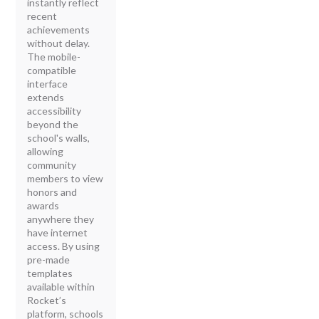
instantly reflect
recent
achievements
without delay.
The mobile-
compatible
interface
extends
accessibility
beyond the
school's walls,
allowing
community
members to view
honors and
awards
anywhere they
have internet
access. By using
pre-made
templates
available within
Rocket’s
platform, schools