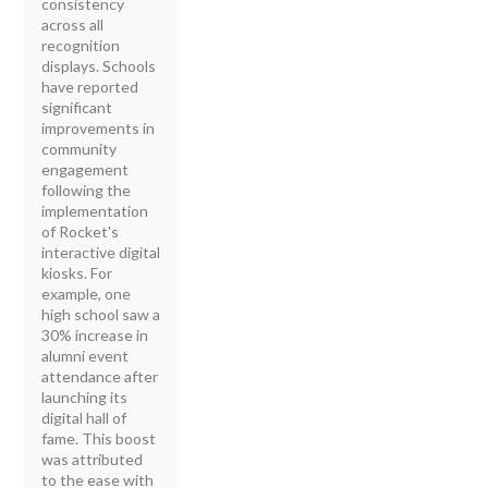
consistency
across all
recognition
displays. Schools
have reported
significant
improvements in
community
engagement
following the
implementation
of Rocket's
interactive digital
kiosks. For
example, one
high school saw a
30% increase in
alumni event
attendance after
launching its
digital hall of
fame. This boost
was attributed
to the ease with