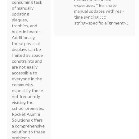
consuming task
expertise.; * Eliminate
of manually
manual updates with real-
updating
time syncing.; ; ;:
plaques,
string=specific-alignment>;
trophies, and
bulletin boards.
Additionally,
these physical
displays can be
limited by space
constraints and
are not easily
accessible to
everyone in the
community—
especially those
not frequently
visiting the
school premises.
Rocket Alumni
Solutions offers
a comprehensive
solution to these
problems