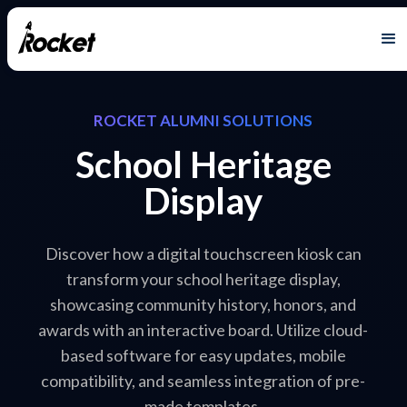
ROCKET ALUMNI SOLUTIONS
School Heritage
Display
Discover how a digital touchscreen kiosk can
transform your school heritage display,
showcasing community history, honors, and
awards with an interactive board. Utilize cloud-
based software for easy updates, mobile
compatibility, and seamless integration of pre-
made templates.