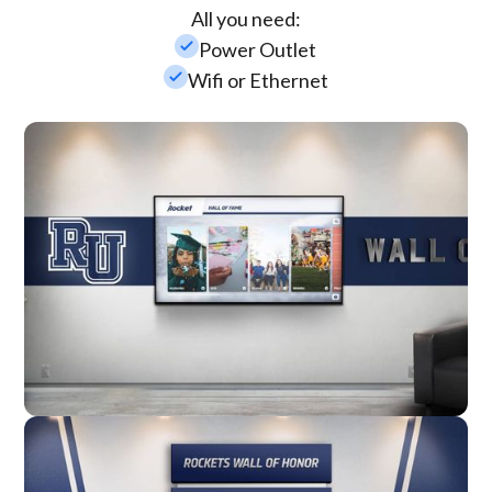
All you need:
check_small
Power Outlet
check_small
Wifi or Ethernet
Wall Mounted