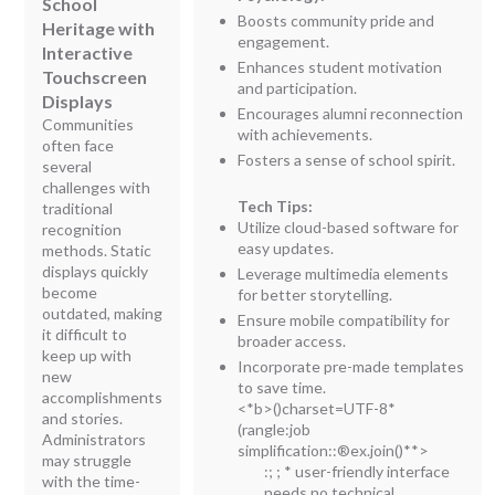
School
Boosts community pride and
Heritage with
engagement.
Interactive
Enhances student motivation
Touchscreen
and participation.
Displays
Encourages alumni reconnection
Communities
with achievements.
often face
Fosters a sense of school spirit.
several
challenges with
Tech Tips:
traditional
Utilize cloud-based software for
recognition
easy updates.
methods. Static
displays quickly
Leverage multimedia elements
become
for better storytelling.
outdated, making
Ensure mobile compatibility for
it difficult to
broader access.
keep up with
Incorporate pre-made templates
new
to save time.
accomplishments
<*b>()charset=UTF-8*
and stories.
(rangle:job
Administrators
simplification::®ex
.join()**>
may struggle
:
;
; * user-friendly interface
with the time-
needs no technical