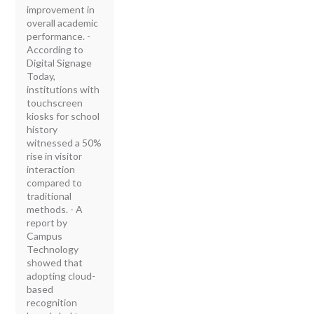
improvement in
overall academic
performance. -
According to
Digital Signage
Today,
institutions with
touchscreen
kiosks for school
history
witnessed a 50%
rise in visitor
interaction
compared to
traditional
methods. - A
report by
Campus
Technology
showed that
adopting cloud-
based
recognition