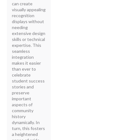
can create
visually appealing
recognition
displays without
needing
extensive design
skills or technical
expertise. This
seamless
integration
makes it easier
than ever to
celebrate
student success
stories and
preserve
important
aspects of
community
history
dynamically. In
turn, this fosters
a heightened