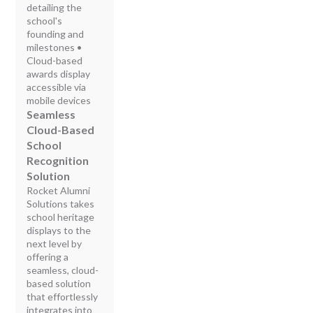
detailing the
school's
founding and
milestones •
Cloud-based
awards display
accessible via
mobile devices
Seamless
Cloud-Based
School
Recognition
Solution
Rocket Alumni
Solutions takes
school heritage
displays to the
next level by
offering a
seamless, cloud-
based solution
that effortlessly
integrates into