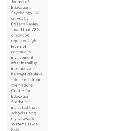
Journal of
Educational
Psychology. - A
survey by
EdTech Review
found that 72%
of schools
reported higher
levels of
community
involvement
after installing
interactive
heritage displays.
- Research from
the National
Center for
Education
Statistics
indicated that
schools using
digital award
systems saw a
35%