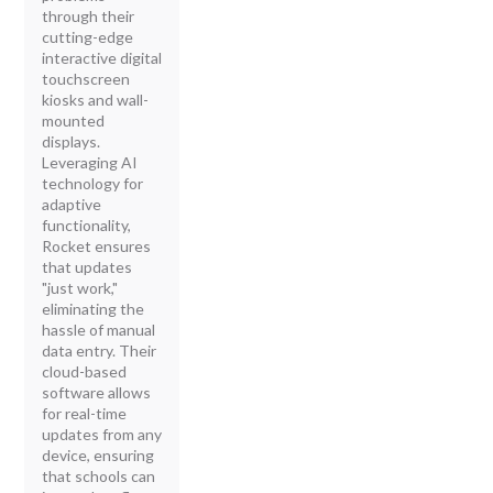
through their
cutting-edge
interactive digital
touchscreen
kiosks and wall-
mounted
displays.
Leveraging AI
technology for
adaptive
functionality,
Rocket ensures
that updates
"just work,"
eliminating the
hassle of manual
data entry. Their
cloud-based
software allows
for real-time
updates from any
device, ensuring
that schools can