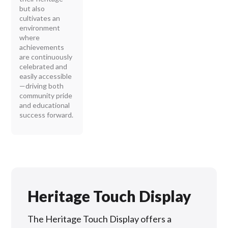
but also
cultivates an
environment
where
achievements
are continuously
celebrated and
easily accessible
—driving both
community pride
and educational
success forward.
Heritage Touch Display
The Heritage Touch Display offers a