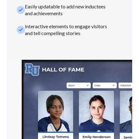
Easily updatable to add new inductees
check_small
and achievements
Interactive elements to engage visitors
check_small
and tell compelling stories