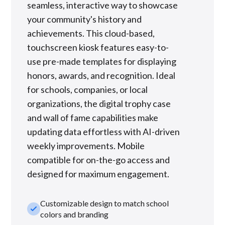
seamless, interactive way to showcase
your community's history and
achievements. This cloud-based,
touchscreen kiosk features easy-to-
use pre-made templates for displaying
honors, awards, and recognition. Ideal
for schools, companies, or local
organizations, the digital trophy case
and wall of fame capabilities make
updating data effortless with AI-driven
weekly improvements. Mobile
compatible for on-the-go access and
designed for maximum engagement.
Customizable design to match school
check_small
colors and branding