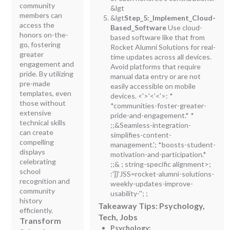
community
&lgt
members can
&lgt
Step_5:_Implement_Cloud-
access the
Based_Software
Use cloud-
honors on-the-
based software like that from
go, fostering
Rocket Alumni Solutions for real-
greater
time updates across all devices.
engagement and
Avoid platforms that require
pride. By utilizing
manual data entry or are not
pre-made
easily accessible on mobile
templates, even
devices. <'>'
<'<'>
: *
those without
*communities-foster-greater-
extensive
pride-and-engagement.* *
technical skills
;;&Seamless-integration-
can create
simplifies-content-
compelling
management.'; *boosts-student-
displays
motivation-and-participation.*
celebrating
;;&
;
string-specific alignment>;
school
:']}'JSS=rocket-alumni-solutions-
recognition and
weekly-updates-improve-
community
usability-''; ;
history
Takeaway Tips: Psychology,
efficiently.
Tech, Jobs
Transform
Psychology: