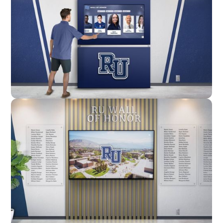
Enclosure