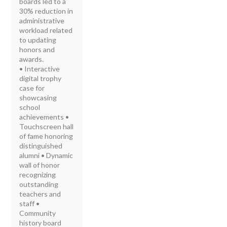
boards led to a
30% reduction in
administrative
workload related
to updating
honors and
awards.
• Interactive
digital trophy
case for
showcasing
school
achievements •
Touchscreen hall
of fame honoring
distinguished
alumni • Dynamic
wall of honor
recognizing
outstanding
teachers and
staff •
Community
history board