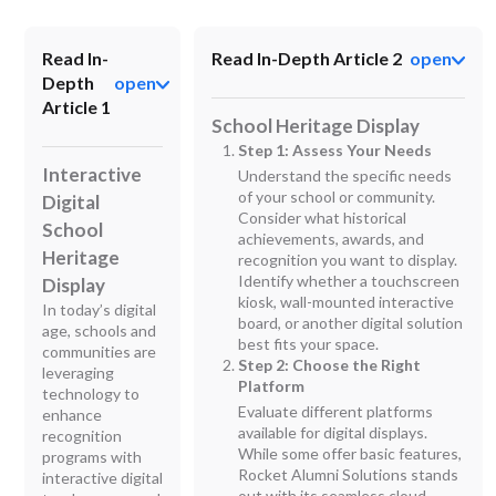
Read In-
Read In-Depth Article 2
open
Depth
open
Article 1
School Heritage Display
Step 1: Assess Your Needs
Interactive
Understand the specific needs
of your school or community.
Digital
Consider what historical
School
achievements, awards, and
Heritage
recognition you want to display.
Identify whether a touchscreen
Display
kiosk, wall-mounted interactive
In today’s digital
board, or another digital solution
age, schools and
best fits your space.
communities are
Step 2: Choose the Right
leveraging
Platform
technology to
Evaluate different platforms
enhance
available for digital displays.
recognition
While some offer basic features,
programs with
Rocket Alumni Solutions stands
interactive digital
out with its seamless cloud-