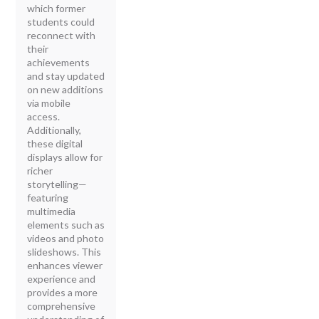
which former
students could
reconnect with
their
achievements
and stay updated
on new additions
via mobile
access.
Additionally,
these digital
displays allow for
richer
storytelling—
featuring
multimedia
elements such as
videos and photo
slideshows. This
enhances viewer
experience and
provides a more
comprehensive