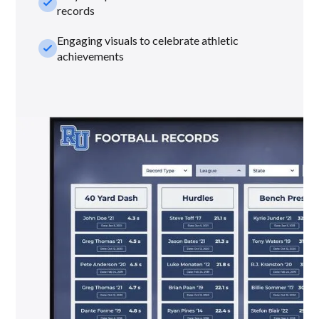
check_small
records
Engaging visuals to celebrate athletic
check_small
achievements