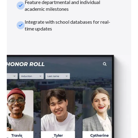
Feature departmental and individual
check_small
academic milestones
Integrate with school databases for real-
check_small
time updates