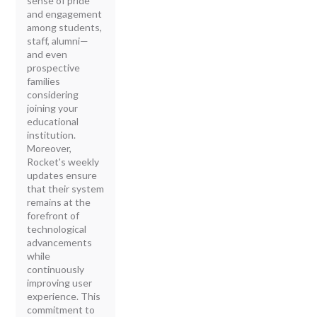
sense of pride
and engagement
among students,
staff, alumni—
and even
prospective
families
considering
joining your
educational
institution.
Moreover,
Rocket's weekly
updates ensure
that their system
remains at the
forefront of
technological
advancements
while
continuously
improving user
experience. This
commitment to