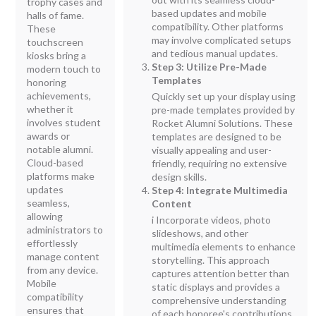
trophy cases and
based updates and mobile
halls of fame.
compatibility. Other platforms
These
may involve complicated setups
touchscreen
and tedious manual updates.
kiosks bring a
Step 3: Utilize Pre-Made
modern touch to
Templates
honoring
achievements,
Quickly set up your display using
whether it
pre-made templates provided by
involves student
Rocket Alumni Solutions. These
awards or
templates are designed to be
notable alumni.
visually appealing and user-
Cloud-based
friendly, requiring no extensive
platforms make
design skills.
updates
Step 4: Integrate Multimedia
seamless,
Content
allowing
i Incorporate videos, photo
administrators to
slideshows, and other
effortlessly
multimedia elements to enhance
manage content
storytelling. This approach
from any device.
captures attention better than
Mobile
static displays and provides a
compatibility
comprehensive understanding
ensures that
of each honoree's contributions.