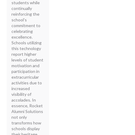
students while
continually
reinforcing the
school's
commitment to
celebrating
excellence.
Schools utilizing
this technology
report higher
levels of student
motivation and
participation in
extracurricular
activities due to
increased
visibility of
accolades. In
essence, Rocket
Alumni Solutions
not only
transforms how
schools display
their heritage