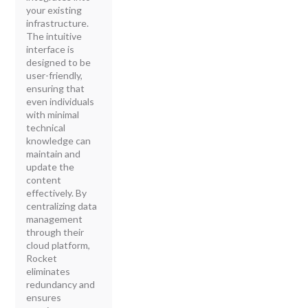
your existing
infrastructure.
The intuitive
interface is
designed to be
user-friendly,
ensuring that
even individuals
with minimal
technical
knowledge can
maintain and
update the
content
effectively. By
centralizing data
management
through their
cloud platform,
Rocket
eliminates
redundancy and
ensures