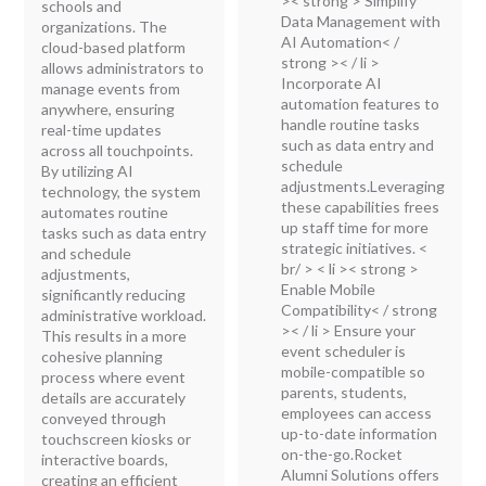
>< strong > Simplify
schools and
Data Management with
organizations. The
AI Automation< /
cloud-based platform
strong >< / li >
allows administrators to
Incorporate AI
manage events from
automation features to
anywhere, ensuring
handle routine tasks
real-time updates
such as data entry and
across all touchpoints.
schedule
By utilizing AI
adjustments.Leveraging
technology, the system
these capabilities frees
automates routine
up staff time for more
tasks such as data entry
strategic initiatives. <
and schedule
br/ > < li >< strong >
adjustments,
Enable Mobile
significantly reducing
Compatibility< / strong
administrative workload.
>< / li > Ensure your
This results in a more
event scheduler is
cohesive planning
mobile-compatible so
process where event
parents, students,
details are accurately
employees can access
conveyed through
up-to-date information
touchscreen kiosks or
on-the-go.Rocket
interactive boards,
Alumni Solutions offers
creating an efficient