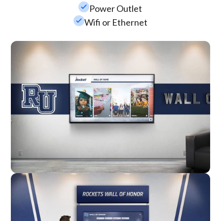
check_small
Power Outlet
check_small
Wifi or Ethernet
Wall Mounted