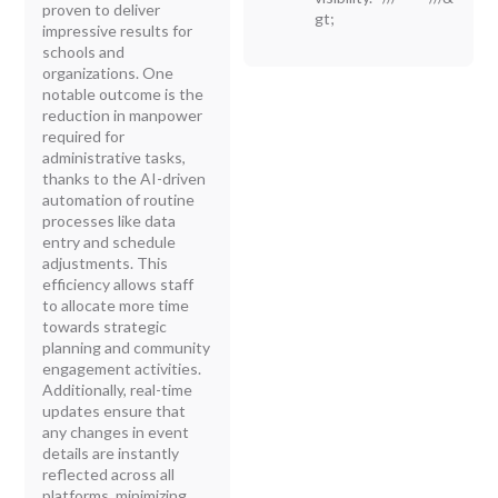
proven to deliver
gt;
impressive results for
schools and
organizations. One
notable outcome is the
reduction in manpower
required for
administrative tasks,
thanks to the AI-driven
automation of routine
processes like data
entry and schedule
adjustments. This
efficiency allows staff
to allocate more time
towards strategic
planning and community
engagement activities.
Additionally, real-time
updates ensure that
any changes in event
details are instantly
reflected across all
platforms, minimizing