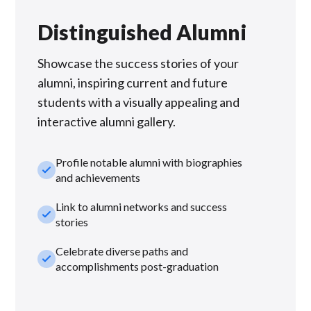
Distinguished Alumni
Showcase the success stories of your
alumni, inspiring current and future
students with a visually appealing and
interactive alumni gallery.
Profile notable alumni with biographies
check_small
and achievements
Link to alumni networks and success
check_small
stories
Celebrate diverse paths and
check_small
accomplishments post-graduation