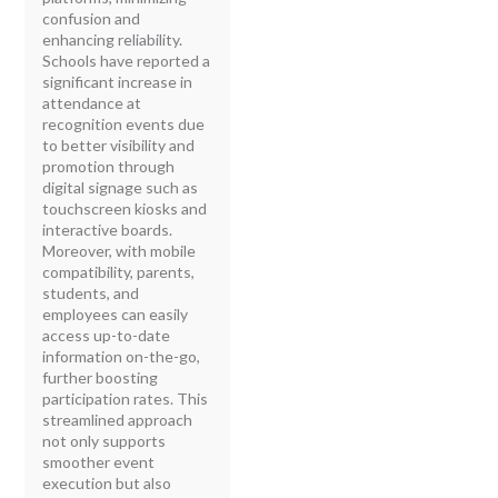
confusion and
enhancing reliability.
Schools have reported a
significant increase in
attendance at
recognition events due
to better visibility and
promotion through
digital signage such as
touchscreen kiosks and
interactive boards.
Moreover, with mobile
compatibility, parents,
students, and
employees can easily
access up-to-date
information on-the-go,
further boosting
participation rates. This
streamlined approach
not only supports
smoother event
execution but also