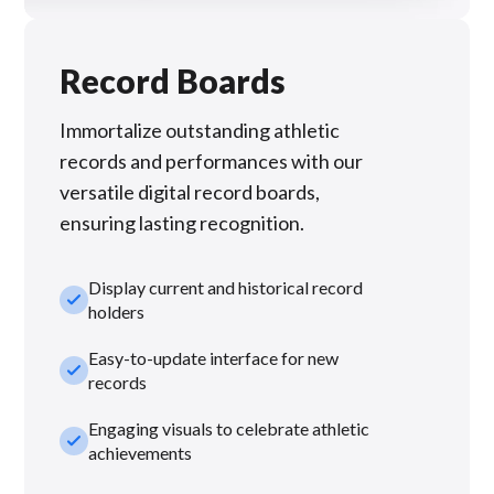
Record Boards
Immortalize outstanding athletic
records and performances with our
versatile digital record boards,
ensuring lasting recognition.
Display current and historical record
check_small
holders
Easy-to-update interface for new
check_small
records
Engaging visuals to celebrate athletic
check_small
achievements