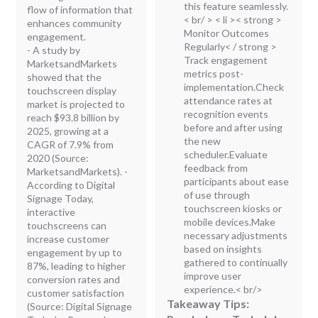
this feature seamlessly.
flow of information that
< br/ > < li >< strong >
enhances community
Monitor Outcomes
engagement.
Regularly< / strong >
- A study by
Track engagement
MarketsandMarkets
metrics post-
showed that the
implementation.Check
touchscreen display
attendance rates at
market is projected to
recognition events
reach $93.8 billion by
before and after using
2025, growing at a
the new
CAGR of 7.9% from
scheduler.Evaluate
2020 (Source:
feedback from
MarketsandMarkets). -
participants about ease
According to Digital
of use through
Signage Today,
touchscreen kiosks or
interactive
mobile devices.Make
touchscreens can
necessary adjustments
increase customer
based on insights
engagement by up to
gathered to continually
87%, leading to higher
improve user
conversion rates and
experience.< br/>
customer satisfaction
Takeaway Tips:
(Source: Digital Signage