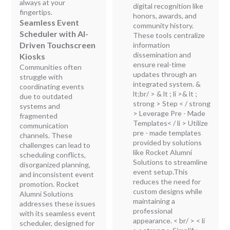
always at your
digital recognition like
fingertips.
honors, awards, and
Seamless Event
community history.
Scheduler with AI-
These tools centralize
Driven Touchscreen
information
dissemination and
Kiosks
ensure real-time
Communities often
updates through an
struggle with
integrated system. &
coordinating events
lt;br/ > & lt ; li >& lt ;
due to outdated
strong > Step < / strong
systems and
> Leverage Pre - Made
fragmented
Templates< / li > Utilize
communication
pre - made templates
channels. These
provided by solutions
challenges can lead to
like Rocket Alumni
scheduling conflicts,
Solutions to streamline
disorganized planning,
event setup.This
and inconsistent event
reduces the need for
promotion. Rocket
custom designs while
Alumni Solutions
maintaining a
addresses these issues
professional
with its seamless event
appearance. < br/ > < li
scheduler, designed for