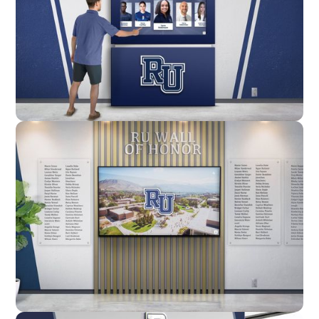
Enclosure