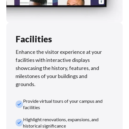
Facilities
Enhance the visitor experience at your
facilities with interactive displays
showcasing the history, features, and
milestones of your buildings and
grounds.
Provide virtual tours of your campus and
check_small
facilities
Highlight renovations, expansions, and
check_small
historical significance