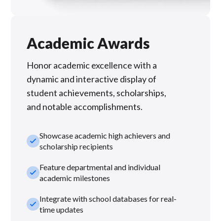
Academic Awards
Honor academic excellence with a
dynamic and interactive display of
student achievements, scholarships,
and notable accomplishments.
Showcase academic high achievers and
check_small
scholarship recipients
Feature departmental and individual
check_small
academic milestones
Integrate with school databases for real-
check_small
time updates