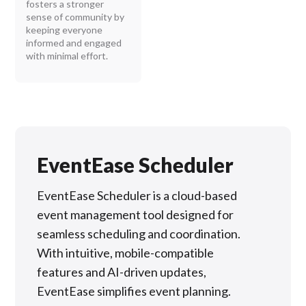
fosters a stronger
sense of community by
keeping everyone
informed and engaged
with minimal effort.
EventEase Scheduler
EventEase Scheduler is a cloud-based
event management tool designed for
seamless scheduling and coordination.
With intuitive, mobile-compatible
features and AI-driven updates,
EventEase simplifies event planning.