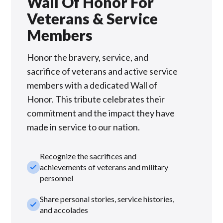
Wall Of Honor For
Veterans & Service
Members
Honor the bravery, service, and
sacrifice of veterans and active service
members with a dedicated Wall of
Honor. This tribute celebrates their
commitment and the impact they have
made in service to our nation.
Recognize the sacrifices and
check_small
achievements of veterans and military
personnel
Share personal stories, service histories,
check_small
and accolades