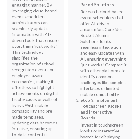
Based Solutions
engaging manner. By
leveraging cloud-based
Research cloud-based
event schedulers,
event schedulers that
administrators can
offer AI-driven
seamlessly update
automation. Consider
information with AI-
Rocket Alumni
driven tools that ensure
Solutions for its
everything "just works."
seamless integration
This technology
and easy updates with
simplifies the
AI, ensuring everything
organization of school
“just works.” Compare it
recognition events or
with other platforms to
employee award
identify common
ceremonies, making it
challenges like complex
effortless to highlight
interfaces or limited
achievements on digital
mobile compatibility.
trophy cases or walls of
Step 3: Implement
honor. With mobile
Touchscreen Kiosks
compatibility and pre-
and Interactive
made templates,
Boards
updating data becomes
Invest in touchscreen
intuitive, ensuring up-
kiosks or interactive
to-date content is
boards for displaying