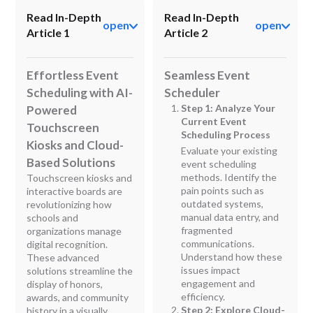
Read In-Depth
Read In-Depth
open
open
Article 1
Article 2
Effortless Event
Seamless Event
Scheduling with AI-
Scheduler
Step 1: Analyze Your
Powered
Current Event
Touchscreen
Scheduling Process
Kiosks and Cloud-
Evaluate your existing
Based Solutions
event scheduling
methods. Identify the
Touchscreen kiosks and
pain points such as
interactive boards are
outdated systems,
revolutionizing how
manual data entry, and
schools and
fragmented
organizations manage
communications.
digital recognition.
Understand how these
These advanced
issues impact
solutions streamline the
engagement and
display of honors,
efficiency.
awards, and community
Step 2: Explore Cloud-
history in a visually