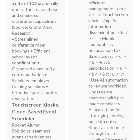
efficient
a rate of 10.2% annually
management.
< br /
due to their ease of use
> < li > Touchscreen
and seamless
kiosks simplify
integration capabilities
information
(Source: Grand View
dissemination.
< br /
Research).
> < li > Mobile
• Streamlined
compatibility
conference room
ensures up - to -
bookings • Efficient
date access.
< ol >
school event
< b > ◈ Job
coordination •
Simplification:
< ul >
Organized community
< b r />& lt ; ul /*
// --
center activities •
- Use AI automation
Simplified employee
to reduce workload.
training sessions •
Updates are
Effective sports facility
seamless with pre-
reservations
made templates.
Touchscreen Kiosks,
Allocate time for
Cloud-Based Event
strategic planning,
Scheduler
not data entry.
Rocket Alumni
Boost attendance
Solutions' seamless
through better
event scheduler has
visibility. *///------///&