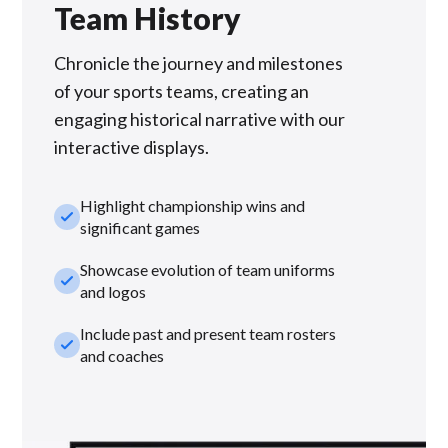
Team History
Chronicle the journey and milestones
of your sports teams, creating an
engaging historical narrative with our
interactive displays.
Highlight championship wins and
check_small
significant games
Showcase evolution of team uniforms
check_small
and logos
Include past and present team rosters
check_small
and coaches