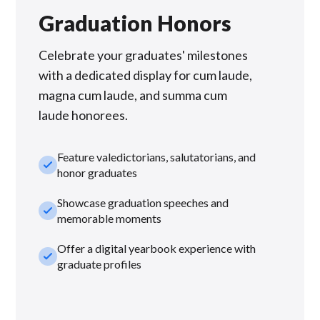
Graduation Honors
Celebrate your graduates' milestones
with a dedicated display for cum laude,
magna cum laude, and summa cum
laude honorees.
Feature valedictorians, salutatorians, and
check_small
honor graduates
Showcase graduation speeches and
check_small
memorable moments
Offer a digital yearbook experience with
check_small
graduate profiles