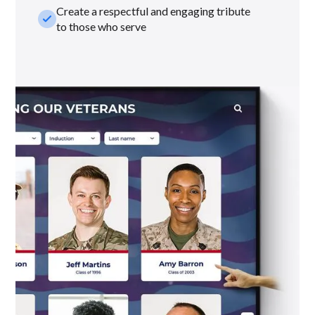
Create a respectful and engaging tribute
check_small
to those who serve