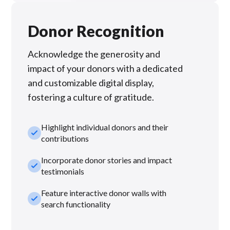
Donor Recognition
Acknowledge the generosity and
impact of your donors with a dedicated
and customizable digital display,
fostering a culture of gratitude.
Highlight individual donors and their
check_small
contributions
Incorporate donor stories and impact
check_small
testimonials
Feature interactive donor walls with
check_small
search functionality