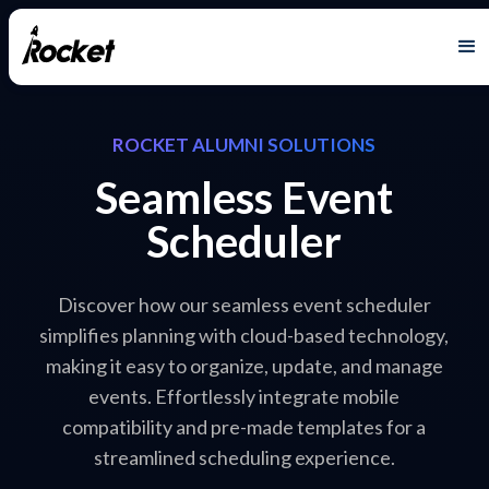
ROCKET ALUMNI SOLUTIONS
Seamless Event
Scheduler
Discover how our seamless event scheduler
simplifies planning with cloud-based technology,
making it easy to organize, update, and manage
events. Effortlessly integrate mobile
compatibility and pre-made templates for a
streamlined scheduling experience.