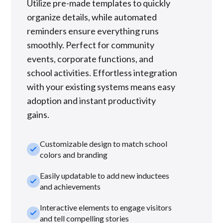
Utilize pre-made templates to quickly
organize details, while automated
reminders ensure everything runs
smoothly. Perfect for community
events, corporate functions, and
school activities. Effortless integration
with your existing systems means easy
adoption and instant productivity
gains.
Customizable design to match school
check_small
colors and branding
Easily updatable to add new inductees
check_small
and achievements
Interactive elements to engage visitors
check_small
and tell compelling stories