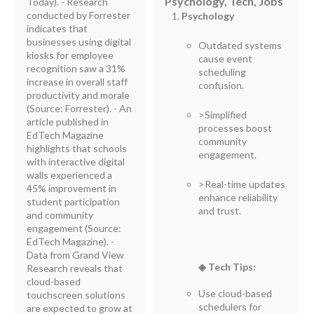
Psychology, Tech, Jobs
Today). - Research
conducted by Forrester
Psychology
indicates that
businesses using digital
Outdated systems
kiosks for employee
cause event
recognition saw a 31%
scheduling
increase in overall staff
confusion.
productivity and morale
(Source: Forrester). - An
>Simplified
article published in
processes boost
EdTech Magazine
community
highlights that schools
engagement.
with interactive digital
walls experienced a
>Real-time updates
45% improvement in
enhance reliability
student participation
and trust.
and community
engagement (Source:
EdTech Magazine). -
Data from Grand View
◈ Tech Tips:
Research reveals that
cloud-based
Use cloud-based
touchscreen solutions
schedulers for
are expected to grow at