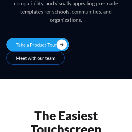
compatibility, and visually appealing pre-made
templates for schools, communities, and
organizations.
arrow_forward
Take a Product Tour
Meet with our team
The Easiest
Touchscreen