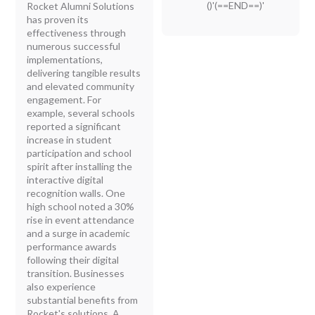
()'(==END==)'
Rocket Alumni Solutions
has proven its
effectiveness through
numerous successful
implementations,
delivering tangible results
and elevated community
engagement. For
example, several schools
reported a significant
increase in student
participation and school
spirit after installing the
interactive digital
recognition walls. One
high school noted a 30%
rise in event attendance
and a surge in academic
performance awards
following their digital
transition. Businesses
also experience
substantial benefits from
Rocket's solutions. A