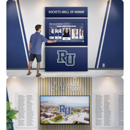
Wall Mounted
Enclosure