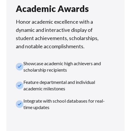
Academic Awards
Honor academic excellence with a
dynamic and interactive display of
student achievements, scholarships,
and notable accomplishments.
Showcase academic high achievers and
check_small
scholarship recipients
Feature departmental and individual
check_small
academic milestones
Integrate with school databases for real-
check_small
time updates