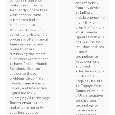
Schools struggle with
and efficiently
limited resources to
from any device,
frequently update their
including your
walls of honor, while
mobile phone.< / p
businesses find it
> ul > li >< b >
cumbersome to keep
Step 5 :< / b >
ul >
employee recognition
li > Automate
current and visible. The
Updates with AI<
process is often manual,
/ li > p > Ensure
time-consuming, and
real-time updates
prone to errors—
using AI
diminishing the impact
technology to
such displays are meant
keep everyone
to have. Rocket Alumni
informed
Solutions offers an
effortlessly.< / p >
answer to these
ul > li >< b >
problems through its
Step6:< / b >
ul >
Touchscreen Awards
li > Engage Your
Display and Interactive
Community< / li >
Digital Kiosk. By
p.Use interactive
leveraging AI technology,
touchscreen
Rocket ensures that
technology to
updates are not only
foster deeper
seamless but also
engagement,