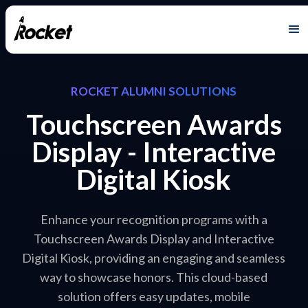
ROCKET ALUMNI SOLUTIONS
Touchscreen Awards
Display - Interactive
Digital Kiosk
Enhance your recognition programs with a
Touchscreen Awards Display and Interactive
Digital Kiosk, providing an engaging and seamless
way to showcase honors. This cloud-based
solution offers easy updates, mobile