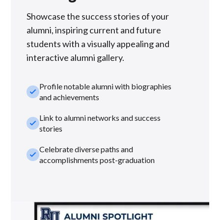
Showcase the success stories of your
alumni, inspiring current and future
students with a visually appealing and
interactive alumni gallery.
Profile notable alumni with biographies
check_small
and achievements
Link to alumni networks and success
check_small
stories
Celebrate diverse paths and
check_small
accomplishments post-graduation