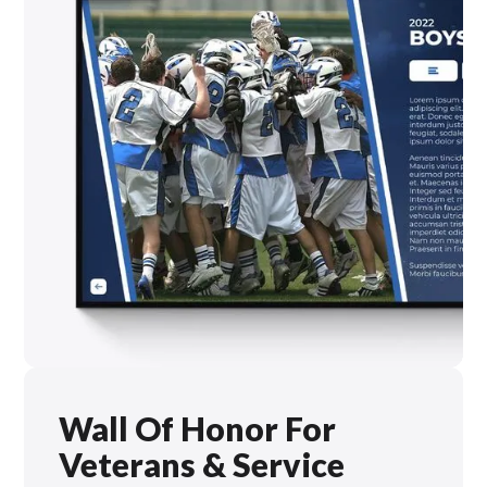
Wall Of Honor For
Veterans & Service