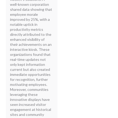
well-known corporation
shared data showing that
employee morale
improved by 25%, with a
notable uptick in
productivity metrics
directly attributed to the
enhanced visibility of
their achievements on an
interactive kiosk. These
organizations found that
real-time updates not
only kept information
current but also created
immediate opportunities
for recognition, further
motivating employees.
Moreover, communities
leveraging these
innovative displays have
seen increased visitor
engagement at historical
sites and community