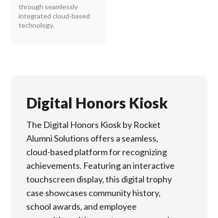
through seamlessly
integrated cloud-based
technology.
Digital Honors Kiosk
The Digital Honors Kiosk by Rocket
Alumni Solutions offers a seamless,
cloud-based platform for recognizing
achievements. Featuring an interactive
touchscreen display, this digital trophy
case showcases community history,
school awards, and employee