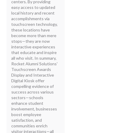
centers. By providing
easy access to updated
local history and recent
accomplishments via
touchscreen technology,
these locations have
become more than mere
stops—they are now
interactive experiences
that educate and inspire
all who visit. In summary,
Rocket Alumni Solutions'
Touchscreen Awards
Display and Interactive
Digital Kiosk offer
compelling evidence of
success across various
sectors—schools
enhance student
involvement, businesses
boost employee
satisfaction, and
communities enrich
visitor interactions—all