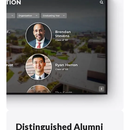
Distinguished Alumni