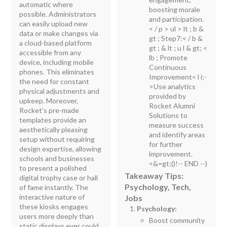
automatic where
boosting morale
possible. Administrators
and participation.
can easily upload new
< / p > ul > lt ; b &
data or make changes via
gt ; Step7:< / b &
a cloud-based platform
gt ; & lt ; u l & gt; <
accessible from any
lb ; Promote
device, including mobile
Continuous
phones. This eliminates
Improvement< l i;-
the need for constant
>Use analytics
physical adjustments and
provided by
upkeep. Moreover,
Rocket Alumni
Rocket's pre-made
Solutions to
templates provide an
measure success
aesthetically pleasing
and identify areas
setup without requiring
for further
design expertise, allowing
improvement.
schools and businesses
<&=gt;()!-- END --)
to present a polished
Takeaway Tips:
digital trophy case or hall
Psychology, Tech,
of fame instantly. The
interactive nature of
Jobs
these kiosks engages
Psychology:
users more deeply than
Boost community
static displays ever could,