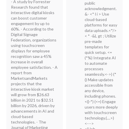
- A study by Forrester
public
Research found that
acknowledgment.
interactive digital kiosks
&-
<* l i > Use
can boost customer
cloud-based
engagement by up to
platforms for easy
60%. - According to the
data uploads.<*/>
Digital Signage
< * -&L gt ; Utilize
Federation, organizations
pre-made
using touchscreen
templates for
displays for employee
quick setup.
<=
recognition saw a 45%
(*%) Integrate AI
increase in overall
to automate
employee satisfaction. - A
processes
report from
seamlessly.<->) (*
MarketsandMarkets
() Make updates
projects that the
accessible from
interactive kiosk market
any device,
will grow from $26.63
including phones.
billion in 2021 to $32.51
<()-*) (<=) Engage
billion by 2026, driven by
users more deeply
advancements in AI and
with touchscreen
cloud-based
technology.(....>)
technologies. - The
<--->
Journal of Marketing
<*Job