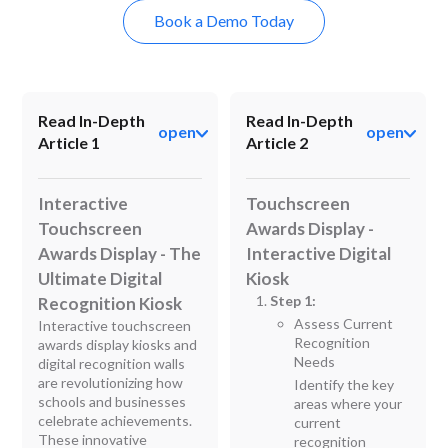
Book a Demo Today
Read In-Depth
Read In-Depth
open
open
Article 1
Article 2
Interactive
Touchscreen
Touchscreen
Awards Display -
Awards Display - The
Interactive Digital
Ultimate Digital
Kiosk
Step 1:
Recognition Kiosk
Assess Current
Interactive touchscreen
Recognition
awards display kiosks and
Needs
digital recognition walls
are revolutionizing how
Identify the key
schools and businesses
areas where your
celebrate achievements.
current
These innovative
recognition