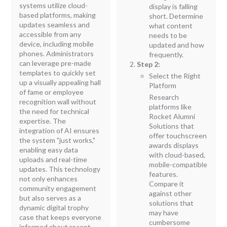
systems utilize cloud-
display is falling
based platforms, making
short. Determine
updates seamless and
what content
accessible from any
needs to be
device, including mobile
updated and how
phones. Administrators
frequently.
can leverage pre-made
Step 2:
templates to quickly set
Select the Right
up a visually appealing hall
Platform
of fame or employee
Research
recognition wall without
platforms like
the need for technical
Rocket Alumni
expertise. The
Solutions that
integration of AI ensures
offer touchscreen
the system "just works,"
awards displays
enabling easy data
with cloud-based,
uploads and real-time
mobile-compatible
updates. This technology
features.
not only enhances
Compare it
community engagement
against other
but also serves as a
solutions that
dynamic digital trophy
may have
case that keeps everyone
cumbersome
informed about recent