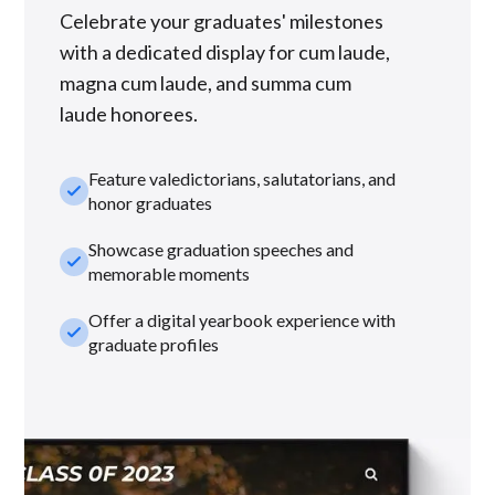
Celebrate your graduates' milestones
with a dedicated display for cum laude,
magna cum laude, and summa cum
laude honorees.
Feature valedictorians, salutatorians, and
check_small
honor graduates
Showcase graduation speeches and
check_small
memorable moments
Offer a digital yearbook experience with
check_small
graduate profiles