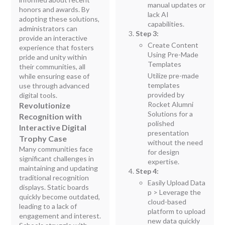
manual updates or
honors and awards. By
lack AI
adopting these solutions,
capabilities.
administrators can
Step 3:
provide an interactive
Create Content
experience that fosters
Using Pre-Made
pride and unity within
Templates
their communities, all
Utilize pre-made
while ensuring ease of
templates
use through advanced
provided by
digital tools.
Rocket Alumni
Revolutionize
Solutions for a
Recognition with
polished
Interactive Digital
presentation
Trophy Case
without the need
Many communities face
for design
significant challenges in
expertise.
maintaining and updating
Step 4:
traditional recognition
Easily Upload Data
displays. Static boards
p > Leverage the
quickly become outdated,
cloud-based
leading to a lack of
platform to upload
engagement and interest.
new data quickly