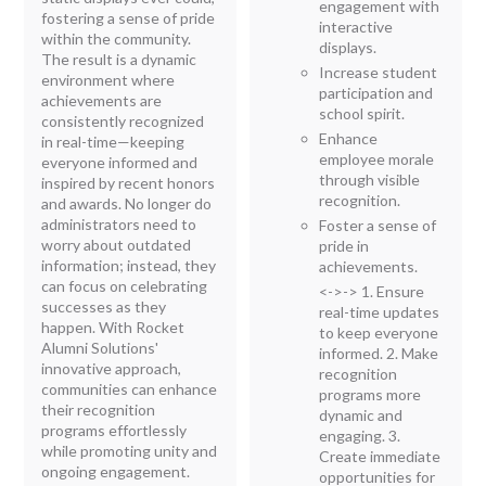
engagement with
fostering a sense of pride
interactive
within the community.
displays.
The result is a dynamic
Increase student
environment where
participation and
achievements are
school spirit.
consistently recognized
Enhance
in real-time—keeping
employee morale
everyone informed and
through visible
inspired by recent honors
recognition.
and awards. No longer do
administrators need to
Foster a sense of
worry about outdated
pride in
information; instead, they
achievements.
can focus on celebrating
<->-> 1. Ensure
successes as they
real-time updates
happen. With Rocket
to keep everyone
Alumni Solutions'
informed. 2. Make
innovative approach,
recognition
communities can enhance
programs more
their recognition
dynamic and
programs effortlessly
engaging. 3.
while promoting unity and
Create immediate
ongoing engagement.
opportunities for