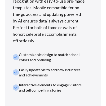
recognition with easy-to-use pre-made
templates. Mobile compatible for on-
the-go access and updating powered
by AI ensures data is always current.
Perfect for halls of fame or walls of
honor; celebrate accomplishments
effortlessly.
Customizable design to match school
check_small
colors and branding
Easily updatable to add new inductees
check_small
and achievements
Interactive elements to engage visitors
check_small
and tell compelling stories