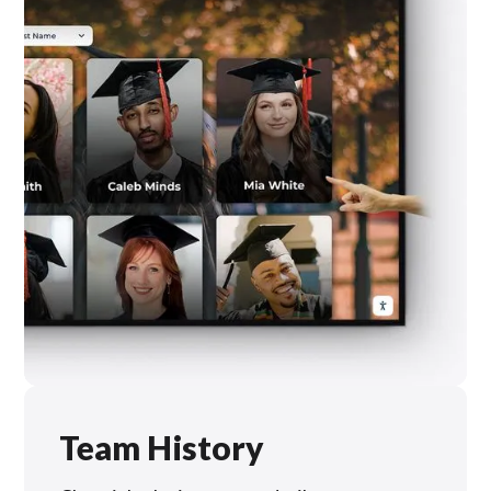
Team History