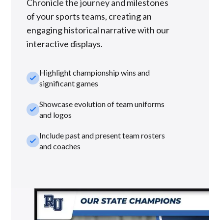
Chronicle the journey and milestones
of your sports teams, creating an
engaging historical narrative with our
interactive displays.
Highlight championship wins and
check_small
significant games
Showcase evolution of team uniforms
check_small
and logos
Include past and present team rosters
check_small
and coaches