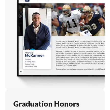
Graduation Honors