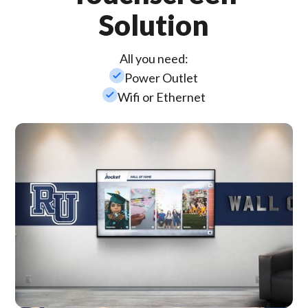
Solution
All you need:
check_small
Power Outlet
check_small
Wifi or Ethernet