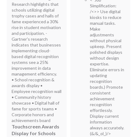
Research highlights that
Simplification:
schools utilizing digital
/<>> Use digital
trophy cases and halls of
kiosks to reduce
fame experienced a 30%
manual tasks.
rise in student motivation
Make
and participation. -
adjustments
Gartner's research
without physical
indicates that businesses
upkeep. Present
implementing cloud-
polished displays
based digital recognition
without design
systems see a 25%
expertise.
improvement in data
Eliminate errors in
management efficiency.
updating
• School recognition &
recognition
awards display •
boards.) Promote
Employee recognition wall
consistent
• Community history
achievement
showcase • Digital hall of
recognition
fame for sports teams •
effortlessly.
Corporate honors and
Display current
achievements board
information
Touchscreen Awards
always accurately.
Display for Schools
(&/&_ol_)/>