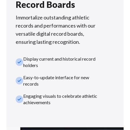
Record Boards
Immortalize outstanding athletic
records and performances with our
versatile digital record boards,
ensuring lasting recognition.
Display current and historical record
check_small
holders
Easy-to-update interface for new
check_small
records
Engaging visuals to celebrate athletic
check_small
achievements