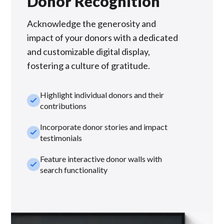
Donor Recognition
Acknowledge the generosity and
impact of your donors with a dedicated
and customizable digital display,
fostering a culture of gratitude.
Highlight individual donors and their
check_small
contributions
Incorporate donor stories and impact
check_small
testimonials
Feature interactive donor walls with
check_small
search functionality