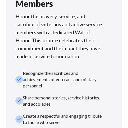
Members
Honor the bravery, service, and
sacrifice of veterans and active service
members with a dedicated Wall of
Honor. This tribute celebrates their
commitment and the impact they have
made in service to our nation.
Recognize the sacrifices and
check_small
achievements of veterans and military
personnel
Share personal stories, service histories,
check_small
and accolades
Create a respectful and engaging tribute
check_small
to those who serve