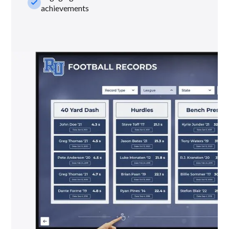
check_small
achievements