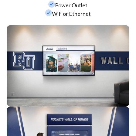
check_small
Power Outlet
check_small
Wifi or Ethernet
Wall Mounted