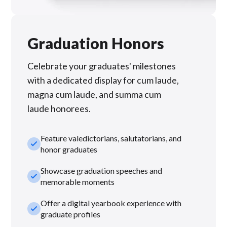
Graduation Honors
Celebrate your graduates' milestones
with a dedicated display for cum laude,
magna cum laude, and summa cum
laude honorees.
Feature valedictorians, salutatorians, and
check_small
honor graduates
Showcase graduation speeches and
check_small
memorable moments
Offer a digital yearbook experience with
check_small
graduate profiles