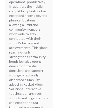
operational productivity.
In addition, the mobile
compatibility feature has
expanded access beyond
physical locations,
allowing alumni and
community members
worldwide to stay
connected with their
school's history and
achievements. This global
reach not only
strengthens community
bonds but also opens
doors for potential
donations and support
from geographically
dispersed alumni. By
adopting Rocket Alumni
Solutions' interactive
touchscreen archives,
schools and organizations
can expect not just
improved engagement