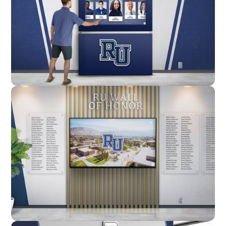
Enclosure