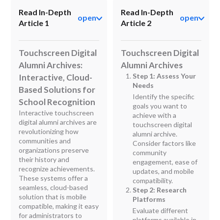
Read In-Depth
Read In-Depth
open
open
Article 1
Article 2
Touchscreen Digital
Touchscreen Digital
Alumni Archives:
Alumni Archives
Step 1: Assess Your
Interactive, Cloud-
Needs
Based Solutions for
Identify the specific
School Recognition
goals you want to
Interactive touchscreen
achieve with a
digital alumni archives are
touchscreen digital
revolutionizing how
alumni archive.
communities and
Consider factors like
organizations preserve
community
their history and
engagement, ease of
recognize achievements.
updates, and mobile
These systems offer a
compatibility.
seamless, cloud-based
Step 2: Research
solution that is mobile
Platforms
compatible, making it easy
Evaluate different
for administrators to
platforms available in