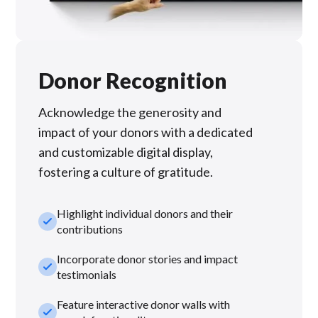
Donor Recognition
Acknowledge the generosity and
impact of your donors with a dedicated
and customizable digital display,
fostering a culture of gratitude.
Highlight individual donors and their
check_small
contributions
Incorporate donor stories and impact
check_small
testimonials
Feature interactive donor walls with
check_small