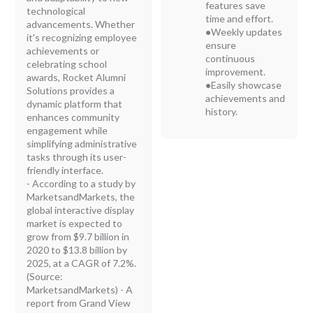
features save
technological
time and effort.
advancements. Whether
•
Weekly updates
it's recognizing employee
ensure
achievements or
continuous
celebrating school
improvement.
awards, Rocket Alumni
•
Easily showcase
Solutions provides a
achievements and
dynamic platform that
history.
enhances community
engagement while
simplifying administrative
tasks through its user-
friendly interface.
- According to a study by
MarketsandMarkets, the
global interactive display
market is expected to
grow from $9.7 billion in
2020 to $13.8 billion by
2025, at a CAGR of 7.2%.
(Source:
MarketsandMarkets) - A
report from Grand View