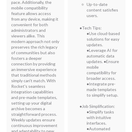
pace. Additionally, the
Up-to-date
mobile compatibility
content satisfies
feature allows access
users.
from any device, making it
convenient for both
•
Tech Tips:
administrators and
•
Use cloud-based
viewers alike. This
solutions for easy
modern approach not only
updates.
preserves the rich legacy
•
Leverage AI for
of communities but also
automatic data
fosters a deeper
updates.
•
Ensure
connection by providing
mobile
an immersive experience
compatibility for
that traditional methods
broader access.
simply can't match. With
•
Integrate pre-
Rocket's seamless
made templates
integration capabilities
to simplify setup.
and pre-made templates,
setting up your digital
•
Job Simplification:
archive becomes a
•
Simplify tasks
straightforward process.
with intuitive
Weekly updates ensure
interfaces.
continuous improvement
•
Automated
and adaptability to new