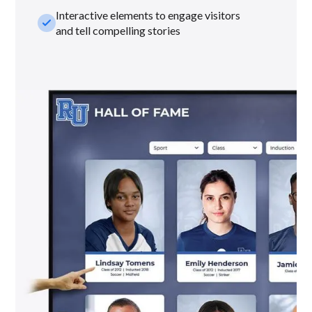
Interactive elements to engage visitors
check_small
and tell compelling stories