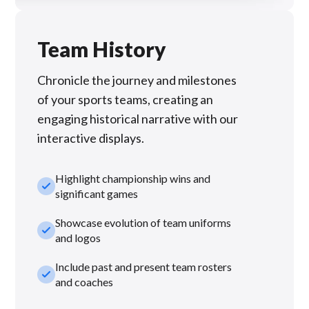
Team History
Chronicle the journey and milestones
of your sports teams, creating an
engaging historical narrative with our
interactive displays.
Highlight championship wins and
check_small
significant games
Showcase evolution of team uniforms
check_small
and logos
Include past and present team rosters
check_small
and coaches