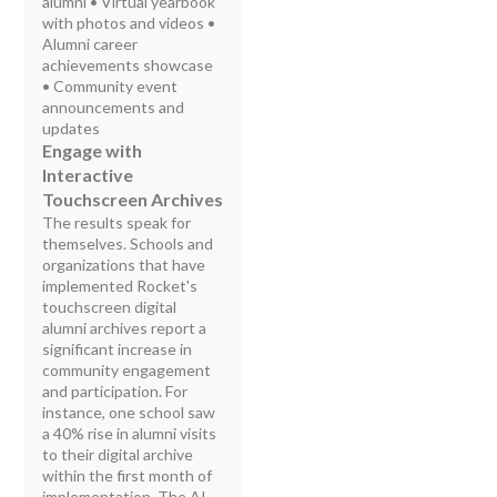
alumni • Virtual yearbook
with photos and videos •
Alumni career
achievements showcase
• Community event
announcements and
updates
Engage with
Interactive
Touchscreen Archives
The results speak for
themselves. Schools and
organizations that have
implemented Rocket's
touchscreen digital
alumni archives report a
significant increase in
community engagement
and participation. For
instance, one school saw
a 40% rise in alumni visits
to their digital archive
within the first month of
implementation. The AI-