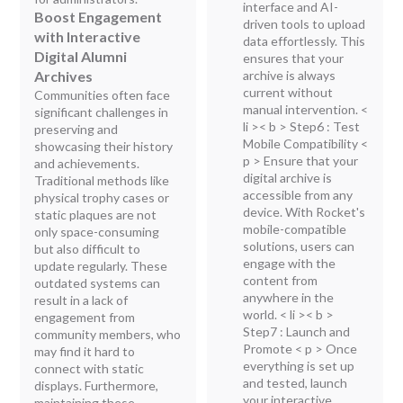
interface and AI-
Boost Engagement
driven tools to upload
with Interactive
data effortlessly. This
Digital Alumni
ensures that your
Archives
archive is always
current without
Communities often face
manual intervention.
<
significant challenges in
li >< b > Step6 : Test
preserving and
Mobile Compatibility
<
showcasing their history
p > Ensure that your
and achievements.
digital archive is
Traditional methods like
accessible from any
physical trophy cases or
device. With Rocket's
static plaques are not
mobile-compatible
only space-consuming
solutions, users can
but also difficult to
engage with the
update regularly. These
content from
outdated systems can
anywhere in the
result in a lack of
world.
< li >< b >
engagement from
Step7 : Launch and
community members, who
Promote
< p > Once
may find it hard to
everything is set up
connect with static
and tested, launch
displays. Furthermore,
your interactive
maintaining these