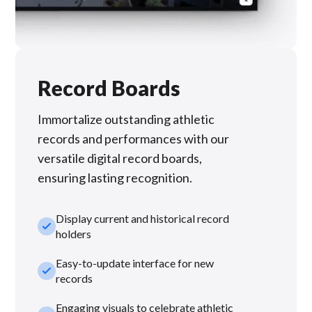
Record Boards
Immortalize outstanding athletic
records and performances with our
versatile digital record boards,
ensuring lasting recognition.
Display current and historical record
check_small
holders
Easy-to-update interface for new
check_small
records
Engaging visuals to celebrate athletic