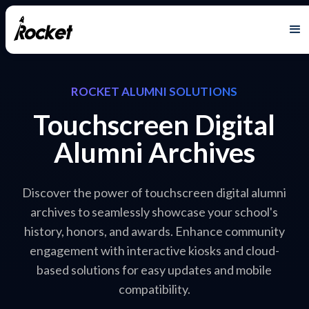
ROCKET ALUMNI SOLUTIONS
Touchscreen Digital
Alumni Archives
Discover the power of touchscreen digital alumni
archives to seamlessly showcase your school's
history, honors, and awards. Enhance community
engagement with interactive kiosks and cloud-
based solutions for easy updates and mobile
compatibility.