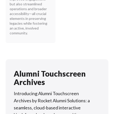
but also streamlined
operations and broader
accessibility—all crucial
elements in preserving
legacies while fostering
an active, involved
community.
Alumni Touchscreen
Archives
Introducing Alumni Touchscreen
Archives by Rocket Alumni Solutions: a
seamless, cloud-based interactive