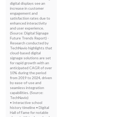
digital displays see an
increase in customer
engagement and
satisfaction rates due to
enhanced interactivity
and user experience.
(Source: Digital Signage
Future Trends Report) -
Research conducted by
TechNavio highlights that
cloud-based digital
signage solutions are set
for rapid growth with an
anticipated CAGR of over
10% during the period
from 2019 to 2024, driven
by ease-of-use and
seamless integration
capabilities. (Source:
TechNavio)
• Interactive school
history timeline • Digital
Hall of Fame for notable