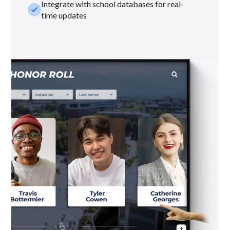
Integrate with school databases for real-
check_small
time updates