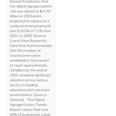
Research indicates that
the digital signage market
size was valued at $21.49
billion in 2020 and is
projected to expand at a
compound annual growth
rate (CAGR) of 7.5% from
2021 to 2028. (Source:
Grand View Research) -
Data from Statista reveals
that the number of
touchscreen users
worldwide is forecasted
to reach approximately
3.8 billion by the end of
2023, showing significant
adoption across various
sectors including
education and corporate
environments. (Source:
Statista) - The Digital
Signage Future Trends
Report states that over
60% of businesses using