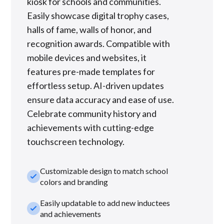
kiosk for schools and communities.
Easily showcase digital trophy cases,
halls of fame, walls of honor, and
recognition awards. Compatible with
mobile devices and websites, it
features pre-made templates for
effortless setup. AI-driven updates
ensure data accuracy and ease of use.
Celebrate community history and
achievements with cutting-edge
touchscreen technology.
Customizable design to match school
check_small
colors and branding
Easily updatable to add new inductees
check_small
and achievements