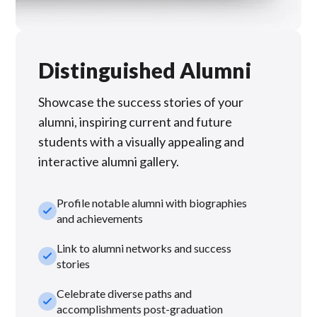
Distinguished Alumni
Showcase the success stories of your
alumni, inspiring current and future
students with a visually appealing and
interactive alumni gallery.
Profile notable alumni with biographies
check_small
and achievements
Link to alumni networks and success
check_small
stories
Celebrate diverse paths and
check_small
accomplishments post-graduation