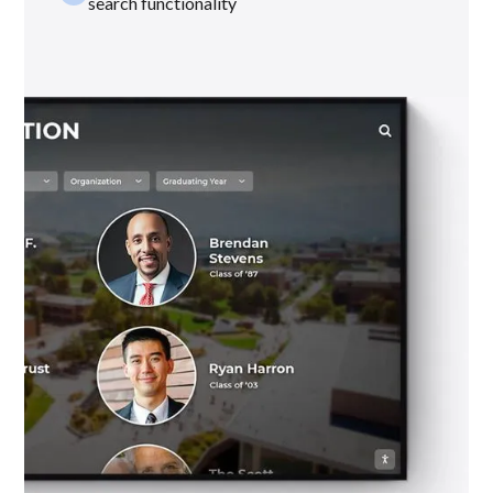
search functionality