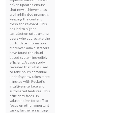
driven updates ensure
that new achievements
are highlighted promptly,
keeping the content
fresh and relevant. This
has led to higher
satisfaction rates among
users who appreciate the
up-to-date information.
Moreover, administrators
have found the cloud-
based system incredibly
efficient. A case study
revealed that what used
to take hours of manual
updating now takes mere
minutes with Rocket's
intuitive interface and
automated features. This
efficiency frees up
valuable time for staff to
focus on other important
tasks, further enhancing