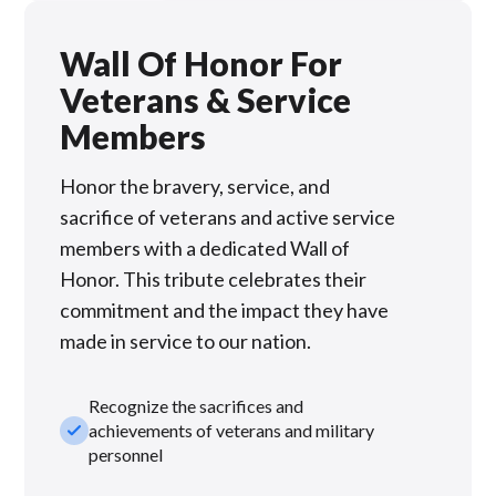
Wall Of Honor For
Veterans & Service
Members
Honor the bravery, service, and
sacrifice of veterans and active service
members with a dedicated Wall of
Honor. This tribute celebrates their
commitment and the impact they have
made in service to our nation.
Recognize the sacrifices and
check_small
achievements of veterans and military
personnel