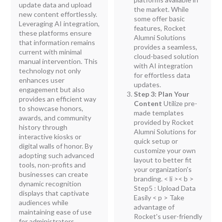
update data and upload
the market. While
new content effortlessly.
some offer basic
Leveraging AI integration,
features, Rocket
these platforms ensure
Alumni Solutions
that information remains
provides a seamless,
current with minimal
cloud-based solution
manual intervention. This
with AI integration
technology not only
for effortless data
enhances user
updates.
engagement but also
Step 3: Plan Your
provides an efficient way
Content
Utilize pre-
to showcase honors,
made templates
awards, and community
provided by Rocket
history through
Alumni Solutions for
interactive kiosks or
quick setup or
digital walls of honor. By
customize your own
adopting such advanced
layout to better fit
tools, non-profits and
your organization's
businesses can create
branding.
< li >< b >
dynamic recognition
Step5 : Upload Data
displays that captivate
Easily
< p > Take
audiences while
advantage of
maintaining ease of use
Rocket's user-friendly
for administrators.