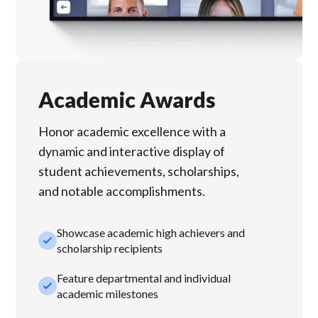
Academic Awards
Honor academic excellence with a
dynamic and interactive display of
student achievements, scholarships,
and notable accomplishments.
Showcase academic high achievers and
check_small
scholarship recipients
Feature departmental and individual
check_small
academic milestones