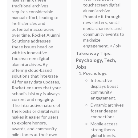
touchscreen digital
traditional archives
alumni archive.
requires considerable
Promote it through
manual effort, leading to
newsletters, social
inefficiencies and
media channels, and
potential inaccuracies
community events to
over time. Rocket Alumni
maximize
Solutions addresses
engagement.
< / ol>
these issues head-on
with its innovative
Takeaway Tips:
touchscreen digital
Psychology, Tech,
alumni archives. By
Jobs
offering cloud-based
Psychology:
solutions that integrate
Interactive
AI for easy data updates,
displays boost
Rocket ensures that your
community
school's history is always
engagement.
current and engaging.
Dynamic archives
The interactive nature of
foster deeper
the kiosks or digital walls
connections.
makes it easier for users
to explore honors,
Mobile access
awards, and community
strengthens
milestones at their own
global bonds.