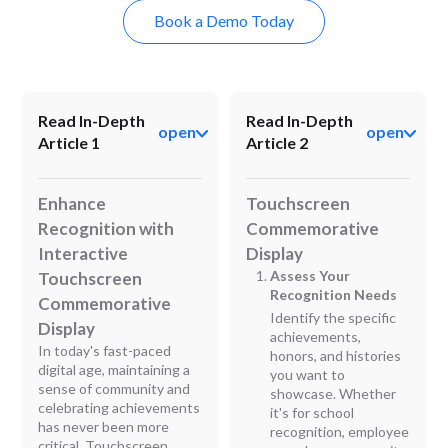
Book a Demo Today
Read In-Depth
Read In-Depth
open
open
Article 1
Article 2
Enhance
Touchscreen
Recognition with
Commemorative
Interactive
Display
Assess Your
Touchscreen
Recognition Needs
Commemorative
Identify the specific
Display
achievements,
In today's fast-paced
honors, and histories
digital age, maintaining a
you want to
sense of community and
showcase. Whether
celebrating achievements
it's for school
has never been more
recognition, employee
critical. Touchscreen