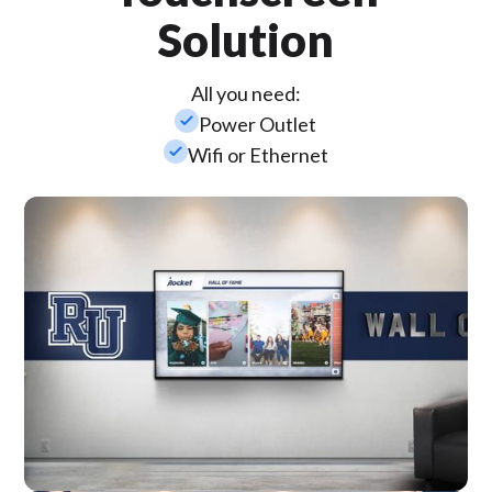
Solution
All you need:
check_small
Power Outlet
check_small
Wifi or Ethernet