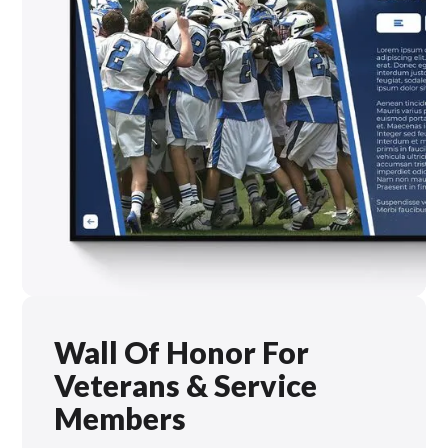
Wall Of Honor For
Veterans & Service
Members