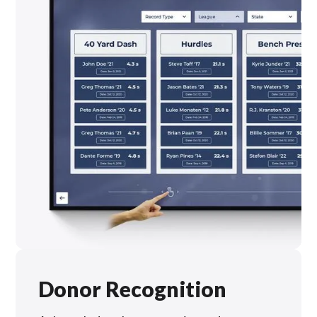
Donor Recognition