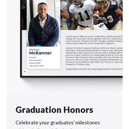
Graduation Honors
Celebrate your graduates' milestones