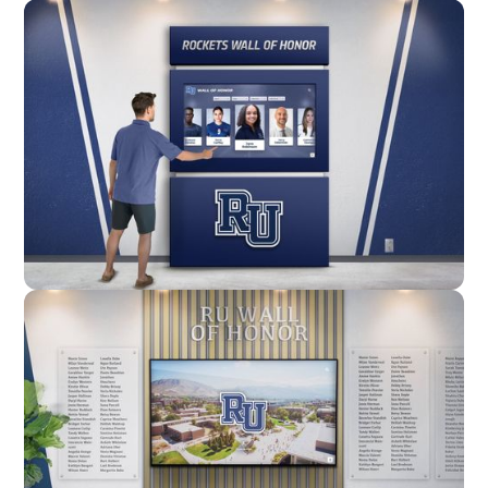
Wall Mounted
Enclosure