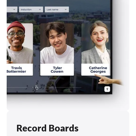
Record Boards