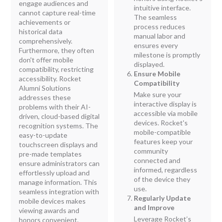
engage audiences and
intuitive interface.
cannot capture real-time
The seamless
achievements or
process reduces
historical data
manual labor and
comprehensively.
ensures every
Furthermore, they often
milestone is promptly
don't offer mobile
displayed.
compatibility, restricting
Ensure Mobile
accessibility. Rocket
Compatibility
Alumni Solutions
Make sure your
addresses these
interactive display is
problems with their AI-
accessible via mobile
driven, cloud-based digital
devices. Rocket's
recognition systems. The
mobile-compatible
easy-to-update
features keep your
touchscreen displays and
community
pre-made templates
connected and
ensure administrators can
informed, regardless
effortlessly upload and
of the device they
manage information. This
use.
seamless integration with
Regularly Update
mobile devices makes
and Improve
viewing awards and
Leverage Rocket’s
honors convenient,