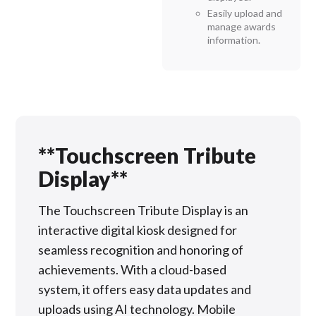
Easily upload and
manage awards
information.
**Touchscreen Tribute
Display**
The Touchscreen Tribute Display is an
interactive digital kiosk designed for
seamless recognition and honoring of
achievements. With a cloud-based
system, it offers easy data updates and
uploads using AI technology. Mobile