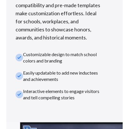
compatibility and pre-made templates
make customization effortless. Ideal
for schools, workplaces, and
communities to showcase honors,
awards, and historical moments.
Customizable design to match school
check_small
colors and branding
Easily updatable to add new inductees
check_small
and achievements
Interactive elements to engage visitors
check_small
and tell compelling stories