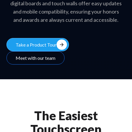
digital boards and touch walls offer easy updates
and mobile compatibility, ensuring your honors
and awards are always current and accessible.
arrow_forward
Take a Product Tour
Meet with our team
The Easiest
Touchscreen