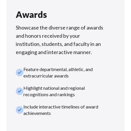
Awards
Showcase the diverse range of awards
and honors received by your
institution, students, and faculty in an
engaging and interactive manner.
Feature departmental, athletic, and
check_small
extracurricular awards
Highlight national and regional
check_small
recognitions and rankings
Include interactive timelines of award
check_small
achievements