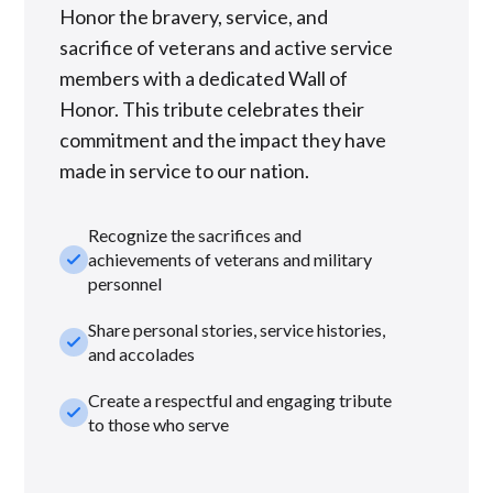
Honor the bravery, service, and
sacrifice of veterans and active service
members with a dedicated Wall of
Honor. This tribute celebrates their
commitment and the impact they have
made in service to our nation.
Recognize the sacrifices and
check_small
achievements of veterans and military
personnel
Share personal stories, service histories,
check_small
and accolades
Create a respectful and engaging tribute
check_small
to those who serve