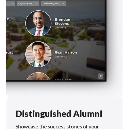
Distinguished Alumni
Showcase the success stories of your