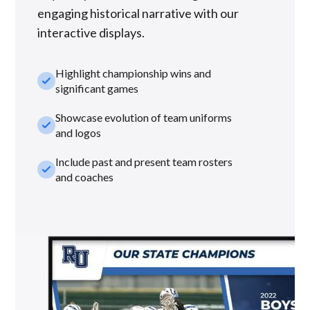
engaging historical narrative with our
interactive displays.
Highlight championship wins and
check_small
significant games
Showcase evolution of team uniforms
check_small
and logos
Include past and present team rosters
check_small
and coaches