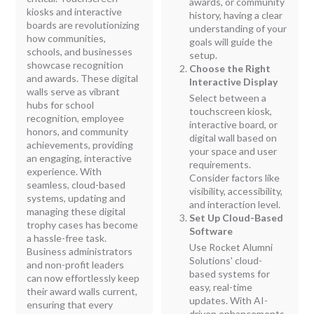
awards, or community
kiosks and interactive
history, having a clear
boards are revolutionizing
understanding of your
how communities,
goals will guide the
schools, and businesses
setup.
showcase recognition
Choose the Right
and awards. These digital
Interactive Display
walls serve as vibrant
Select between a
hubs for school
touchscreen kiosk,
recognition, employee
interactive board, or
honors, and community
digital wall based on
achievements, providing
your space and user
an engaging, interactive
requirements.
experience. With
Consider factors like
seamless, cloud-based
visibility, accessibility,
systems, updating and
and interaction level.
managing these digital
Set Up Cloud-Based
trophy cases has become
Software
a hassle-free task.
Use Rocket Alumni
Business administrators
Solutions' cloud-
and non-profit leaders
based systems for
can now effortlessly keep
easy, real-time
their award walls current,
updates. With AI-
ensuring that every
driven enhancements,