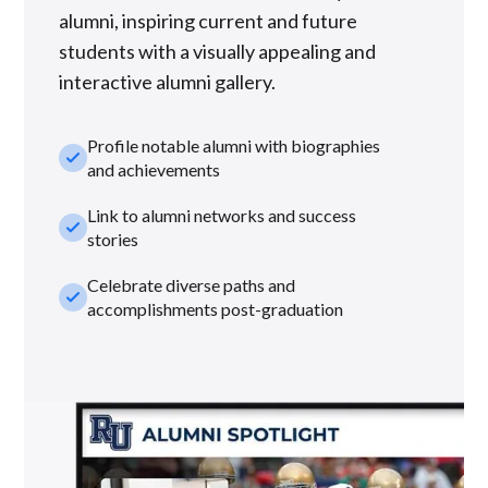
alumni, inspiring current and future
students with a visually appealing and
interactive alumni gallery.
Profile notable alumni with biographies
check_small
and achievements
Link to alumni networks and success
check_small
stories
Celebrate diverse paths and
check_small
accomplishments post-graduation