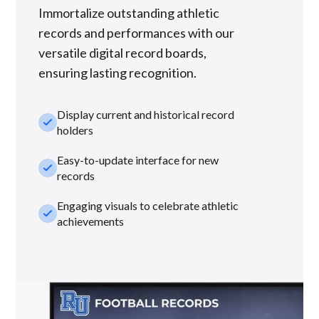
Immortalize outstanding athletic
records and performances with our
versatile digital record boards,
ensuring lasting recognition.
Display current and historical record
check_small
holders
Easy-to-update interface for new
check_small
records
Engaging visuals to celebrate athletic
check_small
achievements