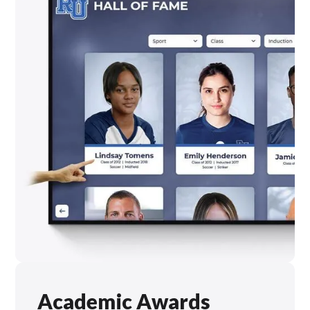
Academic Awards