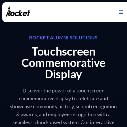
ROCKET ALUMNI SOLUTIONS
Touchscreen
Commemorative
Display
Discover the power of a touchscreen
commemorative display to celebrate and
showcase community history, school recognition
& awards, and employee recognition with a
seamless, cloud-based system. Our interactive