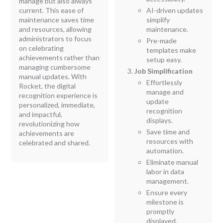
manage but also always
current. This ease of
AI-driven updates
maintenance saves time
simplify
and resources, allowing
maintenance.
administrators to focus
Pre-made
on celebrating
templates make
achievements rather than
setup easy.
managing cumbersome
Job Simplification
manual updates. With
Effortlessly
Rocket, the digital
manage and
recognition experience is
update
personalized, immediate,
recognition
and impactful,
displays.
revolutionizing how
Save time and
achievements are
resources with
celebrated and shared.
automation.
Eliminate manual
labor in data
management.
Ensure every
milestone is
promptly
displayed.