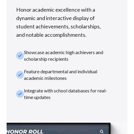
Honor academic excellence with a
dynamic and interactive display of
student achievements, scholarships,
and notable accomplishments.
Showcase academic high achievers and
check_small
scholarship recipients
Feature departmental and individual
check_small
academic milestones
Integrate with school databases for real-
check_small
time updates