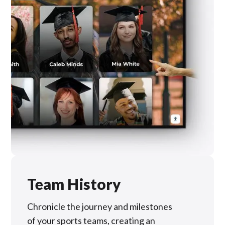
Team History
Chronicle the journey and milestones
of your sports teams, creating an