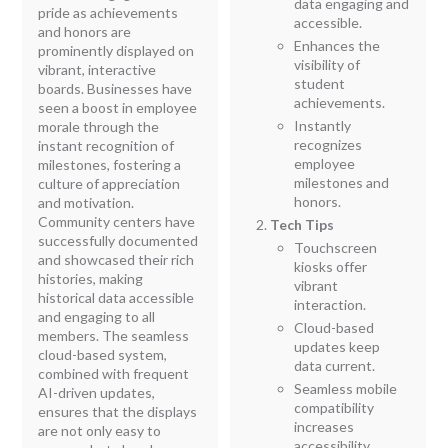
data engaging and
pride as achievements
accessible.
and honors are
Enhances the
prominently displayed on
visibility of
vibrant, interactive
student
boards. Businesses have
achievements.
seen a boost in employee
Instantly
morale through the
recognizes
instant recognition of
employee
milestones, fostering a
milestones and
culture of appreciation
honors.
and motivation.
Community centers have
Tech Tips
successfully documented
Touchscreen
and showcased their rich
kiosks offer
histories, making
vibrant
historical data accessible
interaction.
and engaging to all
Cloud-based
members. The seamless
updates keep
cloud-based system,
data current.
combined with frequent
Seamless mobile
AI-driven updates,
compatibility
ensures that the displays
increases
are not only easy to
accessibility.