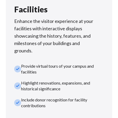
Facilities
Enhance the visitor experience at your
facilities with interactive displays
showcasing the history, features, and
milestones of your buildings and
grounds.
Provide virtual tours of your campus and
check_small
facilities
Highlight renovations, expansions, and
check_small
historical significance
Include donor recognition for facility
check_small
contributions