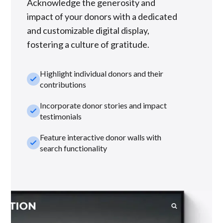
Acknowledge the generosity and
impact of your donors with a dedicated
and customizable digital display,
fostering a culture of gratitude.
Highlight individual donors and their
check_small
contributions
Incorporate donor stories and impact
check_small
testimonials
Feature interactive donor walls with
check_small
search functionality