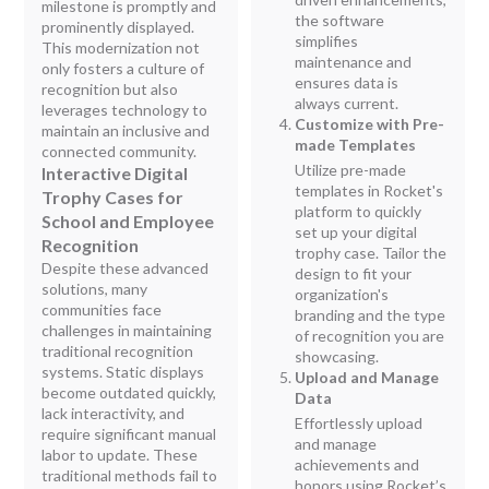
milestone is promptly and
the software
prominently displayed.
simplifies
This modernization not
maintenance and
only fosters a culture of
ensures data is
recognition but also
always current.
leverages technology to
Customize with Pre-
maintain an inclusive and
made Templates
connected community.
Utilize pre-made
Interactive Digital
templates in Rocket's
Trophy Cases for
platform to quickly
School and Employee
set up your digital
Recognition
trophy case. Tailor the
Despite these advanced
design to fit your
solutions, many
organization's
communities face
branding and the type
challenges in maintaining
of recognition you are
traditional recognition
showcasing.
systems. Static displays
Upload and Manage
become outdated quickly,
Data
lack interactivity, and
Effortlessly upload
require significant manual
and manage
labor to update. These
achievements and
traditional methods fail to
honors using Rocket’s