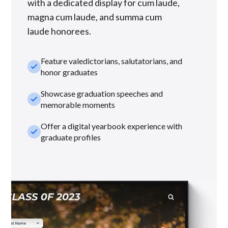
with a dedicated display for cum laude,
magna cum laude, and summa cum
laude honorees.
Feature valedictorians, salutatorians, and
check_small
honor graduates
Showcase graduation speeches and
check_small
memorable moments
Offer a digital yearbook experience with
check_small
graduate profiles