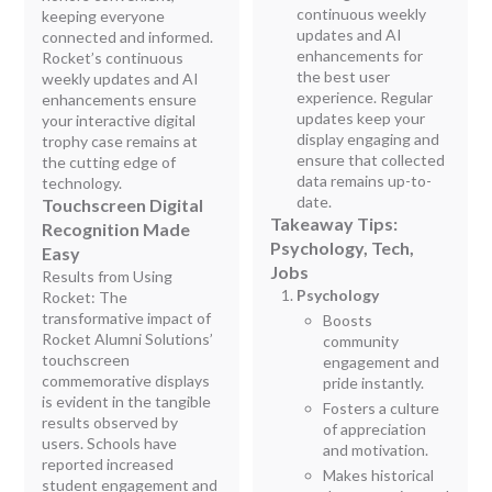
continuous weekly
keeping everyone
updates and AI
connected and informed.
enhancements for
Rocket’s continuous
the best user
weekly updates and AI
experience. Regular
enhancements ensure
updates keep your
your interactive digital
display engaging and
trophy case remains at
ensure that collected
the cutting edge of
data remains up-to-
technology.
date.
Touchscreen Digital
Takeaway Tips:
Recognition Made
Psychology, Tech,
Easy
Jobs
Results from Using
Psychology
Rocket: The
transformative impact of
Boosts
Rocket Alumni Solutions’
community
touchscreen
engagement and
commemorative displays
pride instantly.
is evident in the tangible
Fosters a culture
results observed by
of appreciation
users. Schools have
and motivation.
reported increased
Makes historical
student engagement and