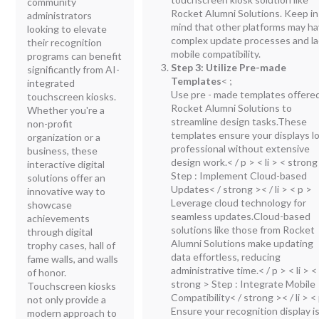
community
Rocket Alumni Solutions. Keep in
administrators
mind that other platforms may h
looking to elevate
complex update processes and la
their recognition
mobile compatibility.
programs can benefit
Step 3: Utilize Pre-made
significantly from AI-
Templates
<
;
integrated
Use pre - made templates offere
touchscreen kiosks.
Rocket Alumni Solutions to
Whether you're a
streamline design tasks.These
non-profit
templates ensure your displays l
organization or a
professional without extensive
business, these
design work.< / p > < li > < strong
interactive digital
Step : Implement Cloud-based
solutions offer an
Updates< / strong >< / li > < p >
innovative way to
Leverage cloud technology for
showcase
seamless updates.Cloud-based
achievements
solutions like those from Rocket
through digital
Alumni Solutions make updating
trophy cases, hall of
data effortless, reducing
fame walls, and walls
administrative time.< / p > < li > <
of honor.
strong > Step : Integrate Mobile
Touchscreen kiosks
Compatibility< / strong >< / li > <
not only provide a
Ensure your recognition display i
modern approach to