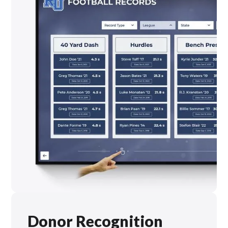
Donor Recognition