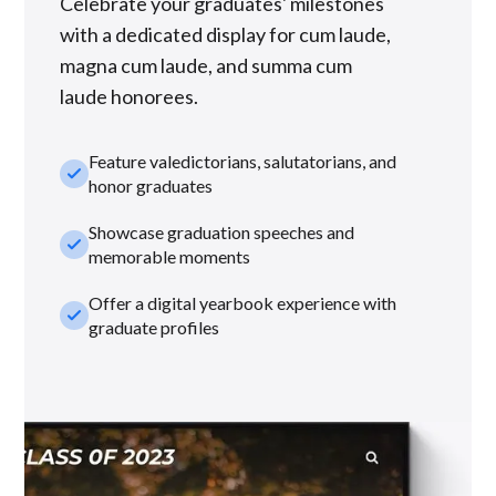
Celebrate your graduates' milestones
with a dedicated display for cum laude,
magna cum laude, and summa cum
laude honorees.
Feature valedictorians, salutatorians, and
check_small
honor graduates
Showcase graduation speeches and
check_small
memorable moments
Offer a digital yearbook experience with
check_small
graduate profiles