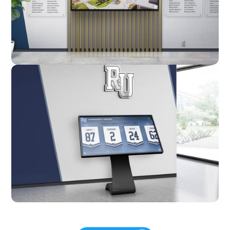
Custom
Kiosk