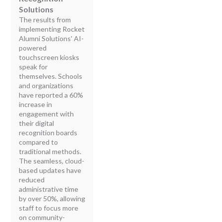
Solutions
The results from
implementing Rocket
Alumni Solutions' AI-
powered
touchscreen kiosks
speak for
themselves. Schools
and organizations
have reported a 60%
increase in
engagement with
their digital
recognition boards
compared to
traditional methods.
The seamless, cloud-
based updates have
reduced
administrative time
by over 50%, allowing
staff to focus more
on community-