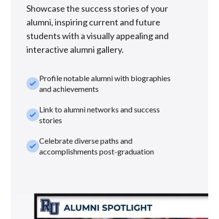
Showcase the success stories of your
alumni, inspiring current and future
students with a visually appealing and
interactive alumni gallery.
Profile notable alumni with biographies
check_small
and achievements
Link to alumni networks and success
check_small
stories
Celebrate diverse paths and
check_small
accomplishments post-graduation