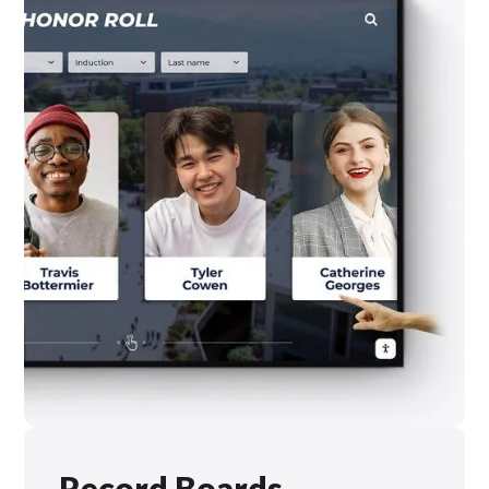
Record Boards