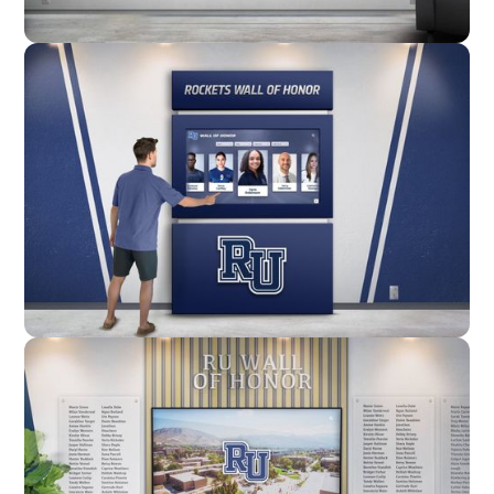
Wall Mounted
Enclosure