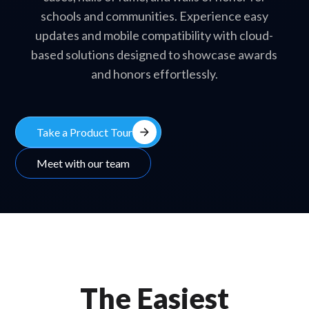
schools and communities. Experience easy
updates and mobile compatibility with cloud-
based solutions designed to showcase awards
and honors effortlessly.
arrow_forward
Take a Product Tour
Meet with our team
The Easiest