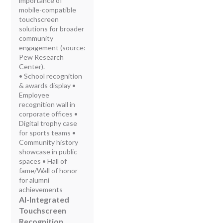
importance of
mobile-compatible
touchscreen
solutions for broader
community
engagement (source:
Pew Research
Center).
• School recognition
& awards display •
Employee
recognition wall in
corporate offices •
Digital trophy case
for sports teams •
Community history
showcase in public
spaces • Hall of
fame/Wall of honor
for alumni
achievements
AI-Integrated
Touchscreen
Recognition