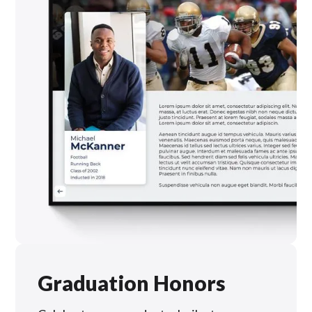
Graduation Honors