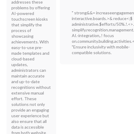
addresses these
problems by offering
" strong&&= increaseengagemen
AI-powered
interactive.boards.>& reduce<;$
touchscreen kiosks
administrative.$efforts/50%.!.<>
that simplify the
simplify.recognition.management
process of
AI.-integration,.! focus
showcasing
on.community.building.activities.<
achievements. With
"Ensure inclusivity with mobile-
easy-to-use pre-
compatible solutions.
made templates and
cloud-based
updates,
administrators can
maintain accurate
and up-to-date
recognitions without
extensive manual
effort. These
solutions not only
provide an engaging
user experience but
also ensure that all
data is accessible
from both website