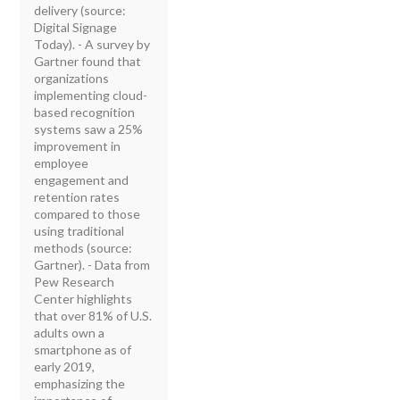
delivery (source:
Digital Signage
Today). - A survey by
Gartner found that
organizations
implementing cloud-
based recognition
systems saw a 25%
improvement in
employee
engagement and
retention rates
compared to those
using traditional
methods (source:
Gartner). - Data from
Pew Research
Center highlights
that over 81% of U.S.
adults own a
smartphone as of
early 2019,
emphasizing the