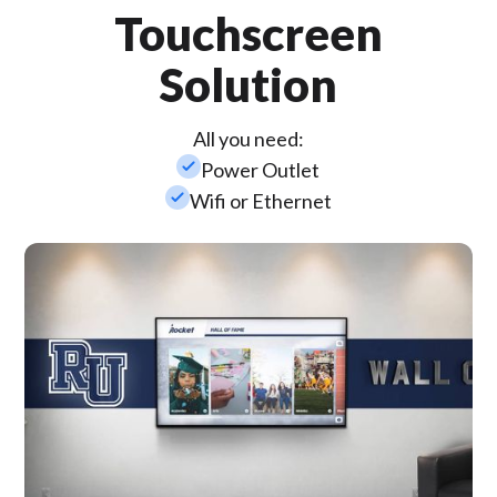
Touchscreen
Solution
All you need:
check_small
Power Outlet
check_small
Wifi or Ethernet