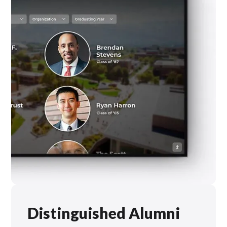
Distinguished Alumni