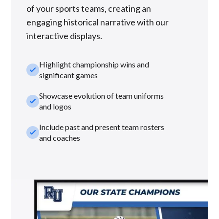
of your sports teams, creating an
engaging historical narrative with our
interactive displays.
Highlight championship wins and
check_small
significant games
Showcase evolution of team uniforms
check_small
and logos
Include past and present team rosters
check_small
and coaches