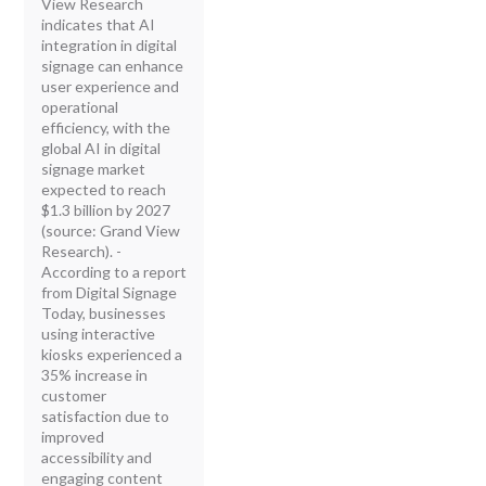
View Research
indicates that AI
integration in digital
signage can enhance
user experience and
operational
efficiency, with the
global AI in digital
signage market
expected to reach
$1.3 billion by 2027
(source: Grand View
Research). -
According to a report
from Digital Signage
Today, businesses
using interactive
kiosks experienced a
35% increase in
customer
satisfaction due to
improved
accessibility and
engaging content