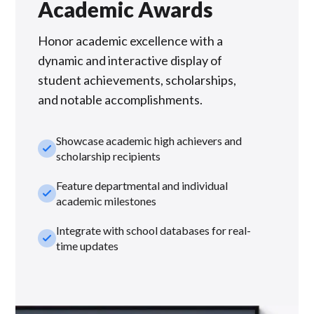
Academic Awards
Honor academic excellence with a
dynamic and interactive display of
student achievements, scholarships,
and notable accomplishments.
Showcase academic high achievers and
check_small
scholarship recipients
Feature departmental and individual
check_small
academic milestones
Integrate with school databases for real-
check_small
time updates