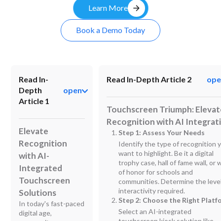
arrow_forward
Learn More
Book a Demo Today
Read In-
Read In-Depth Article 2
ope
Depth
open
Article 1
Touchscreen Triumph: Elevat
Recognition with AI Integrat
Elevate
Step 1: Assess Your Needs
Recognition
Identify the type of recognition 
want to highlight. Be it a digital
with AI-
trophy case, hall of fame wall, or w
Integrated
of honor for schools and
Touchscreen
communities. Determine the level
interactivity required.
Solutions
Step 2: Choose the Right Platf
In today's fast-paced
Select an AI-integrated
digital age,
touchscreen kiosk solution like