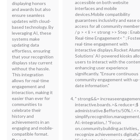
accessible on both website
displaying honors
interfaces and mobile
and awards but also
devices.Mobile compatibility
ensure seamless
guarantees inclusivity and ease o
updates with cloud-
access for all community member
based technology. By
/ p > < li >< strong >> Step : Enab
leveraging AI, these
Real-time Engagement<
" ; Foste
systems make
real-time engagement with
updating data
interactive displays.Rocket Alum
effortless, ensuring
Solutions' AI-powered kiosks all
that your recognition
users to interact with the conten
displays stay current
enhancing user experience
without the hassle.
significantly. "Ensure continuous
This integration
community engagement with up-
allows for real-time
date information."
engagement and
interaction, making it
easier than ever for
" strong&&= increaseengagemen
communities to
interactive.boards.>& reduce<;$
celebrate their
administrative.$efforts/50%.!.<>
history and
simplify.recognition.management
achievements in an
AI.-integration,.! "Focus
engaging and mobile-
on.community.building.activities.,
compatible format.
recognize achievements digitally.