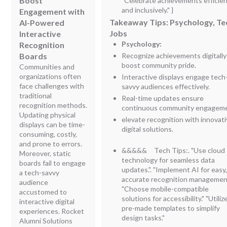
Boost
"Celebrate achievements efficien
and inclusively." }
Engagement with
Takeaway Tips: Psychology, Te
AI-Powered
Jobs
Interactive
Psychology:
Recognition
Boards
Recognize achievements digitally
boost community pride.
Communities and
organizations often
Interactive displays engage tech
face challenges with
savvy audiences effectively.
traditional
Real-time updates ensure
recognition methods.
continuous community engageme
Updating physical
elevate recognition with innovat
displays can be time-
digital solutions.
consuming, costly,
and prone to errors.
&&&&& Tech Tips:.
"Use cloud
Moreover, static
technology for seamless data
boards fail to engage
updates.". "Implement AI for easy
a tech-savvy
accurate recognition management
audience
"Choose mobile-compatible
accustomed to
solutions for accessibility." "Utiliz
interactive digital
pre-made templates to simplify
experiences. Rocket
design tasks."
Alumni Solutions