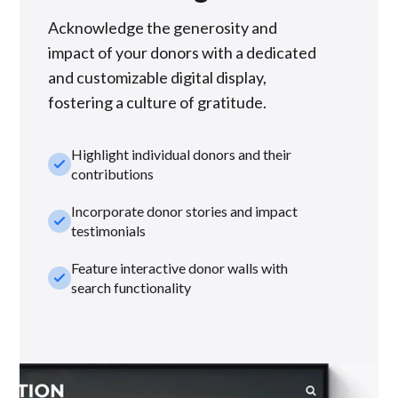
Acknowledge the generosity and
impact of your donors with a dedicated
and customizable digital display,
fostering a culture of gratitude.
Highlight individual donors and their
check_small
contributions
Incorporate donor stories and impact
check_small
testimonials
Feature interactive donor walls with
check_small
search functionality