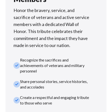
Honor the bravery, service, and
sacrifice of veterans and active service
members with a dedicated Wall of
Honor. This tribute celebrates their
commitment and the impact they have
made in service to our nation.
Recognize the sacrifices and
check_small
achievements of veterans and military
personnel
Share personal stories, service histories,
check_small
and accolades
Create a respectful and engaging tribute
check_small
to those who serve