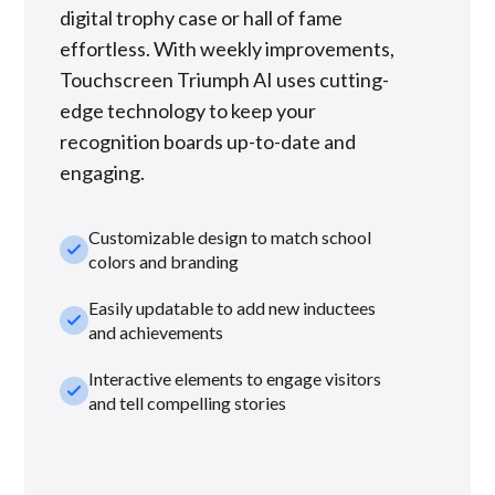
digital trophy case or hall of fame
effortless. With weekly improvements,
Touchscreen Triumph AI uses cutting-
edge technology to keep your
recognition boards up-to-date and
engaging.
Customizable design to match school
check_small
colors and branding
Easily updatable to add new inductees
check_small
and achievements
Interactive elements to engage visitors
check_small
and tell compelling stories