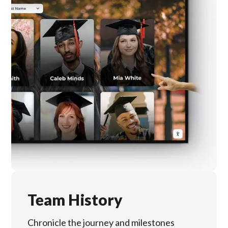
Team History
Chronicle the journey and milestones