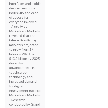
interfaces and mobile
devices, ensuring
inclusivity and ease
of access for
everyone involved.
- A study by
MarketsandMarkets
revealed that the
interactive display
market is projected
to grow from $9
billion in 2020 to
$13.2 billion by 2025,
driven by
advancements in
touchscreen
technology and
increased demand
for digital
engagement (source:
MarketsandMarkets).
- Research
conducted by Grand