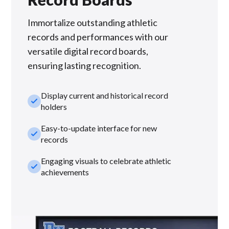
Immortalize outstanding athletic
records and performances with our
versatile digital record boards,
ensuring lasting recognition.
Display current and historical record
check_small
holders
Easy-to-update interface for new
check_small
records
Engaging visuals to celebrate athletic
check_small
achievements