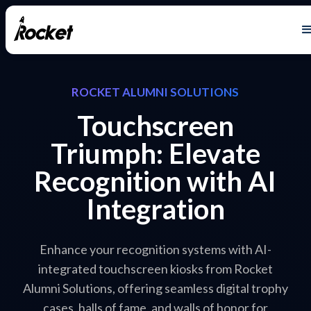
ROCKET ALUMNI SOLUTIONS
Touchscreen
Triumph: Elevate
Recognition with AI
Integration
Enhance your recognition systems with AI-
integrated touchscreen kiosks from Rocket
Alumni Solutions, offering seamless digital trophy
cases, halls of fame, and walls of honor for