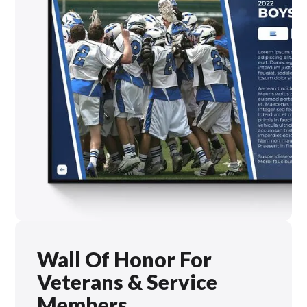
Wall Of Honor For
Veterans & Service
Members