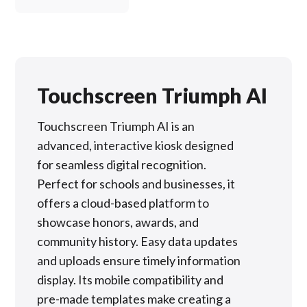
Touchscreen Triumph AI
Touchscreen Triumph AI is an
advanced, interactive kiosk designed
for seamless digital recognition.
Perfect for schools and businesses, it
offers a cloud-based platform to
showcase honors, awards, and
community history. Easy data updates
and uploads ensure timely information
display. Its mobile compatibility and
pre-made templates make creating a