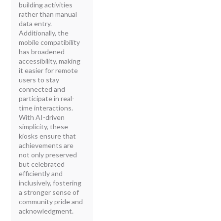
building activities
rather than manual
data entry.
Additionally, the
mobile compatibility
has broadened
accessibility, making
it easier for remote
users to stay
connected and
participate in real-
time interactions.
With AI-driven
simplicity, these
kiosks ensure that
achievements are
not only preserved
but celebrated
efficiently and
inclusively, fostering
a stronger sense of
community pride and
acknowledgment.