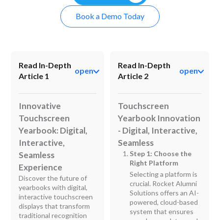
Book a Demo Today
Read In-Depth
Read In-Depth
open
open
Article 1
Article 2
Innovative
Touchscreen
Touchscreen
Yearbook Innovation
Yearbook: Digital,
- Digital, Interactive,
Interactive,
Seamless
Step 1: Choose the
Seamless
Right Platform
Experience
Selecting a platform is
Discover the future of
crucial. Rocket Alumni
yearbooks with digital,
Solutions offers an AI-
interactive touchscreen
powered, cloud-based
displays that transform
system that ensures
traditional recognition