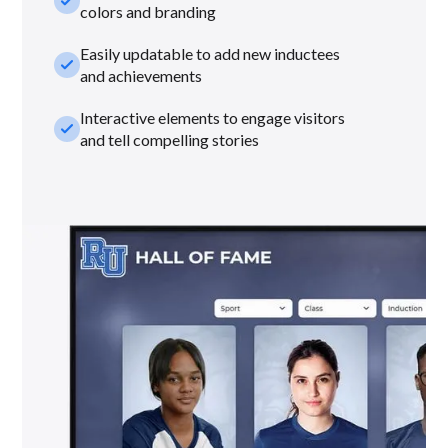
check_small
colors and branding
Easily updatable to add new inductees
check_small
and achievements
Interactive elements to engage visitors
check_small
and tell compelling stories