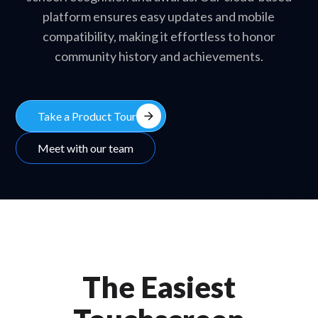
platform ensures easy updates and mobile
compatibility, making it effortless to honor
community history and achievements.
arrow_forward
Take a Product Tour
Meet with our team
The Easiest