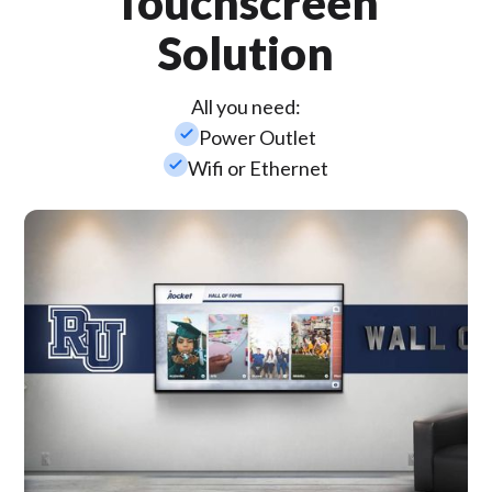
Touchscreen
Solution
All you need:
check_small
Power Outlet
check_small
Wifi or Ethernet