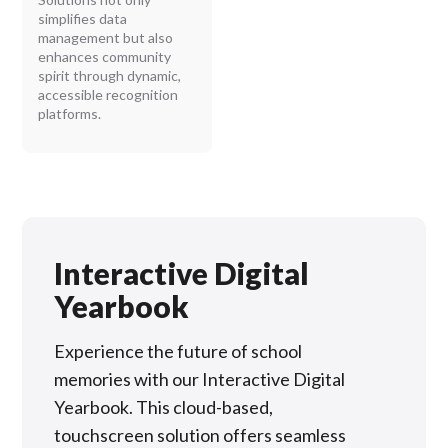
simplifies data
management but also
enhances community
spirit through dynamic,
accessible recognition
platforms.
Interactive Digital
Yearbook
Experience the future of school
memories with our Interactive Digital
Yearbook. This cloud-based,
touchscreen solution offers seamless