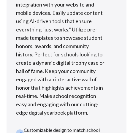
integration with your website and
mobile devices. Easily update content
using AI-driven tools that ensure
everything "just works." Utilize pre-
made templates to showcase student
honors, awards, and community
history. Perfect for schools looking to
create a dynamic digital trophy case or
hall of fame. Keep your community
engaged with an interactive wall of
honor that highlights achievements in
real-time. Make school recognition
easy and engaging with our cutting-
edge digital yearbook platform.
Customizable design to match school