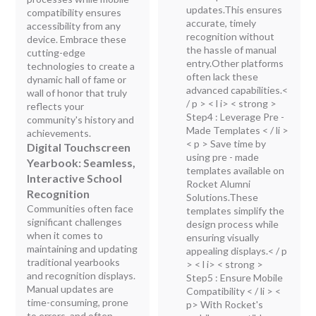
updates.This ensures
compatibility ensures
accurate, timely
accessibility from any
recognition without
device. Embrace these
the hassle of manual
cutting-edge
entry.Other platforms
technologies to create a
often lack these
dynamic hall of fame or
advanced capabilities.<
wall of honor that truly
/ p > < l i> < strong >
reflects your
Step4 : Leverage Pre -
community's history and
Made Templates
< / li >
achievements.
< p > Save time by
Digital Touchscreen
using pre - made
Yearbook: Seamless,
templates available on
Interactive School
Rocket Alumni
Recognition
Solutions.These
Communities often face
templates simplify the
significant challenges
design process while
when it comes to
ensuring visually
maintaining and updating
appealing displays.< / p
traditional yearbooks
> < l i> < strong >
and recognition displays.
Step5 : Ensure Mobile
Manual updates are
Compatibility
< / li > <
time-consuming, prone
p> With Rocket's
to errors, and often