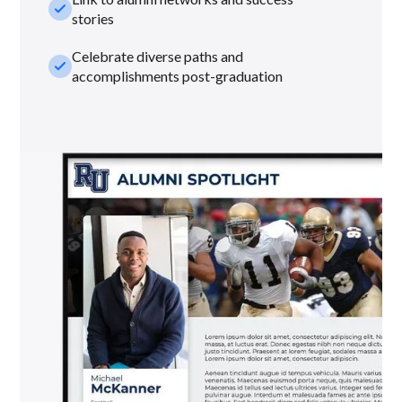
check_small
stories
Celebrate diverse paths and
check_small
accomplishments post-graduation