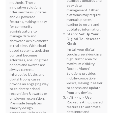
seamless updates and
methods. These
easy data
innovative solutions
management. Other
offer seamless updates
platforms may require
and AI-powered
manual updates,
features, making it easy
leading to errors and
for community
outdated information.
administrators to
Step 2: Set Up Your
manage data and
Digital Touchscreen
showcase achievements
Kiosk
in real-time. With cloud-
Install your digital
based systems, updating
touchscreen kiosk in a
content becomes
high-traffic area for
effortless, ensuring that
maximum visibility.
honors and awards are
Rocket Alumni
always current.
Solutions provides
Interactive kiosks and
mobile-compatible
digital trophy cases
kiosks, making it easier
provide an engaging way
to access and update
to celebrate school
from any device.
recognition & awards or
< / li > < p > Use
employee recognition.
Rocket 's AI - powered
Pre-made templates
features to automate
simplify design
data input and
processes while mobile