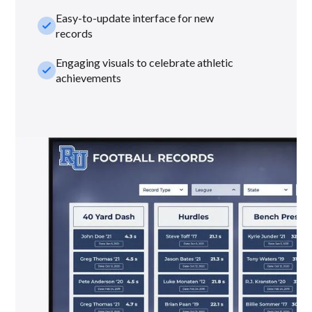
Easy-to-update interface for new
check_small
records
Engaging visuals to celebrate athletic
check_small
achievements