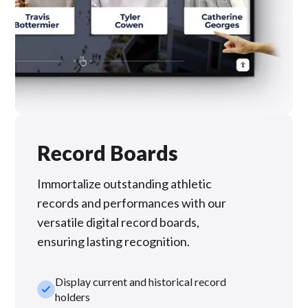
Record Boards
Immortalize outstanding athletic
records and performances with our
versatile digital record boards,
ensuring lasting recognition.
Display current and historical record
check_small
holders