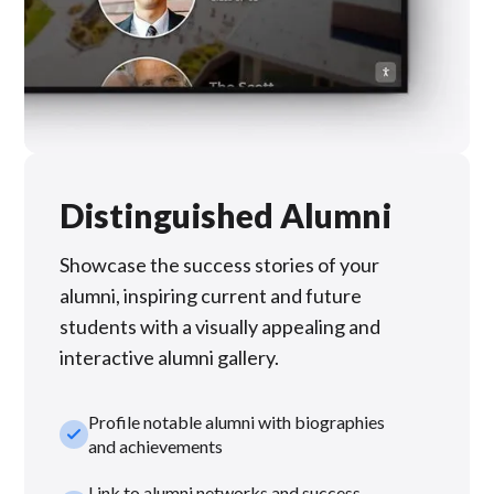
Distinguished Alumni
Showcase the success stories of your
alumni, inspiring current and future
students with a visually appealing and
interactive alumni gallery.
Profile notable alumni with biographies
check_small
and achievements
Link to alumni networks and success