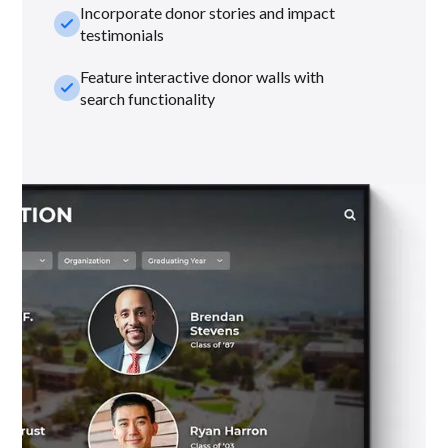
Incorporate donor stories and impact
check_small
testimonials
Feature interactive donor walls with
check_small
search functionality