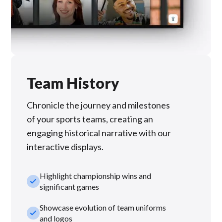
Team History
Chronicle the journey and milestones
of your sports teams, creating an
engaging historical narrative with our
interactive displays.
Highlight championship wins and
check_small
significant games
Showcase evolution of team uniforms
check_small
and logos