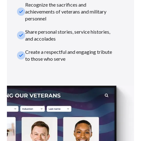
Recognize the sacrifices and
check_small
achievements of veterans and military
personnel
Share personal stories, service histories,
check_small
and accolades
Create a respectful and engaging tribute
check_small
to those who serve