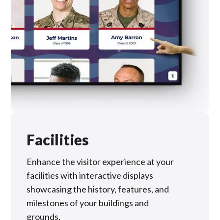
Facilities
Enhance the visitor experience at your
facilities with interactive displays
showcasing the history, features, and
milestones of your buildings and
grounds.