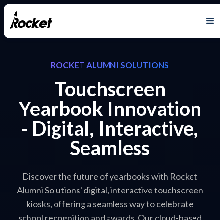
ROCKET ALUMNI SOLUTIONS
Touchscreen
Yearbook Innovation
- Digital, Interactive,
Seamless
Discover the future of yearbooks with Rocket
Alumni Solutions' digital, interactive touchscreen
kiosks, offering a seamless way to celebrate
school recognition and awards. Our cloud-based