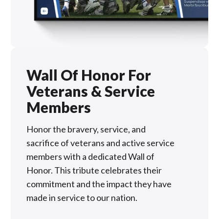
Wall Of Honor For
Veterans & Service
Members
Honor the bravery, service, and
sacrifice of veterans and active service
members with a dedicated Wall of
Honor. This tribute celebrates their
commitment and the impact they have
made in service to our nation.