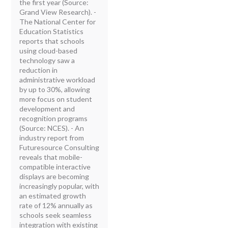
the first year (Source:
Grand View Research). -
The National Center for
Education Statistics
reports that schools
using cloud-based
technology saw a
reduction in
administrative workload
by up to 30%, allowing
more focus on student
development and
recognition programs
(Source: NCES). - An
industry report from
Futuresource Consulting
reveals that mobile-
compatible interactive
displays are becoming
increasingly popular, with
an estimated growth
rate of 12% annually as
schools seek seamless
integration with existing