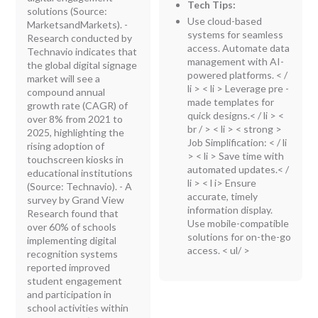
Tech Tips:
solutions (Source:
Use cloud-based
MarketsandMarkets). -
systems for seamless
Research conducted by
access. Automate data
Technavio indicates that
management with AI-
the global digital signage
powered platforms. < /
market will see a
li > < li > Leverage pre -
compound annual
made templates for
growth rate (CAGR) of
quick designs.< / li > <
over 8% from 2021 to
br / > < li > < strong >
2025, highlighting the
Job Simplification:
< / li
rising adoption of
> < li > Save time with
touchscreen kiosks in
automated updates.< /
educational institutions
li > < l i> Ensure
(Source: Technavio). - A
accurate, timely
survey by Grand View
information display.
Research found that
Use mobile-compatible
over 60% of schools
solutions for on-the-go
implementing digital
access. < ul/ >
recognition systems
reported improved
student engagement
and participation in
school activities within