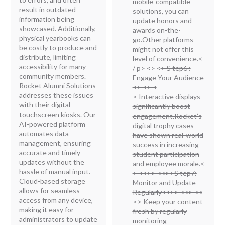
mobile-compatible
result in outdated
solutions, you can
information being
update honors and
showcased. Additionally,
awards on-the-
physical yearbooks can
go.Other platforms
be costly to produce and
might not offer this
distribute, limiting
level of convenience.<
accessibility for many
/ p> <
> <
> S tep6 :
community members.
Engage Your Audience
Rocket Alumni Solutions
<
> <
> <
addresses these issues
> Interactive displays
with their digital
significantly boost
touchscreen kiosks. Our
engagement.Rocket’s
AI-powered platform
digital trophy cases
automates data
have shown real-world
management, ensuring
success in increasing
accurate and timely
student participation
updates without the
and employee morale.<
hassle of manual input.
> <<
>> <<
>>S tep7:
Cloud-based storage
Monitor and Update
allows for seamless
Regularly<<
>> <<
> <<
access from any device,
>> Keep your content
making it easy for
fresh by regularly
administrators to update
monitoring