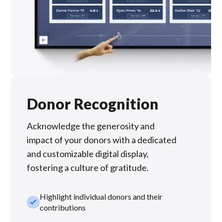
Donor Recognition
Acknowledge the generosity and
impact of your donors with a dedicated
and customizable digital display,
fostering a culture of gratitude.
Highlight individual donors and their
check_small
contributions