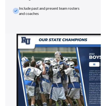
Include past and present team rosters
check_small
and coaches