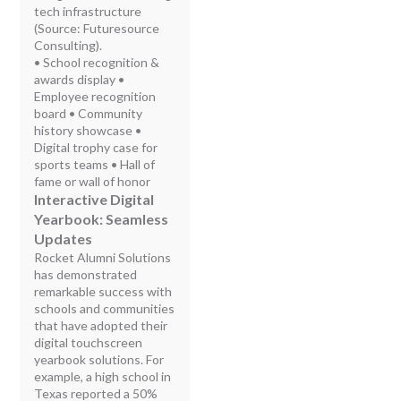
tech infrastructure
(Source: Futuresource
Consulting).
• School recognition &
awards display •
Employee recognition
board • Community
history showcase •
Digital trophy case for
sports teams • Hall of
fame or wall of honor
Interactive Digital
Yearbook: Seamless
Updates
Rocket Alumni Solutions
has demonstrated
remarkable success with
schools and communities
that have adopted their
digital touchscreen
yearbook solutions. For
example, a high school in
Texas reported a 50%