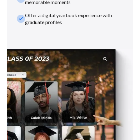
memorable moments
Offer a digital yearbook experience with
check_small
graduate profiles