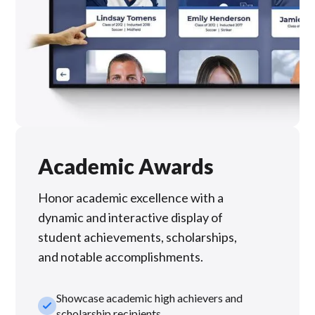
Academic Awards
Honor academic excellence with a
dynamic and interactive display of
student achievements, scholarships,
and notable accomplishments.
Showcase academic high achievers and
check_small
scholarship recipients