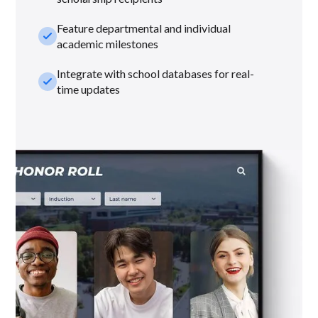
Feature departmental and individual
check_small
academic milestones
Integrate with school databases for real-
check_small
time updates