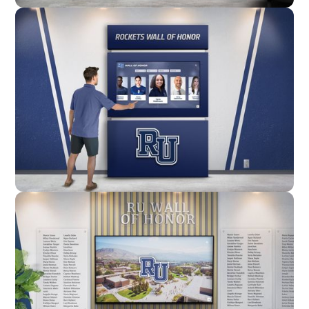
Wall Mounted
Enclosure