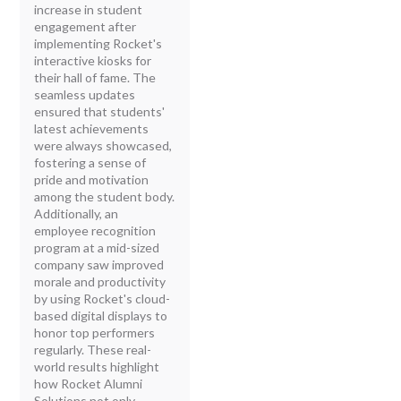
increase in student
engagement after
implementing Rocket's
interactive kiosks for
their hall of fame. The
seamless updates
ensured that students'
latest achievements
were always showcased,
fostering a sense of
pride and motivation
among the student body.
Additionally, an
employee recognition
program at a mid-sized
company saw improved
morale and productivity
by using Rocket's cloud-
based digital displays to
honor top performers
regularly. These real-
world results highlight
how Rocket Alumni
Solutions not only