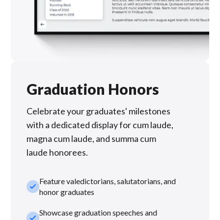
Graduation Honors
Celebrate your graduates' milestones
with a dedicated display for cum laude,
magna cum laude, and summa cum
laude honorees.
Feature valedictorians, salutatorians, and
check_small
honor graduates
Showcase graduation speeches and
check_small