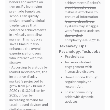
honors and awards on-
achievements.Rocket’s
the-go. By leveraging
cloud-based system
pre-made templates,
makes it effortless to
schools can quickly
ensure all information
design engaging digital
is up-to-date.Older
trophy cases that
systems may struggle
celebrate achievements
with frequent updates
in a visually appealing
due to their
manner. This not only
complexity.<<
> < ///o l>
saves time but also
Takeaway Tips:
enhances the overall
Psychology, Tech, Jobs
experience for users
Psychology:
who interact with the
Increase student
displays.
engagement with
- According to a study by
interactive displays.
MarketsandMarkets, the
interactive display
Boost morale through
market is projected to
regular employee
grow from $9.7 billion in
recognition.
2020 to $13.2 billion by
Foster community
2025, driven by
pride with dynamic
increasing demand for
updates.
touch-based devices and
digital engagement