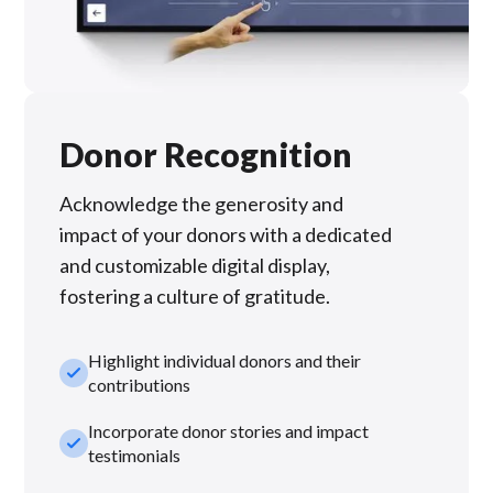
Donor Recognition
Acknowledge the generosity and
impact of your donors with a dedicated
and customizable digital display,
fostering a culture of gratitude.
Highlight individual donors and their
check_small
contributions
Incorporate donor stories and impact
check_small
testimonials