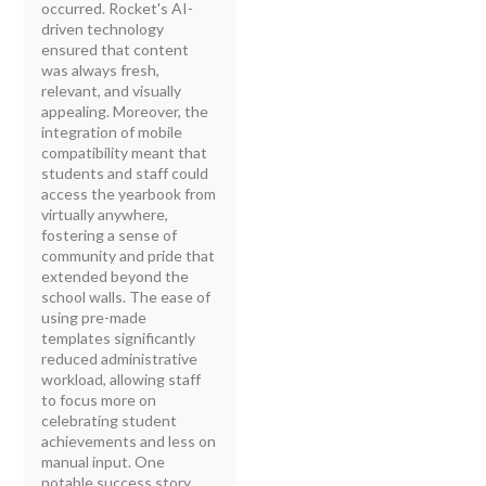
occurred. Rocket's AI-
driven technology
ensured that content
was always fresh,
relevant, and visually
appealing. Moreover, the
integration of mobile
compatibility meant that
students and staff could
access the yearbook from
virtually anywhere,
fostering a sense of
community and pride that
extended beyond the
school walls. The ease of
using pre-made
templates significantly
reduced administrative
workload, allowing staff
to focus more on
celebrating student
achievements and less on
manual input. One
notable success story