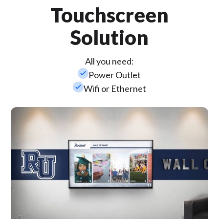
Touchscreen
Solution
All you need:
check_small
Power Outlet
check_small
Wifi or Ethernet