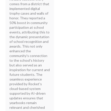
comes from a district that
implemented digital
trophy cases and walls of
honor. They reported a
50% boost in community
participation at school
events, attributing this to
the dynamic presentation
of school recognition and
awards. This not only
enhanced the
community's connection
to the school's history
but also served as an
inspiration for current and
future students. The
seamless experience
provided by Rocket's
cloud-based system
supported by AI-driven
updates ensures that
yearbooks remain
relevant and cherished