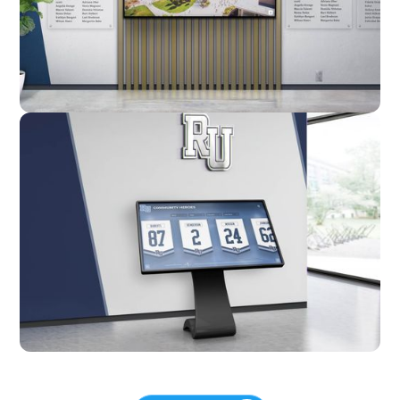
Custom
Kiosk