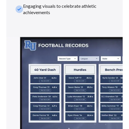
Engaging visuals to celebrate athletic
check_small
achievements