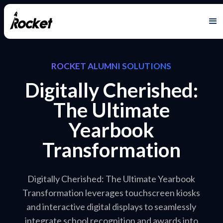
ROCKET ALUMNI SOLUTIONS
Digitally Cherished:
The Ultimate
Yearbook
Transformation
Digitally Cherished: The Ultimate Yearbook
Transformation leverages touchscreen kiosks
and interactive digital displays to seamlessly
integrate school recognition and awards into