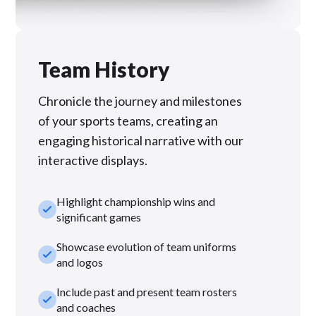
Team History
Chronicle the journey and milestones
of your sports teams, creating an
engaging historical narrative with our
interactive displays.
Highlight championship wins and
check_small
significant games
Showcase evolution of team uniforms
check_small
and logos
Include past and present team rosters
check_small
and coaches