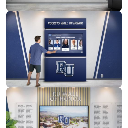
Wall Mounted
Enclosure