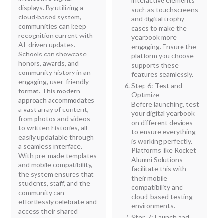
interactive elements
displays. By utilizing a
such as touchscreens
cloud-based system,
and digital trophy
communities can keep
cases to make the
recognition current with
yearbook more
AI-driven updates.
engaging. Ensure the
Schools can showcase
platform you choose
honors, awards, and
supports these
community history in an
features seamlessly.
engaging, user-friendly
Step 6: Test and
format. This modern
Optimize
approach accommodates
Before launching, test
a vast array of content,
your digital yearbook
from photos and videos
on different devices
to written histories, all
to ensure everything
easily updatable through
is working perfectly.
a seamless interface.
Platforms like Rocket
With pre-made templates
Alumni Solutions
and mobile compatibility,
facilitate this with
the system ensures that
their mobile
students, staff, and the
compatibility and
community can
cloud-based testing
effortlessly celebrate and
environments.
access their shared
Step 7: Launch and