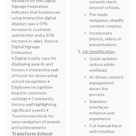
Research by the Digital
extends reach
Signage Federation
beyond schools.
indicates that businesses
Pre-made
using interactive digital
templates simplify
displays saw a 59%
content creation.
increase in customer
Incorporate
satisfaction and a 33%
photos, videos in
increase in sales. Source:
presentations.
Digital Signage
Job Simplification
Federation
• Digital trophy case for
Quick updates
displaying awards and
reduce admin
honors • Interactive wall
workload.
of honor for showcasing
AI-driven content
school recognition •
management
Employee recognition
eases the
board in corporate
process.
settings • Community
Seamless
history wall highlighting
interfaces
significant events •
enhance user
Touchscreen kiosk for
experience.
easy navigation of awards
Cut manual input
and achievements
with intuitive
Transform School