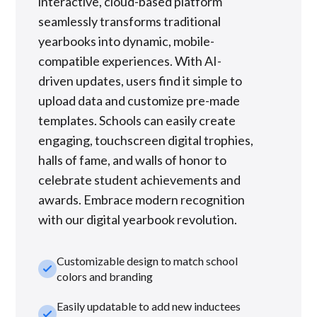
interactive, cloud-based platform
seamlessly transforms traditional
yearbooks into dynamic, mobile-
compatible experiences. With AI-
driven updates, users find it simple to
upload data and customize pre-made
templates. Schools can easily create
engaging, touchscreen digital trophies,
halls of fame, and walls of honor to
celebrate student achievements and
awards. Embrace modern recognition
with our digital yearbook revolution.
Customizable design to match school
check_small
colors and branding
Easily updatable to add new inductees
check_small