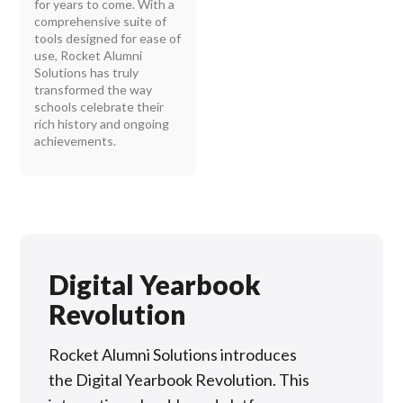
for years to come. With a
comprehensive suite of
tools designed for ease of
use, Rocket Alumni
Solutions has truly
transformed the way
schools celebrate their
rich history and ongoing
achievements.
Digital Yearbook
Revolution
Rocket Alumni Solutions introduces
the Digital Yearbook Revolution. This