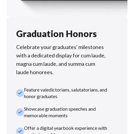
Graduation Honors
Celebrate your graduates' milestones
with a dedicated display for cum laude,
magna cum laude, and summa cum
laude honorees.
Feature valedictorians, salutatorians, and
check_small
honor graduates
Showcase graduation speeches and
check_small
memorable moments
Offer a digital yearbook experience with
check_small