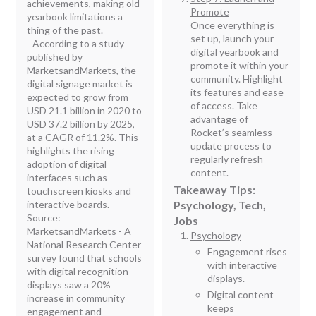
achievements, making old
Promote
yearbook limitations a
Once everything is
thing of the past.
set up, launch your
- According to a study
digital yearbook and
published by
promote it within your
MarketsandMarkets, the
community. Highlight
digital signage market is
its features and ease
expected to grow from
of access. Take
USD 21.1 billion in 2020 to
advantage of
USD 37.2 billion by 2025,
Rocket’s seamless
at a CAGR of 11.2%. This
update process to
highlights the rising
regularly refresh
adoption of digital
content.
interfaces such as
Takeaway Tips:
touchscreen kiosks and
interactive boards.
Psychology, Tech,
Source:
Jobs
MarketsandMarkets - A
Psychology
National Research Center
Engagement rises
survey found that schools
with interactive
with digital recognition
displays.
displays saw a 20%
Digital content
increase in community
keeps
engagement and