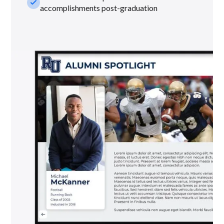
check_small
accomplishments post-graduation