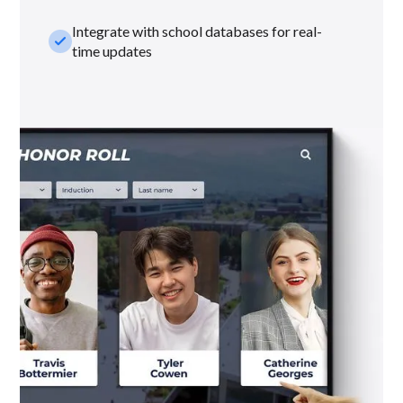
Integrate with school databases for real-
check_small
time updates