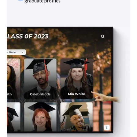
graduate profiles