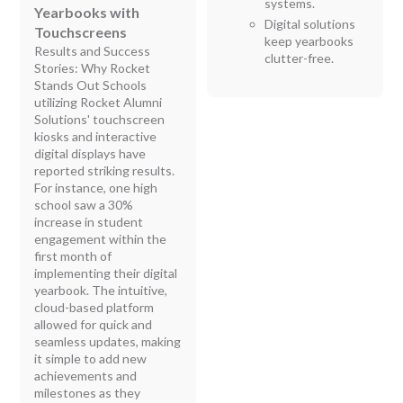
systems.
Yearbooks with
Digital solutions
Touchscreens
keep yearbooks
Results and Success
clutter-free.
Stories: Why Rocket
Stands Out Schools
utilizing Rocket Alumni
Solutions' touchscreen
kiosks and interactive
digital displays have
reported striking results.
For instance, one high
school saw a 30%
increase in student
engagement within the
first month of
implementing their digital
yearbook. The intuitive,
cloud-based platform
allowed for quick and
seamless updates, making
it simple to add new
achievements and
milestones as they