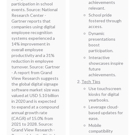
achievements
participation in school
relevant.
events. Source: National
School pride
Research Center -
fostered through
Gartner reports that
access.
companies using digital
employee recognition
Dynamic
systems experienced a
presentations
14% improvement in
boost
overall employee
participation.
productivity and a 31%
Interactive
reduction in employee
showcases inspire
turnover. Source: Gartner
future
- A report from Grand
achievements.
View Research suggests
Tech Tips
the global digital signage
Use touchscreen
software market size was
kiosks for digital
valued at USD 5.10 billion
yearbooks.
in 2020 and is expected
to expand at a compound
Leverage cloud-
annual growth rate
based updates for
(CAGR) of 15.0% from
ease.
2021 to 2028. Source:
Mobile
Grand View Research -
compatibility