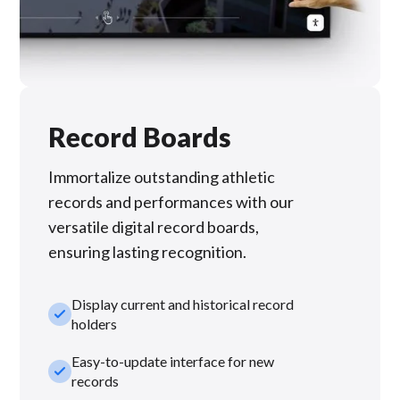
Record Boards
Immortalize outstanding athletic
records and performances with our
versatile digital record boards,
ensuring lasting recognition.
Display current and historical record
check_small
holders
Easy-to-update interface for new
check_small
records