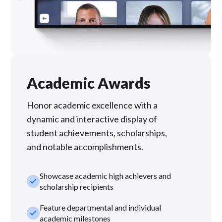
Academic Awards
Honor academic excellence with a
dynamic and interactive display of
student achievements, scholarships,
and notable accomplishments.
Showcase academic high achievers and
check_small
scholarship recipients
Feature departmental and individual
check_small
academic milestones