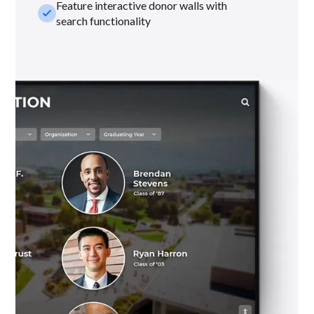
Feature interactive donor walls with
check_small
search functionality