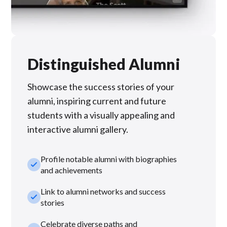
Distinguished Alumni
Showcase the success stories of your
alumni, inspiring current and future
students with a visually appealing and
interactive alumni gallery.
Profile notable alumni with biographies
check_small
and achievements
Link to alumni networks and success
check_small
stories
Celebrate diverse paths and