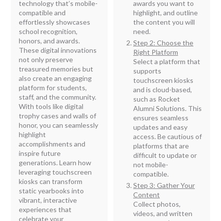
technology that’s mobile-
awards you want to
compatible and
highlight, and outline
effortlessly showcases
the content you will
school recognition,
need.
honors, and awards.
Step 2: Choose the
These digital innovations
Right Platform
not only preserve
Select a platform that
treasured memories but
supports
also create an engaging
touchscreen kiosks
platform for students,
and is cloud-based,
staff, and the community.
such as Rocket
With tools like digital
Alumni Solutions. This
trophy cases and walls of
ensures seamless
honor, you can seamlessly
updates and easy
highlight
access. Be cautious of
accomplishments and
platforms that are
inspire future
difficult to update or
generations. Learn how
not mobile-
leveraging touchscreen
compatible.
kiosks can transform
Step 3: Gather Your
static yearbooks into
Content
vibrant, interactive
Collect photos,
experiences that
videos, and written
celebrate your