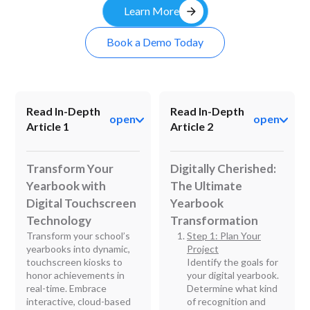
arrow_forward
Learn More
Book a Demo Today
Read In-Depth
Read In-Depth
open
open
Article 1
Article 2
Transform Your
Digitally Cherished:
Yearbook with
The Ultimate
Digital Touchscreen
Yearbook
Technology
Transformation
Transform your school’s
Step 1: Plan Your
yearbooks into dynamic,
Project
touchscreen kiosks to
Identify the goals for
honor achievements in
your digital yearbook.
real-time. Embrace
Determine what kind
interactive, cloud-based
of recognition and