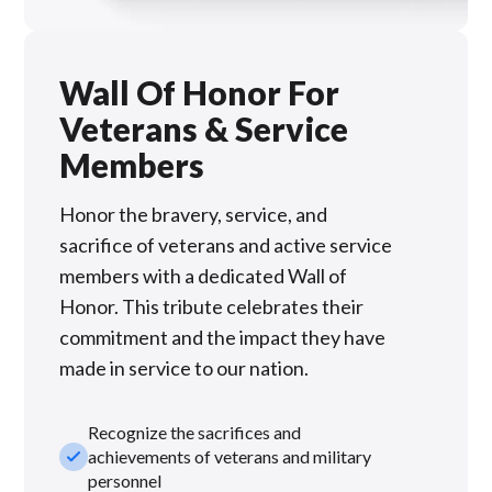
Wall Of Honor For
Veterans & Service
Members
Honor the bravery, service, and
sacrifice of veterans and active service
members with a dedicated Wall of
Honor. This tribute celebrates their
commitment and the impact they have
made in service to our nation.
Recognize the sacrifices and
check_small
achievements of veterans and military
personnel