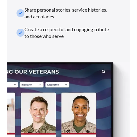
Share personal stories, service histories,
check_small
and accolades
Create a respectful and engaging tribute
check_small
to those who serve