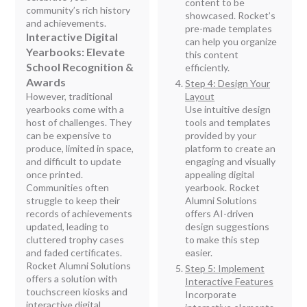
content to be
community’s rich history
showcased. Rocket’s
and achievements.
pre-made templates
Interactive Digital
can help you organize
Yearbooks: Elevate
this content
School Recognition &
efficiently.
Awards
Step 4: Design Your
However, traditional
Layout
yearbooks come with a
Use intuitive design
host of challenges. They
tools and templates
can be expensive to
provided by your
produce, limited in space,
platform to create an
and difficult to update
engaging and visually
once printed.
appealing digital
Communities often
yearbook. Rocket
struggle to keep their
Alumni Solutions
records of achievements
offers AI-driven
updated, leading to
design suggestions
cluttered trophy cases
to make this step
and faded certificates.
easier.
Rocket Alumni Solutions
Step 5: Implement
offers a solution with
Interactive Features
touchscreen kiosks and
Incorporate
interactive digital