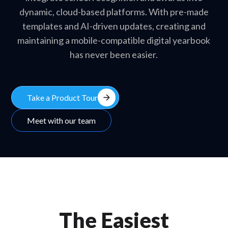
dynamic, cloud-based platforms. With pre-made
templates and AI-driven updates, creating and
maintaining a mobile-compatible digital yearbook
has never been easier.
arrow_forward
Take a Product Tour
Meet with our team
The Easiest