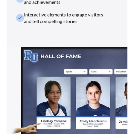
and achievements
Interactive elements to engage visitors
check_small
and tell compelling stories