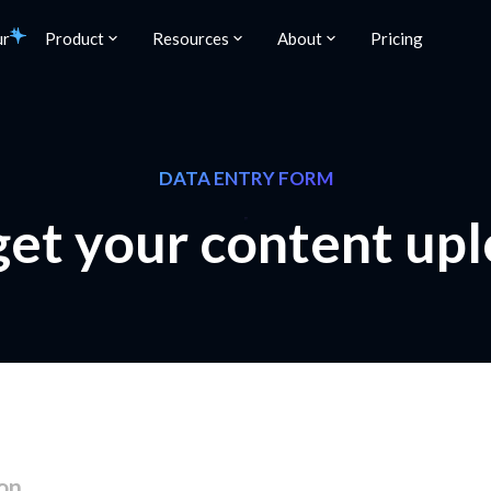
ur
Product
Resources
About
Pricing
DATA ENTRY FORM
 get your content up
on