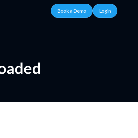
Book a Demo
Login
loaded