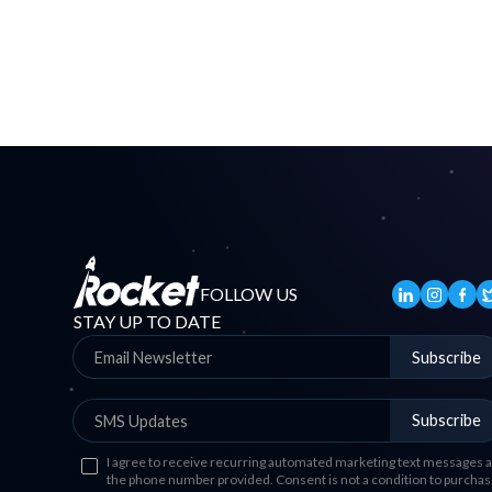
FOLLOW US
STAY UP TO DATE
Subscribe
Subscribe
I agree to receive recurring automated marketing text messages a
the phone number provided. Consent is not a condition to purchas