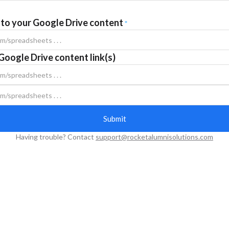
k to your Google Drive content
*
Google Drive content link(s)
Having trouble? Contact
support@rocketalumnisolutions.com