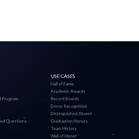
USE CASES
Hall of Fame
Academic Awards
l Program
Record Boards
Donor Recognition
Distinguished Alumni
ked Questions
Graduation Honors
Team History
Wall of Honor