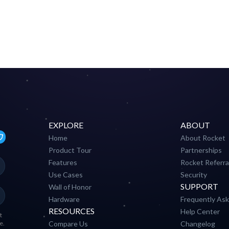
EXPLORE
ABOUT
Home
About Rocket
Product Tour
Partnerships
Features
Rocket Referra
Use Cases
Security
SUPPORT
Wall of Honor
Hardware
Frequently As
RESOURCES
Help Center
t
e.
Compare Us
Changelog