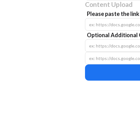
Content Upload
Please paste the lin
Optional Additional 