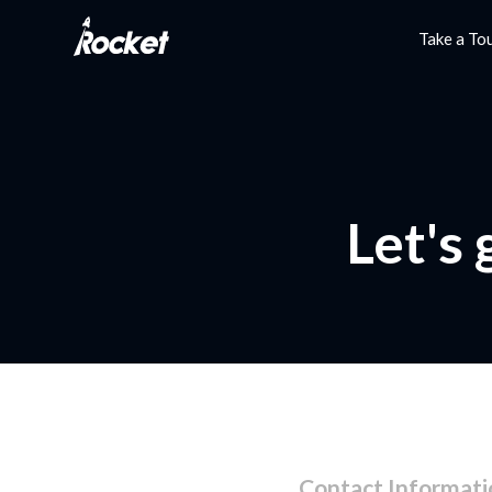
Take a To
Let's
Contact Informati