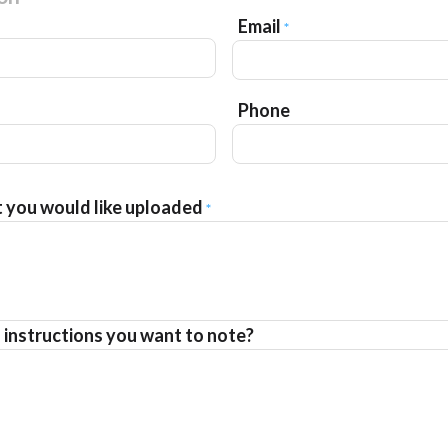
Email
*
Phone
t you would like uploaded
*
l instructions you want to note?