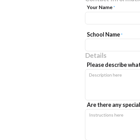
Your Name
*
School Name
*
Details
Please describe wha
Are there any specia