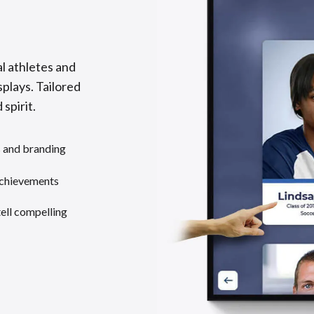
l athletes and
splays. Tailored
 spirit.
s and branding
achievements
tell compelling