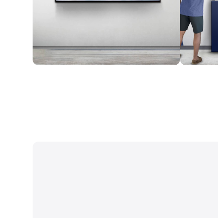
Wall Mounted
Enclosure