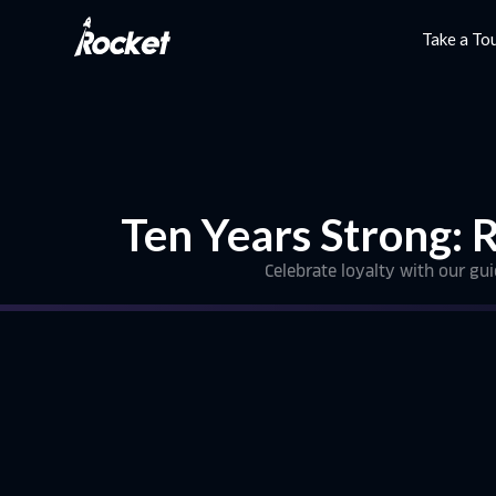
Take a To
Ten Years Strong: 
Celebrate loyalty with our gu