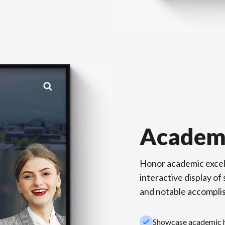
Academ
Honor academic excel
interactive display o
and notable accompli
check_small
Showcase academic hi