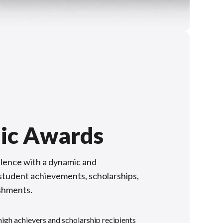
ic Awards
lence with a dynamic and
f student achievements, scholarships,
shments.
gh achievers and scholarship recipients