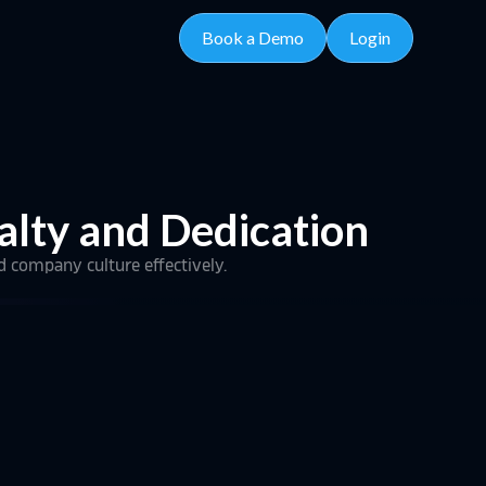
Book a Demo
Login
alty and Dedication
d company culture effectively.