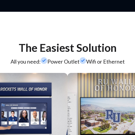
The Easiest Solution
check_small
check_small
All you need:
Power Outlet
Wifi or Ethernet