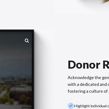
Donor R
Acknowledge the gene
with a dedicated and c
fostering a culture of
check_small
Highlight individual 