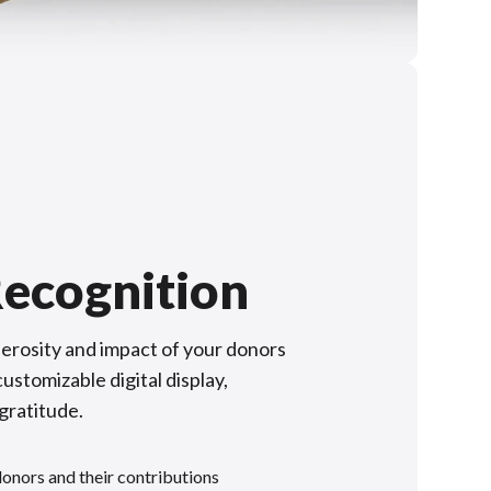
ecognition
rosity and impact of your donors
ustomizable digital display,
 gratitude.
donors and their contributions