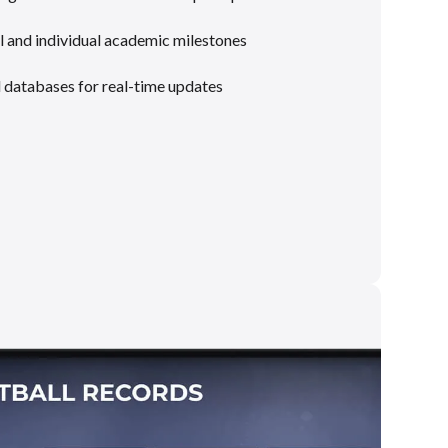
 and individual academic milestones
l databases for real-time updates