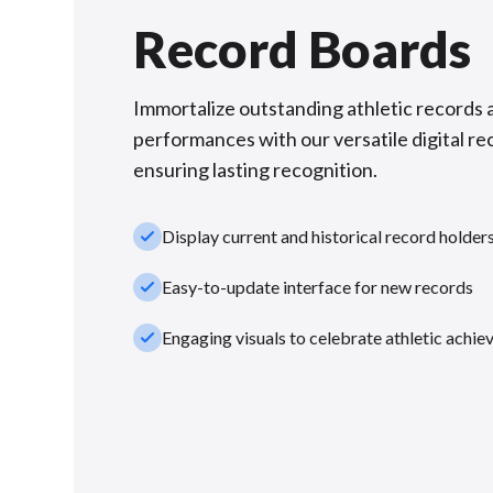
Record Boards
Immortalize outstanding athletic records 
performances with our versatile digital re
ensuring lasting recognition.
check_small
Display current and historical record holder
check_small
Easy-to-update interface for new records
check_small
Engaging visuals to celebrate athletic achi