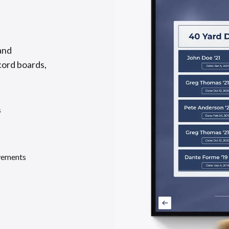
and
cord boards,
s
evements