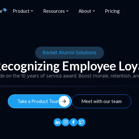
ur
Product
Resources
About
Pricing
Rocket Alumni Solutions
Recognizing Employee Loy
ide on the 10 years of service award. Boost morale, retention, an
arrow_forward
Take a Product Tour
Meet with our team