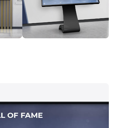
Kiosk