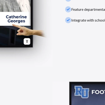
check_small
Feature departmental
check_small
Integrate with schoo