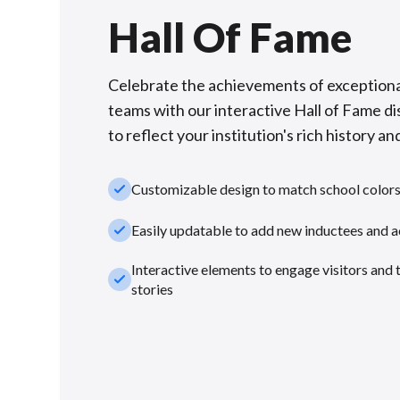
Hall Of Fame
Celebrate the achievements of exceptiona
teams with our interactive Hall of Fame di
to reflect your institution's rich history and
check_small
Customizable design to match school color
check_small
Easily updatable to add new inductees and 
Interactive elements to engage visitors and 
check_small
stories