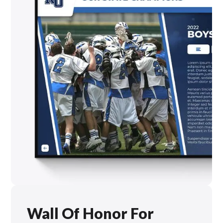
Wall Of Honor For