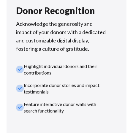
Donor Recognition
Acknowledge the generosity and
impact of your donors with a dedicated
and customizable digital display,
fostering a culture of gratitude.
Highlight individual donors and their
check_small
contributions
Incorporate donor stories and impact
check_small
testimonials
Feature interactive donor walls with
check_small
search functionality