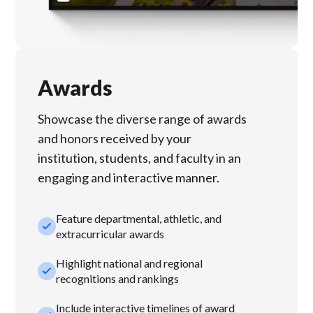
Awards
Showcase the diverse range of awards
and honors received by your
institution, students, and faculty in an
engaging and interactive manner.
Feature departmental, athletic, and
check_small
extracurricular awards
Highlight national and regional
check_small
recognitions and rankings
Include interactive timelines of award