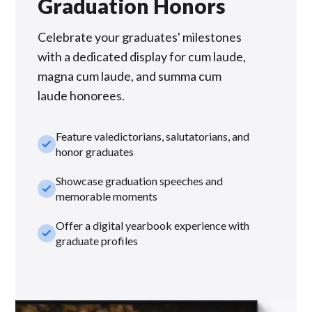
Graduation Honors
Celebrate your graduates' milestones
with a dedicated display for cum laude,
magna cum laude, and summa cum
laude honorees.
Feature valedictorians, salutatorians, and
check_small
honor graduates
Showcase graduation speeches and
check_small
memorable moments
Offer a digital yearbook experience with
check_small
graduate profiles