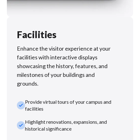
Facilities
Enhance the visitor experience at your
facilities with interactive displays
showcasing the history, features, and
milestones of your buildings and
grounds.
Provide virtual tours of your campus and
check_small
facilities
Highlight renovations, expansions, and
check_small
historical significance