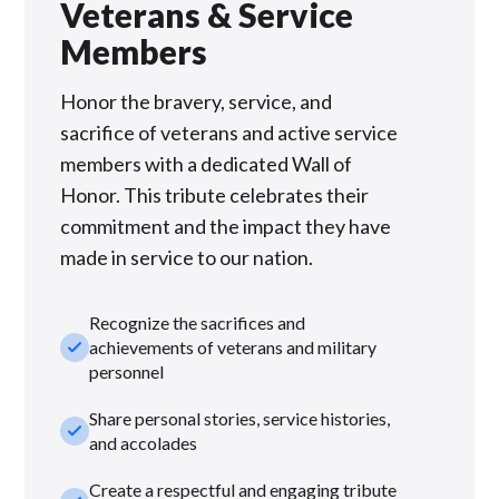
Veterans & Service
Members
Honor the bravery, service, and
sacrifice of veterans and active service
members with a dedicated Wall of
Honor. This tribute celebrates their
commitment and the impact they have
made in service to our nation.
Recognize the sacrifices and
check_small
achievements of veterans and military
personnel
Share personal stories, service histories,
check_small
and accolades
Create a respectful and engaging tribute