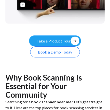
arrow_forward
Take a Product Tour
Book a Demo Today
Why Book Scanning Is
Essential for Your
Community
Searching for a
book scanner near me
? Let’s get straight
to it. Here are the top places for book scanning services in