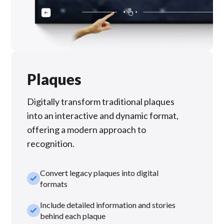
Plaques
Digitally transform traditional plaques
into an interactive and dynamic format,
offering a modern approach to
recognition.
Convert legacy plaques into digital
check_small
formats
Include detailed information and stories
check_small
behind each plaque