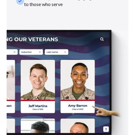
check_small
to those who serve