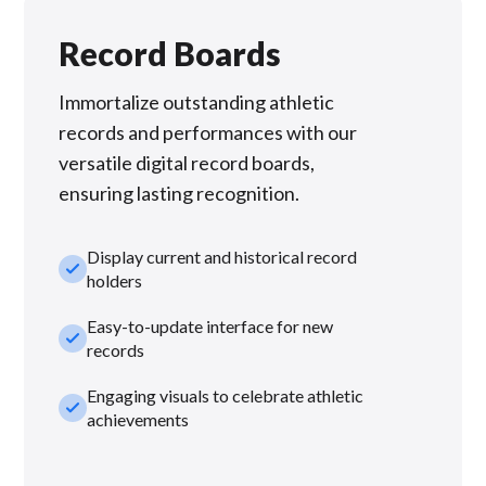
Record Boards
Immortalize outstanding athletic
records and performances with our
versatile digital record boards,
ensuring lasting recognition.
Display current and historical record
check_small
holders
Easy-to-update interface for new
check_small
records
Engaging visuals to celebrate athletic
check_small
achievements