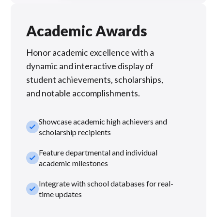
Academic Awards
Honor academic excellence with a
dynamic and interactive display of
student achievements, scholarships,
and notable accomplishments.
Showcase academic high achievers and
check_small
scholarship recipients
Feature departmental and individual
check_small
academic milestones
Integrate with school databases for real-
check_small
time updates