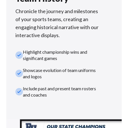
Chronicle the journey and milestones
of your sports teams, creating an
engaging historical narrative with our
interactive displays.
Highlight championship wins and
check_small
significant games
Showcase evolution of team uniforms
check_small
and logos
Include past and present team rosters
check_small
and coaches