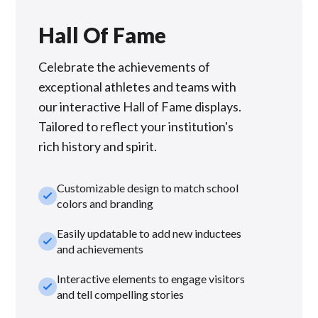
Hall Of Fame
Celebrate the achievements of
exceptional athletes and teams with
our interactive Hall of Fame displays.
Tailored to reflect your institution's
rich history and spirit.
Customizable design to match school
check_small
colors and branding
Easily updatable to add new inductees
check_small
and achievements
Interactive elements to engage visitors
check_small
and tell compelling stories