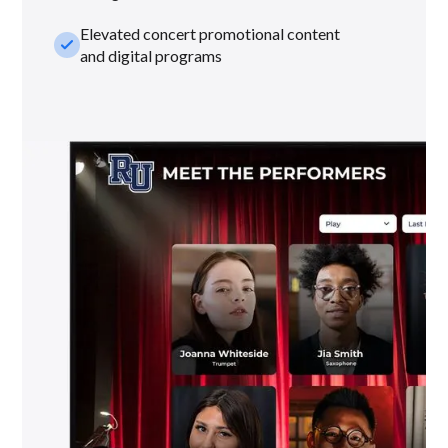
Elevated concert promotional content
check_small
and digital programs