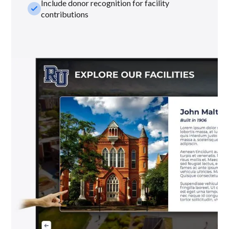
Include donor recognition for facility
check_small
contributions