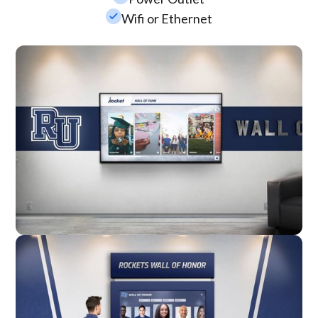
check_small
Wifi or Ethernet
Wall Mounted