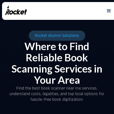
Rocket Alumni Solutions
Where to Find
Reliable Book
Scanning Services in
Your Area
Find the best book scanner near me services,
understand costs, legalities, and top local options for
hassle-free book digitization.