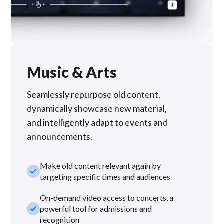
Music & Arts
Seamlessly repurpose old content,
dynamically showcase new material,
and intelligently adapt to events and
announcements.
Make old content relevant again by
check_small
targeting specific times and audiences
On-demand video access to concerts, a
check_small
powerful tool for admissions and
recognition