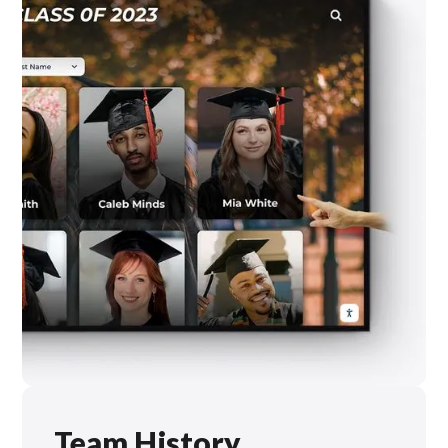
Team History