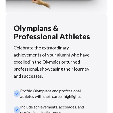
Olympians &
Professional Athletes
Celebrate the extraordinary
achievements of your alumni who have
excelled in the Olympics or turned
professional, showcasing their journey
and successes.
Profile Olympians and professional
check_small
athletes with their career highlights
Include achievements, accolades, and
check_small
professional milestones