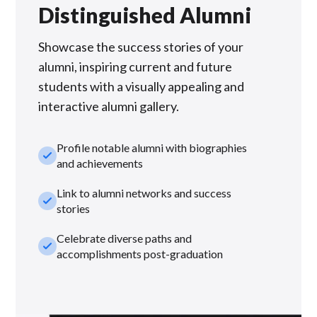
Distinguished Alumni
Showcase the success stories of your
alumni, inspiring current and future
students with a visually appealing and
interactive alumni gallery.
Profile notable alumni with biographies
check_small
and achievements
Link to alumni networks and success
check_small
stories
Celebrate diverse paths and
check_small
accomplishments post-graduation