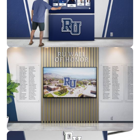
Enclosure
Custom