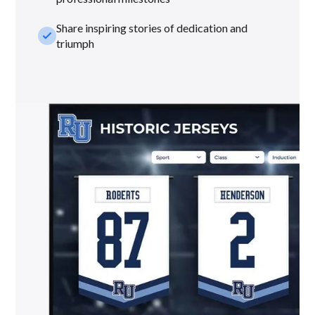
Share inspiring stories of dedication and
check_small
triumph