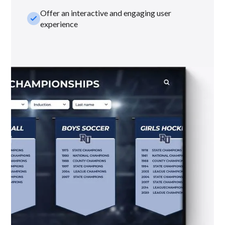
Offer an interactive and engaging user
check_small
experience