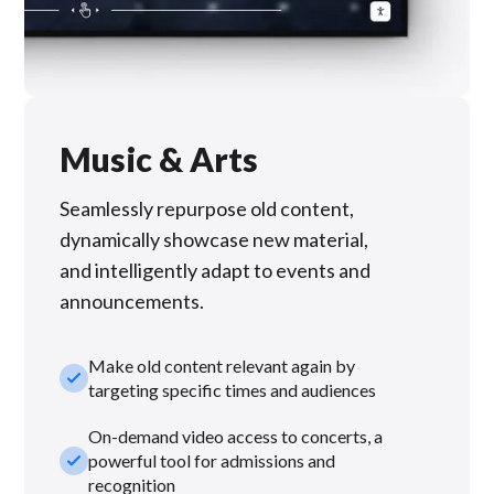
Music & Arts
Seamlessly repurpose old content,
dynamically showcase new material,
and intelligently adapt to events and
announcements.
Make old content relevant again by
check_small
targeting specific times and audiences
On-demand video access to concerts, a
check_small
powerful tool for admissions and
recognition