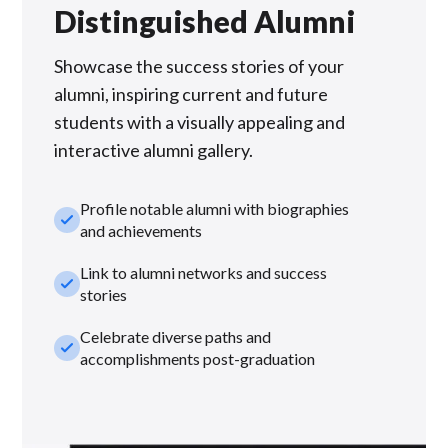
Distinguished Alumni
Showcase the success stories of your
alumni, inspiring current and future
students with a visually appealing and
interactive alumni gallery.
Profile notable alumni with biographies
check_small
and achievements
Link to alumni networks and success
check_small
stories
Celebrate diverse paths and
check_small
accomplishments post-graduation