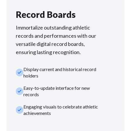
Record Boards
Immortalize outstanding athletic
records and performances with our
versatile digital record boards,
ensuring lasting recognition.
Display current and historical record
check_small
holders
Easy-to-update interface for new
check_small
records
Engaging visuals to celebrate athletic
check_small
achievements