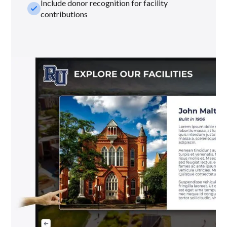
Include donor recognition for facility
check_small
contributions