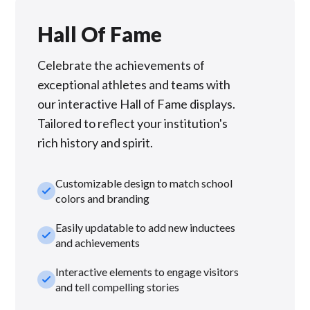
Hall Of Fame
Celebrate the achievements of
exceptional athletes and teams with
our interactive Hall of Fame displays.
Tailored to reflect your institution's
rich history and spirit.
Customizable design to match school
check_small
colors and branding
Easily updatable to add new inductees
check_small
and achievements
Interactive elements to engage visitors
check_small
and tell compelling stories