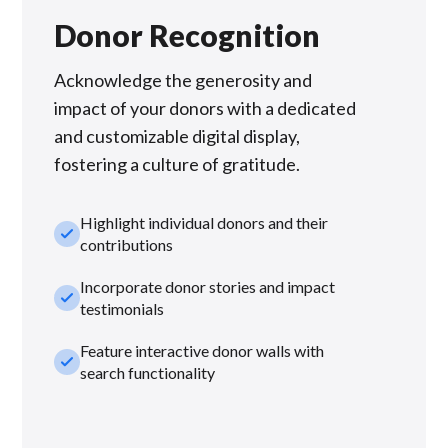
Donor Recognition
Acknowledge the generosity and
impact of your donors with a dedicated
and customizable digital display,
fostering a culture of gratitude.
Highlight individual donors and their
check_small
contributions
Incorporate donor stories and impact
check_small
testimonials
Feature interactive donor walls with
check_small
search functionality