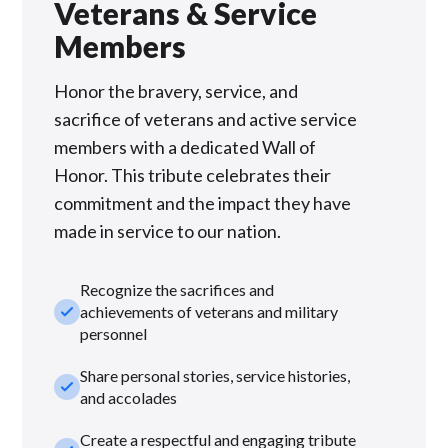
Veterans & Service
Members
Honor the bravery, service, and
sacrifice of veterans and active service
members with a dedicated Wall of
Honor. This tribute celebrates their
commitment and the impact they have
made in service to our nation.
Recognize the sacrifices and
check_small
achievements of veterans and military
personnel
Share personal stories, service histories,
check_small
and accolades
Create a respectful and engaging tribute