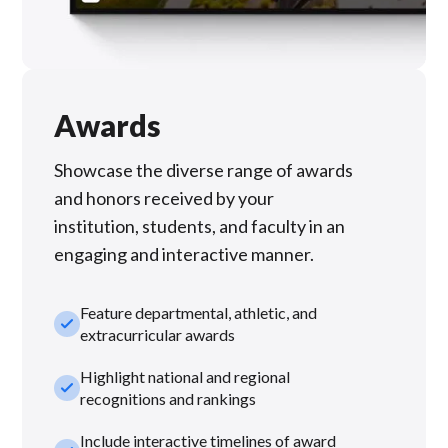
Awards
Showcase the diverse range of awards
and honors received by your
institution, students, and faculty in an
engaging and interactive manner.
Feature departmental, athletic, and
check_small
extracurricular awards
Highlight national and regional
check_small
recognitions and rankings
Include interactive timelines of award