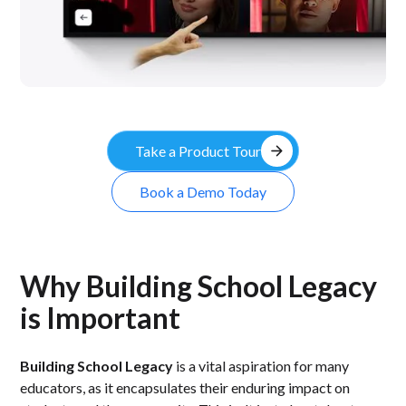
arrow_forward
Take a Product Tour
Book a Demo Today
Why Building School Legacy
is Important
Building School Legacy
is a vital aspiration for many
educators, as it encapsulates their enduring impact on