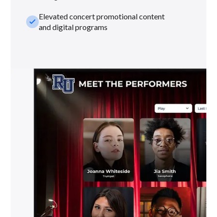
Elevated concert promotional content
check_small
and digital programs