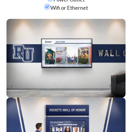
check_small
Wifi or Ethernet
Wall Mounted