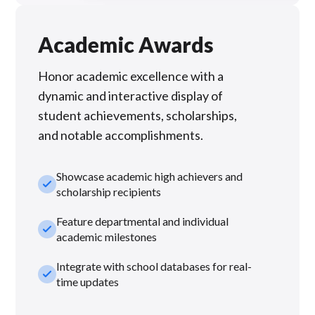
Academic Awards
Honor academic excellence with a
dynamic and interactive display of
student achievements, scholarships,
and notable accomplishments.
Showcase academic high achievers and
check_small
scholarship recipients
Feature departmental and individual
check_small
academic milestones
Integrate with school databases for real-
check_small
time updates