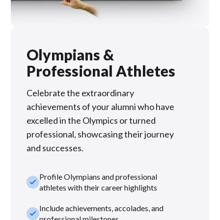
Olympians &
Professional Athletes
Celebrate the extraordinary
achievements of your alumni who have
excelled in the Olympics or turned
professional, showcasing their journey
and successes.
Profile Olympians and professional
check_small
athletes with their career highlights
Include achievements, accolades, and
check_small
professional milestones