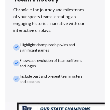
Chronicle the journey and milestones
of your sports teams, creating an
engaging historical narrative with our
interactive displays.
Highlight championship wins and
check_small
significant games
Showcase evolution of team uniforms
check_small
and logos
Include past and present team rosters
check_small
and coaches