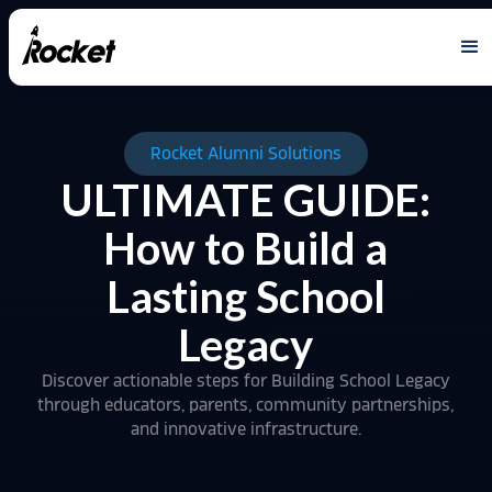
Rocket Alumni Solutions
ULTIMATE GUIDE:
How to Build a
Lasting School
Legacy
Discover actionable steps for Building School Legacy
through educators, parents, community partnerships,
and innovative infrastructure.