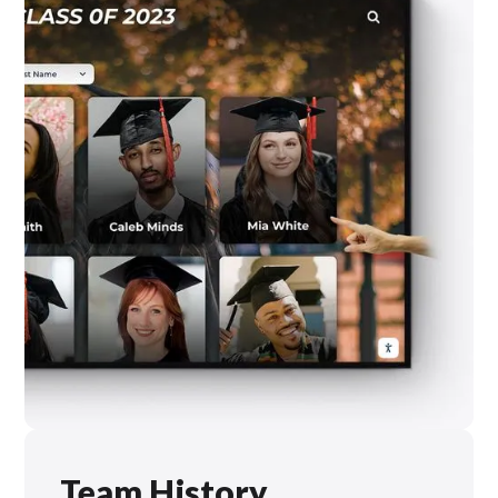
Team History