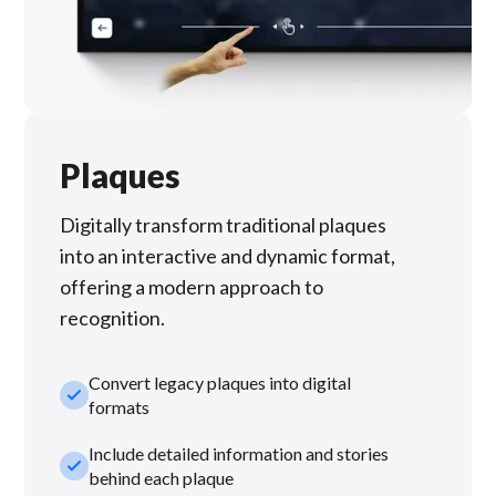
Plaques
Digitally transform traditional plaques
into an interactive and dynamic format,
offering a modern approach to
recognition.
Convert legacy plaques into digital
check_small
formats
Include detailed information and stories
check_small
behind each plaque