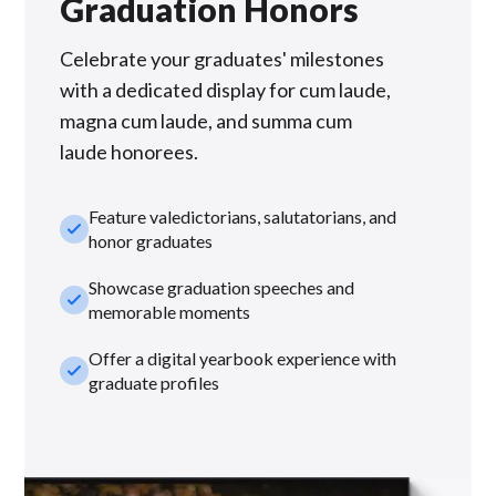
Graduation Honors
Celebrate your graduates' milestones
with a dedicated display for cum laude,
magna cum laude, and summa cum
laude honorees.
Feature valedictorians, salutatorians, and
check_small
honor graduates
Showcase graduation speeches and
check_small
memorable moments
Offer a digital yearbook experience with
check_small
graduate profiles