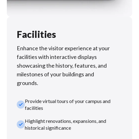
Facilities
Enhance the visitor experience at your
facilities with interactive displays
showcasing the history, features, and
milestones of your buildings and
grounds.
Provide virtual tours of your campus and
check_small
facilities
Highlight renovations, expansions, and
check_small
historical significance