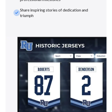
Share inspiring stories of dedication and
check_small
triumph