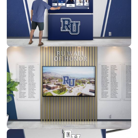
Enclosure
Custom