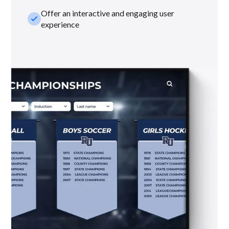
Offer an interactive and engaging user
check_small
experience