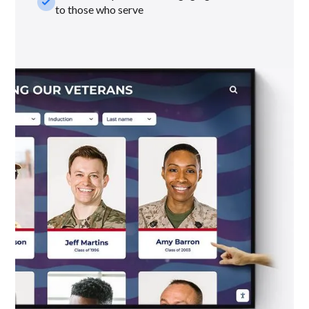
check_small
to those who serve