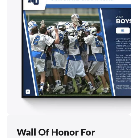
Wall Of Honor For