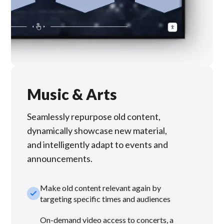
Music & Arts
Seamlessly repurpose old content,
dynamically showcase new material,
and intelligently adapt to events and
announcements.
Make old content relevant again by
check_small
targeting specific times and audiences
On-demand video access to concerts, a