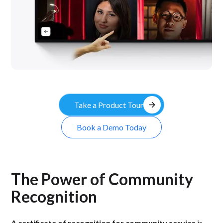
arrow_forward
Take a Product Tour
Book a Demo Today
The Power of Community
Recognition
A certificate of recognition for community service
is