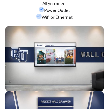
All you need:
check_small
Power Outlet
check_small
Wifi or Ethernet
Wall Mounted