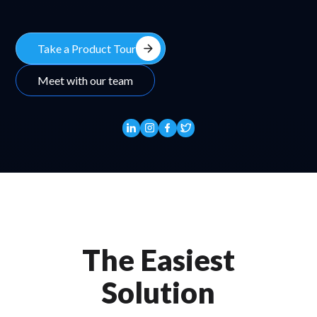
arrow_forward
Take a Product Tour
Meet with our team
The Easiest
Solution