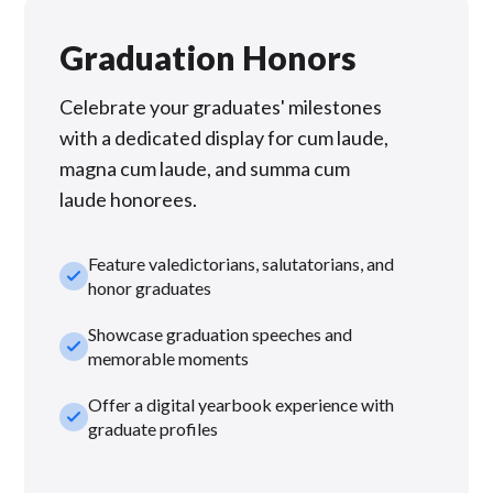
Graduation Honors
Celebrate your graduates' milestones
with a dedicated display for cum laude,
magna cum laude, and summa cum
laude honorees.
Feature valedictorians, salutatorians, and
check_small
honor graduates
Showcase graduation speeches and
check_small
memorable moments
Offer a digital yearbook experience with
check_small
graduate profiles