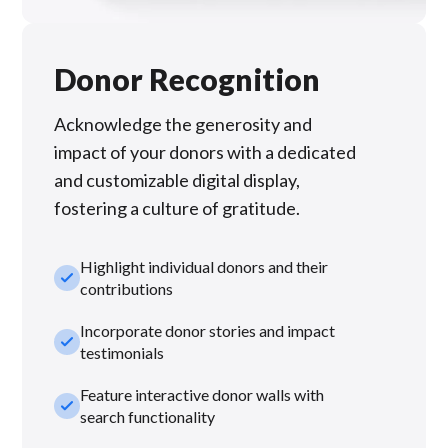
Donor Recognition
Acknowledge the generosity and
impact of your donors with a dedicated
and customizable digital display,
fostering a culture of gratitude.
Highlight individual donors and their
check_small
contributions
Incorporate donor stories and impact
check_small
testimonials
Feature interactive donor walls with
check_small
search functionality