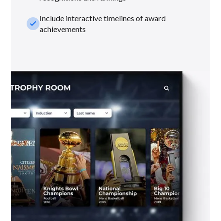
Include interactive timelines of award
check_small
achievements