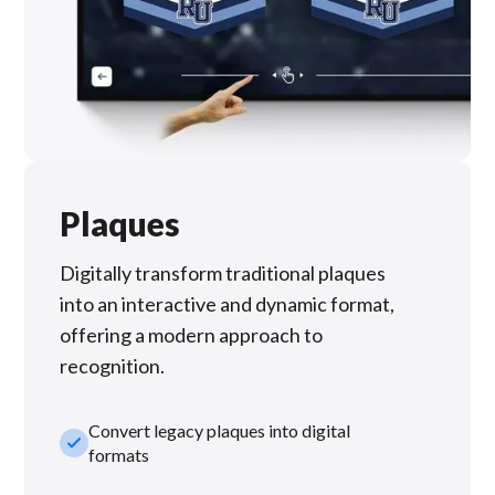
Plaques
Digitally transform traditional plaques
into an interactive and dynamic format,
offering a modern approach to
recognition.
Convert legacy plaques into digital
check_small
formats