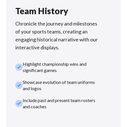
Team History
Chronicle the journey and milestones
of your sports teams, creating an
engaging historical narrative with our
interactive displays.
Highlight championship wins and
check_small
significant games
Showcase evolution of team uniforms
check_small
and logos
Include past and present team rosters
check_small
and coaches