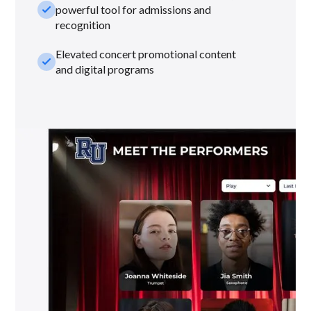
check_small
powerful tool for admissions and
recognition
Elevated concert promotional content
check_small
and digital programs