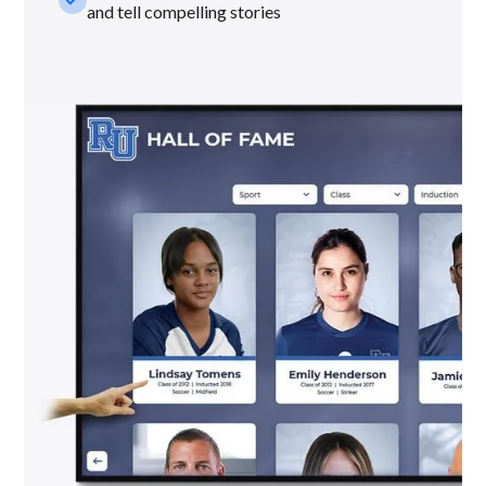
and tell compelling stories