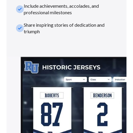
Include achievements, accolades, and
check_small
professional milestones
Share inspiring stories of dedication and
check_small
triumph