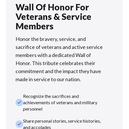
Wall Of Honor For
Veterans & Service
Members
Honor the bravery, service, and
sacrifice of veterans and active service
members with a dedicated Wall of
Honor. This tribute celebrates their
commitment and the impact they have
made in service to our nation.
Recognize the sacrifices and
check_small
achievements of veterans and military
personnel
Share personal stories, service histories,
check_small
and accolades