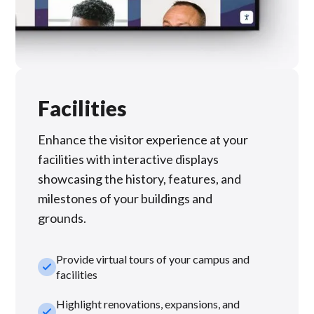
Facilities
Enhance the visitor experience at your
facilities with interactive displays
showcasing the history, features, and
milestones of your buildings and
grounds.
Provide virtual tours of your campus and
check_small
facilities
Highlight renovations, expansions, and
check_small