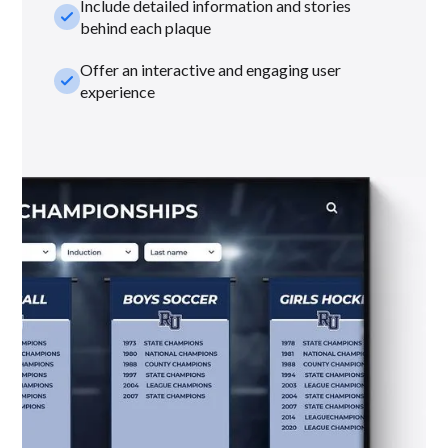
Include detailed information and stories
check_small
behind each plaque
Offer an interactive and engaging user
check_small
experience