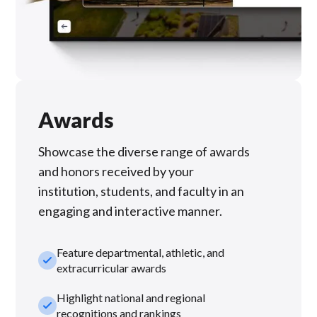
Awards
Showcase the diverse range of awards
and honors received by your
institution, students, and faculty in an
engaging and interactive manner.
Feature departmental, athletic, and
check_small
extracurricular awards
Highlight national and regional
check_small
recognitions and rankings