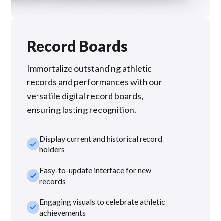
Record Boards
Immortalize outstanding athletic
records and performances with our
versatile digital record boards,
ensuring lasting recognition.
Display current and historical record
check_small
holders
Easy-to-update interface for new
check_small
records
Engaging visuals to celebrate athletic
check_small
achievements