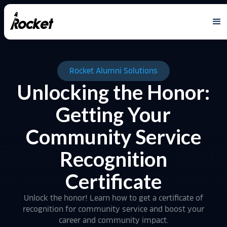
Rocket Alumni Solutions
Unlocking the Honor:
Getting Your
Community Service
Recognition
Certificate
Unlock the honor! Learn how to get a certificate of
recognition for community service and boost your
career and community impact.