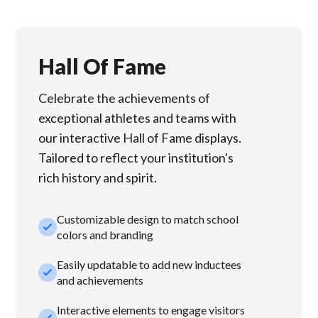
Hall Of Fame
Celebrate the achievements of
exceptional athletes and teams with
our interactive Hall of Fame displays.
Tailored to reflect your institution's
rich history and spirit.
Customizable design to match school
check_small
colors and branding
Easily updatable to add new inductees
check_small
and achievements
Interactive elements to engage visitors
check_small