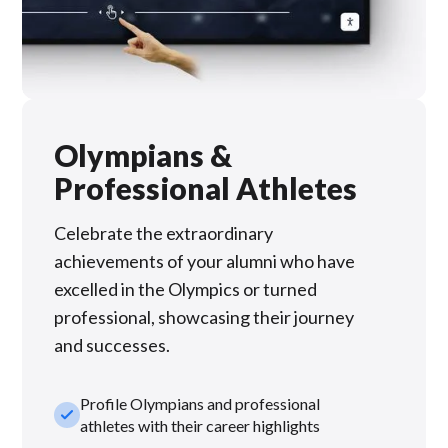
Olympians &
Professional Athletes
Celebrate the extraordinary
achievements of your alumni who have
excelled in the Olympics or turned
professional, showcasing their journey
and successes.
Profile Olympians and professional
check_small
athletes with their career highlights