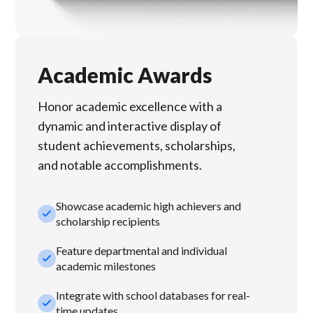
Academic Awards
Honor academic excellence with a
dynamic and interactive display of
student achievements, scholarships,
and notable accomplishments.
Showcase academic high achievers and
check_small
scholarship recipients
Feature departmental and individual
check_small
academic milestones
Integrate with school databases for real-
check_small
time updates