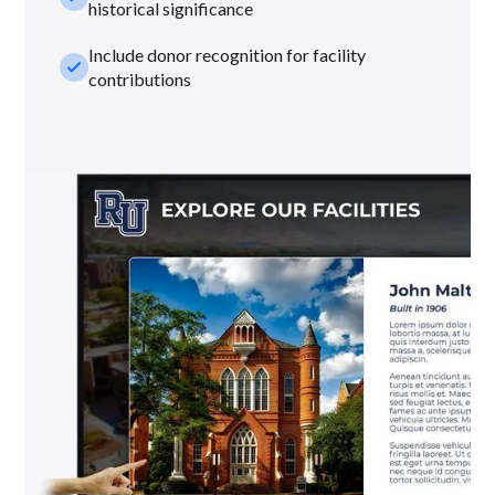
historical significance
Include donor recognition for facility
check_small
contributions