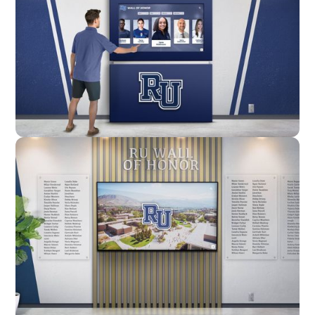
Enclosure