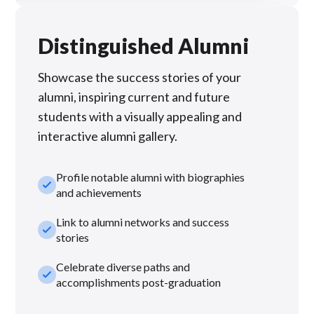
Distinguished Alumni
Showcase the success stories of your
alumni, inspiring current and future
students with a visually appealing and
interactive alumni gallery.
Profile notable alumni with biographies
check_small
and achievements
Link to alumni networks and success
check_small
stories
Celebrate diverse paths and
check_small
accomplishments post-graduation