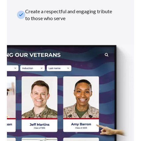
Create a respectful and engaging tribute
check_small
to those who serve