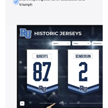
check_small
triumph