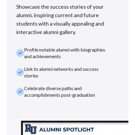
Showcase the success stories of your
alumni, inspiring current and future
students with a visually appealing and
interactive alumni gallery.
Profile notable alumni with biographies
check_small
and achievements
Link to alumni networks and success
check_small
stories
Celebrate diverse paths and
check_small
accomplishments post-graduation