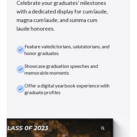
Celebrate your graduates' milestones
with a dedicated display for cum laude,
magna cum laude, and summa cum
laude honorees.
Feature valedictorians, salutatorians, and
check_small
honor graduates
Showcase graduation speeches and
check_small
memorable moments
Offer a digital yearbook experience with
check_small
graduate profiles