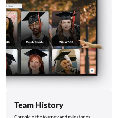
Team History
Chronicle the journey and milestones