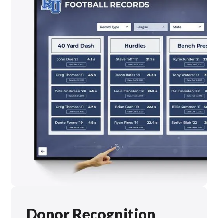
Donor Recognition