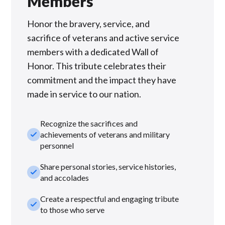
Members
Honor the bravery, service, and
sacrifice of veterans and active service
members with a dedicated Wall of
Honor. This tribute celebrates their
commitment and the impact they have
made in service to our nation.
Recognize the sacrifices and
check_small
achievements of veterans and military
personnel
Share personal stories, service histories,
check_small
and accolades
Create a respectful and engaging tribute
check_small
to those who serve