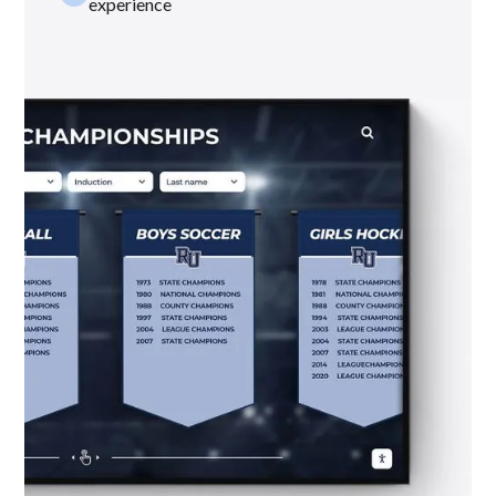
experience