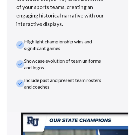
of your sports teams, creating an
engaging historical narrative with our
interactive displays.
Highlight championship wins and
check_small
significant games
Showcase evolution of team uniforms
check_small
and logos
Include past and present team rosters
check_small
and coaches