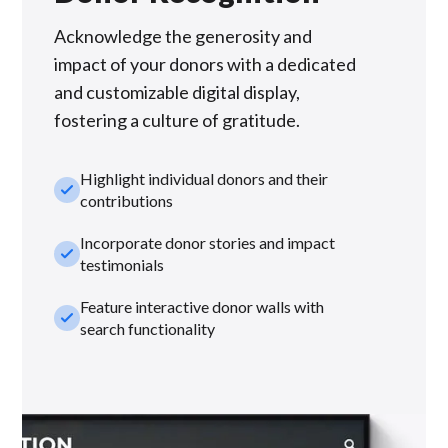
Acknowledge the generosity and
impact of your donors with a dedicated
and customizable digital display,
fostering a culture of gratitude.
Highlight individual donors and their
check_small
contributions
Incorporate donor stories and impact
check_small
testimonials
Feature interactive donor walls with
check_small
search functionality