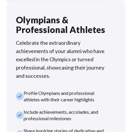
Olympians &
Professional Athletes
Celebrate the extraordinary
achievements of your alumni who have
excelled in the Olympics or turned
professional, showcasing their journey
and successes.
Profile Olympians and professional
check_small
athletes with their career highlights
Include achievements, accolades, and
check_small
professional milestones
Share inspiring stories of dedication and