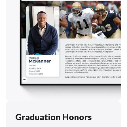
Graduation Honors