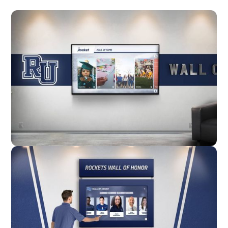
Wall Mounted