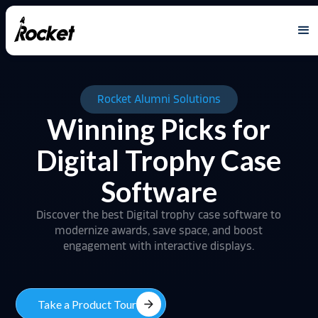
Rocket Alumni Solutions
Winning Picks for
Digital Trophy Case
Software
Discover the best Digital trophy case software to
modernize awards, save space, and boost
engagement with interactive displays.
arrow_forward
Take a Product Tour