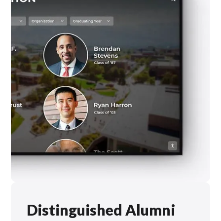
Distinguished Alumni