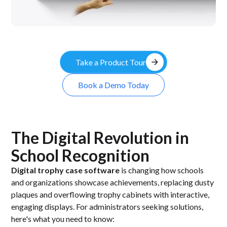
arrow_forward
Take a Product Tour
Book a Demo Today
The Digital Revolution in
School Recognition
Digital trophy case software
is changing how schools
and organizations showcase achievements, replacing dusty
plaques and overflowing trophy cabinets with interactive,
engaging displays. For administrators seeking solutions,
here's what you need to know: