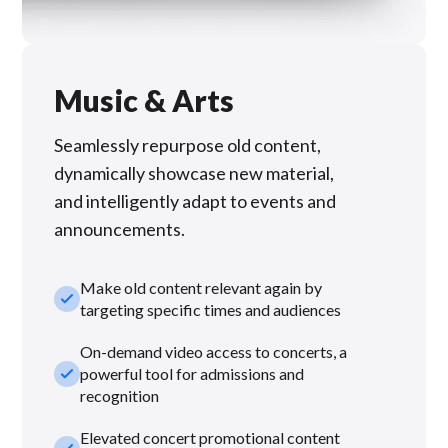
Music & Arts
Seamlessly repurpose old content,
dynamically showcase new material,
and intelligently adapt to events and
announcements.
Make old content relevant again by
check_small
targeting specific times and audiences
On-demand video access to concerts, a
check_small
powerful tool for admissions and
recognition
Elevated concert promotional content