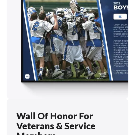
Wall Of Honor For
Veterans & Service