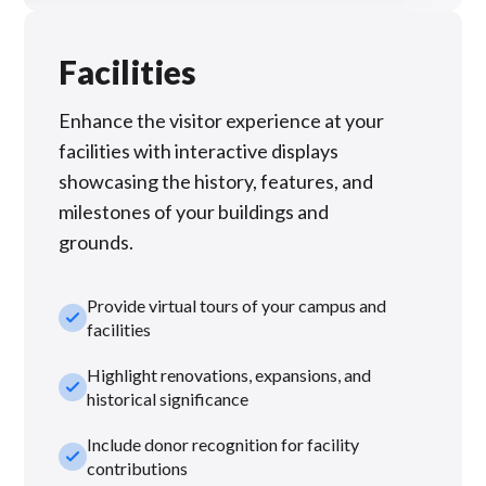
Facilities
Enhance the visitor experience at your
facilities with interactive displays
showcasing the history, features, and
milestones of your buildings and
grounds.
Provide virtual tours of your campus and
check_small
facilities
Highlight renovations, expansions, and
check_small
historical significance
Include donor recognition for facility
check_small
contributions