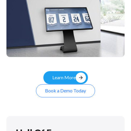
Kiosk
arrow_forward
Learn More
Book a Demo Today