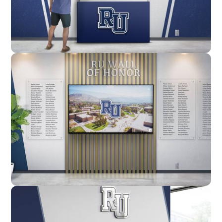
Enclosure
Custom