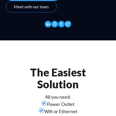
Meet with our team
The Easiest
Solution
All you need:
check_small
Power Outlet
check_small
Wifi or Ethernet