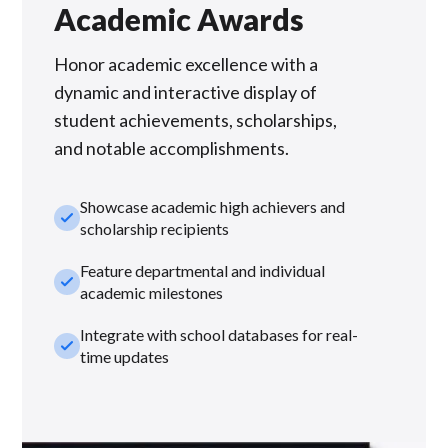
Academic Awards
Honor academic excellence with a
dynamic and interactive display of
student achievements, scholarships,
and notable accomplishments.
Showcase academic high achievers and
check_small
scholarship recipients
Feature departmental and individual
check_small
academic milestones
Integrate with school databases for real-
check_small
time updates