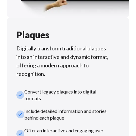
Plaques
Digitally transform traditional plaques
into an interactive and dynamic format,
offering a modern approach to
recognition.
Convert legacy plaques into digital
check_small
formats
Include detailed information and stories
check_small
behind each plaque
Offer an interactive and engaging user
check_small