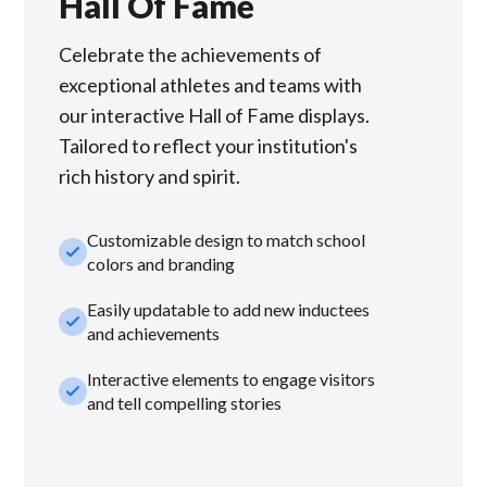
Hall Of Fame
Celebrate the achievements of
exceptional athletes and teams with
our interactive Hall of Fame displays.
Tailored to reflect your institution's
rich history and spirit.
Customizable design to match school
check_small
colors and branding
Easily updatable to add new inductees
check_small
and achievements
Interactive elements to engage visitors
check_small
and tell compelling stories