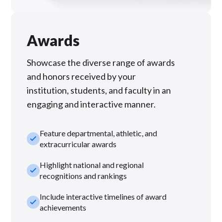
Awards
Showcase the diverse range of awards
and honors received by your
institution, students, and faculty in an
engaging and interactive manner.
Feature departmental, athletic, and
check_small
extracurricular awards
Highlight national and regional
check_small
recognitions and rankings
Include interactive timelines of award
check_small
achievements