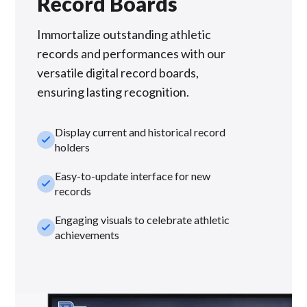
Record Boards
Immortalize outstanding athletic
records and performances with our
versatile digital record boards,
ensuring lasting recognition.
Display current and historical record
check_small
holders
Easy-to-update interface for new
check_small
records
Engaging visuals to celebrate athletic
check_small
achievements