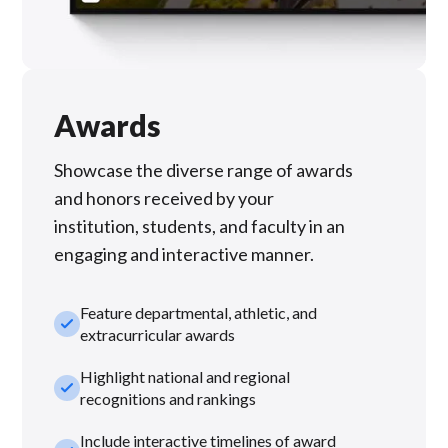
Awards
Showcase the diverse range of awards
and honors received by your
institution, students, and faculty in an
engaging and interactive manner.
Feature departmental, athletic, and
check_small
extracurricular awards
Highlight national and regional
check_small
recognitions and rankings
Include interactive timelines of award