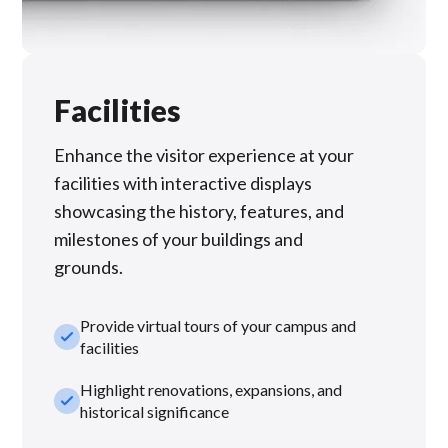
Facilities
Enhance the visitor experience at your
facilities with interactive displays
showcasing the history, features, and
milestones of your buildings and
grounds.
Provide virtual tours of your campus and
check_small
facilities
Highlight renovations, expansions, and
check_small
historical significance