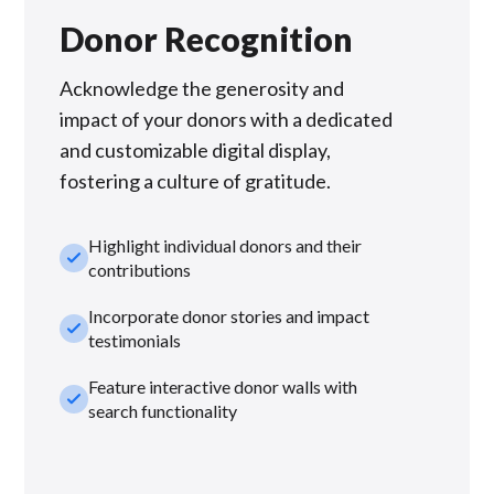
Donor Recognition
Acknowledge the generosity and
impact of your donors with a dedicated
and customizable digital display,
fostering a culture of gratitude.
Highlight individual donors and their
check_small
contributions
Incorporate donor stories and impact
check_small
testimonials
Feature interactive donor walls with
check_small
search functionality