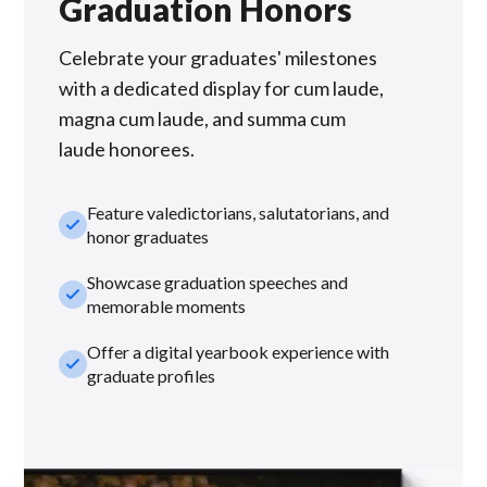
Graduation Honors
Celebrate your graduates' milestones
with a dedicated display for cum laude,
magna cum laude, and summa cum
laude honorees.
Feature valedictorians, salutatorians, and
check_small
honor graduates
Showcase graduation speeches and
check_small
memorable moments
Offer a digital yearbook experience with
check_small
graduate profiles