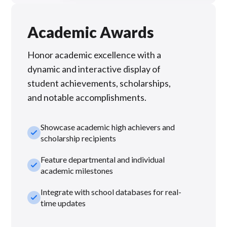
Academic Awards
Honor academic excellence with a
dynamic and interactive display of
student achievements, scholarships,
and notable accomplishments.
Showcase academic high achievers and
check_small
scholarship recipients
Feature departmental and individual
check_small
academic milestones
Integrate with school databases for real-
check_small
time updates