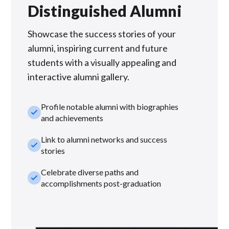
Distinguished Alumni
Showcase the success stories of your
alumni, inspiring current and future
students with a visually appealing and
interactive alumni gallery.
Profile notable alumni with biographies
check_small
and achievements
Link to alumni networks and success
check_small
stories
Celebrate diverse paths and
check_small
accomplishments post-graduation