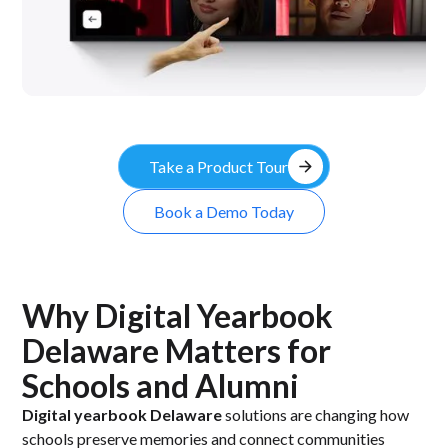
arrow_forward
Take a Product Tour
Book a Demo Today
Why Digital Yearbook
Delaware Matters for
Schools and Alumni
Digital yearbook Delaware
solutions are changing how
schools preserve memories and connect communities