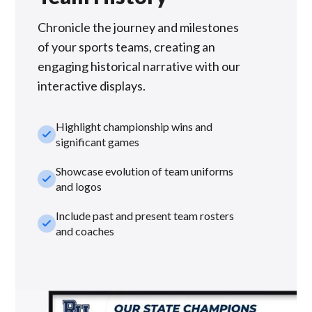
Chronicle the journey and milestones
of your sports teams, creating an
engaging historical narrative with our
interactive displays.
Highlight championship wins and
check_small
significant games
Showcase evolution of team uniforms
check_small
and logos
Include past and present team rosters
check_small
and coaches