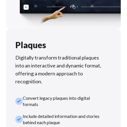
Plaques
Digitally transform traditional plaques
into an interactive and dynamic format,
offering a modern approach to
recognition.
Convert legacy plaques into digital
check_small
formats
Include detailed information and stories
check_small
behind each plaque