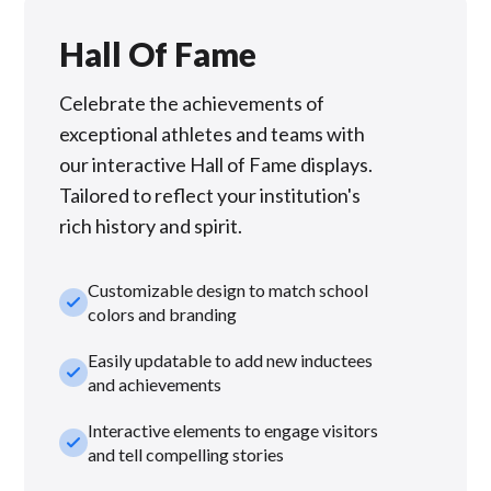
Hall Of Fame
Celebrate the achievements of
exceptional athletes and teams with
our interactive Hall of Fame displays.
Tailored to reflect your institution's
rich history and spirit.
Customizable design to match school
check_small
colors and branding
Easily updatable to add new inductees
check_small
and achievements
Interactive elements to engage visitors
check_small
and tell compelling stories