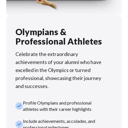
Olympians &
Professional Athletes
Celebrate the extraordinary
achievements of your alumni who have
excelled in the Olympics or turned
professional, showcasing their journey
and successes.
Profile Olympians and professional
check_small
athletes with their career highlights
Include achievements, accolades, and
check_small
professional milestones