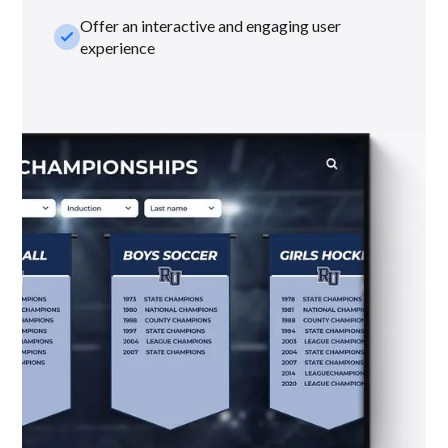
Offer an interactive and engaging user
check_small
experience