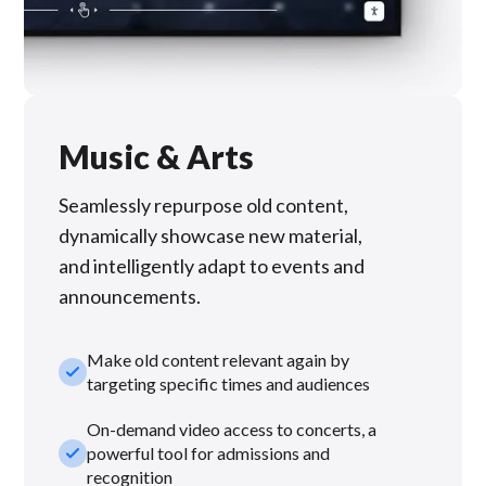
Music & Arts
Seamlessly repurpose old content,
dynamically showcase new material,
and intelligently adapt to events and
announcements.
Make old content relevant again by
check_small
targeting specific times and audiences
On-demand video access to concerts, a
check_small
powerful tool for admissions and
recognition