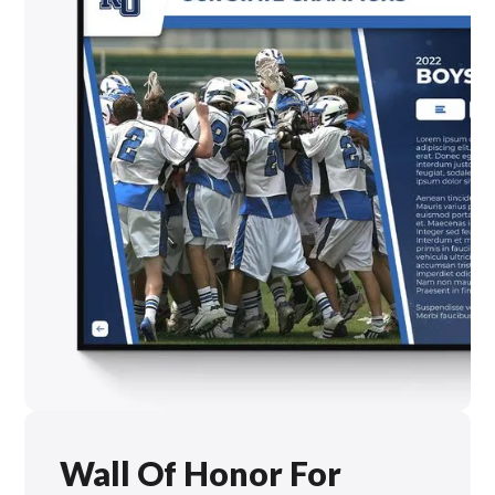
Wall Of Honor For