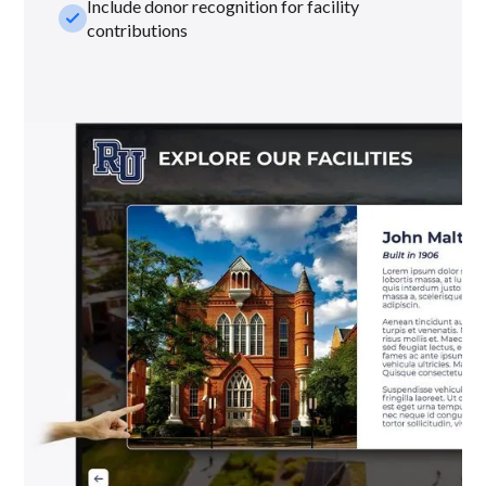
Include donor recognition for facility
check_small
contributions