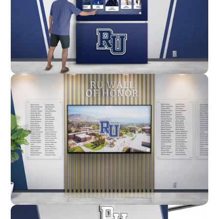
Enclosure
Custom