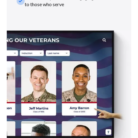
check_small
to those who serve