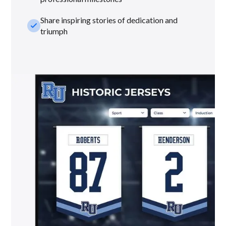
Share inspiring stories of dedication and
check_small
triumph