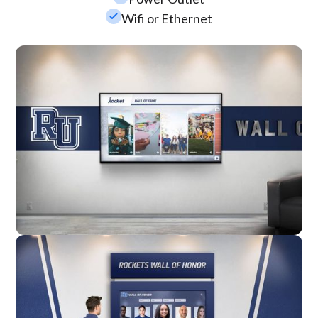
check_small
Wifi or Ethernet
Wall Mounted