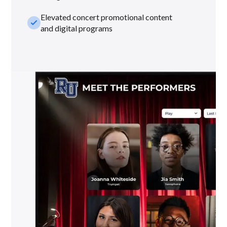
Elevated concert promotional content
check_small
and digital programs