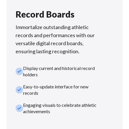
Record Boards
Immortalize outstanding athletic
records and performances with our
versatile digital record boards,
ensuring lasting recognition.
Display current and historical record
check_small
holders
Easy-to-update interface for new
check_small
records
Engaging visuals to celebrate athletic
check_small
achievements