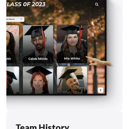
Team History