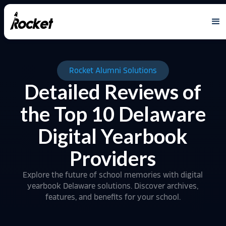
Rocket Alumni Solutions
Detailed Reviews of
the Top 10 Delaware
Digital Yearbook
Providers
Explore the future of school memories with digital
yearbook Delaware solutions. Discover archives,
features, and benefits for your school.