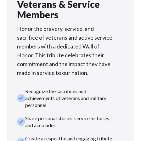
Veterans & Service
Members
Honor the bravery, service, and
sacrifice of veterans and active service
members with a dedicated Wall of
Honor. This tribute celebrates their
commitment and the impact they have
made in service to our nation.
Recognize the sacrifices and
check_small
achievements of veterans and military
personnel
Share personal stories, service histories,
check_small
and accolades
Create a respectful and engaging tribute