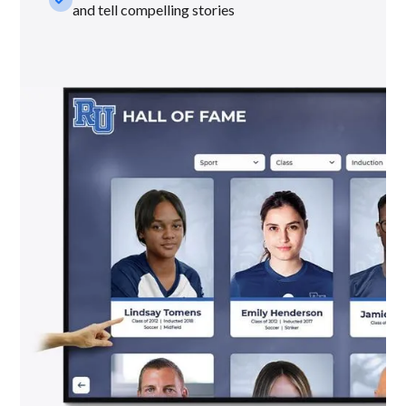
and tell compelling stories