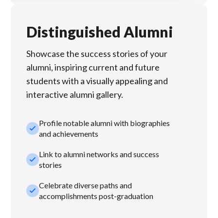
Distinguished Alumni
Showcase the success stories of your
alumni, inspiring current and future
students with a visually appealing and
interactive alumni gallery.
Profile notable alumni with biographies
check_small
and achievements
Link to alumni networks and success
check_small
stories
Celebrate diverse paths and
check_small
accomplishments post-graduation