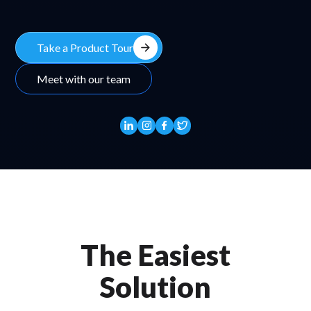
arrow_forward
Take a Product Tour
Meet with our team
The Easiest
Solution