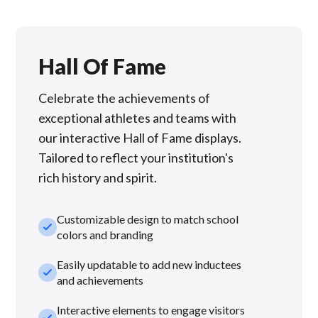
Hall Of Fame
Celebrate the achievements of
exceptional athletes and teams with
our interactive Hall of Fame displays.
Tailored to reflect your institution's
rich history and spirit.
Customizable design to match school
check_small
colors and branding
Easily updatable to add new inductees
check_small
and achievements
Interactive elements to engage visitors
check_small