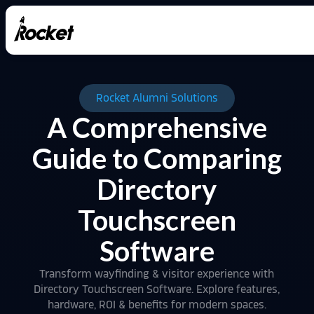
Rocket Alumni Solutions
A Comprehensive
Guide to Comparing
Directory
Touchscreen
Software
Transform wayfinding & visitor experience with
Directory Touchscreen Software. Explore features,
hardware, ROI & benefits for modern spaces.