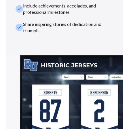
Include achievements, accolades, and
check_small
professional milestones
Share inspiring stories of dedication and
check_small
triumph