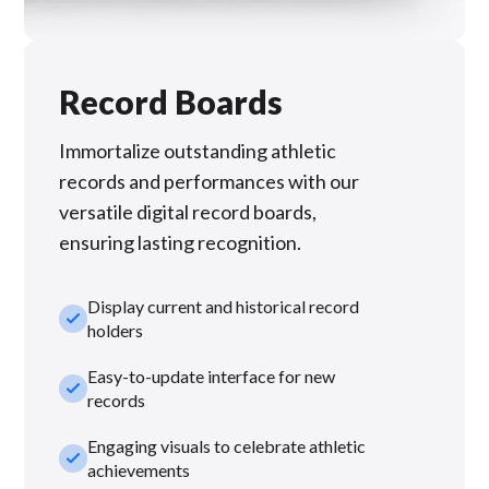
Record Boards
Immortalize outstanding athletic
records and performances with our
versatile digital record boards,
ensuring lasting recognition.
Display current and historical record
check_small
holders
Easy-to-update interface for new
check_small
records
Engaging visuals to celebrate athletic
check_small
achievements