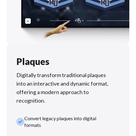
Plaques
Digitally transform traditional plaques
into an interactive and dynamic format,
offering a modern approach to
recognition.
Convert legacy plaques into digital
check_small
formats