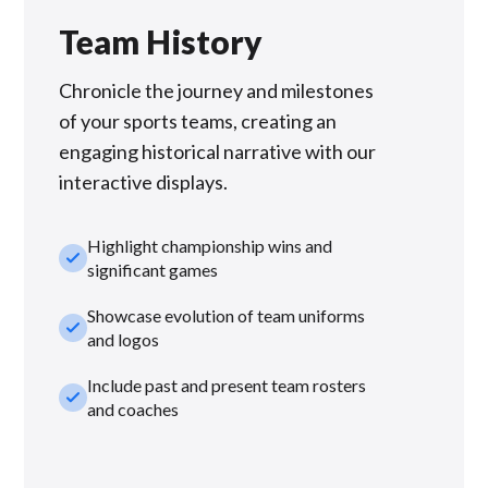
Team History
Chronicle the journey and milestones
of your sports teams, creating an
engaging historical narrative with our
interactive displays.
Highlight championship wins and
check_small
significant games
Showcase evolution of team uniforms
check_small
and logos
Include past and present team rosters
check_small
and coaches