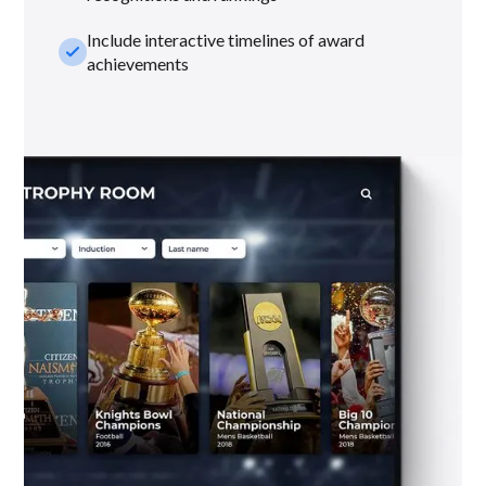
Include interactive timelines of award
check_small
achievements