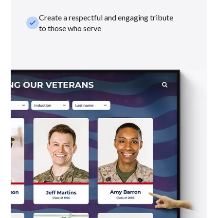
Create a respectful and engaging tribute
check_small
to those who serve