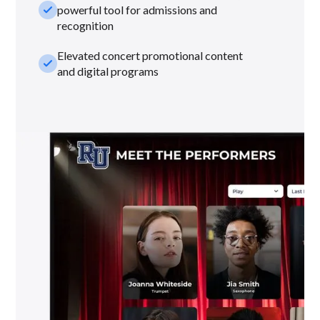
check_small
powerful tool for admissions and
recognition
Elevated concert promotional content
check_small
and digital programs