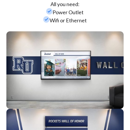
All you need:
check_small
Power Outlet
check_small
Wifi or Ethernet
Wall Mounted