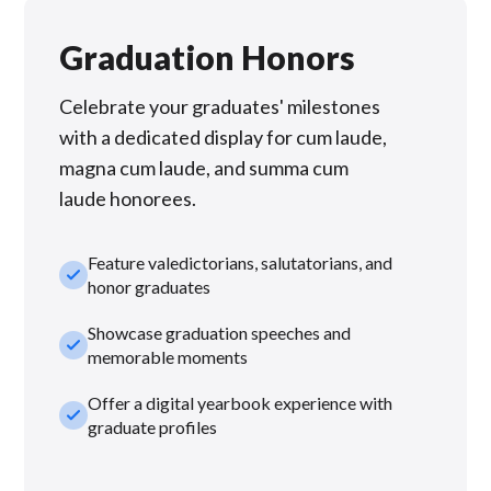
Graduation Honors
Celebrate your graduates' milestones
with a dedicated display for cum laude,
magna cum laude, and summa cum
laude honorees.
Feature valedictorians, salutatorians, and
check_small
honor graduates
Showcase graduation speeches and
check_small
memorable moments
Offer a digital yearbook experience with
check_small
graduate profiles