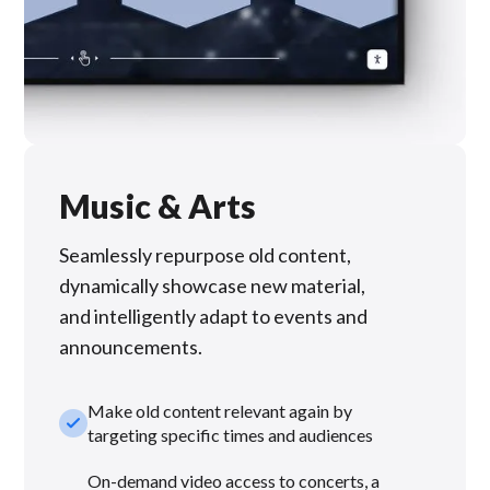
Music & Arts
Seamlessly repurpose old content,
dynamically showcase new material,
and intelligently adapt to events and
announcements.
Make old content relevant again by
check_small
targeting specific times and audiences
On-demand video access to concerts, a