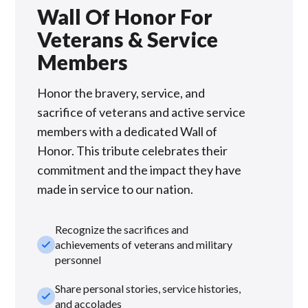
Wall Of Honor For
Veterans & Service
Members
Honor the bravery, service, and
sacrifice of veterans and active service
members with a dedicated Wall of
Honor. This tribute celebrates their
commitment and the impact they have
made in service to our nation.
Recognize the sacrifices and
check_small
achievements of veterans and military
personnel
Share personal stories, service histories,
check_small
and accolades