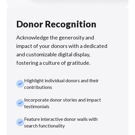
Donor Recognition
Acknowledge the generosity and
impact of your donors with a dedicated
and customizable digital display,
fostering a culture of gratitude.
Highlight individual donors and their
check_small
contributions
Incorporate donor stories and impact
check_small
testimonials
Feature interactive donor walls with
check_small
search functionality