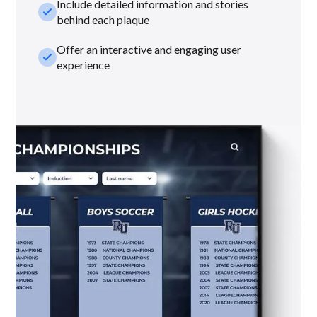
Include detailed information and stories
check_small
behind each plaque
Offer an interactive and engaging user
check_small
experience