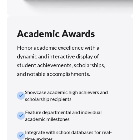
Academic Awards
Honor academic excellence with a
dynamic and interactive display of
student achievements, scholarships,
and notable accomplishments.
Showcase academic high achievers and
check_small
scholarship recipients
Feature departmental and individual
check_small
academic milestones
Integrate with school databases for real-
check_small
time updates