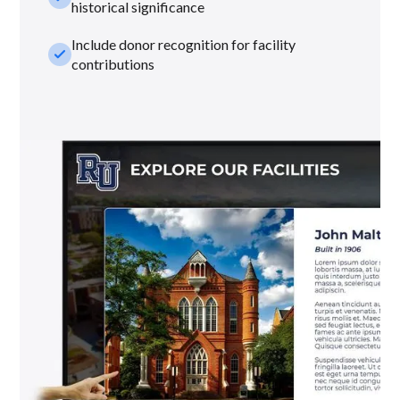
historical significance
Include donor recognition for facility
check_small
contributions