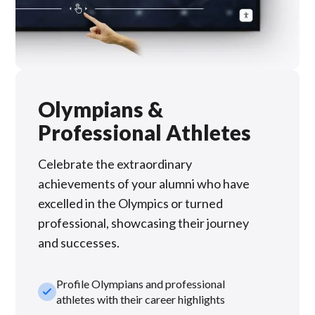
Olympians &
Professional Athletes
Celebrate the extraordinary
achievements of your alumni who have
excelled in the Olympics or turned
professional, showcasing their journey
and successes.
Profile Olympians and professional
check_small
athletes with their career highlights