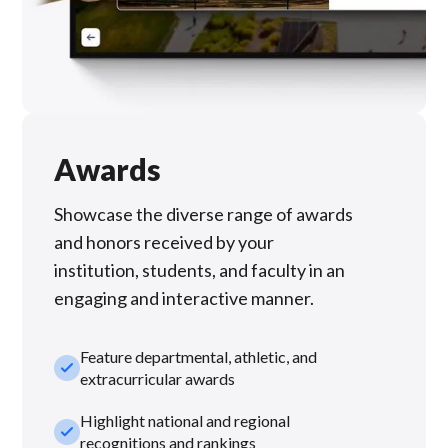
Awards
Showcase the diverse range of awards
and honors received by your
institution, students, and faculty in an
engaging and interactive manner.
Feature departmental, athletic, and
check_small
extracurricular awards
Highlight national and regional
check_small
recognitions and rankings