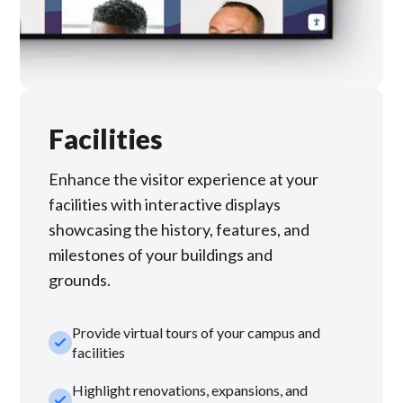
Facilities
Enhance the visitor experience at your
facilities with interactive displays
showcasing the history, features, and
milestones of your buildings and
grounds.
Provide virtual tours of your campus and
check_small
facilities
Highlight renovations, expansions, and
check_small