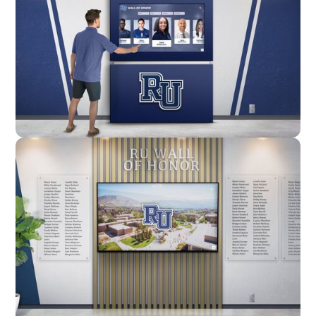
Enclosure