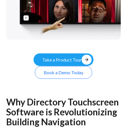
arrow_forward
Take a Product Tour
Book a Demo Today
Why Directory Touchscreen
Software is Revolutionizing
Building Navigation