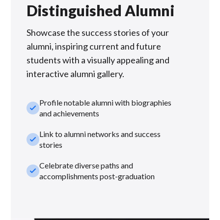
Distinguished Alumni
Showcase the success stories of your
alumni, inspiring current and future
students with a visually appealing and
interactive alumni gallery.
Profile notable alumni with biographies
check_small
and achievements
Link to alumni networks and success
check_small
stories
Celebrate diverse paths and
check_small
accomplishments post-graduation