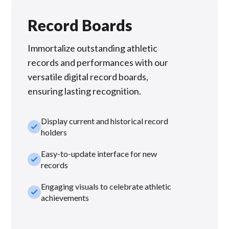
Record Boards
Immortalize outstanding athletic
records and performances with our
versatile digital record boards,
ensuring lasting recognition.
Display current and historical record
check_small
holders
Easy-to-update interface for new
check_small
records
Engaging visuals to celebrate athletic
check_small
achievements