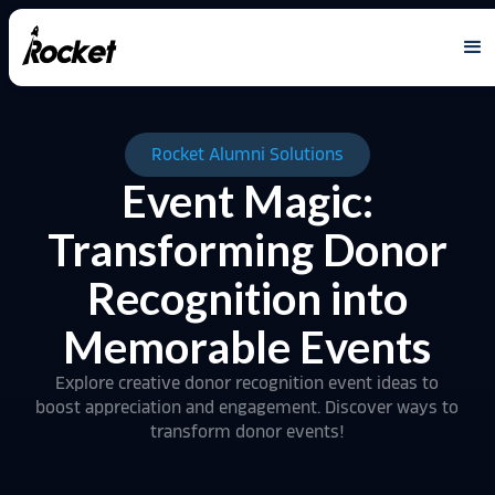
Rocket Alumni Solutions
Event Magic:
Transforming Donor
Recognition into
Memorable Events
Explore creative donor recognition event ideas to
boost appreciation and engagement. Discover ways to
transform donor events!