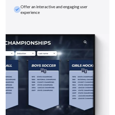
Offer an interactive and engaging user
check_small
experience