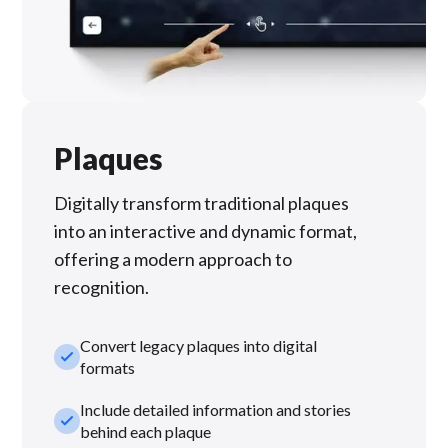
Plaques
Digitally transform traditional plaques
into an interactive and dynamic format,
offering a modern approach to
recognition.
Convert legacy plaques into digital
check_small
formats
Include detailed information and stories
check_small
behind each plaque