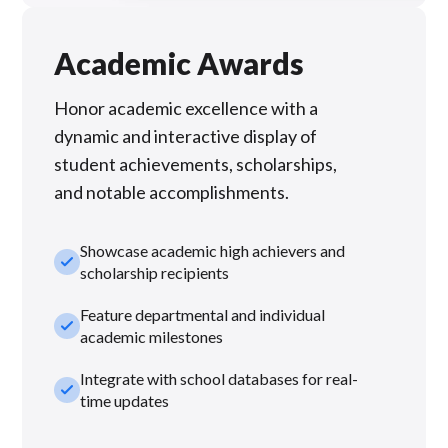
Academic Awards
Honor academic excellence with a
dynamic and interactive display of
student achievements, scholarships,
and notable accomplishments.
Showcase academic high achievers and
check_small
scholarship recipients
Feature departmental and individual
check_small
academic milestones
Integrate with school databases for real-
check_small
time updates