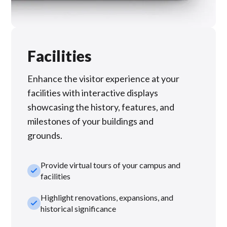
Facilities
Enhance the visitor experience at your
facilities with interactive displays
showcasing the history, features, and
milestones of your buildings and
grounds.
Provide virtual tours of your campus and
check_small
facilities
Highlight renovations, expansions, and
check_small
historical significance