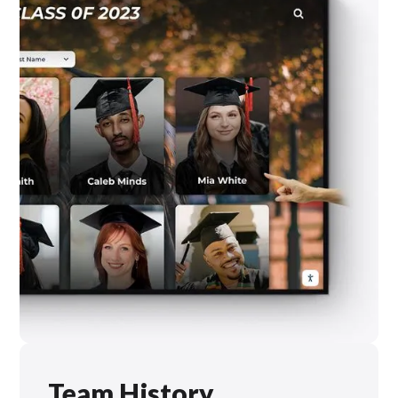
Team History