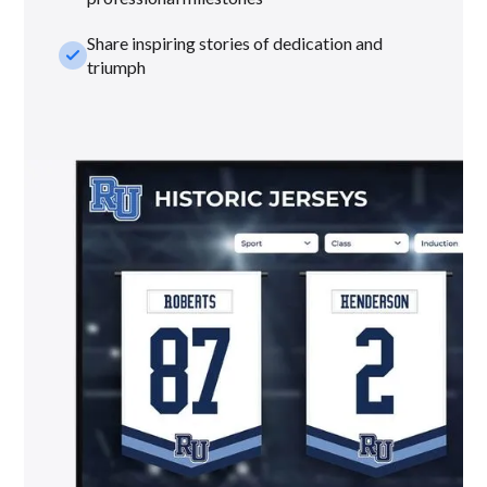
Share inspiring stories of dedication and
check_small
triumph