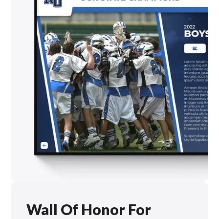
Wall Of Honor For