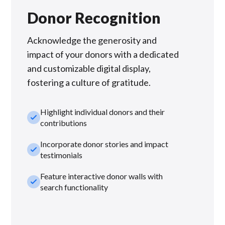
Donor Recognition
Acknowledge the generosity and
impact of your donors with a dedicated
and customizable digital display,
fostering a culture of gratitude.
Highlight individual donors and their
check_small
contributions
Incorporate donor stories and impact
check_small
testimonials
Feature interactive donor walls with
check_small
search functionality