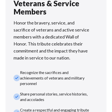
Veterans & Service
Members
Honor the bravery, service, and
sacrifice of veterans and active service
members with a dedicated Wall of
Honor. This tribute celebrates their
commitment and the impact they have
made in service to our nation.
Recognize the sacrifices and
check_small
achievements of veterans and military
personnel
Share personal stories, service histories,
check_small
and accolades
Create a respectful and engaging tribute