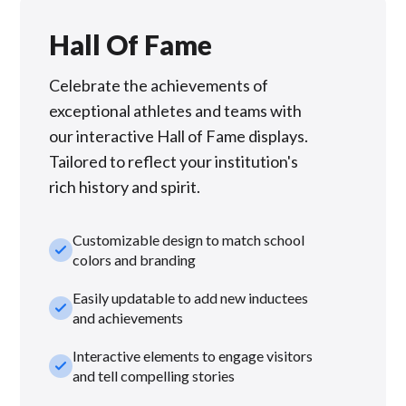
Hall Of Fame
Celebrate the achievements of
exceptional athletes and teams with
our interactive Hall of Fame displays.
Tailored to reflect your institution's
rich history and spirit.
Customizable design to match school
check_small
colors and branding
Easily updatable to add new inductees
check_small
and achievements
Interactive elements to engage visitors
check_small
and tell compelling stories