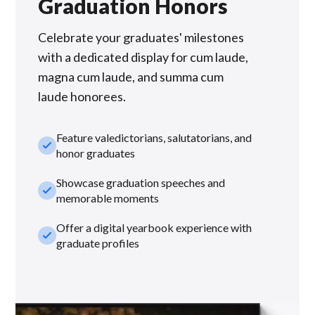
Graduation Honors
Celebrate your graduates' milestones
with a dedicated display for cum laude,
magna cum laude, and summa cum
laude honorees.
Feature valedictorians, salutatorians, and
check_small
honor graduates
Showcase graduation speeches and
check_small
memorable moments
Offer a digital yearbook experience with
check_small
graduate profiles