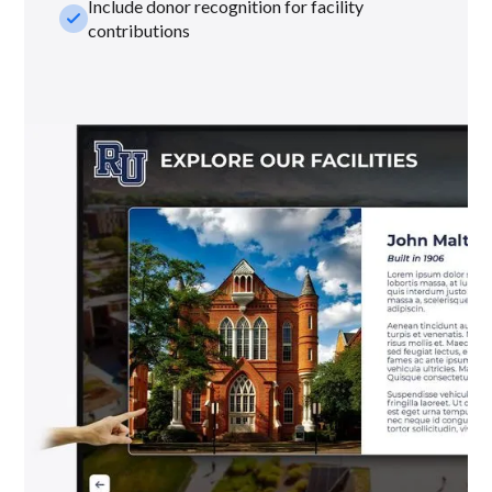
Include donor recognition for facility
check_small
contributions