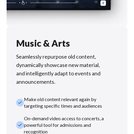
Music & Arts
Seamlessly repurpose old content,
dynamically showcase new material,
and intelligently adapt to events and
announcements.
Make old content relevant again by
check_small
targeting specific times and audiences
On-demand video access to concerts, a
check_small
powerful tool for admissions and
recognition