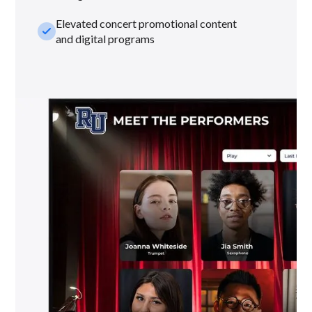
Elevated concert promotional content
check_small
and digital programs