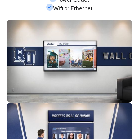
check_small
Wifi or Ethernet
Wall Mounted