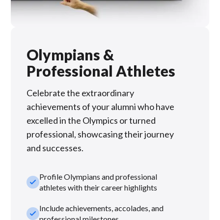
Olympians &
Professional Athletes
Celebrate the extraordinary
achievements of your alumni who have
excelled in the Olympics or turned
professional, showcasing their journey
and successes.
Profile Olympians and professional
check_small
athletes with their career highlights
Include achievements, accolades, and
check_small
professional milestones