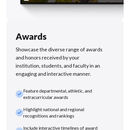
Awards
Showcase the diverse range of awards
and honors received by your
institution, students, and faculty in an
engaging and interactive manner.
Feature departmental, athletic, and
check_small
extracurricular awards
Highlight national and regional
check_small
recognitions and rankings
Include interactive timelines of award