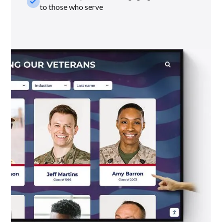
check_small
to those who serve