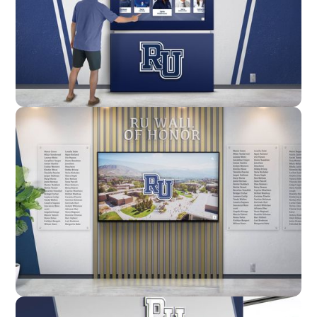
Enclosure
Custom