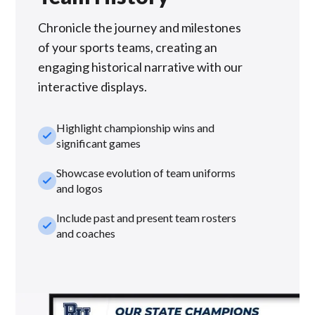
Chronicle the journey and milestones
of your sports teams, creating an
engaging historical narrative with our
interactive displays.
Highlight championship wins and
check_small
significant games
Showcase evolution of team uniforms
check_small
and logos
Include past and present team rosters
check_small
and coaches