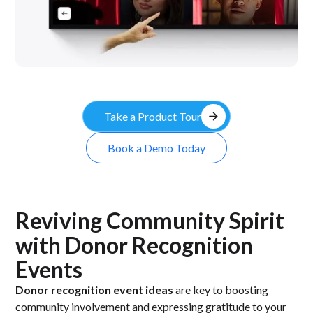
arrow_forward
Take a Product Tour
Book a Demo Today
Reviving Community Spirit
with Donor Recognition
Events
Donor recognition event ideas
are key to boosting
community involvement and expressing gratitude to your