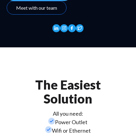
Meet with our team
The Easiest
Solution
All you need:
check_small
Power Outlet
check_small
Wifi or Ethernet