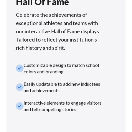
Hall Of Fame
Celebrate the achievements of
exceptional athletes and teams with
our interactive Hall of Fame displays.
Tailored to reflect your institution's
rich history and spirit.
Customizable design to match school
check_small
colors and branding
Easily updatable to add new inductees
check_small
and achievements
Interactive elements to engage visitors
check_small
and tell compelling stories