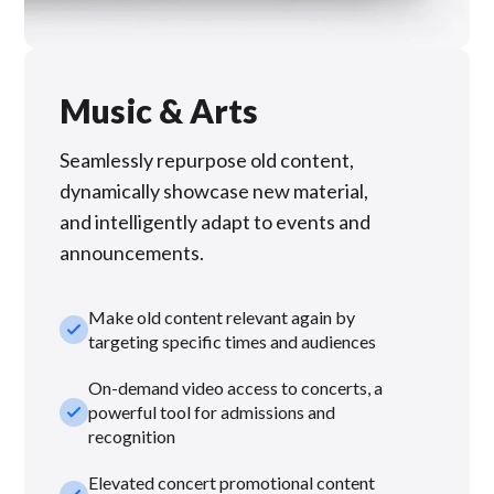
Music & Arts
Seamlessly repurpose old content,
dynamically showcase new material,
and intelligently adapt to events and
announcements.
Make old content relevant again by
check_small
targeting specific times and audiences
On-demand video access to concerts, a
check_small
powerful tool for admissions and
recognition
Elevated concert promotional content