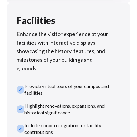
Facilities
Enhance the visitor experience at your
facilities with interactive displays
showcasing the history, features, and
milestones of your buildings and
grounds.
Provide virtual tours of your campus and
check_small
facilities
Highlight renovations, expansions, and
check_small
historical significance
Include donor recognition for facility
check_small
contributions