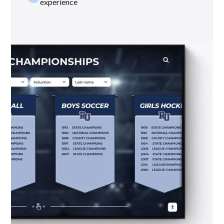
experience