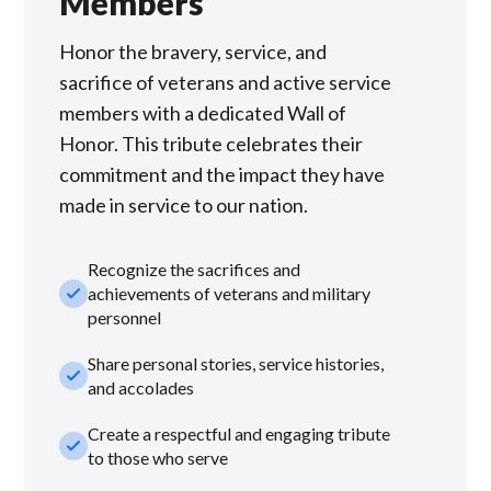
Members
Honor the bravery, service, and
sacrifice of veterans and active service
members with a dedicated Wall of
Honor. This tribute celebrates their
commitment and the impact they have
made in service to our nation.
Recognize the sacrifices and
check_small
achievements of veterans and military
personnel
Share personal stories, service histories,
check_small
and accolades
Create a respectful and engaging tribute
check_small
to those who serve