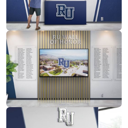
Enclosure
Custom