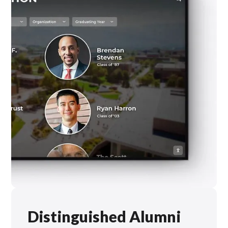
Distinguished Alumni