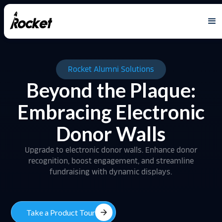
Rocket Alumni Solutions
Beyond the Plaque:
Embracing Electronic
Donor Walls
Upgrade to electronic donor walls. Enhance donor
recognition, boost engagement, and streamline
fundraising with dynamic displays.
arrow_forward
Take a Product Tour