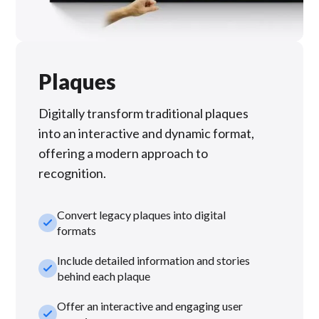
Plaques
Digitally transform traditional plaques
into an interactive and dynamic format,
offering a modern approach to
recognition.
Convert legacy plaques into digital
check_small
formats
Include detailed information and stories
check_small
behind each plaque
Offer an interactive and engaging user
check_small