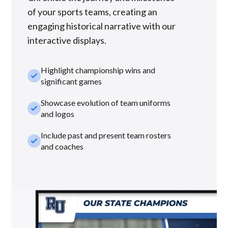
of your sports teams, creating an
engaging historical narrative with our
interactive displays.
Highlight championship wins and
check_small
significant games
Showcase evolution of team uniforms
check_small
and logos
Include past and present team rosters
check_small
and coaches