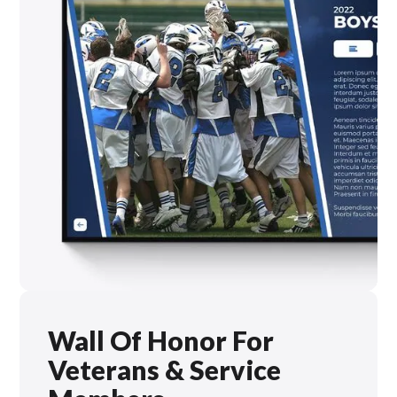
Wall Of Honor For
Veterans & Service