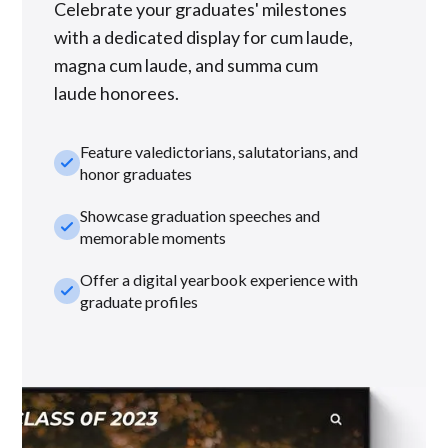
Celebrate your graduates' milestones
with a dedicated display for cum laude,
magna cum laude, and summa cum
laude honorees.
Feature valedictorians, salutatorians, and
check_small
honor graduates
Showcase graduation speeches and
check_small
memorable moments
Offer a digital yearbook experience with
check_small
graduate profiles