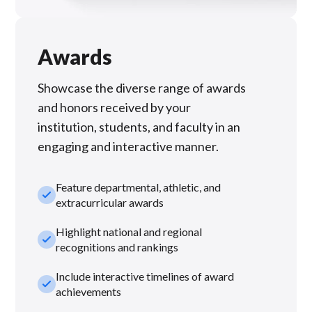
Awards
Showcase the diverse range of awards
and honors received by your
institution, students, and faculty in an
engaging and interactive manner.
Feature departmental, athletic, and
check_small
extracurricular awards
Highlight national and regional
check_small
recognitions and rankings
Include interactive timelines of award
check_small
achievements