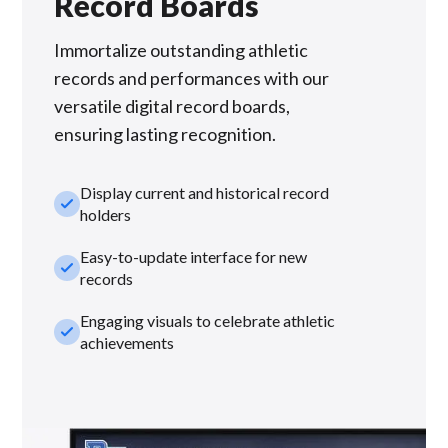
Record Boards
Immortalize outstanding athletic
records and performances with our
versatile digital record boards,
ensuring lasting recognition.
Display current and historical record
check_small
holders
Easy-to-update interface for new
check_small
records
Engaging visuals to celebrate athletic
check_small
achievements