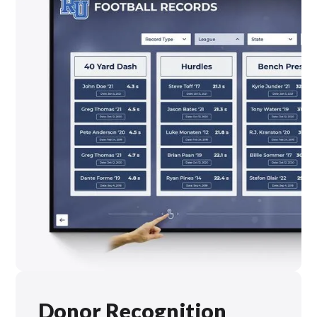
Donor Recognition