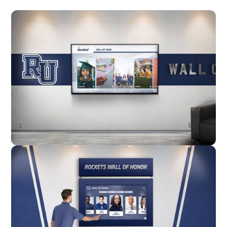
Wall Mounted