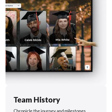
Team History
Chronicle the journey and milestones