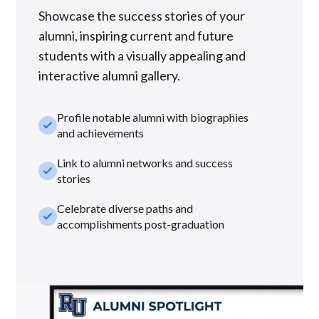
Showcase the success stories of your
alumni, inspiring current and future
students with a visually appealing and
interactive alumni gallery.
Profile notable alumni with biographies
check_small
and achievements
Link to alumni networks and success
check_small
stories
Celebrate diverse paths and
check_small
accomplishments post-graduation