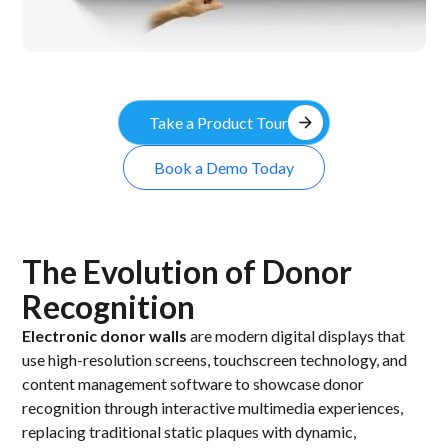
arrow_forward
Take a Product Tour
Book a Demo Today
The Evolution of Donor
Recognition
Electronic donor walls
are modern digital displays that
use high-resolution screens, touchscreen technology, and
content management software to showcase donor
recognition through interactive multimedia experiences,
replacing traditional static plaques with dynamic,