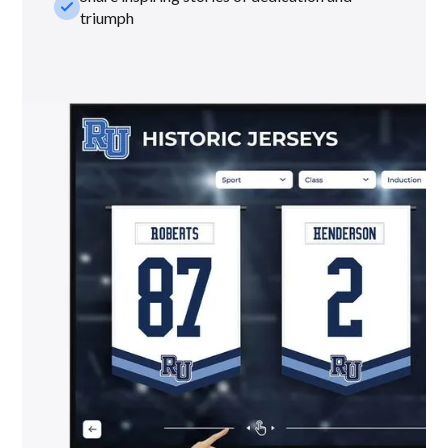
check_small
triumph