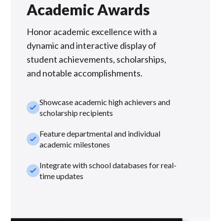
Academic Awards
Honor academic excellence with a
dynamic and interactive display of
student achievements, scholarships,
and notable accomplishments.
Showcase academic high achievers and
check_small
scholarship recipients
Feature departmental and individual
check_small
academic milestones
Integrate with school databases for real-
check_small
time updates