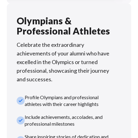
Olympians &
Professional Athletes
Celebrate the extraordinary
achievements of your alumni who have
excelled in the Olympics or turned
professional, showcasing their journey
and successes.
Profile Olympians and professional
check_small
athletes with their career highlights
Include achievements, accolades, and
check_small
professional milestones
Share inspiring stories of dedication and