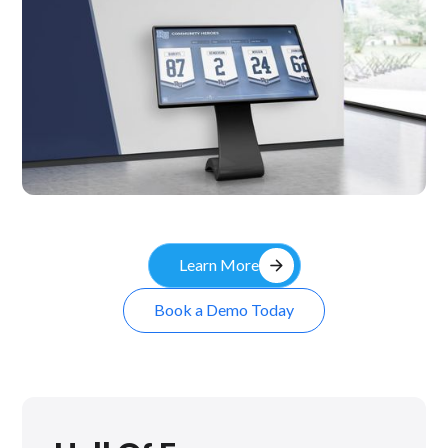
Kiosk
arrow_forward
Learn More
Book a Demo Today