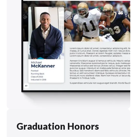
Graduation Honors