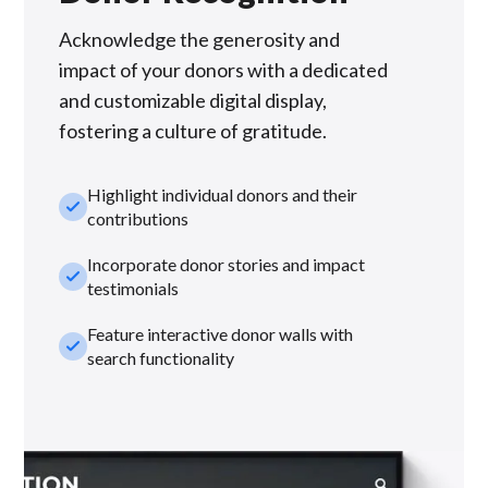
Acknowledge the generosity and
impact of your donors with a dedicated
and customizable digital display,
fostering a culture of gratitude.
Highlight individual donors and their
check_small
contributions
Incorporate donor stories and impact
check_small
testimonials
Feature interactive donor walls with
check_small
search functionality