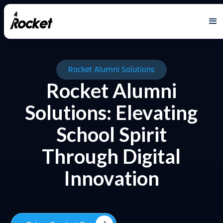
Rocket Alumni Solutions
Rocket Alumni
Solutions: Elevating
School Spirit
Through Digital
Innovation