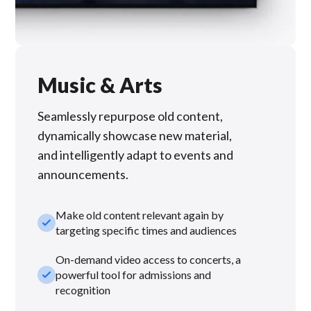
Music & Arts
Seamlessly repurpose old content,
dynamically showcase new material,
and intelligently adapt to events and
announcements.
Make old content relevant again by
check_small
targeting specific times and audiences
On-demand video access to concerts, a
check_small
powerful tool for admissions and
recognition