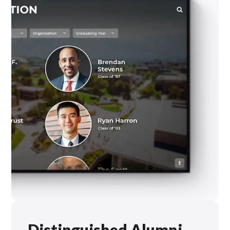
Distinguished Alumni