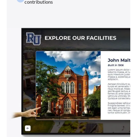
contributions