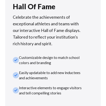
Hall Of Fame
Celebrate the achievements of
exceptional athletes and teams with
our interactive Hall of Fame displays.
Tailored to reflect your institution's
rich history and spirit.
Customizable design to match school
check_small
colors and branding
Easily updatable to add new inductees
check_small
and achievements
Interactive elements to engage visitors
check_small
and tell compelling stories