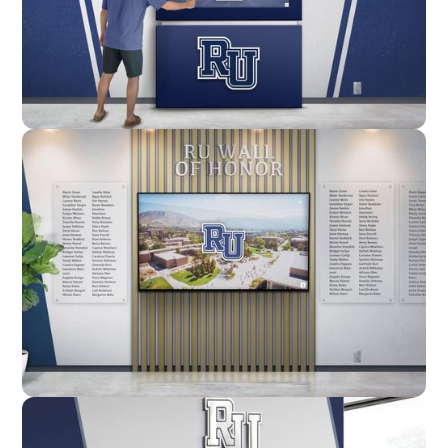
Enclosure
Custom