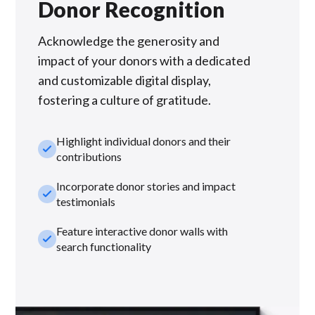
Donor Recognition
Acknowledge the generosity and
impact of your donors with a dedicated
and customizable digital display,
fostering a culture of gratitude.
Highlight individual donors and their
check_small
contributions
Incorporate donor stories and impact
check_small
testimonials
Feature interactive donor walls with
check_small
search functionality