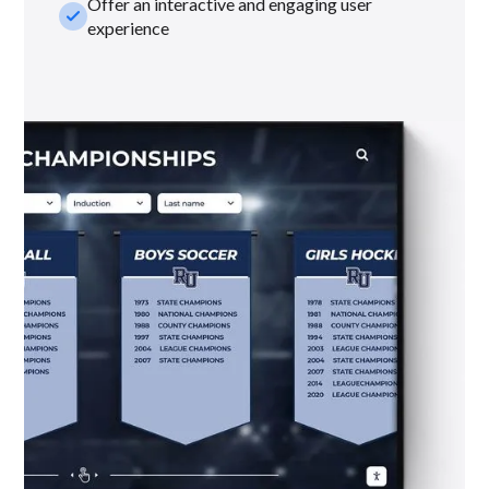
Offer an interactive and engaging user
check_small
experience