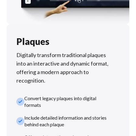
Plaques
Digitally transform traditional plaques
into an interactive and dynamic format,
offering a modern approach to
recognition.
Convert legacy plaques into digital
check_small
formats
Include detailed information and stories
check_small
behind each plaque