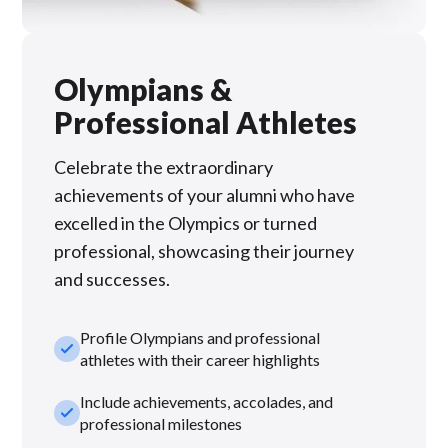
Olympians &
Professional Athletes
Celebrate the extraordinary
achievements of your alumni who have
excelled in the Olympics or turned
professional, showcasing their journey
and successes.
Profile Olympians and professional
check_small
athletes with their career highlights
Include achievements, accolades, and
check_small
professional milestones