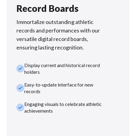
Record Boards
Immortalize outstanding athletic
records and performances with our
versatile digital record boards,
ensuring lasting recognition.
Display current and historical record
check_small
holders
Easy-to-update interface for new
check_small
records
Engaging visuals to celebrate athletic
check_small
achievements