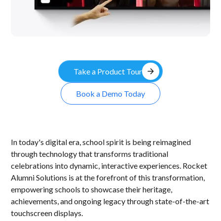
arrow_forward
Take a Product Tour
Book a Demo Today
In today's digital era, school spirit is being reimagined
through technology that transforms traditional
celebrations into dynamic, interactive experiences. Rocket
Alumni Solutions is at the forefront of this transformation,
empowering schools to showcase their heritage,
achievements, and ongoing legacy through state-of-the-art
touchscreen displays.