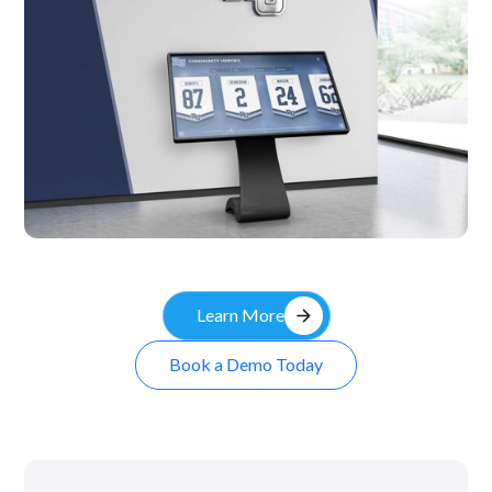
Kiosk
arrow_forward
Learn More
Book a Demo Today