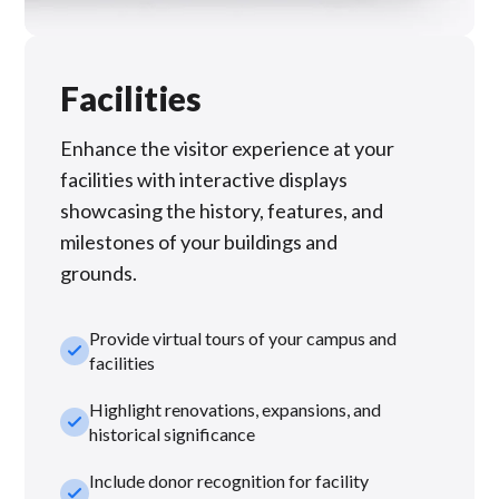
Facilities
Enhance the visitor experience at your
facilities with interactive displays
showcasing the history, features, and
milestones of your buildings and
grounds.
Provide virtual tours of your campus and
check_small
facilities
Highlight renovations, expansions, and
check_small
historical significance
Include donor recognition for facility
check_small