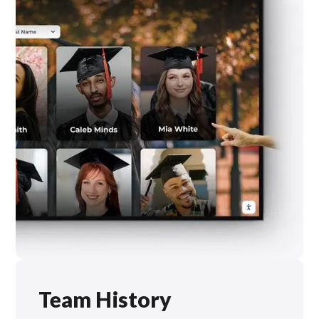
Team History