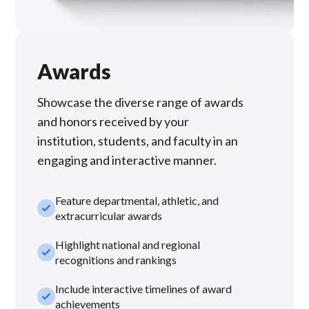
Awards
Showcase the diverse range of awards
and honors received by your
institution, students, and faculty in an
engaging and interactive manner.
Feature departmental, athletic, and
check_small
extracurricular awards
Highlight national and regional
check_small
recognitions and rankings
Include interactive timelines of award
check_small
achievements