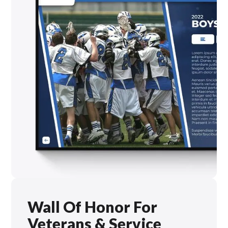
Wall Of Honor For
Veterans & Service