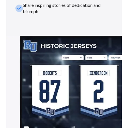
Share inspiring stories of dedication and
check_small
triumph