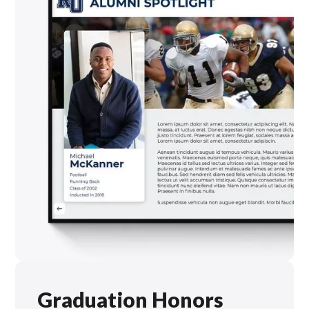
Graduation Honors