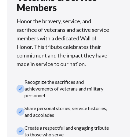
Members
Honor the bravery, service, and
sacrifice of veterans and active service
members with a dedicated Wall of
Honor. This tribute celebrates their
commitment and the impact they have
made in service to our nation.
Recognize the sacrifices and
check_small
achievements of veterans and military
personnel
Share personal stories, service histories,
check_small
and accolades
Create a respectful and engaging tribute
check_small
to those who serve