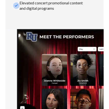
Elevated concert promotional content
check_small
and digital programs