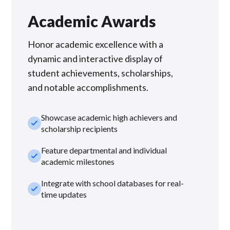
Academic Awards
Honor academic excellence with a
dynamic and interactive display of
student achievements, scholarships,
and notable accomplishments.
Showcase academic high achievers and
check_small
scholarship recipients
Feature departmental and individual
check_small
academic milestones
Integrate with school databases for real-
check_small
time updates