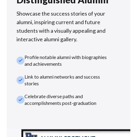
Showcase the success stories of your
alumni, inspiring current and future
students with a visually appealing and
interactive alumni gallery.
Profile notable alumni with biographies
check_small
and achievements
Link to alumni networks and success
check_small
stories
Celebrate diverse paths and
check_small
accomplishments post-graduation