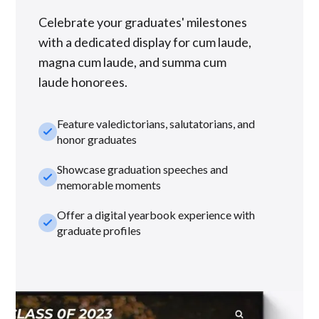
Celebrate your graduates' milestones
with a dedicated display for cum laude,
magna cum laude, and summa cum
laude honorees.
Feature valedictorians, salutatorians, and
check_small
honor graduates
Showcase graduation speeches and
check_small
memorable moments
Offer a digital yearbook experience with
check_small
graduate profiles