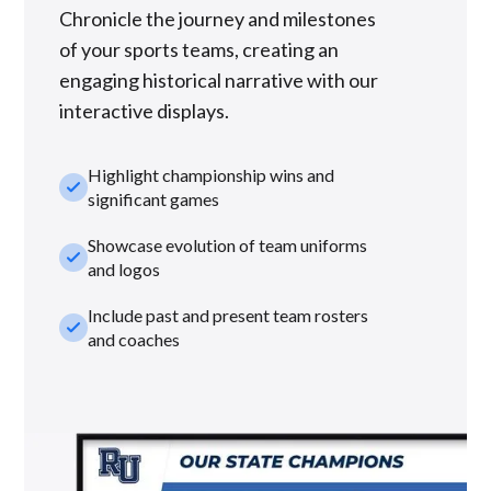
Chronicle the journey and milestones
of your sports teams, creating an
engaging historical narrative with our
interactive displays.
Highlight championship wins and
check_small
significant games
Showcase evolution of team uniforms
check_small
and logos
Include past and present team rosters
check_small
and coaches