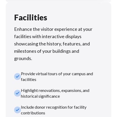
Facilities
Enhance the visitor experience at your
facilities with interactive displays
showcasing the history, features, and
milestones of your buildings and
grounds.
Provide virtual tours of your campus and
check_small
facilities
Highlight renovations, expansions, and
check_small
historical significance
Include donor recognition for facility
check_small
contributions