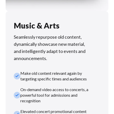
Music & Arts
Seamlessly repurpose old content,
dynamically showcase new material,
and intelligently adapt to events and
announcements.
Make old content relevant again by
check_small
targeting specific times and audiences
On-demand video access to concerts, a
check_small
powerful tool for admissions and
recognition
Elevated concert promotional content