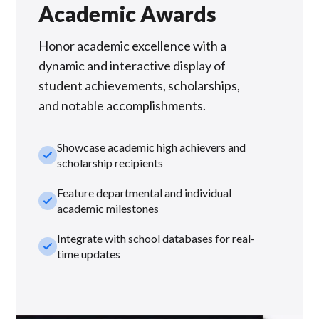
Academic Awards
Honor academic excellence with a
dynamic and interactive display of
student achievements, scholarships,
and notable accomplishments.
Showcase academic high achievers and
check_small
scholarship recipients
Feature departmental and individual
check_small
academic milestones
Integrate with school databases for real-
check_small
time updates