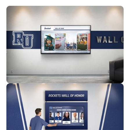
Wall Mounted