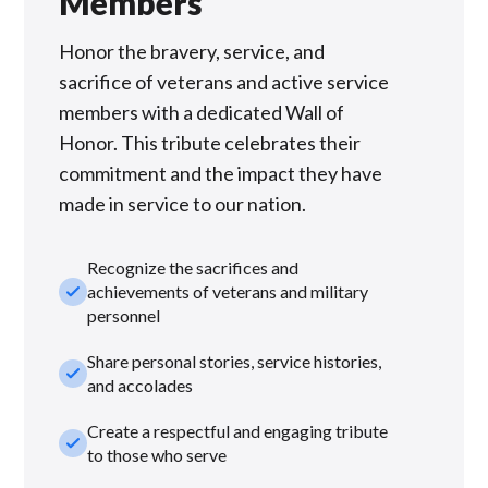
Members
Honor the bravery, service, and
sacrifice of veterans and active service
members with a dedicated Wall of
Honor. This tribute celebrates their
commitment and the impact they have
made in service to our nation.
Recognize the sacrifices and
check_small
achievements of veterans and military
personnel
Share personal stories, service histories,
check_small
and accolades
Create a respectful and engaging tribute
check_small
to those who serve