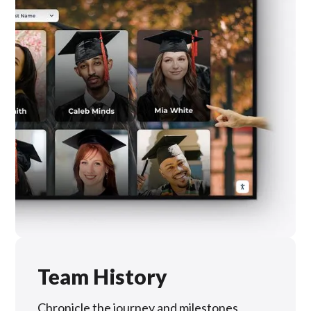
Team History
Chronicle the journey and milestones