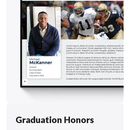
Graduation Honors