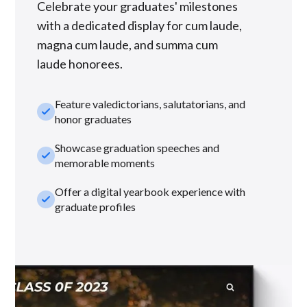
Celebrate your graduates' milestones
with a dedicated display for cum laude,
magna cum laude, and summa cum
laude honorees.
Feature valedictorians, salutatorians, and
check_small
honor graduates
Showcase graduation speeches and
check_small
memorable moments
Offer a digital yearbook experience with
check_small
graduate profiles