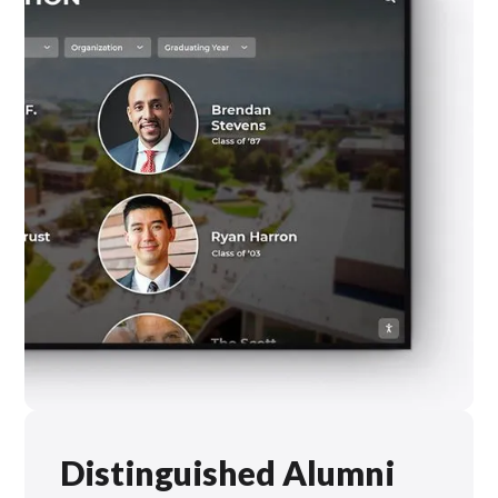
Distinguished Alumni