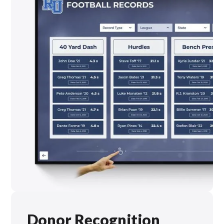
Donor Recognition