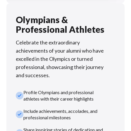
Olympians &
Professional Athletes
Celebrate the extraordinary
achievements of your alumni who have
excelled in the Olympics or turned
professional, showcasing their journey
and successes.
Profile Olympians and professional
check_small
athletes with their career highlights
Include achievements, accolades, and
check_small
professional milestones
Share inspiring stories of dedication and