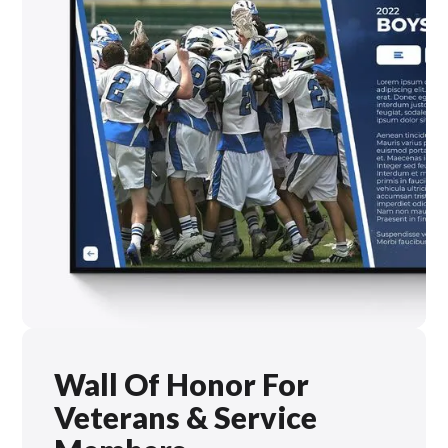
Wall Of Honor For
Veterans & Service