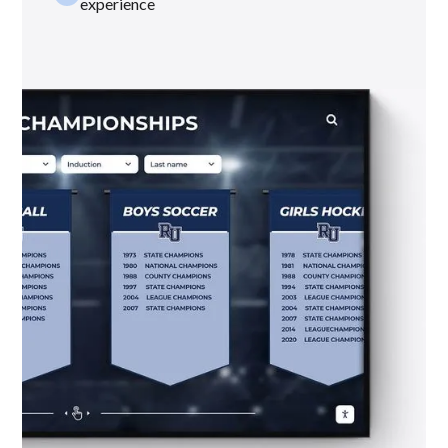
experience