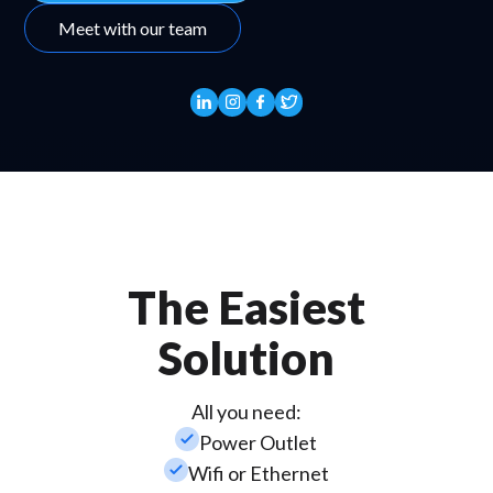
Meet with our team
The Easiest
Solution
All you need:
check_small
Power Outlet
check_small
Wifi or Ethernet