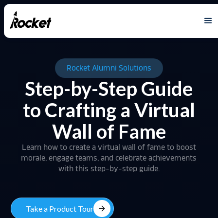
Rocket Alumni Solutions
Step-by-Step Guide
to Crafting a Virtual
Wall of Fame
Learn how to create a virtual wall of fame to boost
morale, engage teams, and celebrate achievements
with this step-by-step guide.
arrow_forward
Take a Product Tour