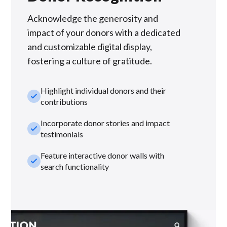
Acknowledge the generosity and
impact of your donors with a dedicated
and customizable digital display,
fostering a culture of gratitude.
Highlight individual donors and their
check_small
contributions
Incorporate donor stories and impact
check_small
testimonials
Feature interactive donor walls with
check_small
search functionality