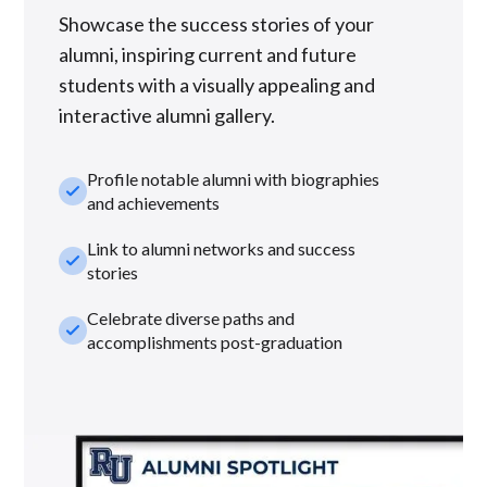
Showcase the success stories of your
alumni, inspiring current and future
students with a visually appealing and
interactive alumni gallery.
Profile notable alumni with biographies
check_small
and achievements
Link to alumni networks and success
check_small
stories
Celebrate diverse paths and
check_small
accomplishments post-graduation