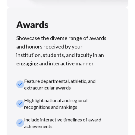
Awards
Showcase the diverse range of awards
and honors received by your
institution, students, and faculty in an
engaging and interactive manner.
Feature departmental, athletic, and
check_small
extracurricular awards
Highlight national and regional
check_small
recognitions and rankings
Include interactive timelines of award
check_small
achievements