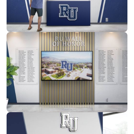
Enclosure
Custom