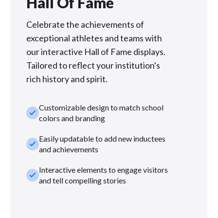
Hall Of Fame
Celebrate the achievements of
exceptional athletes and teams with
our interactive Hall of Fame displays.
Tailored to reflect your institution's
rich history and spirit.
Customizable design to match school
check_small
colors and branding
Easily updatable to add new inductees
check_small
and achievements
Interactive elements to engage visitors
check_small
and tell compelling stories