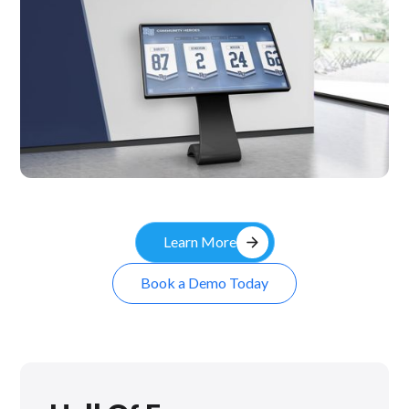
Kiosk
arrow_forward
Learn More
Book a Demo Today