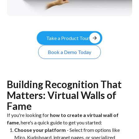
arrow_forward
Take a Product Tour
Book a Demo Today
Building Recognition That
Matters: Virtual Walls of
Fame
If you're looking for
how to create a virtual wall of
fame
, here's a quick guide to get you started:
Choose your platform
- Select from options like
Miro, Kudoboard, intranet pages, or specialized