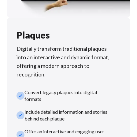
Plaques
Digitally transform traditional plaques
into an interactive and dynamic format,
offering a modern approach to
recognition.
Convert legacy plaques into digital
check_small
formats
Include detailed information and stories
check_small
behind each plaque
Offer an interactive and engaging user
check_small