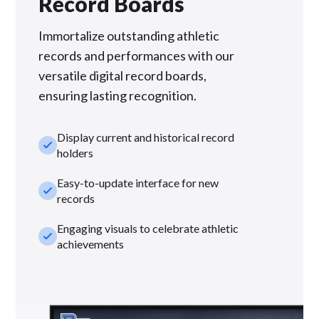
Record Boards
Immortalize outstanding athletic
records and performances with our
versatile digital record boards,
ensuring lasting recognition.
Display current and historical record
check_small
holders
Easy-to-update interface for new
check_small
records
Engaging visuals to celebrate athletic
check_small
achievements