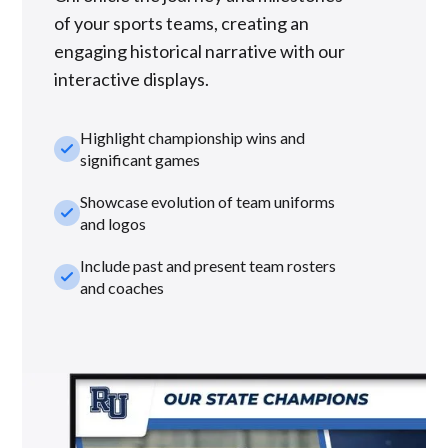
of your sports teams, creating an
engaging historical narrative with our
interactive displays.
Highlight championship wins and
check_small
significant games
Showcase evolution of team uniforms
check_small
and logos
Include past and present team rosters
check_small
and coaches