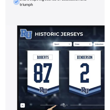
check_small
triumph