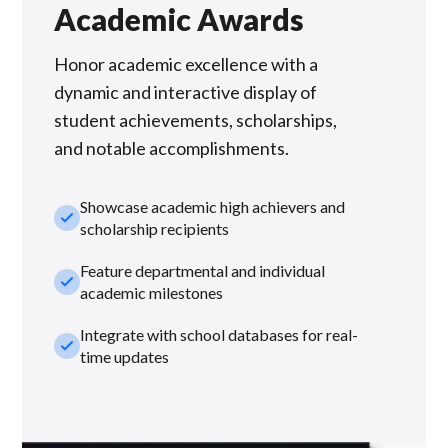
Academic Awards
Honor academic excellence with a
dynamic and interactive display of
student achievements, scholarships,
and notable accomplishments.
Showcase academic high achievers and
check_small
scholarship recipients
Feature departmental and individual
check_small
academic milestones
Integrate with school databases for real-
check_small
time updates