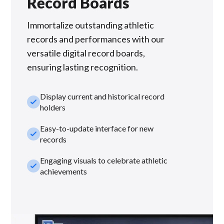
Record Boards
Immortalize outstanding athletic
records and performances with our
versatile digital record boards,
ensuring lasting recognition.
Display current and historical record
check_small
holders
Easy-to-update interface for new
check_small
records
Engaging visuals to celebrate athletic
check_small
achievements