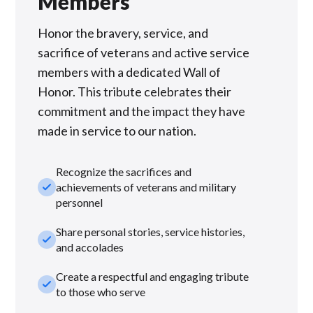
Members
Honor the bravery, service, and
sacrifice of veterans and active service
members with a dedicated Wall of
Honor. This tribute celebrates their
commitment and the impact they have
made in service to our nation.
Recognize the sacrifices and
check_small
achievements of veterans and military
personnel
Share personal stories, service histories,
check_small
and accolades
Create a respectful and engaging tribute
check_small
to those who serve