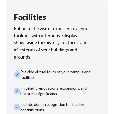
Facilities
Enhance the visitor experience at your
facilities with interactive displays
showcasing the history, features, and
milestones of your buildings and
grounds.
Provide virtual tours of your campus and
check_small
facilities
Highlight renovations, expansions, and
check_small
historical significance
Include donor recognition for facility
check_small
contributions