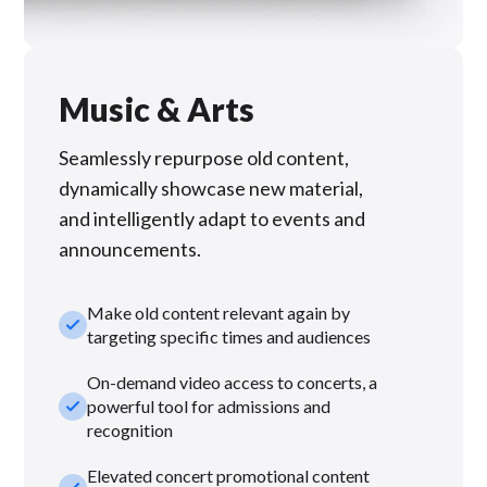
Music & Arts
Seamlessly repurpose old content,
dynamically showcase new material,
and intelligently adapt to events and
announcements.
Make old content relevant again by
check_small
targeting specific times and audiences
On-demand video access to concerts, a
check_small
powerful tool for admissions and
recognition
Elevated concert promotional content