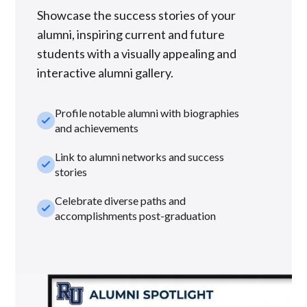
Showcase the success stories of your
alumni, inspiring current and future
students with a visually appealing and
interactive alumni gallery.
Profile notable alumni with biographies
check_small
and achievements
Link to alumni networks and success
check_small
stories
Celebrate diverse paths and
check_small
accomplishments post-graduation