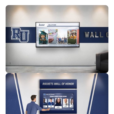
Wall Mounted