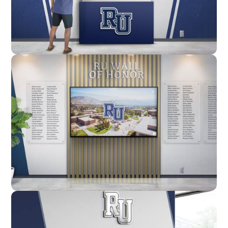
Enclosure
Custom