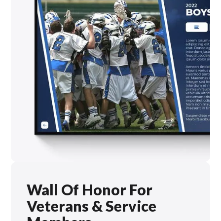
Wall Of Honor For
Veterans & Service