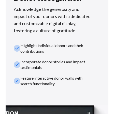
Acknowledge the generosity and
impact of your donors with a dedicated
and customizable digital display,
fostering a culture of gratitude.
Highlight individual donors and their
check_small
contributions
Incorporate donor stories and impact
check_small
testimonials
Feature interactive donor walls with
check_small
search functionality