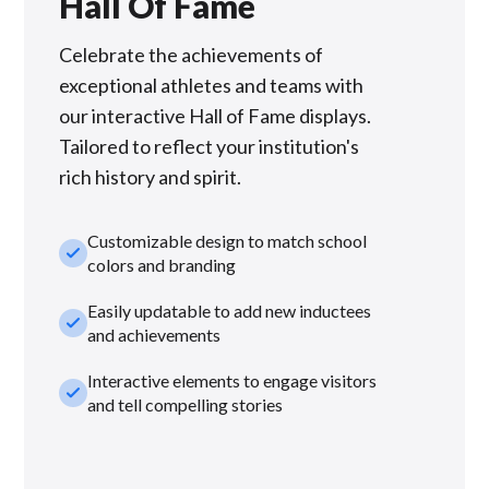
Hall Of Fame
Celebrate the achievements of
exceptional athletes and teams with
our interactive Hall of Fame displays.
Tailored to reflect your institution's
rich history and spirit.
Customizable design to match school
check_small
colors and branding
Easily updatable to add new inductees
check_small
and achievements
Interactive elements to engage visitors
check_small
and tell compelling stories