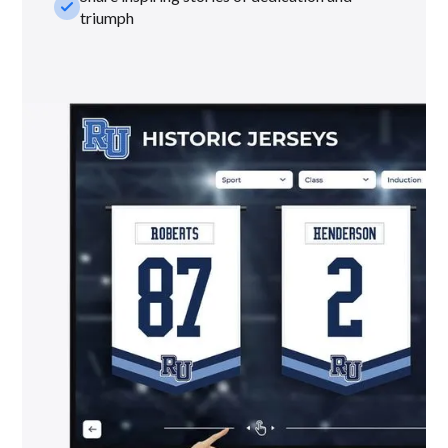
check_small
triumph