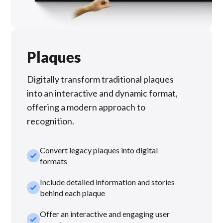
Plaques
Digitally transform traditional plaques
into an interactive and dynamic format,
offering a modern approach to
recognition.
Convert legacy plaques into digital
check_small
formats
Include detailed information and stories
check_small
behind each plaque
Offer an interactive and engaging user
check_small