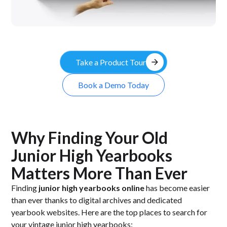
arrow_forward
Take a Product Tour
Book a Demo Today
Why Finding Your Old
Junior High Yearbooks
Matters More Than Ever
Finding
junior high yearbooks online
has become easier
than ever thanks to digital archives and dedicated
yearbook websites. Here are the top places to search for
your vintage junior high yearbooks: