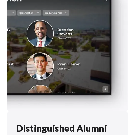
Distinguished Alumni