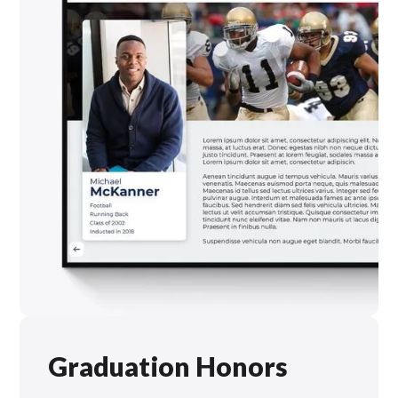
Graduation Honors