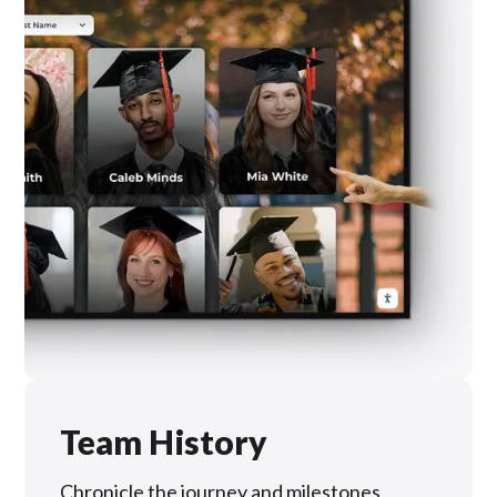
Team History
Chronicle the journey and milestones