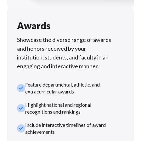
Awards
Showcase the diverse range of awards
and honors received by your
institution, students, and faculty in an
engaging and interactive manner.
Feature departmental, athletic, and
check_small
extracurricular awards
Highlight national and regional
check_small
recognitions and rankings
Include interactive timelines of award
check_small
achievements