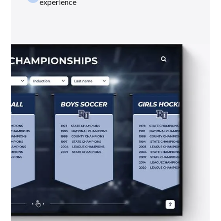
experience