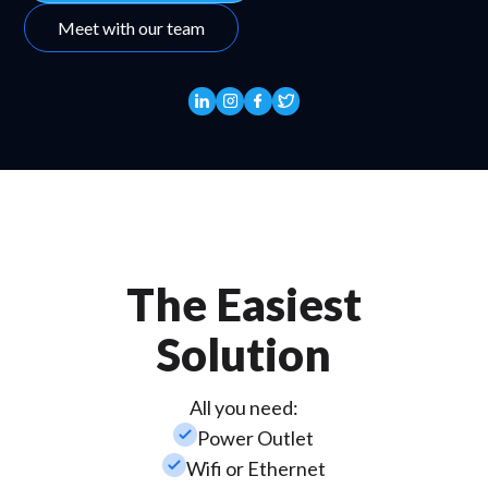
Meet with our team
The Easiest
Solution
All you need:
check_small
Power Outlet
check_small
Wifi or Ethernet