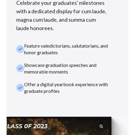
Celebrate your graduates' milestones
with a dedicated display for cum laude,
magna cum laude, and summa cum
laude honorees.
Feature valedictorians, salutatorians, and
check_small
honor graduates
Showcase graduation speeches and
check_small
memorable moments
Offer a digital yearbook experience with
check_small
graduate profiles