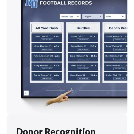
Donor Recognition