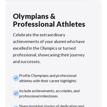
Olympians &
Professional Athletes
Celebrate the extraordinary
achievements of your alumni who have
excelled in the Olympics or turned
professional, showcasing their journey
and successes.
Profile Olympians and professional
check_small
athletes with their career highlights
Include achievements, accolades, and
check_small
professional milestones
Share inspiring stories of dedication and