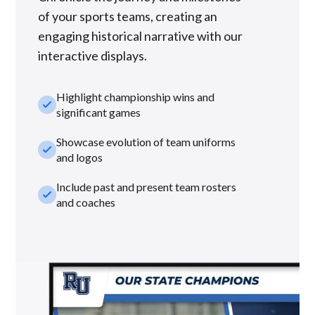
of your sports teams, creating an
engaging historical narrative with our
interactive displays.
Highlight championship wins and
check_small
significant games
Showcase evolution of team uniforms
check_small
and logos
Include past and present team rosters
check_small
and coaches