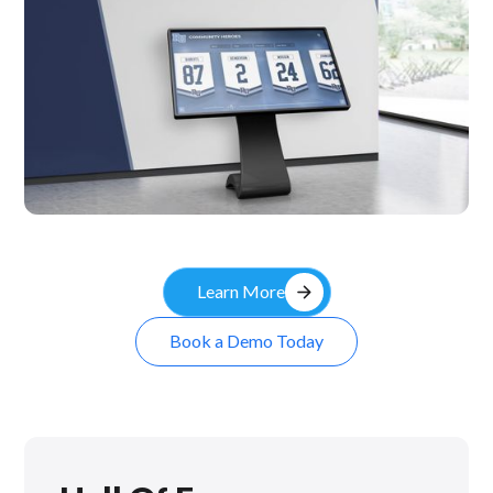
Kiosk
arrow_forward
Learn More
Book a Demo Today