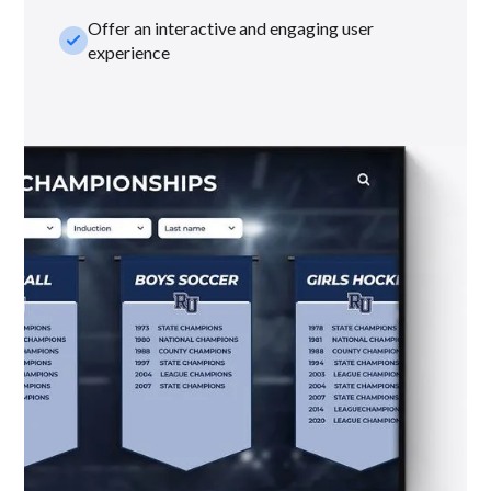
Offer an interactive and engaging user
check_small
experience