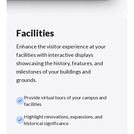
Facilities
Enhance the visitor experience at your
facilities with interactive displays
showcasing the history, features, and
milestones of your buildings and
grounds.
Provide virtual tours of your campus and
check_small
facilities
Highlight renovations, expansions, and
check_small
historical significance