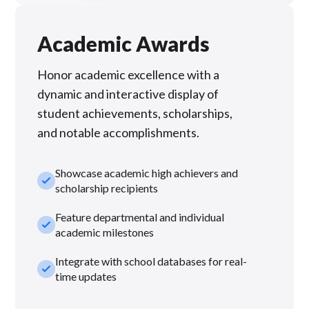
Academic Awards
Honor academic excellence with a
dynamic and interactive display of
student achievements, scholarships,
and notable accomplishments.
Showcase academic high achievers and
check_small
scholarship recipients
Feature departmental and individual
check_small
academic milestones
Integrate with school databases for real-
check_small
time updates