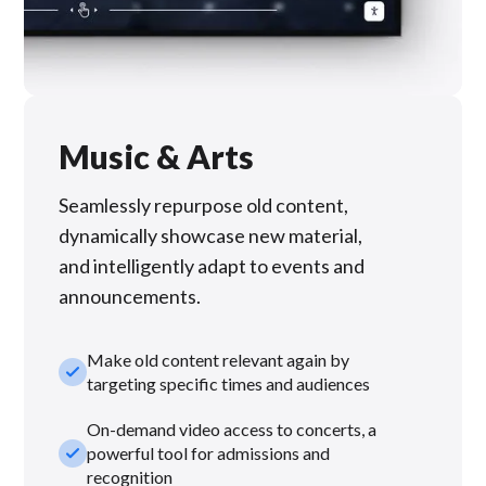
Music & Arts
Seamlessly repurpose old content,
dynamically showcase new material,
and intelligently adapt to events and
announcements.
Make old content relevant again by
check_small
targeting specific times and audiences
On-demand video access to concerts, a
check_small
powerful tool for admissions and
recognition