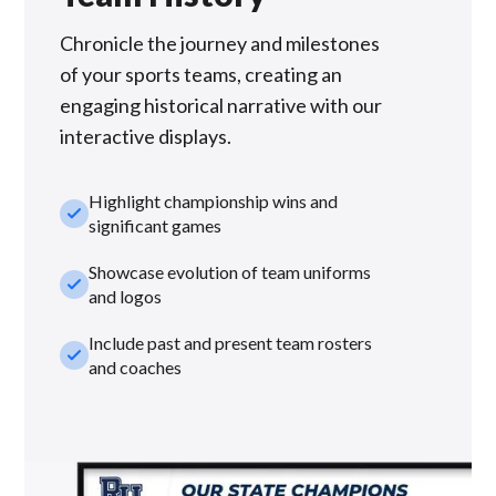
Chronicle the journey and milestones
of your sports teams, creating an
engaging historical narrative with our
interactive displays.
Highlight championship wins and
check_small
significant games
Showcase evolution of team uniforms
check_small
and logos
Include past and present team rosters
check_small
and coaches