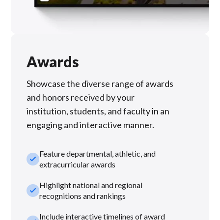
Awards
Showcase the diverse range of awards
and honors received by your
institution, students, and faculty in an
engaging and interactive manner.
Feature departmental, athletic, and
check_small
extracurricular awards
Highlight national and regional
check_small
recognitions and rankings
Include interactive timelines of award