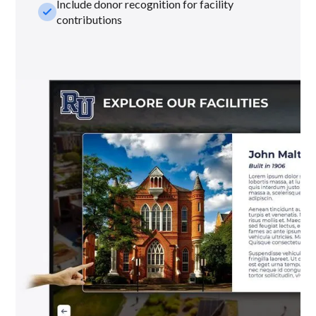
Include donor recognition for facility
check_small
contributions