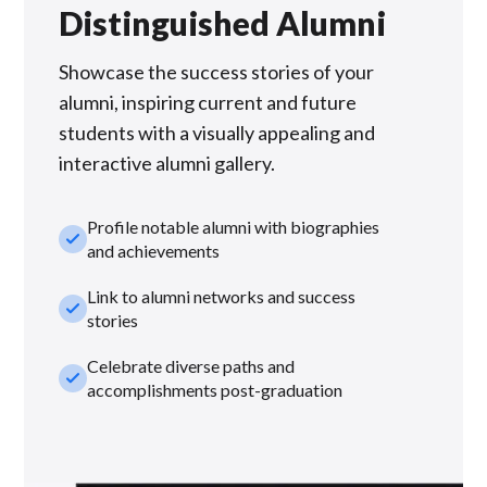
Distinguished Alumni
Showcase the success stories of your
alumni, inspiring current and future
students with a visually appealing and
interactive alumni gallery.
Profile notable alumni with biographies
check_small
and achievements
Link to alumni networks and success
check_small
stories
Celebrate diverse paths and
check_small
accomplishments post-graduation