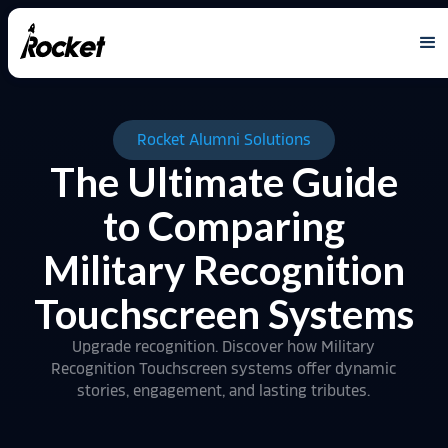
Rocket Alumni Solutions
The Ultimate Guide
to Comparing
Military Recognition
Touchscreen Systems
Upgrade recognition. Discover how Military
Recognition Touchscreen systems offer dynamic
stories, engagement, and lasting tributes.