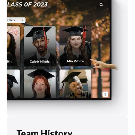
Team History