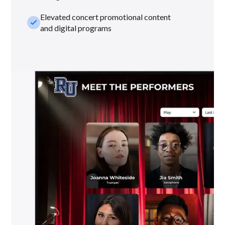
Elevated concert promotional content
check_small
and digital programs