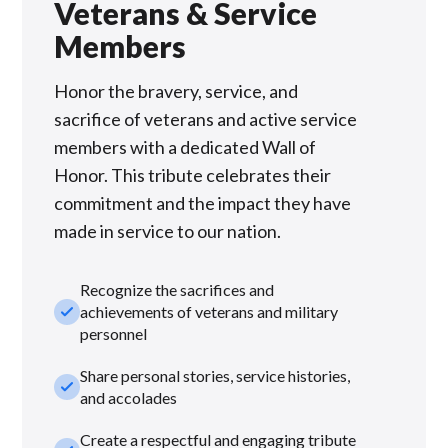
Veterans & Service
Members
Honor the bravery, service, and
sacrifice of veterans and active service
members with a dedicated Wall of
Honor. This tribute celebrates their
commitment and the impact they have
made in service to our nation.
Recognize the sacrifices and
check_small
achievements of veterans and military
personnel
Share personal stories, service histories,
check_small
and accolades
Create a respectful and engaging tribute