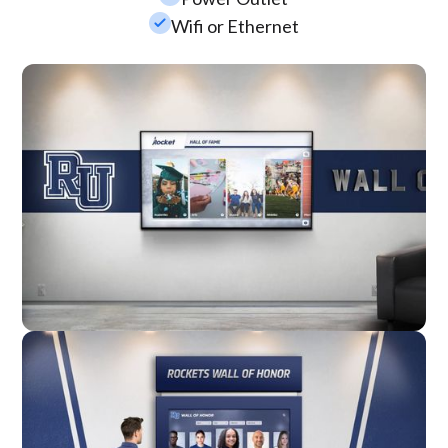
check_small
Wifi or Ethernet
Wall Mounted