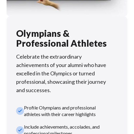
Olympians &
Professional Athletes
Celebrate the extraordinary
achievements of your alumni who have
excelled in the Olympics or turned
professional, showcasing their journey
and successes.
Profile Olympians and professional
check_small
athletes with their career highlights
Include achievements, accolades, and
check_small
professional milestones