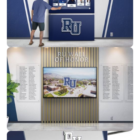
Enclosure
Custom