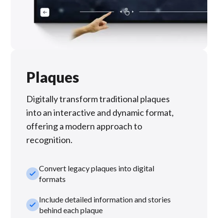
Plaques
Digitally transform traditional plaques
into an interactive and dynamic format,
offering a modern approach to
recognition.
Convert legacy plaques into digital
check_small
formats
Include detailed information and stories
check_small
behind each plaque