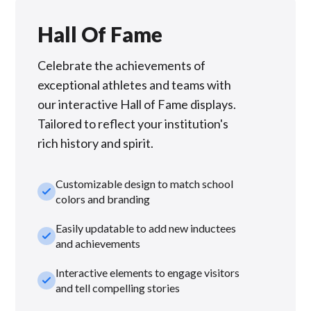
Hall Of Fame
Celebrate the achievements of
exceptional athletes and teams with
our interactive Hall of Fame displays.
Tailored to reflect your institution's
rich history and spirit.
Customizable design to match school
check_small
colors and branding
Easily updatable to add new inductees
check_small
and achievements
Interactive elements to engage visitors
check_small
and tell compelling stories