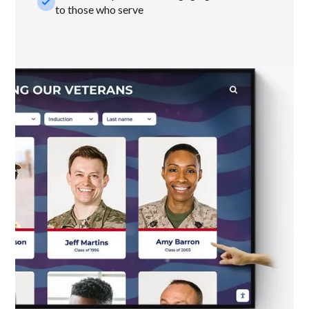
check_small
to those who serve