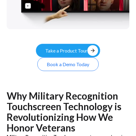
arrow_forward
Take a Product Tour
Book a Demo Today
Why Military Recognition
Touchscreen Technology is
Revolutionizing How We
Honor Veterans