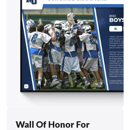
Wall Of Honor For