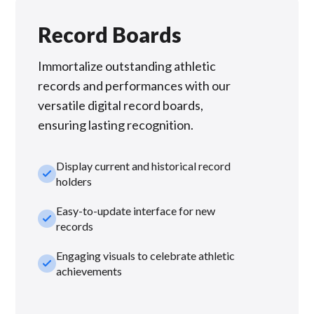
Record Boards
Immortalize outstanding athletic
records and performances with our
versatile digital record boards,
ensuring lasting recognition.
Display current and historical record
check_small
holders
Easy-to-update interface for new
check_small
records
Engaging visuals to celebrate athletic
check_small
achievements