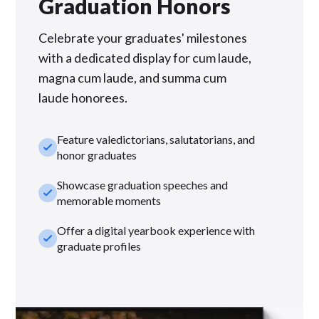
Graduation Honors
Celebrate your graduates' milestones
with a dedicated display for cum laude,
magna cum laude, and summa cum
laude honorees.
Feature valedictorians, salutatorians, and
check_small
honor graduates
Showcase graduation speeches and
check_small
memorable moments
Offer a digital yearbook experience with
check_small
graduate profiles