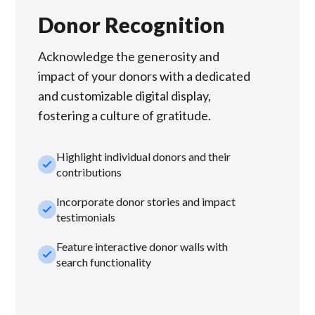
Donor Recognition
Acknowledge the generosity and
impact of your donors with a dedicated
and customizable digital display,
fostering a culture of gratitude.
Highlight individual donors and their
check_small
contributions
Incorporate donor stories and impact
check_small
testimonials
Feature interactive donor walls with
check_small
search functionality