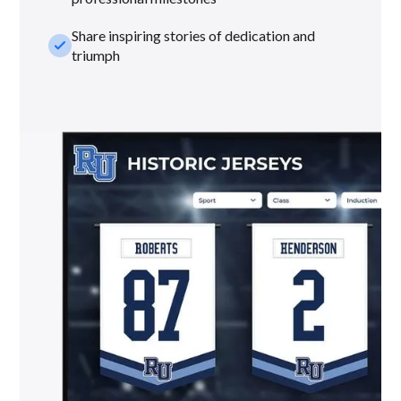
Share inspiring stories of dedication and
check_small
triumph