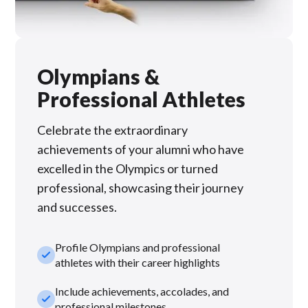
Olympians &
Professional Athletes
Celebrate the extraordinary
achievements of your alumni who have
excelled in the Olympics or turned
professional, showcasing their journey
and successes.
Profile Olympians and professional
check_small
athletes with their career highlights
Include achievements, accolades, and
check_small
professional milestones