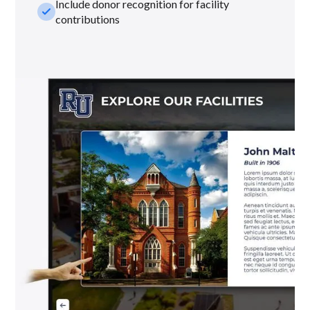
Include donor recognition for facility
check_small
contributions