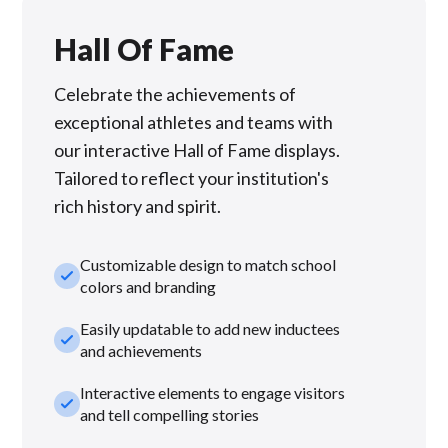
Hall Of Fame
Celebrate the achievements of
exceptional athletes and teams with
our interactive Hall of Fame displays.
Tailored to reflect your institution's
rich history and spirit.
Customizable design to match school
check_small
colors and branding
Easily updatable to add new inductees
check_small
and achievements
Interactive elements to engage visitors
check_small
and tell compelling stories