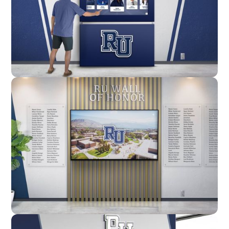
Enclosure
Custom