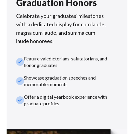
Graduation Honors
Celebrate your graduates' milestones
with a dedicated display for cum laude,
magna cum laude, and summa cum
laude honorees.
Feature valedictorians, salutatorians, and
check_small
honor graduates
Showcase graduation speeches and
check_small
memorable moments
Offer a digital yearbook experience with
check_small
graduate profiles