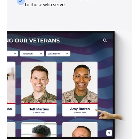
check_small
to those who serve