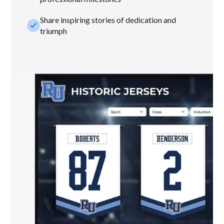
Share inspiring stories of dedication and
check_small
triumph