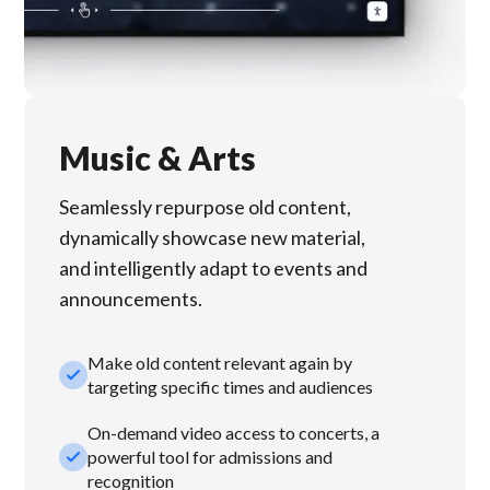
Music & Arts
Seamlessly repurpose old content,
dynamically showcase new material,
and intelligently adapt to events and
announcements.
Make old content relevant again by
check_small
targeting specific times and audiences
On-demand video access to concerts, a
check_small
powerful tool for admissions and
recognition