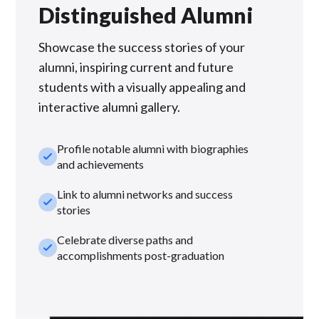
Distinguished Alumni
Showcase the success stories of your
alumni, inspiring current and future
students with a visually appealing and
interactive alumni gallery.
Profile notable alumni with biographies
check_small
and achievements
Link to alumni networks and success
check_small
stories
Celebrate diverse paths and
check_small
accomplishments post-graduation