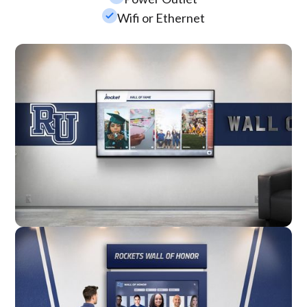
check_small
Wifi or Ethernet
Wall Mounted