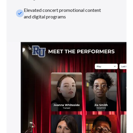
Elevated concert promotional content
check_small
and digital programs