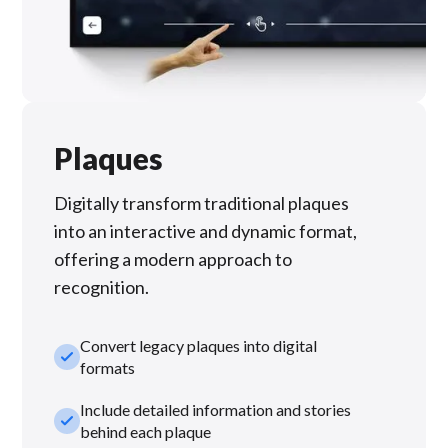
Plaques
Digitally transform traditional plaques
into an interactive and dynamic format,
offering a modern approach to
recognition.
Convert legacy plaques into digital
check_small
formats
Include detailed information and stories
check_small
behind each plaque