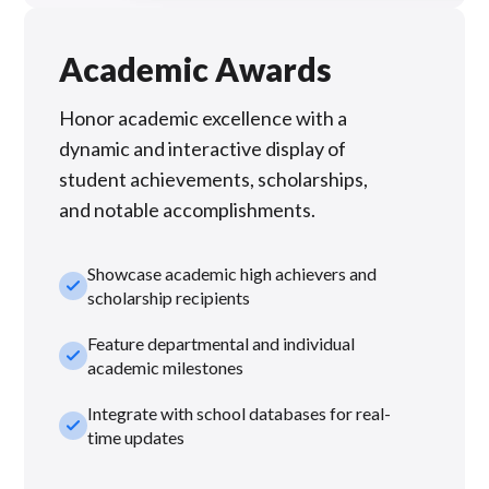
Academic Awards
Honor academic excellence with a
dynamic and interactive display of
student achievements, scholarships,
and notable accomplishments.
Showcase academic high achievers and
check_small
scholarship recipients
Feature departmental and individual
check_small
academic milestones
Integrate with school databases for real-
check_small
time updates