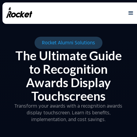
Rocket Alumni Solutions
The Ultimate Guide
to Recognition
Awards Display
Touchscreens
Transform your awards with a recognition awards
display touchscreen. Learn its benefits,
implementation, and cost savings.