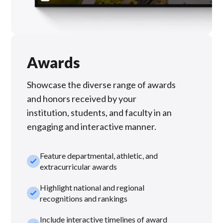
Awards
Showcase the diverse range of awards
and honors received by your
institution, students, and faculty in an
engaging and interactive manner.
Feature departmental, athletic, and
check_small
extracurricular awards
Highlight national and regional
check_small
recognitions and rankings
Include interactive timelines of award