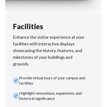
Facilities
Enhance the visitor experience at your
facilities with interactive displays
showcasing the history, features, and
milestones of your buildings and
grounds.
Provide virtual tours of your campus and
check_small
facilities
Highlight renovations, expansions, and
check_small
historical significance