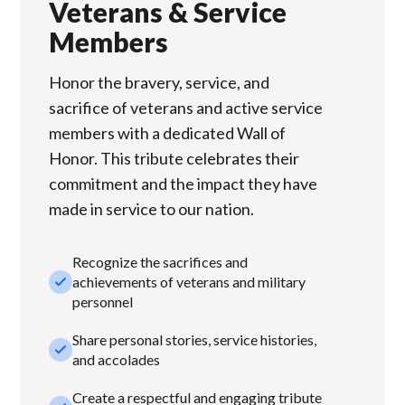
Veterans & Service
Members
Honor the bravery, service, and
sacrifice of veterans and active service
members with a dedicated Wall of
Honor. This tribute celebrates their
commitment and the impact they have
made in service to our nation.
Recognize the sacrifices and
check_small
achievements of veterans and military
personnel
Share personal stories, service histories,
check_small
and accolades
Create a respectful and engaging tribute