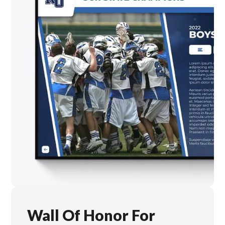
Wall Of Honor For