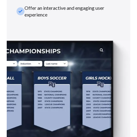
Offer an interactive and engaging user
check_small
experience