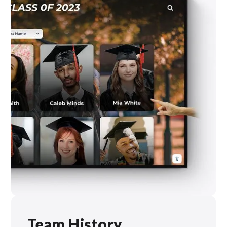
Team History