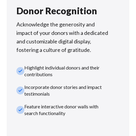
Donor Recognition
Acknowledge the generosity and
impact of your donors with a dedicated
and customizable digital display,
fostering a culture of gratitude.
Highlight individual donors and their
check_small
contributions
Incorporate donor stories and impact
check_small
testimonials
Feature interactive donor walls with
check_small
search functionality