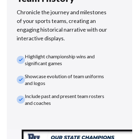
Chronicle the journey and milestones
of your sports teams, creating an
engaging historical narrative with our
interactive displays.
Highlight championship wins and
check_small
significant games
Showcase evolution of team uniforms
check_small
and logos
Include past and present team rosters
check_small
and coaches