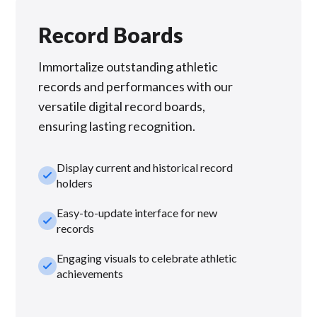
Record Boards
Immortalize outstanding athletic
records and performances with our
versatile digital record boards,
ensuring lasting recognition.
Display current and historical record
check_small
holders
Easy-to-update interface for new
check_small
records
Engaging visuals to celebrate athletic
check_small
achievements