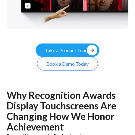
arrow_forward
Take a Product Tour
Book a Demo Today
Why Recognition Awards
Display Touchscreens Are
Changing How We Honor
Achievement