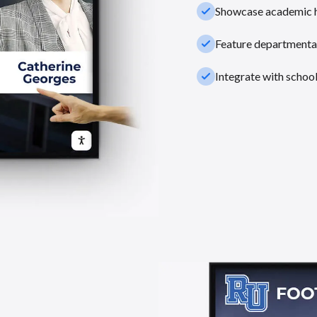
check_small
Showcase academic hi
check_small
Feature departmental
check_small
Integrate with schoo