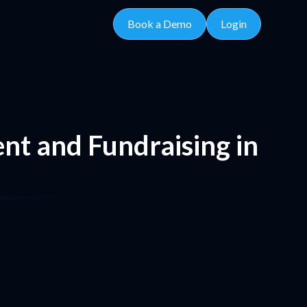
Book a Demo
Login
nt and Fundraising in