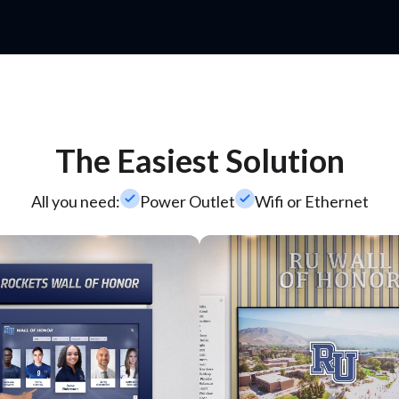
The Easiest Solution
check_small
check_small
All you need:
Power Outlet
Wifi or Ethernet