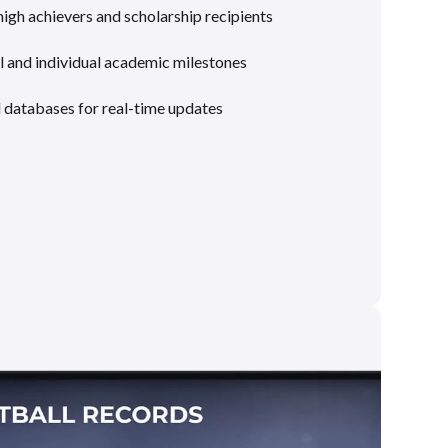
gh achievers and scholarship recipients
 and individual academic milestones
l databases for real-time updates