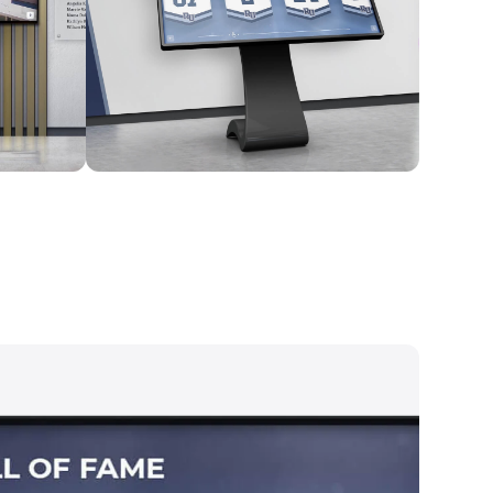
Kiosk