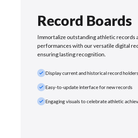
Record Boards
Immortalize outstanding athletic records 
performances with our versatile digital re
ensuring lasting recognition.
check_small
Display current and historical record holder
check_small
Easy-to-update interface for new records
check_small
Engaging visuals to celebrate athletic achi