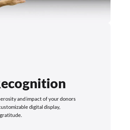
ecognition
rosity and impact of your donors
ustomizable digital display,
 gratitude.