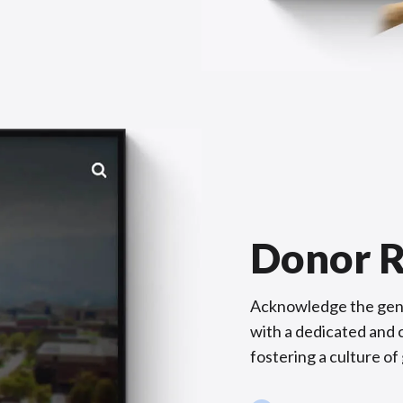
Donor R
Acknowledge the gene
with a dedicated and c
fostering a culture of