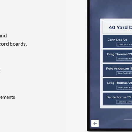
and
cord boards,
s
evements