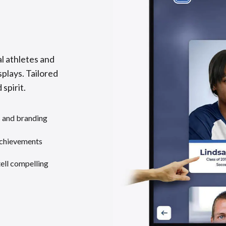
l athletes and
splays. Tailored
 spirit.
s and branding
achievements
tell compelling