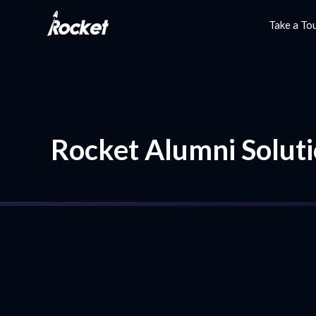
Take a To
Rocket Alumni Soluti