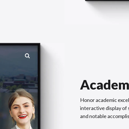
Academ
Honor academic excel
interactive display o
and notable accompli