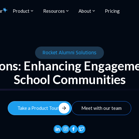
ur
Product
Resources
About
Pricing
Rocket Alumni Solutions
ons: Enhancing Engageme
School Communities
arrow_forward
Take a Product Tour
Meet with our team