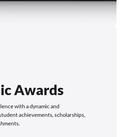
ic Awards
lence with a dynamic and
f student achievements, scholarships,
shments.