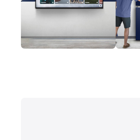
Wall Mounted
Enclosure