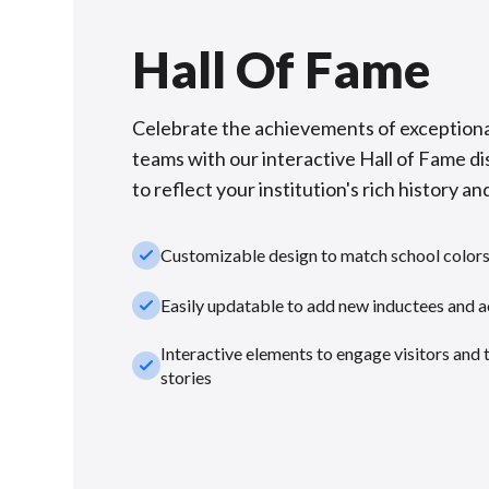
Hall Of Fame
Celebrate the achievements of exceptiona
teams with our interactive Hall of Fame di
to reflect your institution's rich history and
check_small
Customizable design to match school color
check_small
Easily updatable to add new inductees and 
Interactive elements to engage visitors and 
check_small
stories