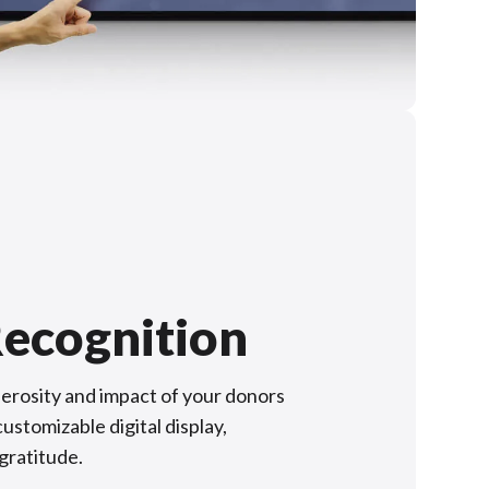
ecognition
rosity and impact of your donors
ustomizable digital display,
 gratitude.