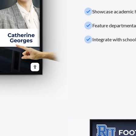
check_small
Showcase academic hi
check_small
Feature departmental
check_small
Integrate with schoo