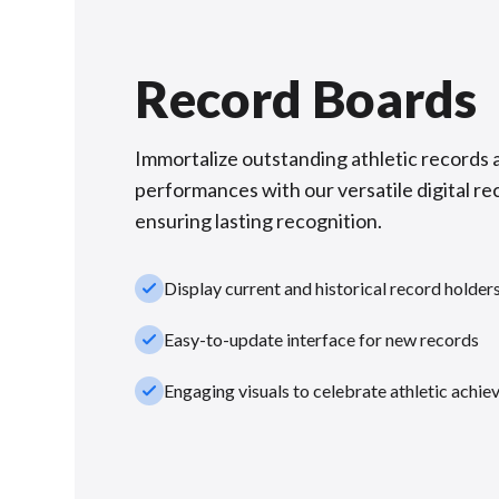
Record Boards
Immortalize outstanding athletic records 
performances with our versatile digital re
ensuring lasting recognition.
check_small
Display current and historical record holder
check_small
Easy-to-update interface for new records
check_small
Engaging visuals to celebrate athletic achi