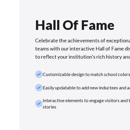
Hall Of Fame
Celebrate the achievements of exceptiona
teams with our interactive Hall of Fame di
to reflect your institution's rich history and
check_small
Customizable design to match school color
check_small
Easily updatable to add new inductees and 
Interactive elements to engage visitors and 
check_small
stories