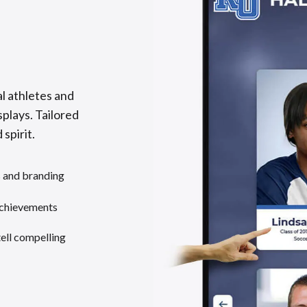
l athletes and
splays. Tailored
 spirit.
s and branding
achievements
tell compelling