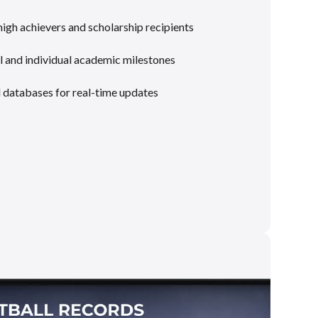
gh achievers and scholarship recipients
 and individual academic milestones
l databases for real-time updates