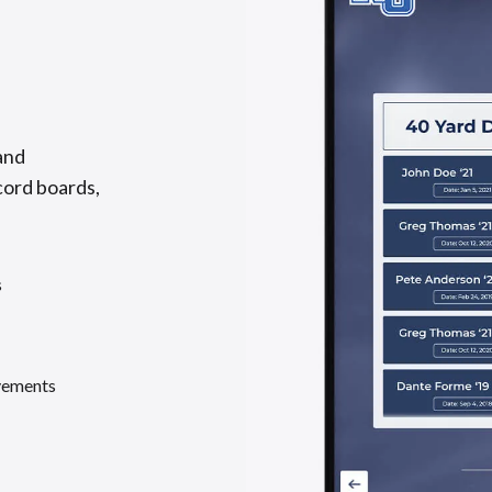
and
cord boards,
s
evements