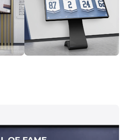
Kiosk