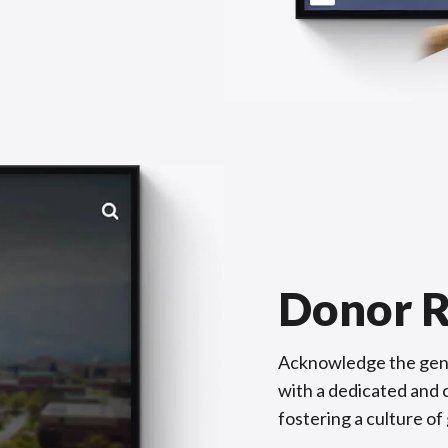
Donor R
Acknowledge the gene
with a dedicated and c
fostering a culture of