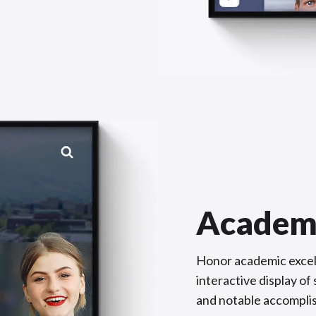
Academ
Honor academic excel
interactive display o
and notable accompli