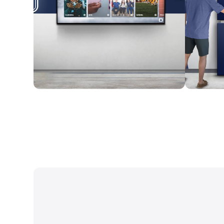
Wall Mounted
Enclosure