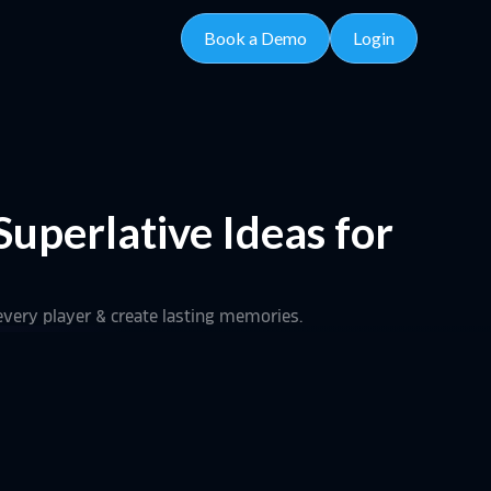
Book a Demo
Login
uperlative Ideas for
every player & create lasting memories.