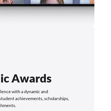
ic Awards
lence with a dynamic and
f student achievements, scholarships,
shments.