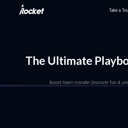
Take a To
The Ultimate Playbo
Boost team morale! Discover fun & uniq