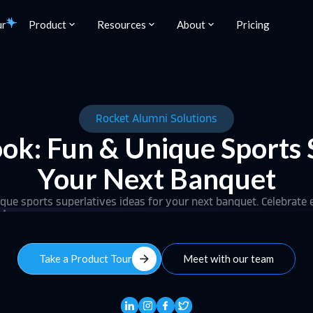
ur
Product
Resources
About
Pricing
Rocket Alumni Solutions
ok: Fun & Unique Sports S
Your Next Banquet
ue sports superlatives ideas for your next banquet. Celebrate 
arrow_forward
Take a Product Tour
Meet with our team