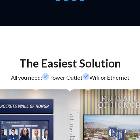
The Easiest Solution
check_small
check_small
All you need:
Power Outlet
Wifi or Ethernet