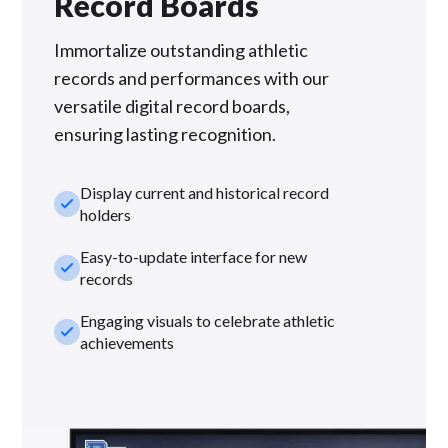
Record Boards
Immortalize outstanding athletic
records and performances with our
versatile digital record boards,
ensuring lasting recognition.
Display current and historical record
check_small
holders
Easy-to-update interface for new
check_small
records
Engaging visuals to celebrate athletic
check_small
achievements