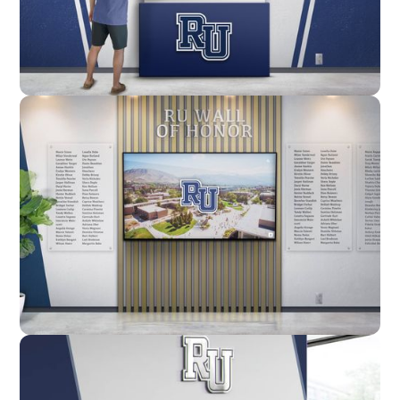
Enclosure
Custom