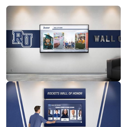
Wall Mounted