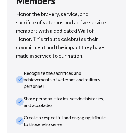
Members
Honor the bravery, service, and
sacrifice of veterans and active service
members with a dedicated Wall of
Honor. This tribute celebrates their
commitment and the impact they have
made in service to our nation.
Recognize the sacrifices and
check_small
achievements of veterans and military
personnel
Share personal stories, service histories,
check_small
and accolades
Create a respectful and engaging tribute
check_small
to those who serve