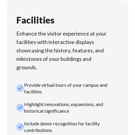
Facilities
Enhance the visitor experience at your
facilities with interactive displays
showcasing the history, features, and
milestones of your buildings and
grounds.
Provide virtual tours of your campus and
check_small
facilities
Highlight renovations, expansions, and
check_small
historical significance
Include donor recognition for facility
check_small
contributions