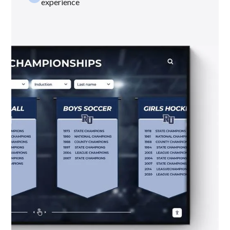
experience