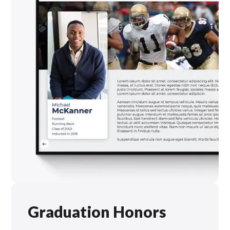
Graduation Honors