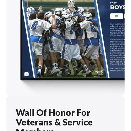
Wall Of Honor For
Veterans & Service