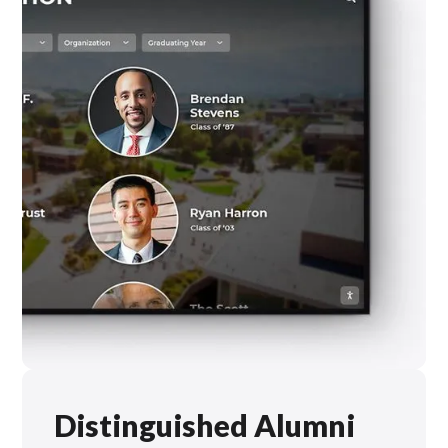
Distinguished Alumni