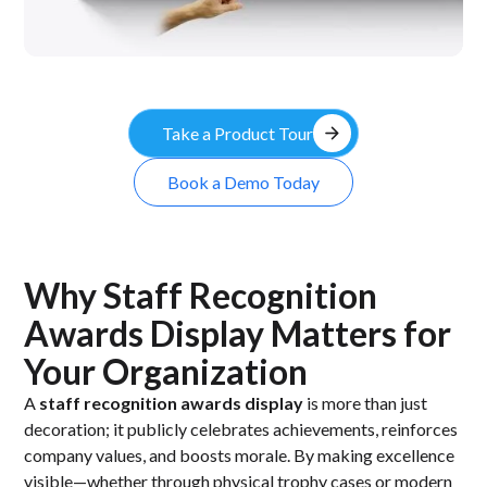
arrow_forward
Take a Product Tour
Book a Demo Today
Why Staff Recognition
Awards Display Matters for
Your Organization
A
staff recognition awards display
is more than just
decoration; it publicly celebrates achievements, reinforces
company values, and boosts morale. By making excellence
visible—whether through physical trophy cases or modern