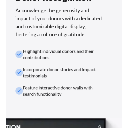
Acknowledge the generosity and
impact of your donors with a dedicated
and customizable digital display,
fostering a culture of gratitude.
Highlight individual donors and their
check_small
contributions
Incorporate donor stories and impact
check_small
testimonials
Feature interactive donor walls with
check_small
search functionality