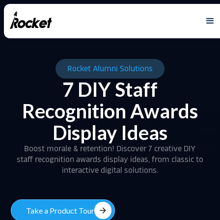
Rocket Alumni Solutions
7 DIY Staff
Recognition Awards
Display Ideas
Boost morale & retention! Discover 7 creative DIY
staff recognition awards display ideas, from classic to
interactive digital solutions.
arrow_forward
Take a Product Tour