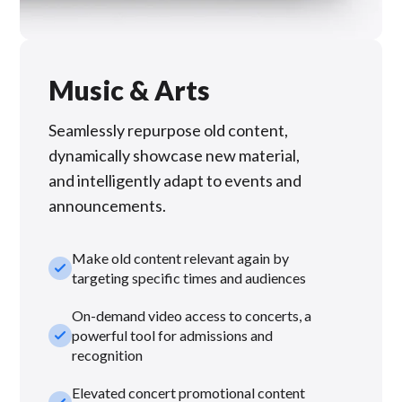
Music & Arts
Seamlessly repurpose old content,
dynamically showcase new material,
and intelligently adapt to events and
announcements.
Make old content relevant again by
check_small
targeting specific times and audiences
On-demand video access to concerts, a
check_small
powerful tool for admissions and
recognition
Elevated concert promotional content