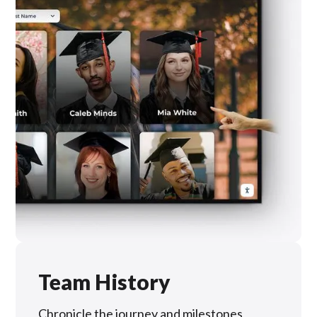
Team History
Chronicle the journey and milestones