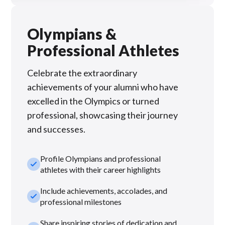
Olympians &
Professional Athletes
Celebrate the extraordinary
achievements of your alumni who have
excelled in the Olympics or turned
professional, showcasing their journey
and successes.
Profile Olympians and professional
check_small
athletes with their career highlights
Include achievements, accolades, and
check_small
professional milestones
Share inspiring stories of dedication and