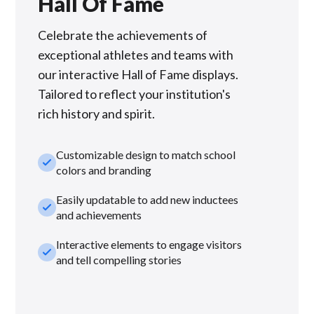
Hall Of Fame
Celebrate the achievements of
exceptional athletes and teams with
our interactive Hall of Fame displays.
Tailored to reflect your institution's
rich history and spirit.
Customizable design to match school
check_small
colors and branding
Easily updatable to add new inductees
check_small
and achievements
Interactive elements to engage visitors
check_small
and tell compelling stories