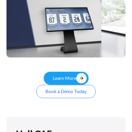
Kiosk
arrow_forward
Learn More
Book a Demo Today