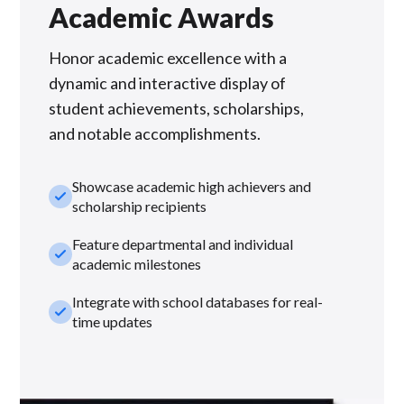
Academic Awards
Honor academic excellence with a
dynamic and interactive display of
student achievements, scholarships,
and notable accomplishments.
Showcase academic high achievers and
check_small
scholarship recipients
Feature departmental and individual
check_small
academic milestones
Integrate with school databases for real-
check_small
time updates