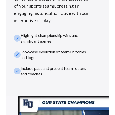
of your sports teams, creating an
engaging historical narrative with our
interactive displays.
Highlight championship wins and
check_small
significant games
Showcase evolution of team uniforms
check_small
and logos
Include past and present team rosters
check_small
and coaches