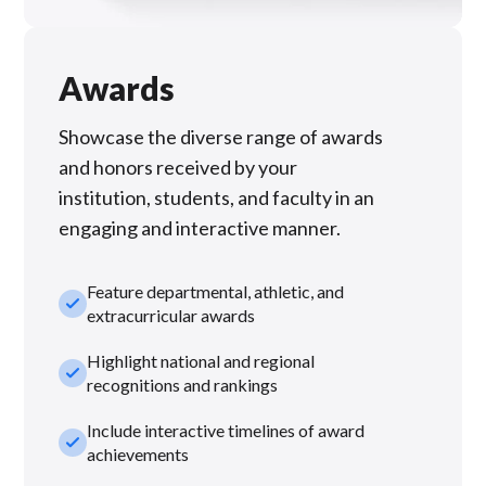
Awards
Showcase the diverse range of awards
and honors received by your
institution, students, and faculty in an
engaging and interactive manner.
Feature departmental, athletic, and
check_small
extracurricular awards
Highlight national and regional
check_small
recognitions and rankings
Include interactive timelines of award
check_small
achievements