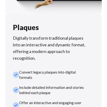
Plaques
Digitally transform traditional plaques
into an interactive and dynamic format,
offering a modern approach to
recognition.
Convert legacy plaques into digital
check_small
formats
Include detailed information and stories
check_small
behind each plaque
Offer an interactive and engaging user
check_small