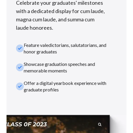
Celebrate your graduates' milestones
with a dedicated display for cum laude,
magna cum laude, and summa cum
laude honorees.
Feature valedictorians, salutatorians, and
check_small
honor graduates
Showcase graduation speeches and
check_small
memorable moments
Offer a digital yearbook experience with
check_small
graduate profiles