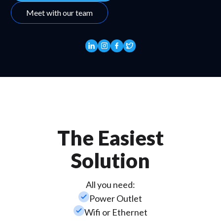
Meet with our team
The Easiest
Solution
All you need:
check_small
Power Outlet
check_small
Wifi or Ethernet