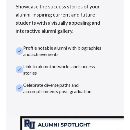
Showcase the success stories of your
alumni, inspiring current and future
students with a visually appealing and
interactive alumni gallery.
Profile notable alumni with biographies
check_small
and achievements
Link to alumni networks and success
check_small
stories
Celebrate diverse paths and
check_small
accomplishments post-graduation