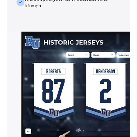
check_small
triumph