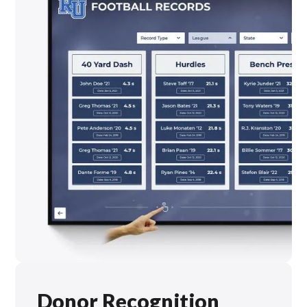
Donor Recognition