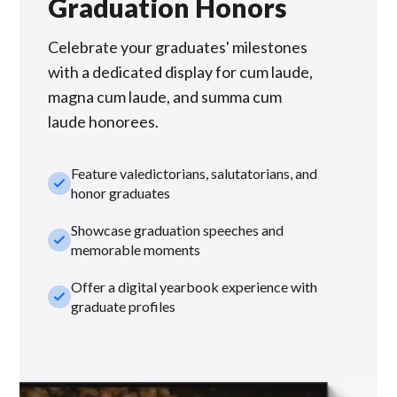
Graduation Honors
Celebrate your graduates' milestones
with a dedicated display for cum laude,
magna cum laude, and summa cum
laude honorees.
Feature valedictorians, salutatorians, and
check_small
honor graduates
Showcase graduation speeches and
check_small
memorable moments
Offer a digital yearbook experience with
check_small
graduate profiles