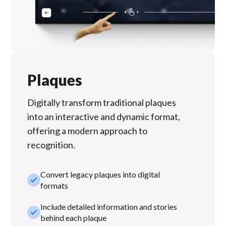
Plaques
Digitally transform traditional plaques
into an interactive and dynamic format,
offering a modern approach to
recognition.
Convert legacy plaques into digital
check_small
formats
Include detailed information and stories
check_small
behind each plaque