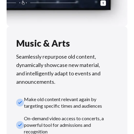
Music & Arts
Seamlessly repurpose old content,
dynamically showcase new material,
and intelligently adapt to events and
announcements.
Make old content relevant again by
check_small
targeting specific times and audiences
On-demand video access to concerts, a
check_small
powerful tool for admissions and
recognition