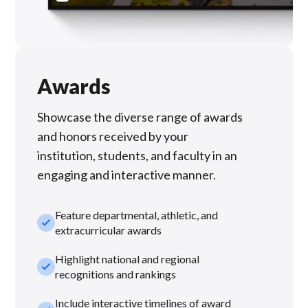
Awards
Showcase the diverse range of awards
and honors received by your
institution, students, and faculty in an
engaging and interactive manner.
Feature departmental, athletic, and
check_small
extracurricular awards
Highlight national and regional
check_small
recognitions and rankings
Include interactive timelines of award