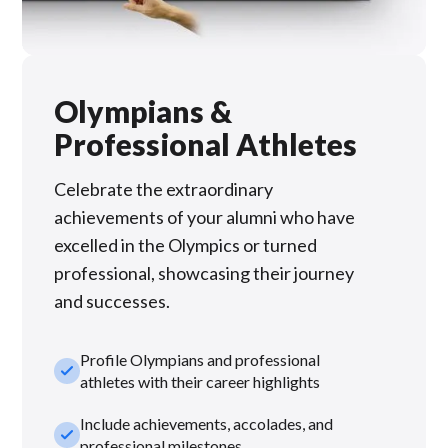
Olympians &
Professional Athletes
Celebrate the extraordinary
achievements of your alumni who have
excelled in the Olympics or turned
professional, showcasing their journey
and successes.
Profile Olympians and professional
check_small
athletes with their career highlights
Include achievements, accolades, and
check_small
professional milestones