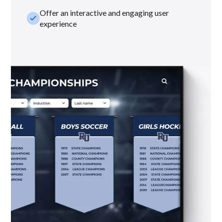
Offer an interactive and engaging user
check_small
experience