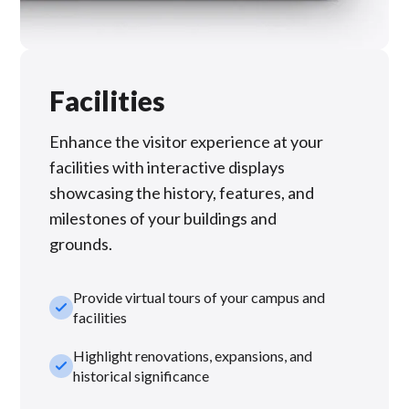
Facilities
Enhance the visitor experience at your
facilities with interactive displays
showcasing the history, features, and
milestones of your buildings and
grounds.
Provide virtual tours of your campus and
check_small
facilities
Highlight renovations, expansions, and
check_small
historical significance