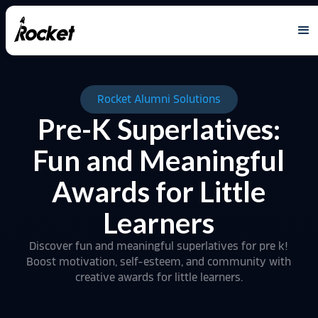
Rocket Alumni Solutions
Pre-K Superlatives:
Fun and Meaningful
Awards for Little
Learners
Discover fun and meaningful superlatives for pre k!
Boost motivation, self-esteem, and community with
creative awards for little learners.