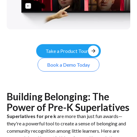
arrow_forward
Take a Product Tour
Book a Demo Today
Building Belonging: The
Power of Pre-K Superlatives
Superlatives for pre k
are more than just fun awards—
they're a powerful tool to create a sense of belonging and
community recognition among little learners. Here are