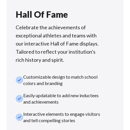
Hall Of Fame
Celebrate the achievements of
exceptional athletes and teams with
our interactive Hall of Fame displays.
Tailored to reflect your institution's
rich history and spirit.
Customizable design to match school
check_small
colors and branding
Easily updatable to add new inductees
check_small
and achievements
Interactive elements to engage visitors
check_small
and tell compelling stories