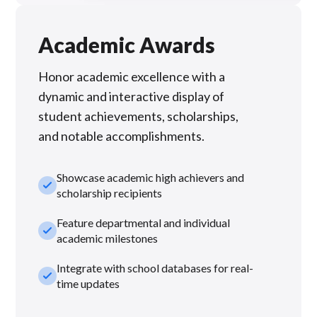
Academic Awards
Honor academic excellence with a
dynamic and interactive display of
student achievements, scholarships,
and notable accomplishments.
Showcase academic high achievers and
check_small
scholarship recipients
Feature departmental and individual
check_small
academic milestones
Integrate with school databases for real-
check_small
time updates