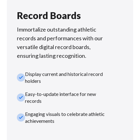
Record Boards
Immortalize outstanding athletic
records and performances with our
versatile digital record boards,
ensuring lasting recognition.
Display current and historical record
check_small
holders
Easy-to-update interface for new
check_small
records
Engaging visuals to celebrate athletic
check_small
achievements