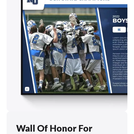
Wall Of Honor For