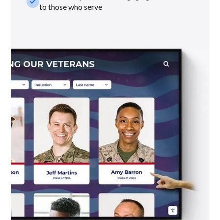
check_small
to those who serve