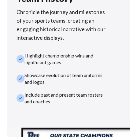
Chronicle the journey and milestones
of your sports teams, creating an
engaging historical narrative with our
interactive displays.
Highlight championship wins and
check_small
significant games
Showcase evolution of team uniforms
check_small
and logos
Include past and present team rosters
check_small
and coaches