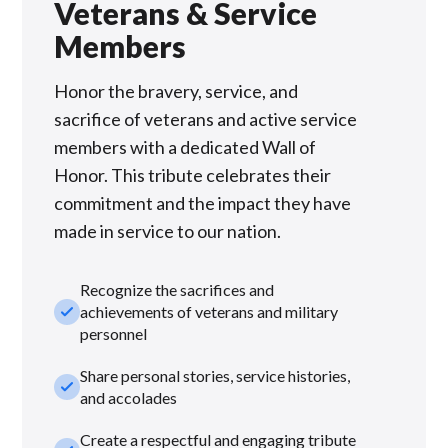
Veterans & Service
Members
Honor the bravery, service, and
sacrifice of veterans and active service
members with a dedicated Wall of
Honor. This tribute celebrates their
commitment and the impact they have
made in service to our nation.
Recognize the sacrifices and
check_small
achievements of veterans and military
personnel
Share personal stories, service histories,
check_small
and accolades
Create a respectful and engaging tribute