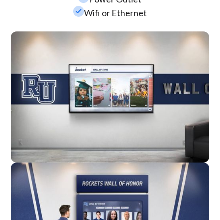
check_small
Wifi or Ethernet
Wall Mounted