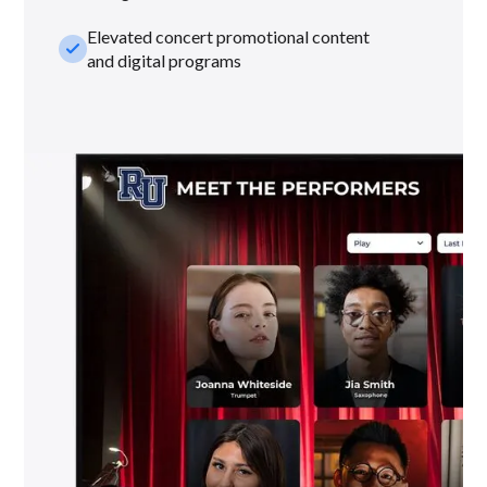
Elevated concert promotional content
check_small
and digital programs