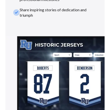
Share inspiring stories of dedication and
check_small
triumph