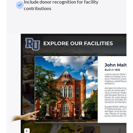
Include donor recognition for facility
check_small
contributions