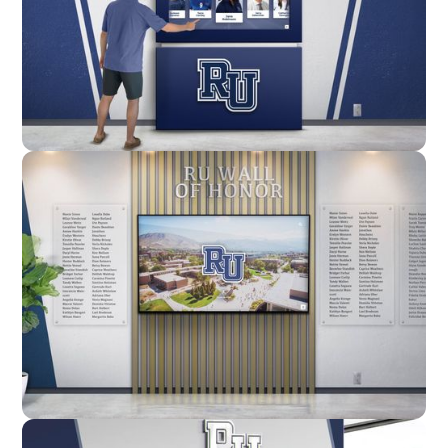
Enclosure
Custom