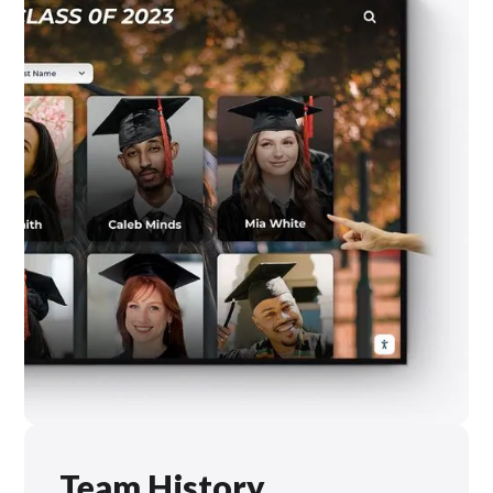
Team History