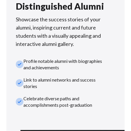
Distinguished Alumni
Showcase the success stories of your
alumni, inspiring current and future
students with a visually appealing and
interactive alumni gallery.
Profile notable alumni with biographies
check_small
and achievements
Link to alumni networks and success
check_small
stories
Celebrate diverse paths and
check_small
accomplishments post-graduation