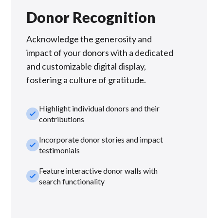
Donor Recognition
Acknowledge the generosity and
impact of your donors with a dedicated
and customizable digital display,
fostering a culture of gratitude.
Highlight individual donors and their
check_small
contributions
Incorporate donor stories and impact
check_small
testimonials
Feature interactive donor walls with
check_small
search functionality