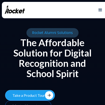
Rocket Alumni Solutions
The Affordable
Solution for Digital
Recognition and
School Spirit
arrow_forward
Take a Product Tour