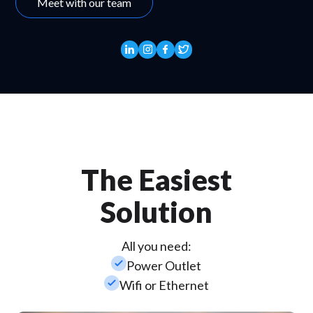
Meet with our team
The Easiest
Solution
All you need:
check_small
Power Outlet
check_small
Wifi or Ethernet