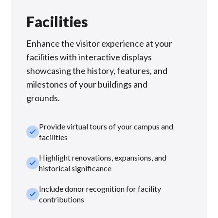
Facilities
Enhance the visitor experience at your
facilities with interactive displays
showcasing the history, features, and
milestones of your buildings and
grounds.
Provide virtual tours of your campus and
check_small
facilities
Highlight renovations, expansions, and
check_small
historical significance
Include donor recognition for facility
check_small
contributions