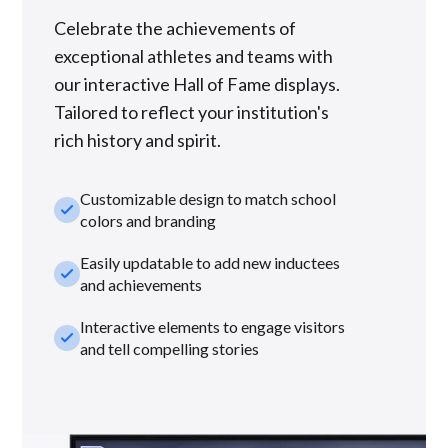
Celebrate the achievements of
exceptional athletes and teams with
our interactive Hall of Fame displays.
Tailored to reflect your institution's
rich history and spirit.
Customizable design to match school
check_small
colors and branding
Easily updatable to add new inductees
check_small
and achievements
Interactive elements to engage visitors
check_small
and tell compelling stories