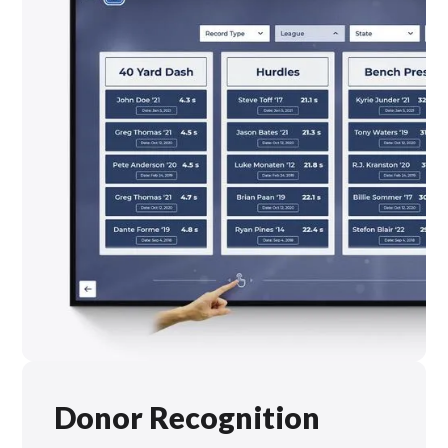
Donor Recognition