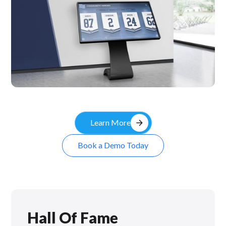
Kiosk
arrow_forward
Learn More
Book a Demo Today
Hall Of Fame