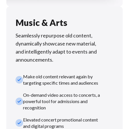
Music & Arts
Seamlessly repurpose old content,
dynamically showcase new material,
and intelligently adapt to events and
announcements.
Make old content relevant again by
check_small
targeting specific times and audiences
On-demand video access to concerts, a
check_small
powerful tool for admissions and
recognition
Elevated concert promotional content
check_small
and digital programs