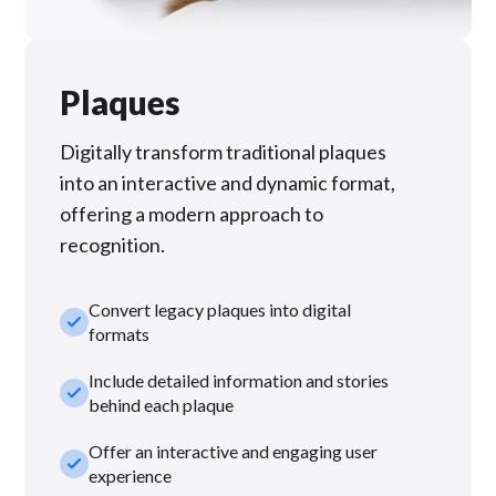
Plaques
Digitally transform traditional plaques
into an interactive and dynamic format,
offering a modern approach to
recognition.
Convert legacy plaques into digital
check_small
formats
Include detailed information and stories
check_small
behind each plaque
Offer an interactive and engaging user
check_small
experience