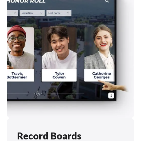
Record Boards