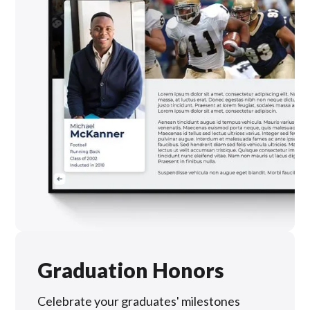
Graduation Honors
Celebrate your graduates' milestones