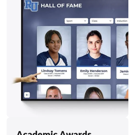
Academic Awards