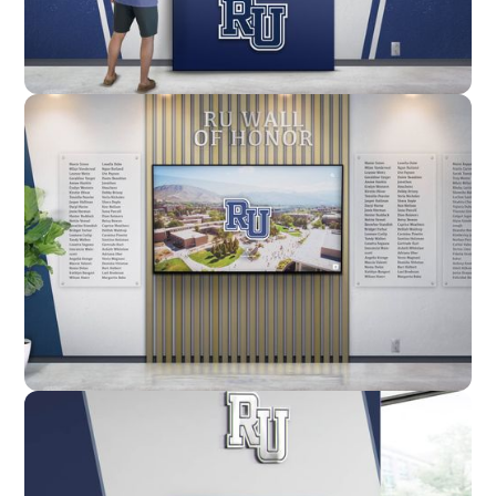
Enclosure
Custom