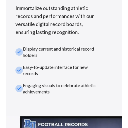
Immortalize outstanding athletic
records and performances with our
versatile digital record boards,
ensuring lasting recognition.
Display current and historical record
check_small
holders
Easy-to-update interface for new
check_small
records
Engaging visuals to celebrate athletic
check_small
achievements