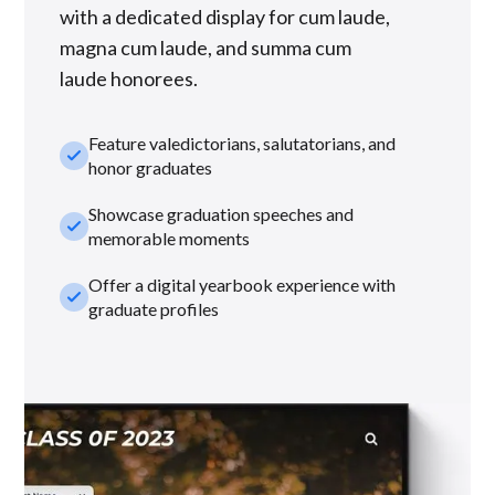
with a dedicated display for cum laude,
magna cum laude, and summa cum
laude honorees.
Feature valedictorians, salutatorians, and
check_small
honor graduates
Showcase graduation speeches and
check_small
memorable moments
Offer a digital yearbook experience with
check_small
graduate profiles