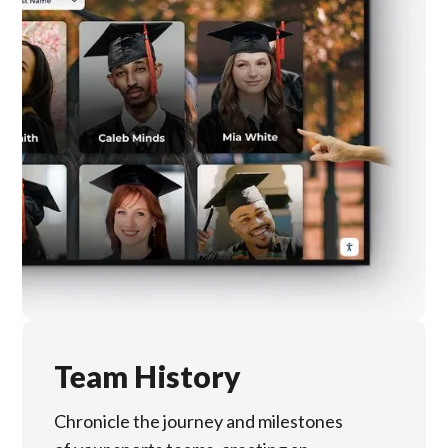
Team History
Chronicle the journey and milestones