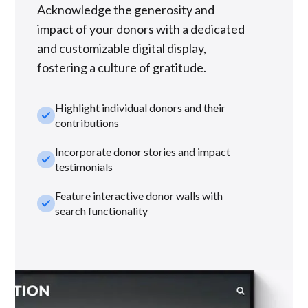
Acknowledge the generosity and
impact of your donors with a dedicated
and customizable digital display,
fostering a culture of gratitude.
Highlight individual donors and their
check_small
contributions
Incorporate donor stories and impact
check_small
testimonials
Feature interactive donor walls with
check_small
search functionality