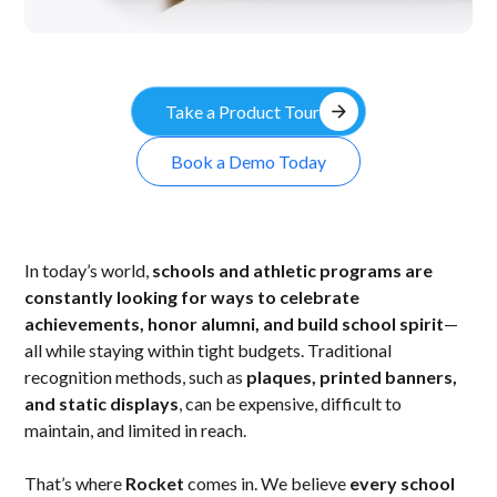
arrow_forward
Take a Product Tour
Book a Demo Today
In today’s world,
schools and athletic programs are
constantly looking for ways to celebrate
achievements, honor alumni, and build school spirit
—
all while staying within tight budgets. Traditional
recognition methods, such as
plaques, printed banners,
and static displays
, can be expensive, difficult to
maintain, and limited in reach.
That’s where
Rocket
comes in. We believe
every school