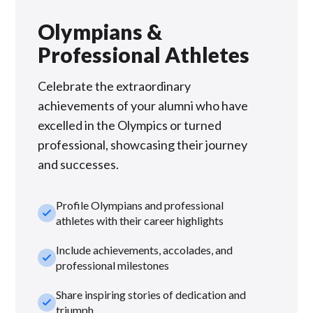
Olympians &
Professional Athletes
Celebrate the extraordinary
achievements of your alumni who have
excelled in the Olympics or turned
professional, showcasing their journey
and successes.
Profile Olympians and professional
check_small
athletes with their career highlights
Include achievements, accolades, and
check_small
professional milestones
Share inspiring stories of dedication and
check_small
triumph