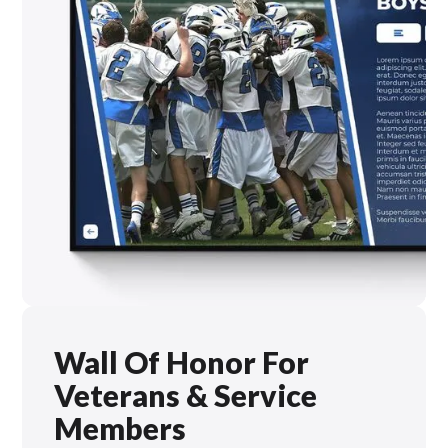
Wall Of Honor For
Veterans & Service
Members