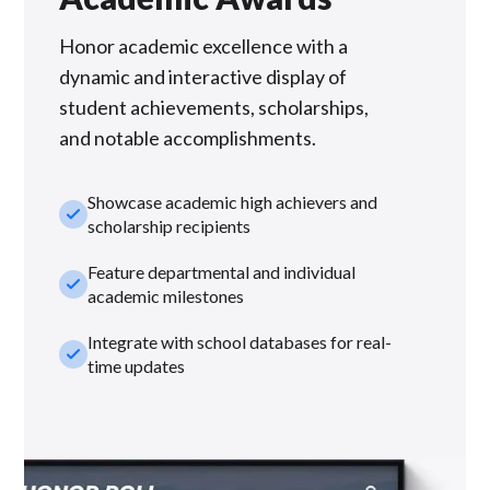
Honor academic excellence with a
dynamic and interactive display of
student achievements, scholarships,
and notable accomplishments.
Showcase academic high achievers and
check_small
scholarship recipients
Feature departmental and individual
check_small
academic milestones
Integrate with school databases for real-
check_small
time updates