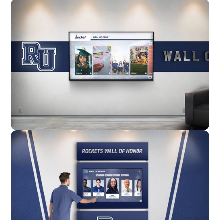
Wall Mounted