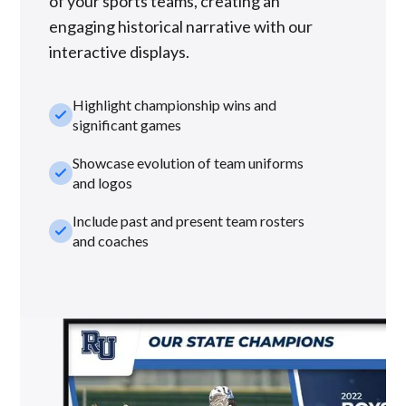
of your sports teams, creating an
engaging historical narrative with our
interactive displays.
Highlight championship wins and
check_small
significant games
Showcase evolution of team uniforms
check_small
and logos
Include past and present team rosters
check_small
and coaches