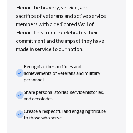
Honor the bravery, service, and
sacrifice of veterans and active service
members with a dedicated Wall of
Honor. This tribute celebrates their
commitment and the impact they have
made in service to our nation.
Recognize the sacrifices and
check_small
achievements of veterans and military
personnel
Share personal stories, service histories,
check_small
and accolades
Create a respectful and engaging tribute
check_small
to those who serve