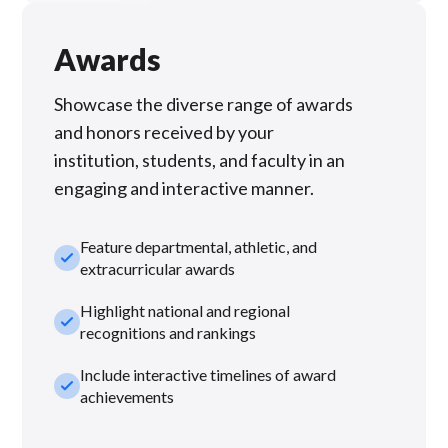
Awards
Showcase the diverse range of awards
and honors received by your
institution, students, and faculty in an
engaging and interactive manner.
Feature departmental, athletic, and
check_small
extracurricular awards
Highlight national and regional
check_small
recognitions and rankings
Include interactive timelines of award
check_small
achievements