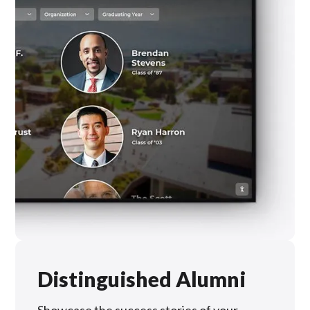
Distinguished Alumni