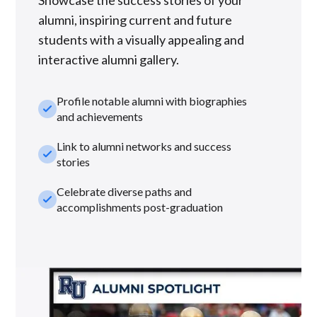
Showcase the success stories of your
alumni, inspiring current and future
students with a visually appealing and
interactive alumni gallery.
Profile notable alumni with biographies
check_small
and achievements
Link to alumni networks and success
check_small
stories
Celebrate diverse paths and
check_small
accomplishments post-graduation