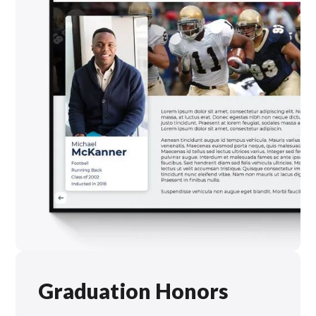
Graduation Honors