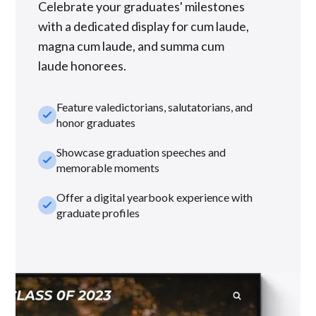
Celebrate your graduates' milestones
with a dedicated display for cum laude,
magna cum laude, and summa cum
laude honorees.
Feature valedictorians, salutatorians, and
check_small
honor graduates
Showcase graduation speeches and
check_small
memorable moments
Offer a digital yearbook experience with
check_small
graduate profiles