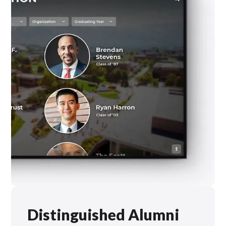
Distinguished Alumni