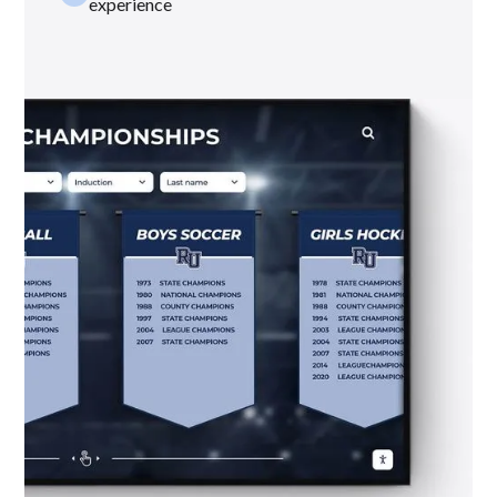
experience