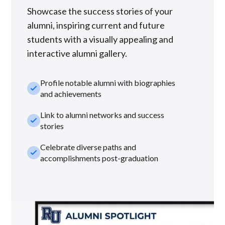
Showcase the success stories of your
alumni, inspiring current and future
students with a visually appealing and
interactive alumni gallery.
Profile notable alumni with biographies
check_small
and achievements
Link to alumni networks and success
check_small
stories
Celebrate diverse paths and
check_small
accomplishments post-graduation