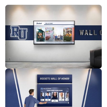
Wall Mounted