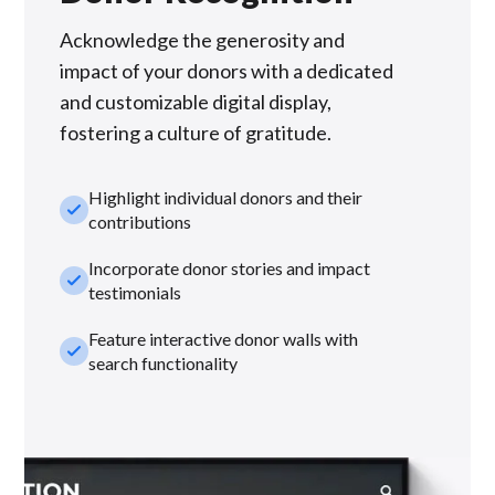
Acknowledge the generosity and
impact of your donors with a dedicated
and customizable digital display,
fostering a culture of gratitude.
Highlight individual donors and their
check_small
contributions
Incorporate donor stories and impact
check_small
testimonials
Feature interactive donor walls with
check_small
search functionality