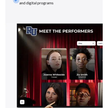
check_small
and digital programs