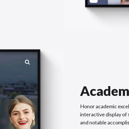
Academ
Honor academic excel
interactive display o
and notable accompli