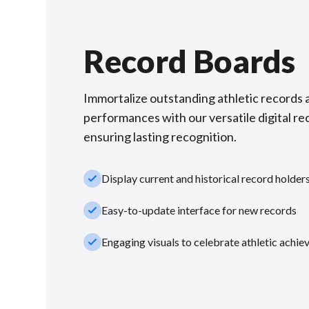
Record Boards
Immortalize outstanding athletic records 
performances with our versatile digital re
ensuring lasting recognition.
check_small
Display current and historical record holder
check_small
Easy-to-update interface for new records
check_small
Engaging visuals to celebrate athletic achi