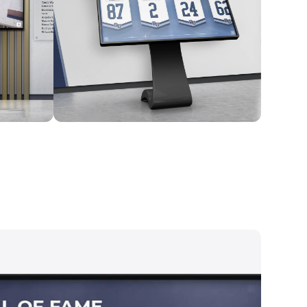
Kiosk