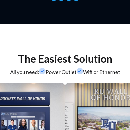
The Easiest Solution
check_small
check_small
All you need:
Power Outlet
Wifi or Ethernet