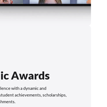
ic Awards
lence with a dynamic and
f student achievements, scholarships,
shments.