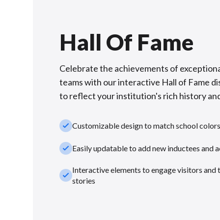
Hall Of Fame
Celebrate the achievements of exceptiona
teams with our interactive Hall of Fame di
to reflect your institution's rich history and
check_small
Customizable design to match school color
check_small
Easily updatable to add new inductees and 
Interactive elements to engage visitors and 
check_small
stories