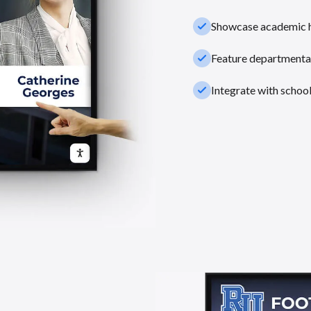
check_small
Showcase academic hi
check_small
Feature departmental
check_small
Integrate with schoo