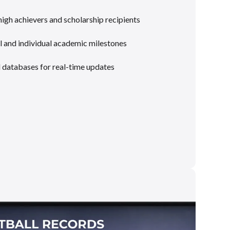
gh achievers and scholarship recipients
 and individual academic milestones
l databases for real-time updates