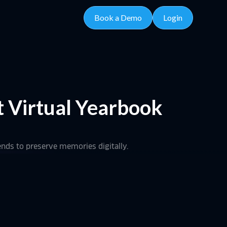
Book a Demo
Login
t Virtual Yearbook
rends to preserve memories digitally.