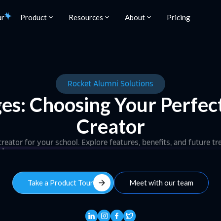
ur
Product
Resources
About
Pricing
Rocket Alumni Solutions
ges: Choosing Your Perfec
Creator
reator for your school. Explore features, benefits, and future t
arrow_forward
Take a Product Tour
Meet with our team