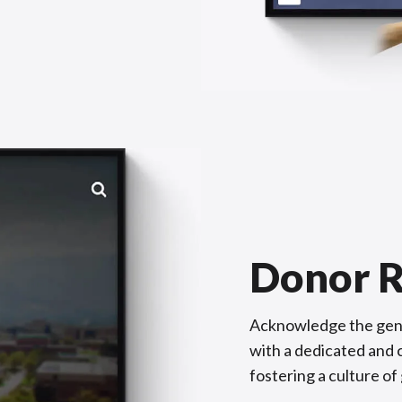
Donor R
Acknowledge the gene
with a dedicated and c
fostering a culture of