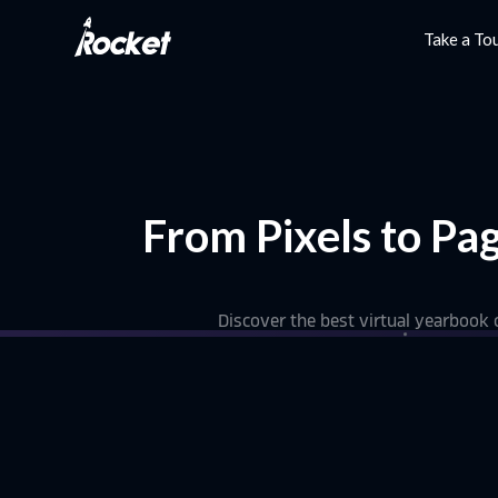
Take a To
From Pixels to Pa
Discover the best virtual yearbook c