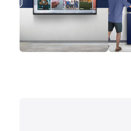
Wall Mounted
Enclosure