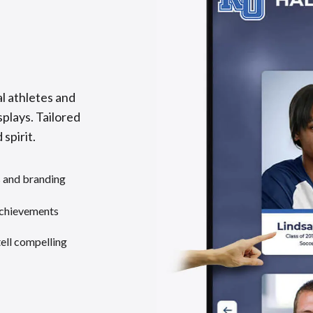
l athletes and
splays. Tailored
 spirit.
s and branding
achievements
tell compelling