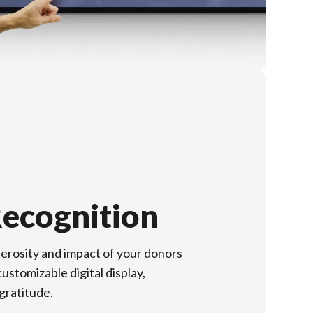
ecognition
rosity and impact of your donors
ustomizable digital display,
 gratitude.