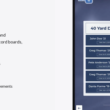
and
cord boards,
s
evements