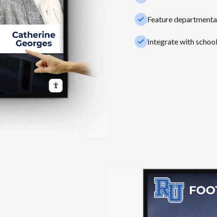
check_small
Feature departmental
check_small
Integrate with schoo