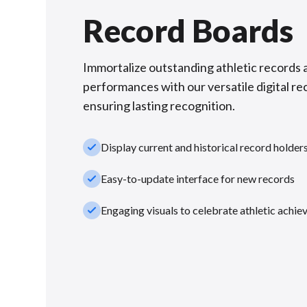
Record Boards
Immortalize outstanding athletic records 
performances with our versatile digital re
ensuring lasting recognition.
check_small
Display current and historical record holder
check_small
Easy-to-update interface for new records
check_small
Engaging visuals to celebrate athletic achi