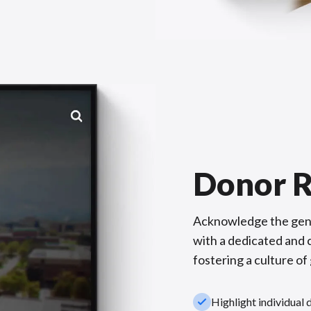
Donor R
Acknowledge the gene
with a dedicated and c
fostering a culture of
check_small
Highlight individual 