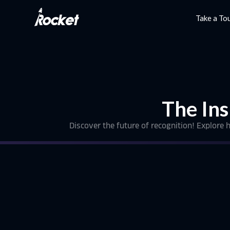
Take a To
The Ins
Discover the future of recognition! Explore