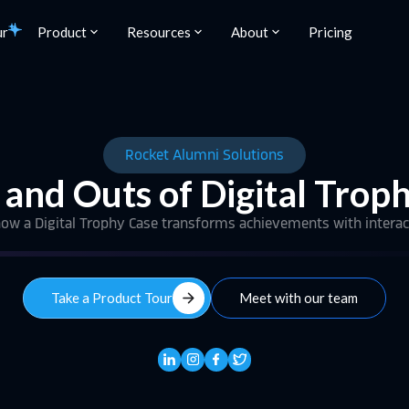
ur
Product
Resources
About
Pricing
Rocket Alumni Solutions
 and Outs of Digital Trop
 how a Digital Trophy Case transforms achievements with interac
arrow_forward
Take a Product Tour
Meet with our team