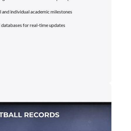
 and individual academic milestones
l databases for real-time updates