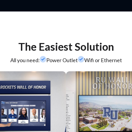
The Easiest Solution
check_small
check_small
All you need:
Power Outlet
Wifi or Ethernet