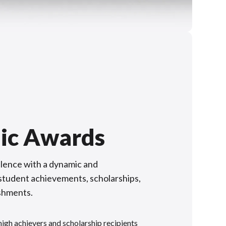
ic Awards
lence with a dynamic and
f student achievements, scholarships,
shments.
gh achievers and scholarship recipients