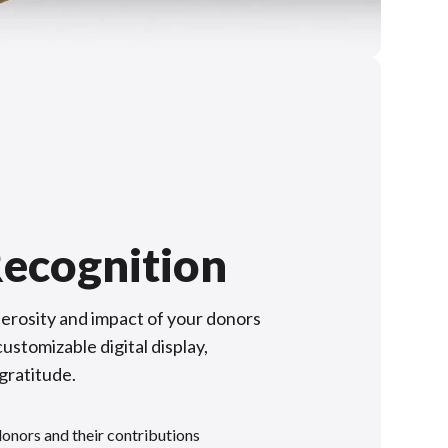
ecognition
rosity and impact of your donors
ustomizable digital display,
 gratitude.
donors and their contributions