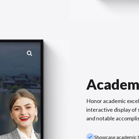
Academ
Honor academic excel
interactive display o
and notable accompli
check_small
Showcase academic hi