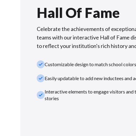
Hall Of Fame
Celebrate the achievements of exceptiona
teams with our interactive Hall of Fame di
to reflect your institution's rich history and
check_small
Customizable design to match school color
check_small
Easily updatable to add new inductees and 
Interactive elements to engage visitors and 
check_small
stories