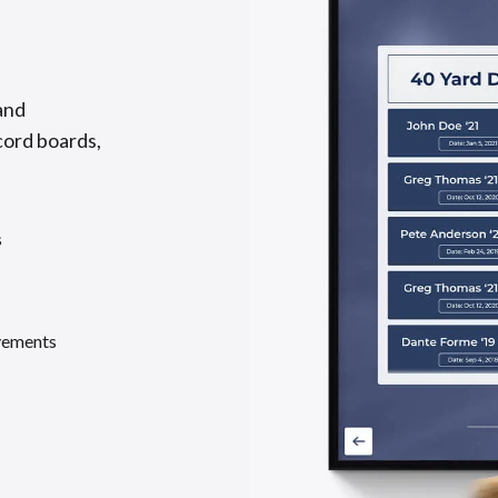
and
cord boards,
s
evements