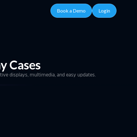
Book a Demo
Login
hy Cases
tive displays, multimedia, and easy updates.