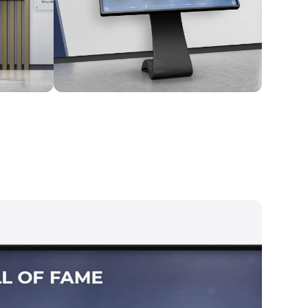
Kiosk