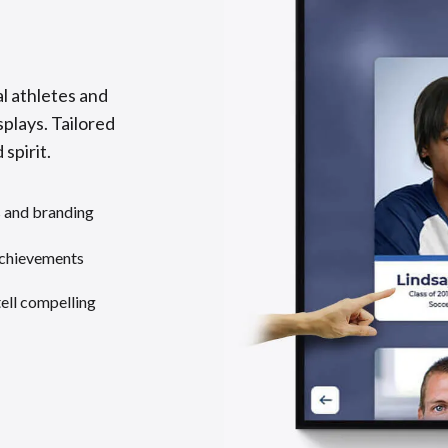
l athletes and
splays. Tailored
 spirit.
s and branding
achievements
tell compelling