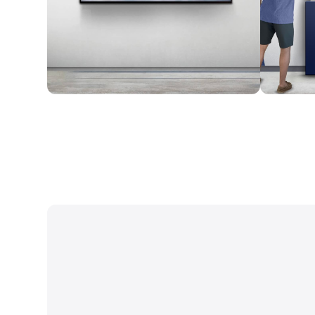
Wall Mounted
Enclosure