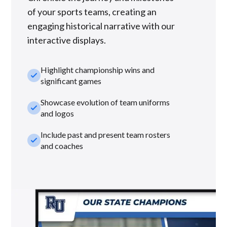
of your sports teams, creating an
engaging historical narrative with our
interactive displays.
Highlight championship wins and
check_small
significant games
Showcase evolution of team uniforms
check_small
and logos
Include past and present team rosters
check_small
and coaches