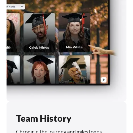
Team History
Chronicle the journey and milestones