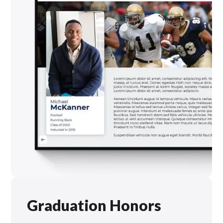
Graduation Honors