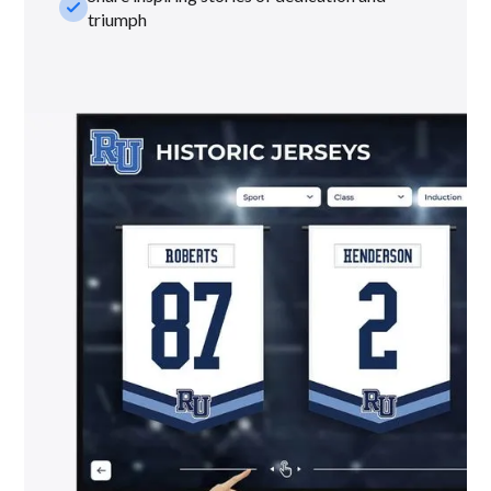
check_small
triumph