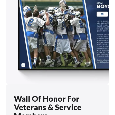
Wall Of Honor For
Veterans & Service