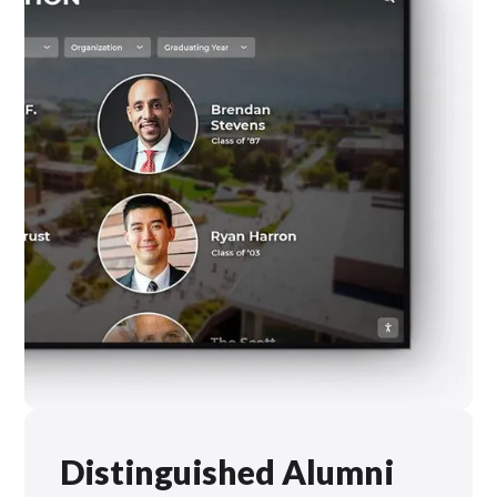
Distinguished Alumni