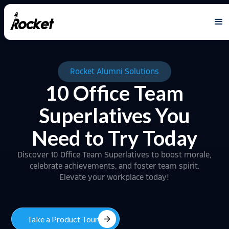
Rocket Alumni Solutions
10 Office Team
Superlatives You
Need to Try Today
Discover 10 Office Team Superlatives to boost morale,
celebrate achievements, and foster team spirit.
Elevate your workplace today!
arrow_forward
Take a Product Tour