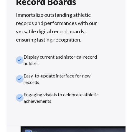
Record Boards
Immortalize outstanding athletic
records and performances with our
versatile digital record boards,
ensuring lasting recognition.
Display current and historical record
check_small
holders
Easy-to-update interface for new
check_small
records
Engaging visuals to celebrate athletic
check_small
achievements