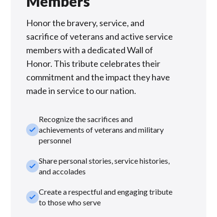
Members
Honor the bravery, service, and
sacrifice of veterans and active service
members with a dedicated Wall of
Honor. This tribute celebrates their
commitment and the impact they have
made in service to our nation.
Recognize the sacrifices and
check_small
achievements of veterans and military
personnel
Share personal stories, service histories,
check_small
and accolades
Create a respectful and engaging tribute
check_small
to those who serve