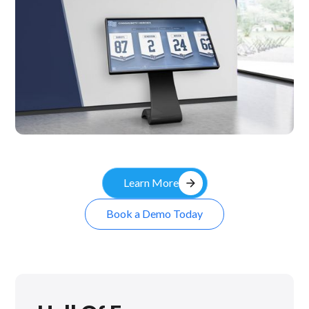
Kiosk
arrow_forward
Learn More
Book a Demo Today