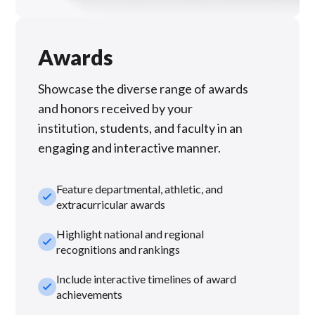
Awards
Showcase the diverse range of awards
and honors received by your
institution, students, and faculty in an
engaging and interactive manner.
Feature departmental, athletic, and
check_small
extracurricular awards
Highlight national and regional
check_small
recognitions and rankings
Include interactive timelines of award
check_small
achievements