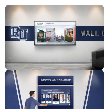
Wall Mounted