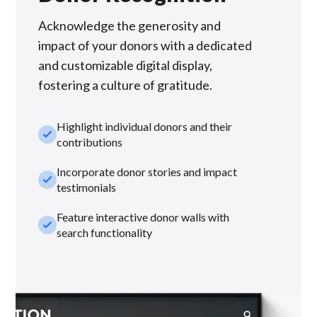
Acknowledge the generosity and
impact of your donors with a dedicated
and customizable digital display,
fostering a culture of gratitude.
Highlight individual donors and their
check_small
contributions
Incorporate donor stories and impact
check_small
testimonials
Feature interactive donor walls with
check_small
search functionality