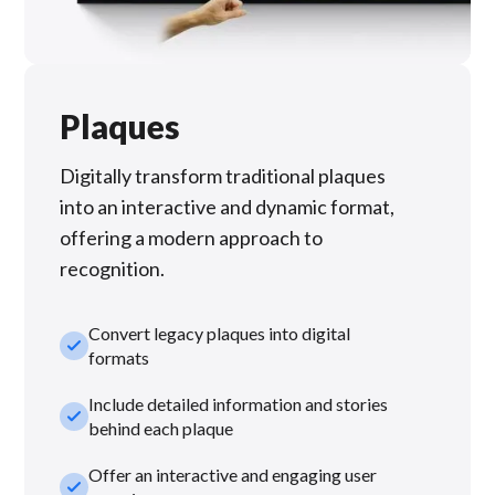
Plaques
Digitally transform traditional plaques
into an interactive and dynamic format,
offering a modern approach to
recognition.
Convert legacy plaques into digital
check_small
formats
Include detailed information and stories
check_small
behind each plaque
Offer an interactive and engaging user
check_small