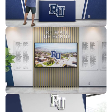
Enclosure
Custom