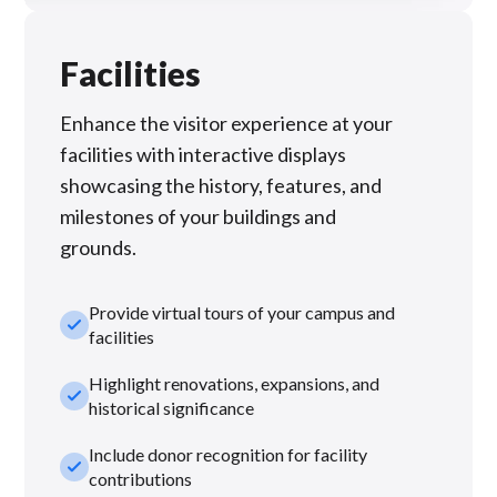
Facilities
Enhance the visitor experience at your
facilities with interactive displays
showcasing the history, features, and
milestones of your buildings and
grounds.
Provide virtual tours of your campus and
check_small
facilities
Highlight renovations, expansions, and
check_small
historical significance
Include donor recognition for facility
check_small
contributions