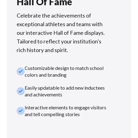
Hall Of Fame
Celebrate the achievements of
exceptional athletes and teams with
our interactive Hall of Fame displays.
Tailored to reflect your institution's
rich history and spirit.
Customizable design to match school
check_small
colors and branding
Easily updatable to add new inductees
check_small
and achievements
Interactive elements to engage visitors
check_small
and tell compelling stories