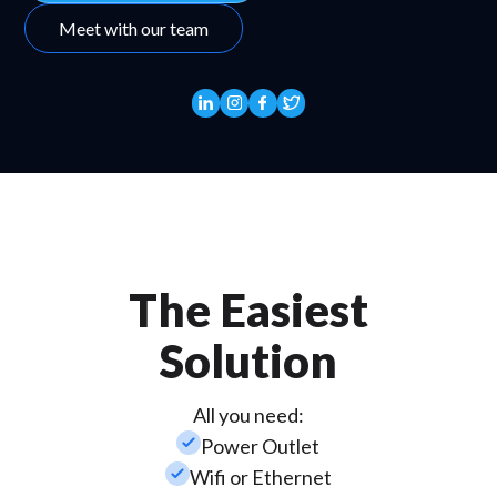
Meet with our team
The Easiest
Solution
All you need:
check_small
Power Outlet
check_small
Wifi or Ethernet