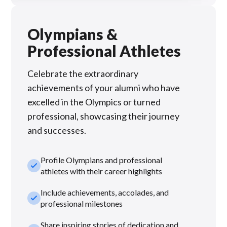
Olympians &
Professional Athletes
Celebrate the extraordinary
achievements of your alumni who have
excelled in the Olympics or turned
professional, showcasing their journey
and successes.
Profile Olympians and professional
check_small
athletes with their career highlights
Include achievements, accolades, and
check_small
professional milestones
Share inspiring stories of dedication and