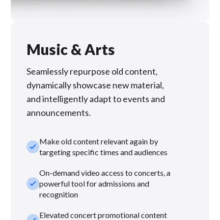
Music & Arts
Seamlessly repurpose old content,
dynamically showcase new material,
and intelligently adapt to events and
announcements.
Make old content relevant again by
check_small
targeting specific times and audiences
On-demand video access to concerts, a
check_small
powerful tool for admissions and
recognition
Elevated concert promotional content