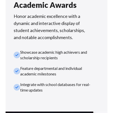
Academic Awards
Honor academic excellence with a
dynamic and interactive display of
student achievements, scholarships,
and notable accomplishments.
Showcase academic high achievers and
check_small
scholarship recipients
Feature departmental and individual
check_small
academic milestones
Integrate with school databases for real-
check_small
time updates