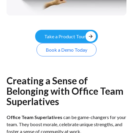
arrow_forward
Take a Product Tour
Book a Demo Today
Creating a Sense of
Belonging with Office Team
Superlatives
Office Team Superlatives
can be game-changers for your
team. They boost morale, celebrate unique strengths, and
foster a sense of community at work.