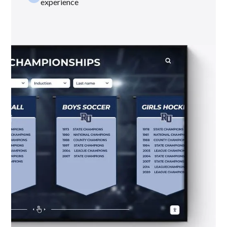
experience