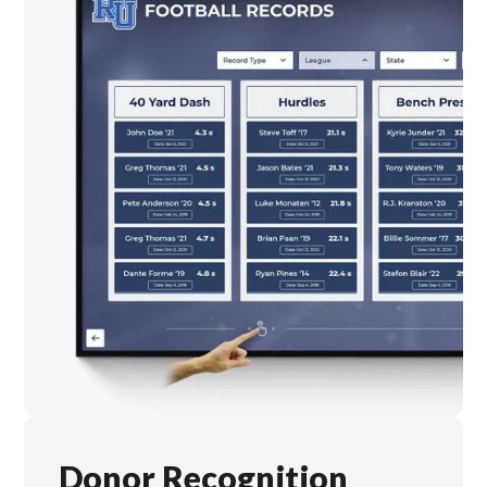
Donor Recognition