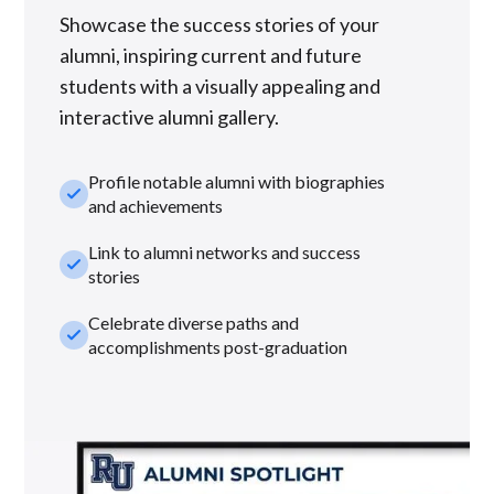
Showcase the success stories of your
alumni, inspiring current and future
students with a visually appealing and
interactive alumni gallery.
Profile notable alumni with biographies
check_small
and achievements
Link to alumni networks and success
check_small
stories
Celebrate diverse paths and
check_small
accomplishments post-graduation