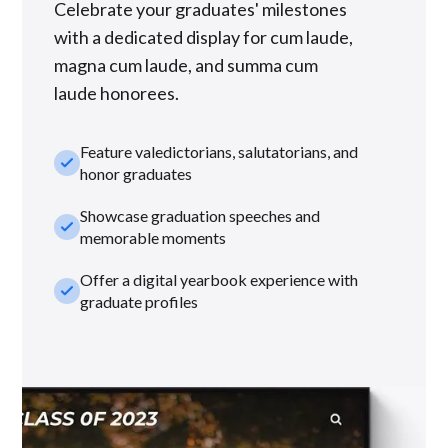
Celebrate your graduates' milestones
with a dedicated display for cum laude,
magna cum laude, and summa cum
laude honorees.
Feature valedictorians, salutatorians, and
check_small
honor graduates
Showcase graduation speeches and
check_small
memorable moments
Offer a digital yearbook experience with
check_small
graduate profiles